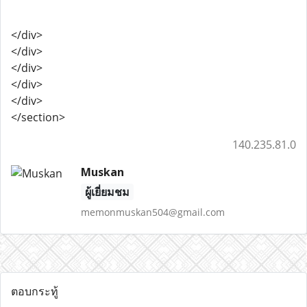
</div>
</div>
</div>
</div>
</div>
</section>
140.235.81.0
Muskan
ผู้เยี่ยมชม
memonmuskan504@gmail.com
ตอบกระทู้