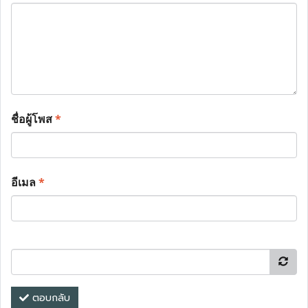
ชื่อผู้โพส
*
อีเมล
*
ตอบกลับ