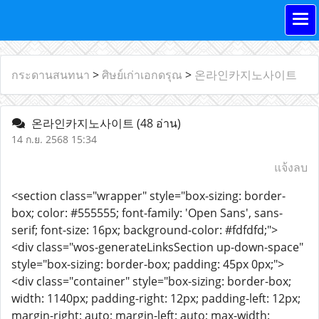
กระดานสนทนา
>
ศิษย์เก่าเอกดรุณ
>
온라인카지노사이트
온라인카지노사이트
(48 อ่าน)
14 ก.ย. 2568 15:34
แจ้งลบ
<section class="wrapper" style="box-sizing: border-
box; color: #555555; font-family: 'Open Sans', sans-
serif; font-size: 16px; background-color: #fdfdfd;">
<div class="wos-generateLinksSection up-down-space"
style="box-sizing: border-box; padding: 45px 0px;">
<div class="container" style="box-sizing: border-box;
width: 1140px; padding-right: 12px; padding-left: 12px;
margin-right: auto; margin-left: auto; max-width: