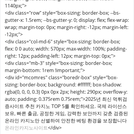
1140px;">
<div class="row" style="box-sizing: border-box; --bs-
gutter-x: 1.5rem; --bs-gutter-y: 0; display: flex; flex-wrap:
wrap; margin-top: 0px; margin-right: -12px; margin-left:
-12px;">
<div class="col-md-6" style="box-sizing: border-box;
flex: 0 0 auto; width: 570px; max-width: 100%; padding-
right: 12px; padding-left: 12px; margin-top: 0px;">
<div class="mb-3" style="box-sizing: border-box;
margin-bottom: 1rem !important;">
<div id="mcomres" class="boredr-box" style="box-
sizing: border-box; background: #ffffff; box-shadow:
rgba(0, 0, 0, 0.3) 0px 0px 2px; height: 290px; overflow-y:
auto; padding: 0.375rem 0.75rem;">2025년 최신 먹튀검
증사이트 추천 카지노 TOP 5를 확인하세요. 국제 라이선스
보유, 빠른 출금, 공정한 게임, 강력한 보안까지 갖춘 검증된
온라인 카지노만 선별하여 안전한 베팅 환경을 보장합니다
온라인카지노사이트
</div>