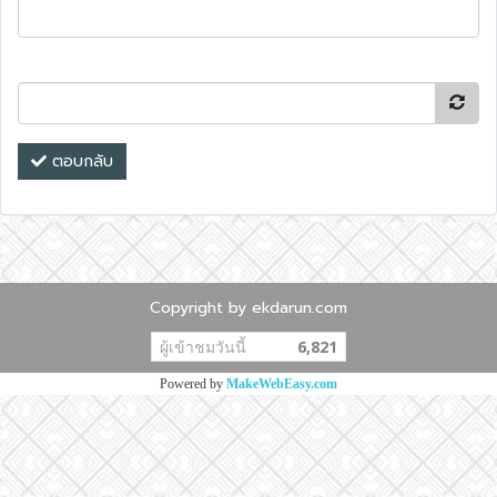
ตอบกลับ
Copyright by ekdarun.com
ผู้เข้าชมวันนี้
6,821
Powered by
MakeWebEasy.com