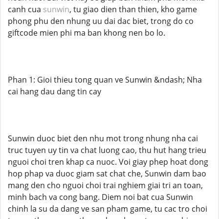
canh cua
sunwin
, tu giao dien than thien, kho game
phong phu den nhung uu dai dac biet, trong do co
giftcode mien phi ma ban khong nen bo lo.
Phan 1: Gioi thieu tong quan ve Sunwin &ndash; Nha
cai hang dau dang tin cay
Sunwin duoc biet den nhu mot trong nhung nha cai
truc tuyen uy tin va chat luong cao, thu hut hang trieu
nguoi choi tren khap ca nuoc. Voi giay phep hoat dong
hop phap va duoc giam sat chat che, Sunwin dam bao
mang den cho nguoi choi trai nghiem giai tri an toan,
minh bach va cong bang. Diem noi bat cua Sunwin
chinh la su da dang ve san pham game, tu cac tro choi