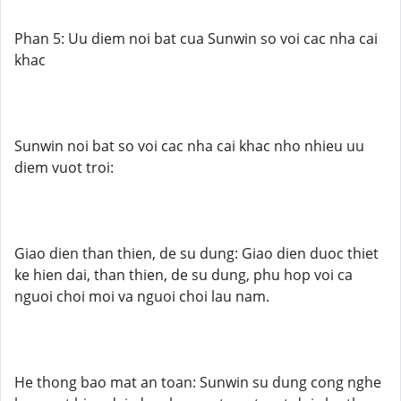
Phan 5: Uu diem noi bat cua Sunwin so voi cac nha cai
khac
Sunwin noi bat so voi cac nha cai khac nho nhieu uu
diem vuot troi:
Giao dien than thien, de su dung: Giao dien duoc thiet
ke hien dai, than thien, de su dung, phu hop voi ca
nguoi choi moi va nguoi choi lau nam.
He thong bao mat an toan: Sunwin su dung cong nghe