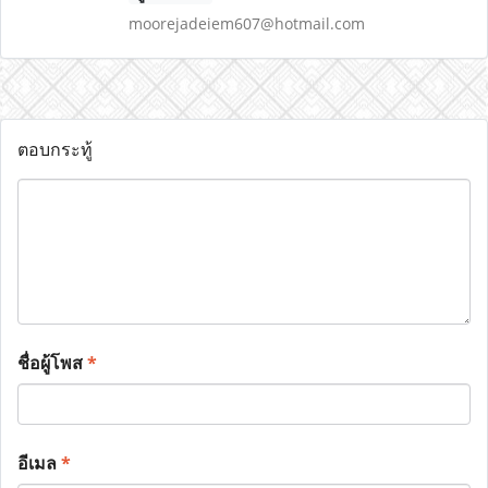
moorejadeiem607@hotmail.com
ตอบกระทู้
ชื่อผู้โพส
*
อีเมล
*