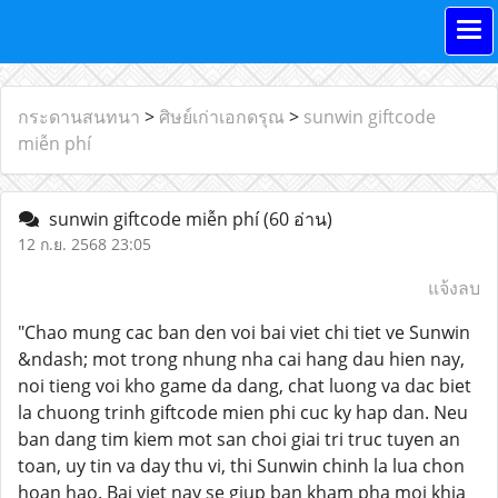
กระดานสนทนา
>
ศิษย์เก่าเอกดรุณ
>
sunwin giftcode
miễn phí
sunwin giftcode miễn phí
(60 อ่าน)
12 ก.ย. 2568 23:05
แจ้งลบ
"Chao mung cac ban den voi bai viet chi tiet ve Sunwin
&ndash; mot trong nhung nha cai hang dau hien nay,
noi tieng voi kho game da dang, chat luong va dac biet
la chuong trinh giftcode mien phi cuc ky hap dan. Neu
ban dang tim kiem mot san choi giai tri truc tuyen an
toan, uy tin va day thu vi, thi Sunwin chinh la lua chon
hoan hao. Bai viet nay se giup ban kham pha moi khia