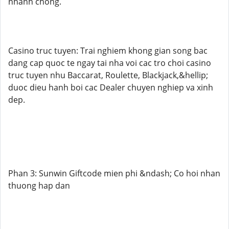
nhanh chong.
Casino truc tuyen: Trai nghiem khong gian song bac
dang cap quoc te ngay tai nha voi cac tro choi casino
truc tuyen nhu Baccarat, Roulette, Blackjack,&hellip;
duoc dieu hanh boi cac Dealer chuyen nghiep va xinh
dep.
Phan 3: Sunwin Giftcode mien phi &ndash; Co hoi nhan
thuong hap dan