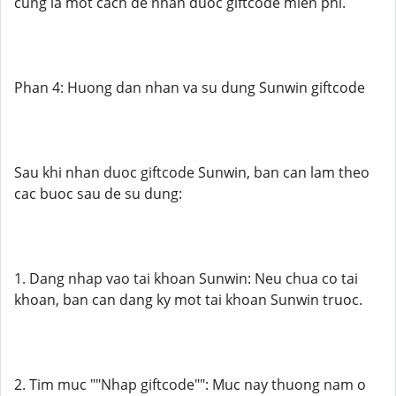
cung la mot cach de nhan duoc giftcode mien phi.
Phan 4: Huong dan nhan va su dung Sunwin giftcode
Sau khi nhan duoc giftcode Sunwin, ban can lam theo
cac buoc sau de su dung:
1. Dang nhap vao tai khoan Sunwin: Neu chua co tai
khoan, ban can dang ky mot tai khoan Sunwin truoc.
2. Tim muc ""Nhap giftcode"": Muc nay thuong nam o