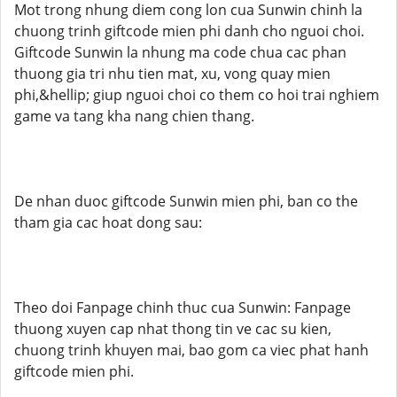
Mot trong nhung diem cong lon cua Sunwin chinh la
chuong trinh giftcode mien phi danh cho nguoi choi.
Giftcode Sunwin la nhung ma code chua cac phan
thuong gia tri nhu tien mat, xu, vong quay mien
phi,&hellip; giup nguoi choi co them co hoi trai nghiem
game va tang kha nang chien thang.
De nhan duoc giftcode Sunwin mien phi, ban co the
tham gia cac hoat dong sau:
Theo doi Fanpage chinh thuc cua Sunwin: Fanpage
thuong xuyen cap nhat thong tin ve cac su kien,
chuong trinh khuyen mai, bao gom ca viec phat hanh
giftcode mien phi.