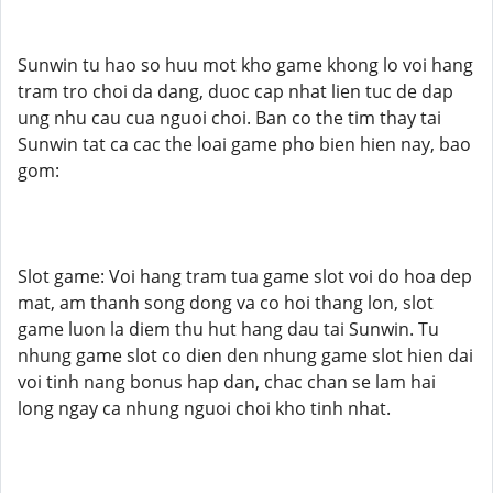
Sunwin tu hao so huu mot kho game khong lo voi hang
tram tro choi da dang, duoc cap nhat lien tuc de dap
ung nhu cau cua nguoi choi. Ban co the tim thay tai
Sunwin tat ca cac the loai game pho bien hien nay, bao
gom:
Slot game: Voi hang tram tua game slot voi do hoa dep
mat, am thanh song dong va co hoi thang lon, slot
game luon la diem thu hut hang dau tai Sunwin. Tu
nhung game slot co dien den nhung game slot hien dai
voi tinh nang bonus hap dan, chac chan se lam hai
long ngay ca nhung nguoi choi kho tinh nhat.