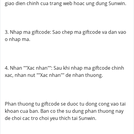
giao dien chinh cua trang web hoac ung dung Sunwin.
3. Nhap ma giftcode: Sao chep ma giftcode va dan vao
o nhap ma.
4. Nhan ""Xac nhan"": Sau khi nhap ma giftcode chinh
xac, nhan nut ""Xac nhan"" de nhan thuong.
Phan thuong tu giftcode se duoc tu dong cong vao tai
khoan cua ban. Ban co the su dung phan thuong nay
de choi cac tro choi yeu thich tai Sunwin.