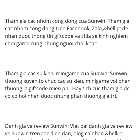
Tham gia cac nhom cong dong cua Sunwin: Tham gia
cac nhom cong dong tren Facebook, Zalo,&hellip; de
nhan duoc thong tin giftcode va chia se kinh nghiem
choi game cung nhung nguoi choi khac.
Tham gia cac su kien, minigame cua Sunwin: Sunwin
thuong xuyen to chuc cac su kien, minigame voi phan
thuong la giftcode mien phi. Hay tich cuc tham gia de
co co hoi nhan duoc nhung phan thuong gia tri.
Danh gia va review Sunwin: Viet bai danh gia va review
ve Sunwin tren cac dien dan, blog ca nhan,&hellip;