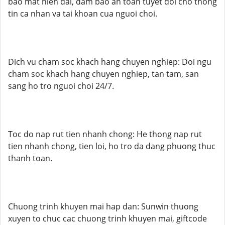
bao mat hien dai, dam bao an toan tuyet doi cho thong
tin ca nhan va tai khoan cua nguoi choi.
Dich vu cham soc khach hang chuyen nghiep: Doi ngu
cham soc khach hang chuyen nghiep, tan tam, san
sang ho tro nguoi choi 24/7.
Toc do nap rut tien nhanh chong: He thong nap rut
tien nhanh chong, tien loi, ho tro da dang phuong thuc
thanh toan.
Chuong trinh khuyen mai hap dan: Sunwin thuong
xuyen to chuc cac chuong trinh khuyen mai, giftcode