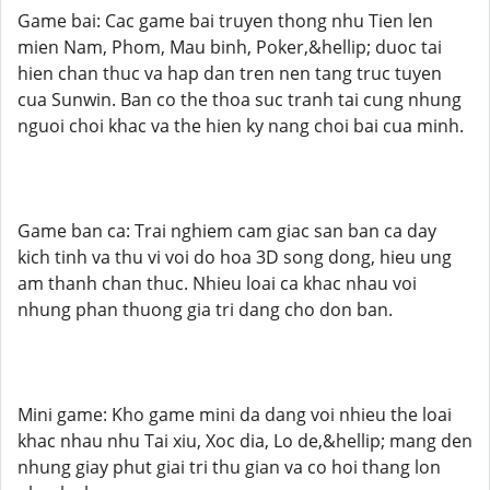
Game bai: Cac game bai truyen thong nhu Tien len
mien Nam, Phom, Mau binh, Poker,&hellip; duoc tai
hien chan thuc va hap dan tren nen tang truc tuyen
cua Sunwin. Ban co the thoa suc tranh tai cung nhung
nguoi choi khac va the hien ky nang choi bai cua minh.
Game ban ca: Trai nghiem cam giac san ban ca day
kich tinh va thu vi voi do hoa 3D song dong, hieu ung
am thanh chan thuc. Nhieu loai ca khac nhau voi
nhung phan thuong gia tri dang cho don ban.
Mini game: Kho game mini da dang voi nhieu the loai
khac nhau nhu Tai xiu, Xoc dia, Lo de,&hellip; mang den
nhung giay phut giai tri thu gian va co hoi thang lon