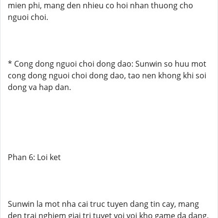
mien phi, mang den nhieu co hoi nhan thuong cho
nguoi choi.
* Cong dong nguoi choi dong dao: Sunwin so huu mot
cong dong nguoi choi dong dao, tao nen khong khi soi
dong va hap dan.
Phan 6: Loi ket
Sunwin la mot nha cai truc tuyen dang tin cay, mang
den trai nghiem giai tri tuyet voi voi kho game da dang,