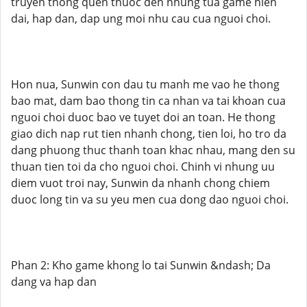
truyen thong quen thuoc den nhung tua game hien
dai, hap dan, dap ung moi nhu cau cua nguoi choi.
Hon nua, Sunwin con dau tu manh me vao he thong
bao mat, dam bao thong tin ca nhan va tai khoan cua
nguoi choi duoc bao ve tuyet doi an toan. He thong
giao dich nap rut tien nhanh chong, tien loi, ho tro da
dang phuong thuc thanh toan khac nhau, mang den su
thuan tien toi da cho nguoi choi. Chinh vi nhung uu
diem vuot troi nay, Sunwin da nhanh chong chiem
duoc long tin va su yeu men cua dong dao nguoi choi.
Phan 2: Kho game khong lo tai Sunwin &ndash; Da
dang va hap dan