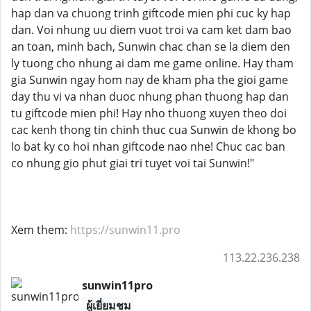
hap dan va chuong trinh giftcode mien phi cuc ky hap
dan. Voi nhung uu diem vuot troi va cam ket dam bao
an toan, minh bach, Sunwin chac chan se la diem den
ly tuong cho nhung ai dam me game online. Hay tham
gia Sunwin ngay hom nay de kham pha the gioi game
day thu vi va nhan duoc nhung phan thuong hap dan
tu giftcode mien phi! Hay nho thuong xuyen theo doi
cac kenh thong tin chinh thuc cua Sunwin de khong bo
lo bat ky co hoi nhan giftcode nao nhe! Chuc cac ban
co nhung gio phut giai tri tuyet voi tai Sunwin!"
Xem them:
https://sunwin11.pro
113.22.236.238
sunwin11pro
ผู้เยี่ยมชม