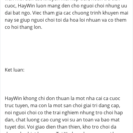
cuoc, HayWin luon mang den cho nguoi choi nhung uu
dai bat ngo. Viec tham gia cac chuong trinh khuyen mai
nay se giup nguoi choi toi da hoa loi nhuan va co them
co hoi thang lon.
Ket luan:
HayWin khong chi don thuan la mot nha cai ca cuoc
truc tuyen, ma con la mot san choi giai tri dang cap,
noi nguoi choi co the trai nghiem nhung tro choi hap
dan, chat luong cao cung voi su an toan va bao mat
tuyet doi. Voi giao dien than thien, kho tro choi da