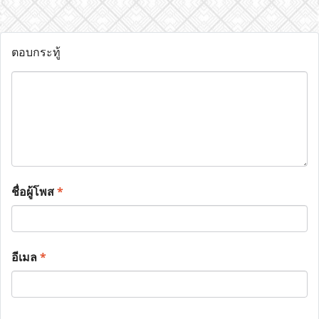
ตอบกระทู้
ชื่อผู้โพส
*
อีเมล
*