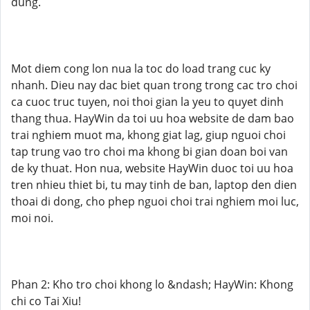
dung.
Mot diem cong lon nua la toc do load trang cuc ky
nhanh. Dieu nay dac biet quan trong trong cac tro choi
ca cuoc truc tuyen, noi thoi gian la yeu to quyet dinh
thang thua. HayWin da toi uu hoa website de dam bao
trai nghiem muot ma, khong giat lag, giup nguoi choi
tap trung vao tro choi ma khong bi gian doan boi van
de ky thuat. Hon nua, website HayWin duoc toi uu hoa
tren nhieu thiet bi, tu may tinh de ban, laptop den dien
thoai di dong, cho phep nguoi choi trai nghiem moi luc,
moi noi.
Phan 2: Kho tro choi khong lo &ndash; HayWin: Khong
chi co Tai Xiu!