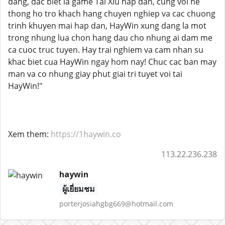
dang, dac biet la game Tai Xiu hap dan, cung voi he
thong ho tro khach hang chuyen nghiep va cac chuong
trinh khuyen mai hap dan, HayWin xung dang la mot
trong nhung lua chon hang dau cho nhung ai dam me
ca cuoc truc tuyen. Hay trai nghiem va cam nhan su
khac biet cua HayWin ngay hom nay! Chuc cac ban may
man va co nhung giay phut giai tri tuyet voi tai
HayWin!"
Xem them:
https://1haywin.co
113.22.236.238
haywin
ผู้เยี่ยมชม
porterjosiahgbg669@hotmail.com