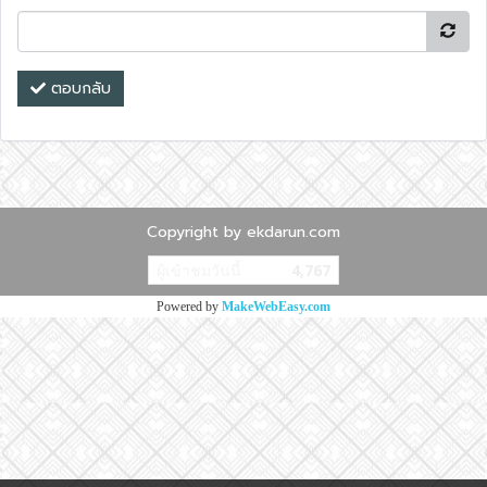
ตอบกลับ
Copyright by ekdarun.com
ผู้เข้าชมวันนี้
4,767
Powered by
MakeWebEasy.com