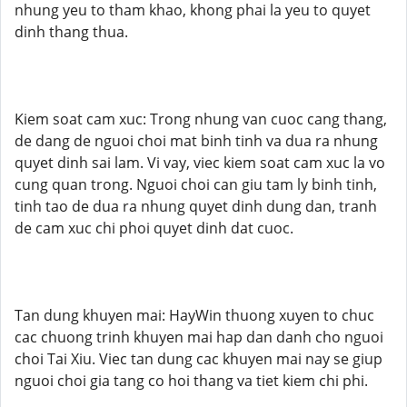
nhung yeu to tham khao, khong phai la yeu to quyet
dinh thang thua.
Kiem soat cam xuc: Trong nhung van cuoc cang thang,
de dang de nguoi choi mat binh tinh va dua ra nhung
quyet dinh sai lam. Vi vay, viec kiem soat cam xuc la vo
cung quan trong. Nguoi choi can giu tam ly binh tinh,
tinh tao de dua ra nhung quyet dinh dung dan, tranh
de cam xuc chi phoi quyet dinh dat cuoc.
Tan dung khuyen mai: HayWin thuong xuyen to chuc
cac chuong trinh khuyen mai hap dan danh cho nguoi
choi Tai Xiu. Viec tan dung cac khuyen mai nay se giup
nguoi choi gia tang co hoi thang va tiet kiem chi phi.