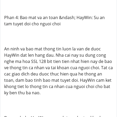
Phan 4: Bao mat va an toan &ndash; HayWin: Su an
tam tuyet doi cho nguoi choi
An ninh va bao mat thong tin luon la van de duoc
HayWin dat len hang dau. Nha cai nay su dung cong
nghe ma hoa SSL 128 bit tien tien nhat hien nay de bao
ve thong tin ca nhan va tai khoan cua nguoi choi. Tat ca
cac giao dich deu duoc thuc hien qua he thong an
toan, dam bao tinh bao mat tuyet doi. HayWin cam ket
khong tiet lo thong tin ca nhan cua nguoi choi cho bat
ky ben thu ba nao.