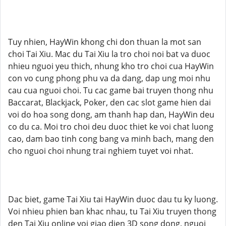
Tuy nhien, HayWin khong chi don thuan la mot san
choi Tai Xiu. Mac du Tai Xiu la tro choi noi bat va duoc
nhieu nguoi yeu thich, nhung kho tro choi cua HayWin
con vo cung phong phu va da dang, dap ung moi nhu
cau cua nguoi choi. Tu cac game bai truyen thong nhu
Baccarat, Blackjack, Poker, den cac slot game hien dai
voi do hoa song dong, am thanh hap dan, HayWin deu
co du ca. Moi tro choi deu duoc thiet ke voi chat luong
cao, dam bao tinh cong bang va minh bach, mang den
cho nguoi choi nhung trai nghiem tuyet voi nhat.
Dac biet, game Tai Xiu tai HayWin duoc dau tu ky luong.
Voi nhieu phien ban khac nhau, tu Tai Xiu truyen thong
den Tai Xiu online voi giao dien 3D song dong, nguoi