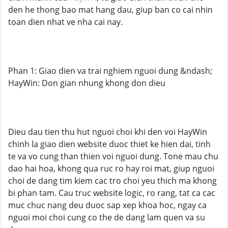
den he thong bao mat hang dau, giup ban co cai nhin
toan dien nhat ve nha cai nay.
Phan 1: Giao dien va trai nghiem nguoi dung &ndash;
HayWin: Don gian nhung khong don dieu
Dieu dau tien thu hut nguoi choi khi den voi HayWin
chinh la giao dien website duoc thiet ke hien dai, tinh
te va vo cung than thien voi nguoi dung. Tone mau chu
dao hai hoa, khong qua ruc ro hay roi mat, giup nguoi
choi de dang tim kiem cac tro choi yeu thich ma khong
bi phan tam. Cau truc website logic, ro rang, tat ca cac
muc chuc nang deu duoc sap xep khoa hoc, ngay ca
nguoi moi choi cung co the de dang lam quen va su