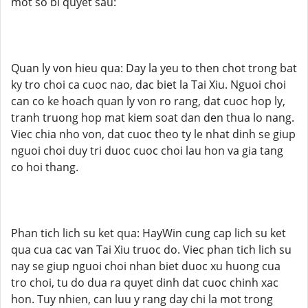
mot so bi quyet sau:
Quan ly von hieu qua: Day la yeu to then chot trong bat
ky tro choi ca cuoc nao, dac biet la Tai Xiu. Nguoi choi
can co ke hoach quan ly von ro rang, dat cuoc hop ly,
tranh truong hop mat kiem soat dan den thua lo nang.
Viec chia nho von, dat cuoc theo ty le nhat dinh se giup
nguoi choi duy tri duoc cuoc choi lau hon va gia tang
co hoi thang.
Phan tich lich su ket qua: HayWin cung cap lich su ket
qua cua cac van Tai Xiu truoc do. Viec phan tich lich su
nay se giup nguoi choi nhan biet duoc xu huong cua
tro choi, tu do dua ra quyet dinh dat cuoc chinh xac
hon. Tuy nhien, can luu y rang day chi la mot trong