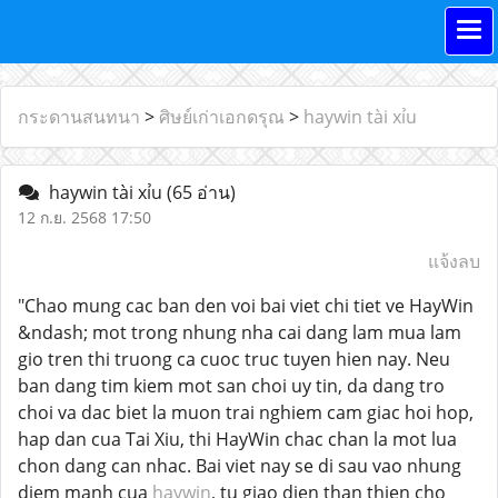
กระดานสนทนา
>
ศิษย์เก่าเอกดรุณ
>
haywin tài xỉu
haywin tài xỉu
(65 อ่าน)
12 ก.ย. 2568 17:50
แจ้งลบ
"Chao mung cac ban den voi bai viet chi tiet ve HayWin
&ndash; mot trong nhung nha cai dang lam mua lam
gio tren thi truong ca cuoc truc tuyen hien nay. Neu
ban dang tim kiem mot san choi uy tin, da dang tro
choi va dac biet la muon trai nghiem cam giac hoi hop,
hap dan cua Tai Xiu, thi HayWin chac chan la mot lua
chon dang can nhac. Bai viet nay se di sau vao nhung
diem manh cua
haywin
, tu giao dien than thien cho