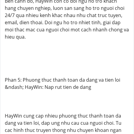
Ben canh do, HayWin con co doi ngu ho tro khach
hang chuyen nghiep, luon san sang ho tro nguoi choi
24/7 qua nhieu kenh khac nhau nhu chat truc tuyen,
email, dien thoai. Doi ngu ho tro nhiet tinh, giai dap
moi thac mac cua nguoi choi mot cach nhanh chong va
hieu qua.
Phan 5: Phuong thuc thanh toan da dang va tien loi
&ndash; HayWin: Nap rut tien de dang
HayWin cung cap nhieu phuong thuc thanh toan da
dang va tien loi, dap ung nhu cau cua nguoi choi. Tu
cac hinh thuc truyen thong nhu chuyen khoan ngan