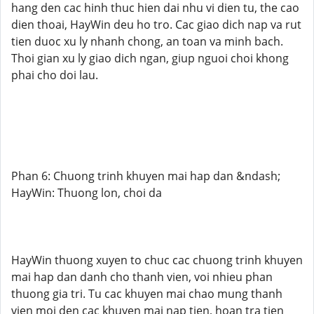
hang den cac hinh thuc hien dai nhu vi dien tu, the cao
dien thoai, HayWin deu ho tro. Cac giao dich nap va rut
tien duoc xu ly nhanh chong, an toan va minh bach.
Thoi gian xu ly giao dich ngan, giup nguoi choi khong
phai cho doi lau.
Phan 6: Chuong trinh khuyen mai hap dan &ndash;
HayWin: Thuong lon, choi da
HayWin thuong xuyen to chuc cac chuong trinh khuyen
mai hap dan danh cho thanh vien, voi nhieu phan
thuong gia tri. Tu cac khuyen mai chao mung thanh
vien moi den cac khuyen mai nap tien, hoan tra tien