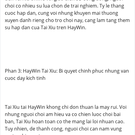
choi co nhieu su lua chon de trai nghiem. Ty le thang
cuoc hap dan, cung voi nhung khuyen mai thuong
xuyen danh rieng cho tro choi nay, cang lam tang them
su hap dan cua Tai Xiu tren HayWin.
Phan 3: HayWin Tai Xiu: Bi quyet chinh phuc nhung van
cuoc day kich tinh
Tai Xiu tai HayWin khong chi don thuan la may rui. Voi
nhung nguoi choi am hieu va co chien luoc choi bai
ban, Tai Xiu hoan toan co the mang lai loi nhuan cao.
Tuy nhien, de thanh cong, nguoi choi can nam vung