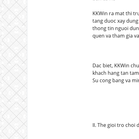
KKWin ra mat thi tr
tang duoc xay dung 
thong tin nguoi dun
quen va tham gia va
Dac biet, KKWin chu
khach hang tan tam 
Su cong bang va min
II. The gioi tro cho