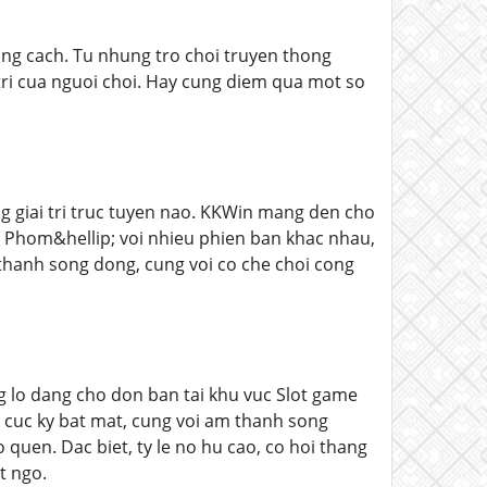
ong cach. Tu nhung tro choi truyen thong
ri cua nguoi choi. Hay cung diem qua mot so
g giai tri truc tuyen nao. KKWin mang den cho
, Phom&hellip; voi nhieu phien ban khac nhau,
thanh song dong, cung voi co che choi cong
lo dang cho don ban tai khu vuc Slot game
 cuc ky bat mat, cung voi am thanh song
quen. Dac biet, ty le no hu cao, co hoi thang
t ngo.