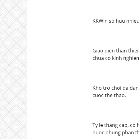
KKWin so huu nhieu u
Giao dien than thie
chua co kinh nghie
Kho tro choi da dan
cuoc the thao.
Ty le thang cao, co
duoc nhung phan t