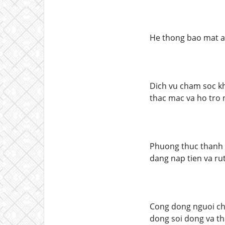
He thong bao mat an
Dich vu cham soc kh
thac mac va ho tro 
Phuong thuc thanh t
dang nap tien va rut
Cong dong nguoi cho
dong soi dong va th