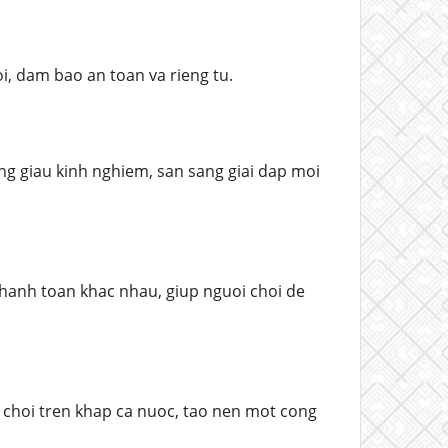
i, dam bao an toan va rieng tu.
g giau kinh nghiem, san sang giai dap moi
hanh toan khac nhau, giup nguoi choi de
 choi tren khap ca nuoc, tao nen mot cong