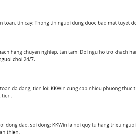
 toan, tin cay: Thong tin nguoi dung duoc bao mat tuyet do
ach hang chuyen nghiep, tan tam: Doi ngu ho tro khach han
nguoi choi 24/7.
oan da dang, tien loi: KKWin cung cap nhieu phuong thuc t
 tien.
i dong dao, soi dong: KKWin la noi quy tu hang trieu nguoi
an thien.