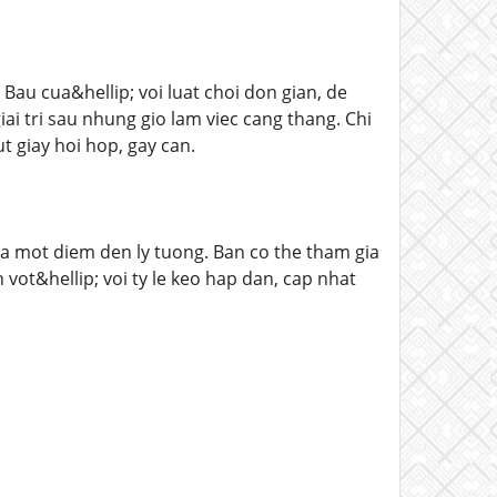
Bau cua&hellip; voi luat choi don gian, de
iai tri sau nhung gio lam viec cang thang. Chi
t giay hoi hop, gay can.
la mot diem den ly tuong. Ban co the tham gia
ot&hellip; voi ty le keo hap dan, cap nhat