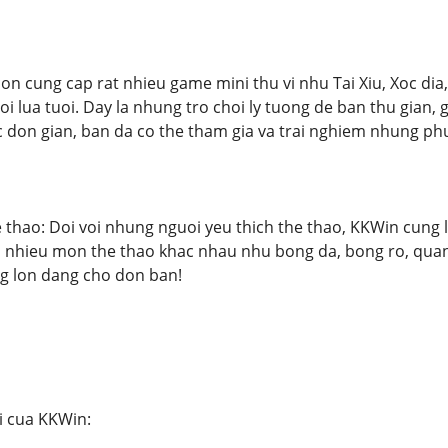
n cung cap rat nhieu game mini thu vi nhu Tai Xiu, Xoc dia, 
i lua tuoi. Day la nhung tro choi ly tuong de ban thu gian, g
c don gian, ban da co the tham gia va trai nghiem nhung phu
e thao: Doi voi nhung nguoi yeu thich the thao, KKWin cung 
i nhieu mon the thao khac nhau nhu bong da, bong ro, quan v
ang lon dang cho don ban!
oi cua KKWin: