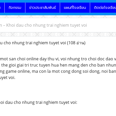
น
กิจกรรม
ข่าวประชาสัมพันธ์
แผนที่โรงเรียน
ติดต่อโรงเรีย
 – Khoi dau cho nhung trai nghiem tuyet voi
 cho nhung trai nghiem tuyet voi
(108 อ่าน)
mot san choi online day thu vi, voi nhung tro choi doc dao
he gioi giai tri truc tuyen hua hen mang den cho ban nhu
ng game online, ma con la mot cong dong soi dong, noi ban 
uyet voi.
oi dau cho nhung trai nghiem tuyet voi: