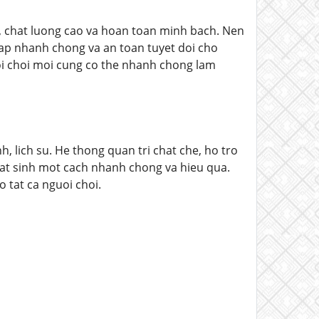
i, chat luong cao va hoan toan minh bach. Nen
cap nhanh chong va an toan tuyet doi cho
oi choi moi cung co the nhanh chong lam
 lich su. He thong quan tri chat che, ho tro
hat sinh mot cach nhanh chong va hieu qua.
 tat ca nguoi choi.