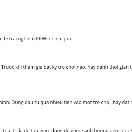
n de trai nghiem KKWin hieu qua:
Truoc khi tham gia bat ky tro choi nao, hay danh thoi gian t
inh: Dung dau tu qua nhieu tien vao mot tro choi, hay dat 
: Giai tri la de thu gian, dung de game anh huong den cuoc