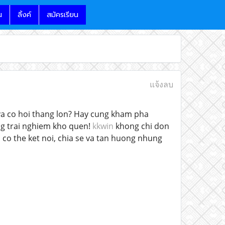
น
ลิ้งค์
สมัครเรียน
แจ้งลบ
 va co hoi thang lon? Hay cung kham pha
ng trai nghiem kho quen!
kkwin
khong chi don
co the ket noi, chia se va tan huong nhung