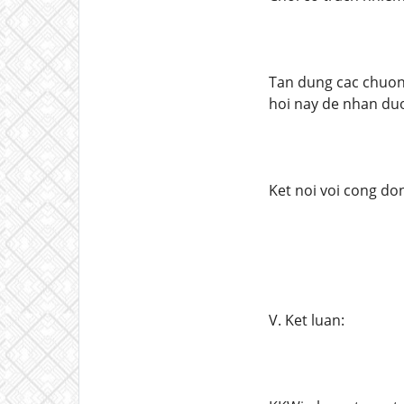
Tan dung cac chuon
hoi nay de nhan duo
Ket noi voi cong do
V. Ket luan: