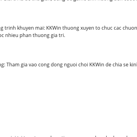
g trinh khuyen mai: KKWin thuong xuyen to chuc cac chuon
c nhieu phan thuong gia tri.
ng: Tham gia vao cong dong nguoi choi KKWin de chia se kin