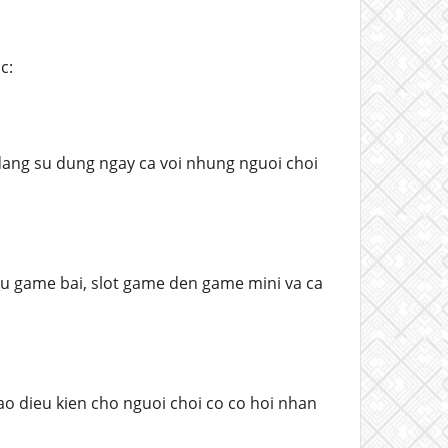
c:
 dang su dung ngay ca voi nhung nguoi choi
 tu game bai, slot game den game mini va ca
ao dieu kien cho nguoi choi co co hoi nhan