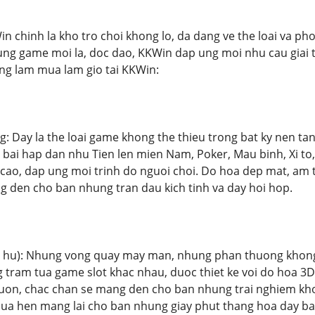
 chinh la kho tro choi khong lo, da dang ve the loai va ph
ng game moi la, doc dao, KKWin dap ung moi nhu cau giai t
ng lam mua lam gio tai KKWin:
: Day la the loai game khong the thieu trong bat ky nen tan
bai hap dan nhu Tien len mien Nam, Poker, Mau binh, Xi to
cao, dap ung moi trinh do nguoi choi. Do hoa dep mat, am 
 den cho ban nhung tran dau kich tinh va day hoi hop.
 hu): Nhung vong quay may man, nhung phan thuong khong 
 tram tua game slot khac nhau, duoc thiet ke voi do hoa 3D
cuon, chac chan se mang den cho ban nhung trai nghiem kho 
hua hen mang lai cho ban nhung giay phut thang hoa day ba