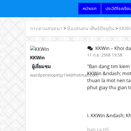
หน้าแรก
ประวัติโรงเรีย
กระดานสนทนา
>
ห้องสนทนาศิษย์ปัจจุบัน
>
KKWin
KKWin – Khoi dau
11 ก.ย. 2568 19:58
KKWin
ผู้เยี่ยมชม
"Ban dang tim kiem 
KKWin &ndash; mot t
wardpenelopetjy194@hotmail.com
thuan la mot nen ta
phut giay thu gian t
I. KKWin &ndash; Kh
ban ca H5