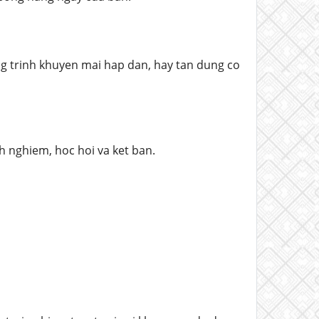
g trinh khuyen mai hap dan, hay tan dung co
h nghiem, hoc hoi va ket ban.