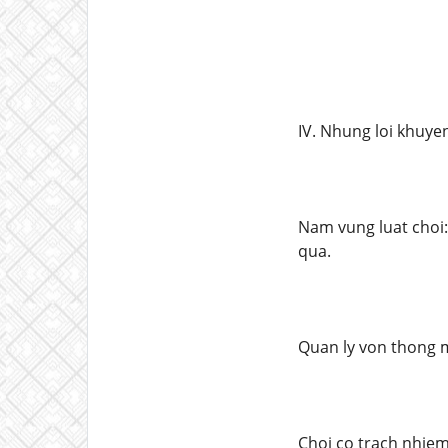
IV. Nhung loi khuye
Nam vung luat choi: 
qua.
Quan ly von thong m
Choi co trach nhiem