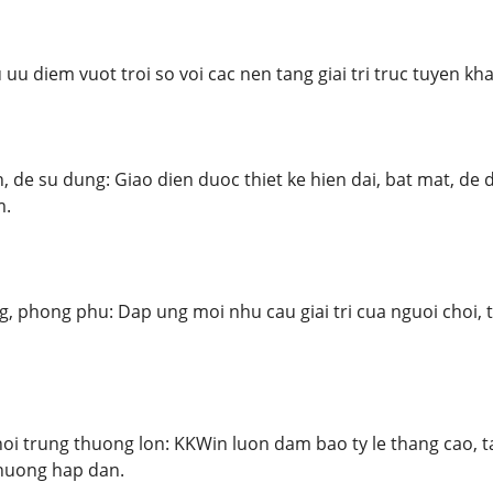
u diem vuot troi so voi cac nen tang giai tri truc tuyen kha
n, de su dung: Giao dien duoc thiet ke hien dai, bat mat, de
m.
g, phong phu: Dap ung moi nhu cau giai tri cua nguoi choi,
 hoi trung thuong lon: KKWin luon dam bao ty le thang cao, t
huong hap dan.