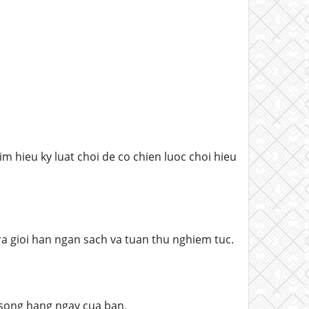
im hieu ky luat choi de co chien luoc choi hieu
ra gioi han ngan sach va tuan thu nghiem tuc.
 song hang ngay cua ban.