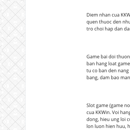
Diem nhan cua KKWin
quen thuoc den nhu
tro choi hap dan da
Game bai doi thuong
ban hang loat game 
tu co ban den nang 
bang, dam bao mang
Slot game (game no
cua KKWin. Voi hang
dong, hieu ung loi 
lon luon hien huu, 