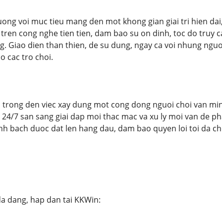
uong voi muc tieu mang den mot khong gian giai tri hien da
tren cong nghe tien tien, dam bao su on dinh, toc do truy 
g. Giao dien than thien, de su dung, ngay ca voi nhung ngu
o cac tro choi.
 trong den viec xay dung mot cong dong nguoi choi van minh,
24/7 san sang giai dap moi thac mac va xu ly moi van de p
h bach duoc dat len hang dau, dam bao quyen loi toi da cho
i da dang, hap dan tai KKWin: