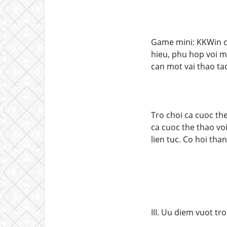
Game mini: KKWin co
hieu, phu hop voi mo
can mot vai thao ta
Tro choi ca cuoc th
ca cuoc the thao vo
lien tuc. Co hoi th
III. Uu diem vuot tr