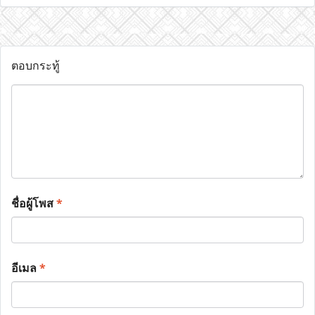
ตอบกระทู้
ชื่อผู้โพส
*
อีเมล
*