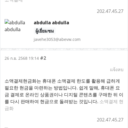
202.47.45.27
abdulla abdulla
ผู้เยี่ยมชม
javehe3053@abevw.com
#2
26 ก.ย. 2568 19:14
แจ้งลบ
소액결제현금화는 휴대폰 소액결제 한도를 활용해 급하게
필요한 현금을 마련하는 방법입니다. 쉽게 말해, 휴대폰 요
금 결제로 온라인 상품권이나 디지털 콘텐츠를 구매한 뒤 이
를 다시 판매하여 현금으로 돌려받는 것입니다.
소액결제 현
금화
202.47.45.27