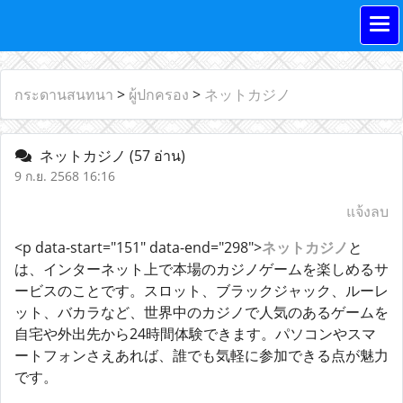
กระดานสนทนา
>
ผู้ปกครอง
>
ネットカジノ
ネットカジノ
(57 อ่าน)
9 ก.ย. 2568 16:16
แจ้งลบ
<p data-start="151" data-end="298">
ネットカジノ
と
は、インターネット上で本場のカジノゲームを楽しめるサ
ービスのことです。スロット、ブラックジャック、ルーレ
ット、バカラなど、世界中のカジノで人気のあるゲームを
自宅や外出先から24時間体験できます。パソコンやスマ
ートフォンさえあれば、誰でも気軽に参加できる点が魅力
です。