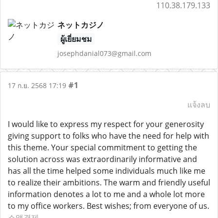
110.38.179.133
ネットカジノ
ผู้เยี่ยมชม
josephdanial073@gmail.com
#1
17 ก.ย. 2568 17:19
แจ้งลบ
I would like to express my respect for your generosity
giving support to folks who have the need for help with
this theme. Your special commitment to getting the
solution across was extraordinarily informative and
has all the time helped some individuals much like me
to realize their ambitions. The warm and friendly useful
information denotes a lot to me and a whole lot more
to my office workers. Best wishes; from everyone of us.
소액결제