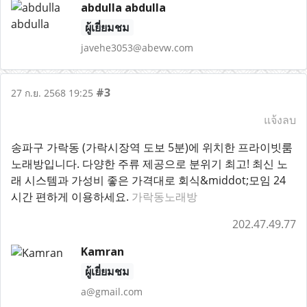
abdulla abdulla
ผู้เยี่ยมชม
javehe3053@abevw.com
#3
27 ก.ย. 2568 19:25
แจ้งลบ
송파구 가락동 (가락시장역 도보 5분)에 위치한 프라이빗룸
노래방입니다. 다양한 주류 제공으로 분위기 최고! 최신 노
래 시스템과 가성비 좋은 가격대로 회식&middot;모임 24
시간 편하게 이용하세요.
가락동노래방
202.47.49.77
Kamran
ผู้เยี่ยมชม
a@gmail.com