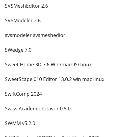
SVSMeshEditor 2.6
SVSModeler 2.6
svsmodeler svsmeshedior
SWedge 7.0
Sweet Home 3D 7.6 Win/macOS/Linux
SweetScape 010 Editor 13.0.2 win mac linux
SwiftComp 2024
Swiss Academic Citavi 7.0.5.0
SWMM v5.2.0