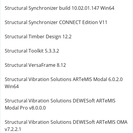
Structural Synchronizer build 10.02.01.147 Win64
Structural Synchronizer CONNECT Edition V11
Structural Timber Design 12.2
Structural Toolkit 5.3.3.2
Structural VersaFrame 8.12
Structural Vibration Solutions ARTeMIS Modal 6.0.2.0
Win64
Structural Vibration Solutions DEWESoft ARTeMIS
Modal Pro v8.0.0.0
Structural Vibration Solutions DEWESoft ARTeMIS OMA
v7.2.2.1