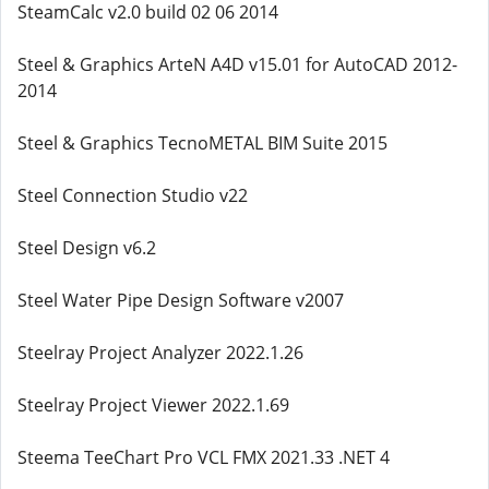
SteamCalc v2.0 build 02 06 2014
Steel & Graphics ArteN A4D v15.01 for AutoCAD 2012-
2014
Steel & Graphics TecnoMETAL BIM Suite 2015
Steel Connection Studio v22
Steel Design v6.2
Steel Water Pipe Design Software v2007
Steelray Project Analyzer 2022.1.26
Steelray Project Viewer 2022.1.69
Steema TeeChart Pro VCL FMX 2021.33 .NET 4