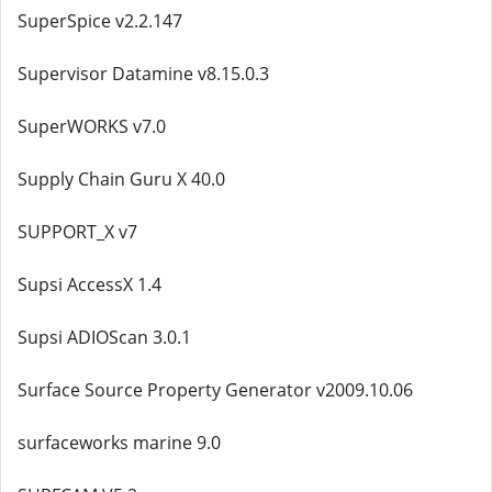
SuperSpice v2.2.147
Supervisor Datamine v8.15.0.3
SuperWORKS v7.0
Supply Chain Guru X 40.0
SUPPORT_X v7
Supsi AccessX 1.4
Supsi ADIOScan 3.0.1
Surface Source Property Generator v2009.10.06
surfaceworks marine 9.0