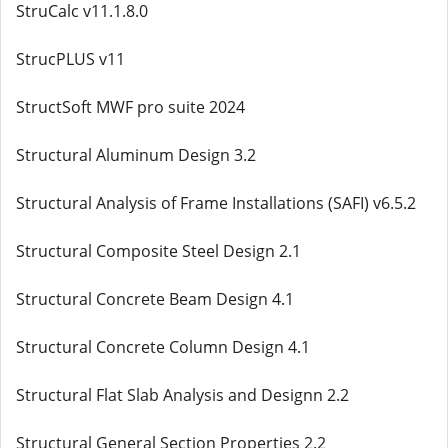
StruCalc v11.1.8.0
StrucPLUS v11
StructSoft MWF pro suite 2024
Structural Aluminum Design 3.2
Structural Analysis of Frame Installations (SAFI) v6.5.2
Structural Composite Steel Design 2.1
Structural Concrete Beam Design 4.1
Structural Concrete Column Design 4.1
Structural Flat Slab Analysis and Designn 2.2
Structural General Section Properties 2.2