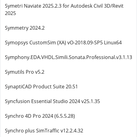
Symetri Naviate 2025.2.3 for Autodesk Civil 3D/Revit
2025
Symmetry 2024.2
Symopsys CustomSim (XA) vO-2018.09-SP5 Linux64
Symphony.EDA.VHDL.Simili.Sonata.Professional.v3.1.13
Symutils Pro v5.2
SynaptiCAD Product Suite 20.51
Syncfusion Essential Studio 2024 v25.1.35
Synchro 4D Pro 2024 (6.5.5.28)
Synchro plus SimTraffic v12.2.4.32