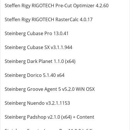
Steffen Rigy RIGOTECH Pre-Cut Optimizer 4.2.60
Steffen Rigy RIGOTECH RasterCalc 4.0.17
Steinberg Cubase Pro 13.0.41
Steinberg Cubase SX v3.1.1.944
Steinberg Dark Planet 1.1.0 (x64)
Steinberg Dorico 5.1.40 x64
Steinberg Groove Agent 5 v5.2.0 WiN OSX
Steinberg Nuendo v3.2.1.1153
Steinberg Padshop v2.1.0 (x64) + Content