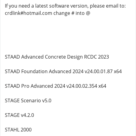
If you need a latest software version, please email to:
crdlink#hotmail.com change # into @
STAAD Advanced Concrete Design RCDC 2023
STAAD Foundation Advanced 2024 v24.00.01.87 x64
STAAD Pro Advanced 2024 v24.00.02.354 x64
STAGE Scenario v5.0
STAGE v4.2.0
STAHL 2000