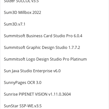
Sulzer SULCOL v3.5
Sum3D Millbox 2022
Sum3D.v7.1
Summitsoft Business Card Studio Pro 6.0.4
Summitsoft Graphic Design Studio 1.7.7.2
Summitsoft Logo Design Studio Pro Platinum
Sun Java Studio Enterprise v6.0
SunnyPages OCR 3.0
Sunrise PIPENET VISION v1.11.0.3604
SunStar SSP-WE.v3.5