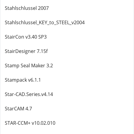
Stahlschlussel 2007
Stahlschlussel_KEY_to_STEEL_v2004
StairCon v3.40 SP3
StairDesigner 7.15f
Stamp Seal Maker 3.2
Stampack v6.1.1
Star-CAD.Series.v4.14
StarCAM 4.7
STAR-CCM+ v10.02.010