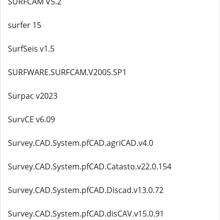
SURFCAM V5.2
surfer 15
SurfSeis v1.5
SURFWARE.SURFCAM.V2005.SP1
Surpac v2023
SurvCE v6.09
Survey.CAD.System.pfCAD.agriCAD.v4.0
Survey.CAD.System.pfCAD.Catasto.v22.0.154
Survey.CAD.System.pfCAD.Discad.v13.0.72
Survey.CAD.System.pfCAD.disCAV.v15.0.91