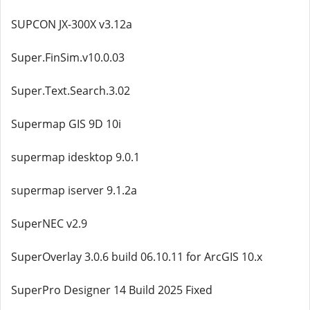
SUPCON JX-300X v3.12a
Super.FinSim.v10.0.03
Super.Text.Search.3.02
Supermap GIS 9D 10i
supermap idesktop 9.0.1
supermap iserver 9.1.2a
SuperNEC v2.9
SuperOverlay 3.0.6 build 06.10.11 for ArcGIS 10.x
SuperPro Designer 14 Build 2025 Fixed