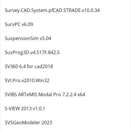
Survey.CAD.System.pfCAD.STRADE.v10.0.34
SurvPC v6.09
SuspensionSim v5.04
SusProg3D.v4.517F.842.5
SV360 6.4 for cad2018
SVI.Pro.v2010.Win32
SVIBS ARTeMIS Modal Pro 7.2.2.4 x64
S-VIEW 2013 v1.0.1
SVSGeoModeler 2023