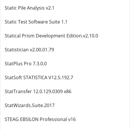
Static Pile Analysis v2.1
Static Test Software Suite 1.1
Statical Prism Development Edition.v2.10.0
Statistician v2.00.01.79
StatPlus Pro 7.3.0.0
StatSoft STATISTICA V12.5.192.7
StatTransfer 12.0.129.0309 x86
StatWizards.Suite.2017
STEAG EBSILON Professional v16