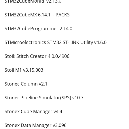
STM32CubeMonRF v2.13.0
STM32CubeMX 6.14.1 + PACKS
STM32CubeProgrammer 2.14.0
STMicroelectronics STM32 ST-LINK Utility v4.6.0
Stoik Stitch Creator 4.0.0.4906
Stoll M1 v3.15.003
Stonec Column v2.1
Stoner Pipeline Simulator(SPS) v10.7
Stonex Cube Manager v4.4
Stonex Data Manager v3.096