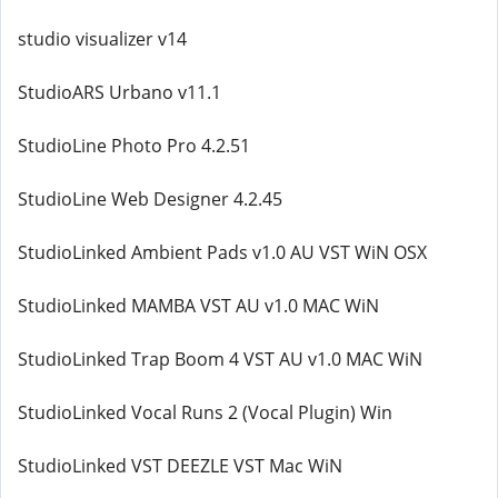
studio visualizer v14
StudioARS Urbano v11.1
StudioLine Photo Pro 4.2.51
StudioLine Web Designer 4.2.45
StudioLinked Ambient Pads v1.0 AU VST WiN OSX
StudioLinked MAMBA VST AU v1.0 MAC WiN
StudioLinked Trap Boom 4 VST AU v1.0 MAC WiN
StudioLinked Vocal Runs 2 (Vocal Plugin) Win
StudioLinked VST DEEZLE VST Mac WiN