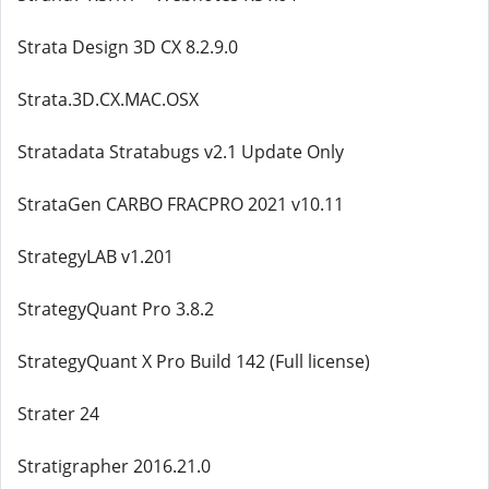
Strata Design 3D CX 8.2.9.0
Strata.3D.CX.MAC.OSX
Stratadata Stratabugs v2.1 Update Only
StrataGen CARBO FRACPRO 2021 v10.11
StrategyLAB v1.201
StrategyQuant Pro 3.8.2
StrategyQuant X Pro Build 142 (Full license)
Strater 24
Stratigrapher 2016.21.0