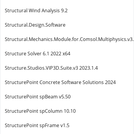
Structural Wind Analysis 9.2
Structural.Design.Software
Structural.Mechanics.Module.for.Comsol.Multiphysics.v3
Structure Solver 6.1 2022 x64
Structure.Studios.VIP3D.Suite.v3 2023.1.4
StructurePoint Concrete Software Solutions 2024
StructurePoint spBeam v5.50
StructurePoint spColumn 10.10
StructurePoint spFrame v1.5