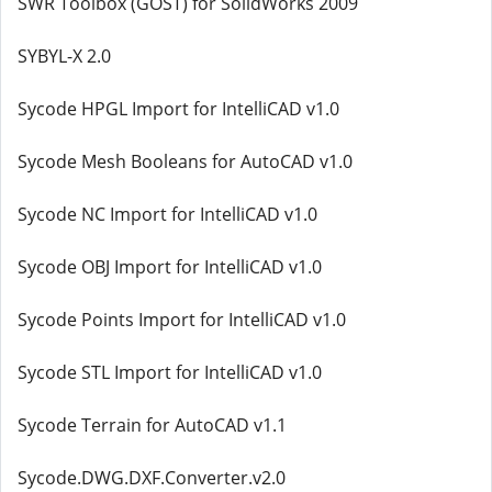
SWR Toolbox (GOST) for SolidWorks 2009
SYBYL-X 2.0
Sycode HPGL Import for IntelliCAD v1.0
Sycode Mesh Booleans for AutoCAD v1.0
Sycode NC Import for IntelliCAD v1.0
Sycode OBJ Import for IntelliCAD v1.0
Sycode Points Import for IntelliCAD v1.0
Sycode STL Import for IntelliCAD v1.0
Sycode Terrain for AutoCAD v1.1
Sycode.DWG.DXF.Converter.v2.0