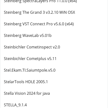
Steinberg SpectraLayers Pro 11.0.0 (x64)
Steinberg The Grand 3 v3.2.10 WiN OSX
Steinberg VST Connect Pro v5.6.0 (x64)
Steinberg WaveLab v5.01b
Steinbichler Cometinspect v2.0
Steinbichler Cometplus v5.11
Stel.Ekam.TI.Saiumtpole.v5.0
StelarTools HDLE 2005.1
Stella Vision 2024 for java
STELLA_9.1.4