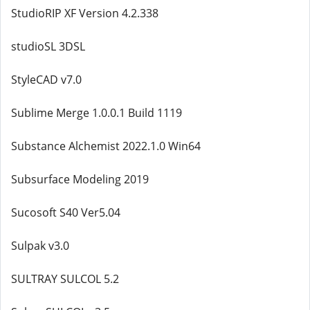
StudioRIP XF Version 4.2.338
studioSL 3DSL
StyleCAD v7.0
Sublime Merge 1.0.0.1 Build 1119
Substance Alchemist 2022.1.0 Win64
Subsurface Modeling 2019
Sucosoft S40 Ver5.04
Sulpak v3.0
SULTRAY SULCOL 5.2