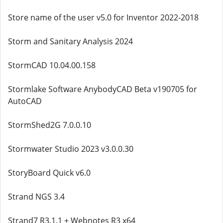
Store name of the user v5.0 for Inventor 2022-2018
Storm and Sanitary Analysis 2024
StormCAD 10.04.00.158
Stormlake Software AnybodyCAD Beta v190705 for
AutoCAD
StormShed2G 7.0.0.10
Stormwater Studio 2023 v3.0.0.30
StoryBoard Quick v6.0
Strand NGS 3.4
Strand7 R3.1.1 + Webnotes R3 x64