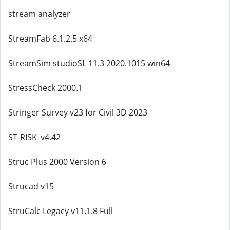
stream analyzer
StreamFab 6.1.2.5 x64
StreamSim studioSL 11.3 2020.1015 win64
StressCheck 2000.1
Stringer Survey v23 for Civil 3D 2023
ST-RISK_v4.42
Struc Plus 2000 Version 6
Strucad v15
StruCalc Legacy v11.1.8 Full