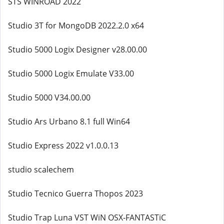
STS WINROAD 2022
Studio 3T for MongoDB 2022.2.0 x64
Studio 5000 Logix Designer v28.00.00
Studio 5000 Logix Emulate V33.00
Studio 5000 V34.00.00
Studio Ars Urbano 8.1 full Win64
Studio Express 2022 v1.0.0.13
studio scalechem
Studio Tecnico Guerra Thopos 2023
Studio Trap Luna VST WiN OSX-FANTASTiC