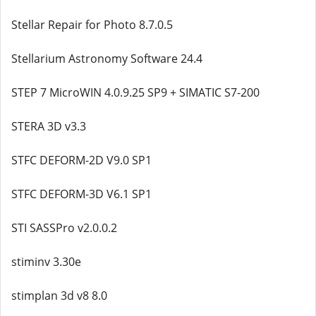
Stellar Repair for Photo 8.7.0.5
Stellarium Astronomy Software 24.4
STEP 7 MicroWIN 4.0.9.25 SP9 + SIMATIC S7-200
STERA 3D v3.3
STFC DEFORM-2D V9.0 SP1
STFC DEFORM-3D V6.1 SP1
STI SASSPro v2.0.0.2
stiminv 3.30e
stimplan 3d v8 8.0