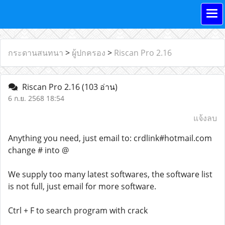
กระดานสนทนา
>
ผู้ปกครอง
>
Riscan Pro 2.16
Riscan Pro 2.16
(103 อ่าน)
6 ก.ย. 2568 18:54
แจ้งลบ
Anything you need, just email to: crdlink#hotmail.com
change # into @
We supply too many latest softwares, the software list
is not full, just email for more software.
Ctrl + F to search program with crack