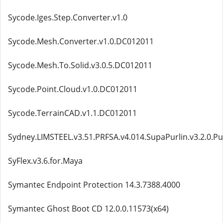
Sycode.Iges.Step.Converter.v1.0
Sycode.Mesh.Converter.v1.0.DC012011
Sycode.Mesh.To.Solid.v3.0.5.DC012011
Sycode.Point.Cloud.v1.0.DC012011
Sycode.TerrainCAD.v1.1.DC012011
Sydney.LIMSTEEL.v3.51.PRFSA.v4.014.SupaPurlin.v3.2.0.Pu
SyFlex.v3.6.for.Maya
Symantec Endpoint Protection 14.3.7388.4000
Symantec Ghost Boot CD 12.0.0.11573(x64)