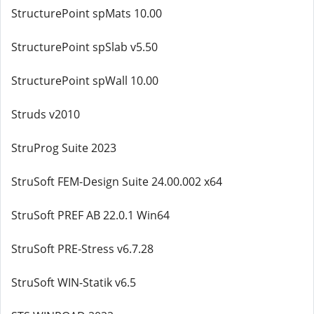
StructurePoint spMats 10.00
StructurePoint spSlab v5.50
StructurePoint spWall 10.00
Struds v2010
StruProg Suite 2023
StruSoft FEM-Design Suite 24.00.002 x64
StruSoft PREF AB 22.0.1 Win64
StruSoft PRE-Stress v6.7.28
StruSoft WIN-Statik v6.5