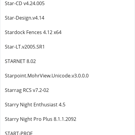
Star-CD v4.24.005
Star-Design.v4.14
Stardock Fences 4.12 x64
Star-LT.v2005.SR1
STARNET 8.02
Starpoint.MohrView.Unicode.v3.0.0.0
Starrag RCS v7.2-02
Starry Night Enthusiast 4.5
Starry Night Pro Plus 8.1.1.2092
START-PROF