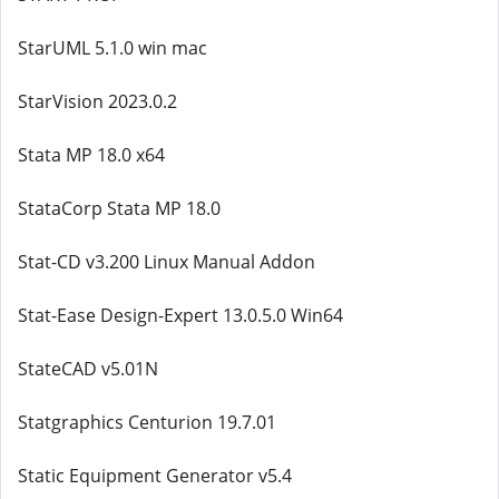
StarUML 5.1.0 win mac
StarVision 2023.0.2
Stata MP 18.0 x64
StataCorp Stata MP 18.0
Stat-CD v3.200 Linux Manual Addon
Stat-Ease Design-Expert 13.0.5.0 Win64
StateCAD v5.01N
Statgraphics Centurion 19.7.01
Static Equipment Generator v5.4