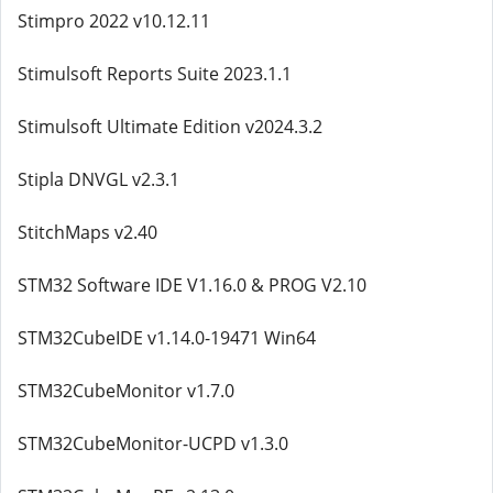
Stimpro 2022 v10.12.11
Stimulsoft Reports Suite 2023.1.1
Stimulsoft Ultimate Edition v2024.3.2
Stipla DNVGL v2.3.1
StitchMaps v2.40
STM32 Software IDE V1.16.0 & PROG V2.10
STM32CubeIDE v1.14.0-19471 Win64
STM32CubeMonitor v1.7.0
STM32CubeMonitor-UCPD v1.3.0