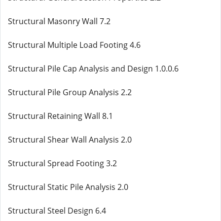
Structural Masonry Wall 7.2
Structural Multiple Load Footing 4.6
Structural Pile Cap Analysis and Design 1.0.0.6
Structural Pile Group Analysis 2.2
Structural Retaining Wall 8.1
Structural Shear Wall Analysis 2.0
Structural Spread Footing 3.2
Structural Static Pile Analysis 2.0
Structural Steel Design 6.4