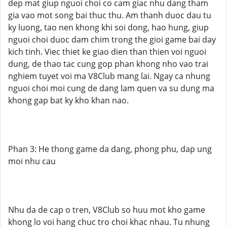
dep mat giup nguoi choi co cam giac nhu dang tham
gia vao mot song bai thuc thu. Am thanh duoc dau tu
ky luong, tao nen khong khi soi dong, hao hung, giup
nguoi choi duoc dam chim trong the gioi game bai day
kich tinh. Viec thiet ke giao dien than thien voi nguoi
dung, de thao tac cung gop phan khong nho vao trai
nghiem tuyet voi ma V8Club mang lai. Ngay ca nhung
nguoi choi moi cung de dang lam quen va su dung ma
khong gap bat ky kho khan nao.
Phan 3: He thong game da dang, phong phu, dap ung
moi nhu cau
Nhu da de cap o tren, V8Club so huu mot kho game
khong lo voi hang chuc tro choi khac nhau. Tu nhung