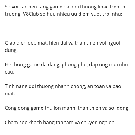
So voi cac nen tang game bai doi thuong khac tren thi
truong, V8Club so huu nhieu uu diem vuot troi nhu:
Giao dien dep mat, hien dai va than thien voi nguoi
dung.
He thong game da dang, phong phu, dap ung moi nhu
cau.
Tinh nang doi thuong nhanh chong, an toan va bao
mat.
Cong dong game thu lon manh, than thien va soi dong.
Cham soc khach hang tan tam va chuyen nghiep.