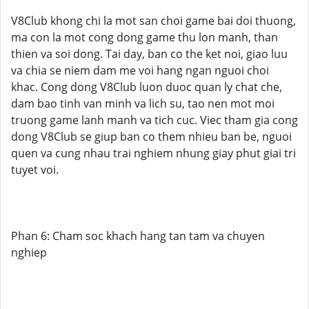
V8Club khong chi la mot san choi game bai doi thuong,
ma con la mot cong dong game thu lon manh, than
thien va soi dong. Tai day, ban co the ket noi, giao luu
va chia se niem dam me voi hang ngan nguoi choi
khac. Cong dong V8Club luon duoc quan ly chat che,
dam bao tinh van minh va lich su, tao nen mot moi
truong game lanh manh va tich cuc. Viec tham gia cong
dong V8Club se giup ban co them nhieu ban be, nguoi
quen va cung nhau trai nghiem nhung giay phut giai tri
tuyet voi.
Phan 6: Cham soc khach hang tan tam va chuyen
nghiep