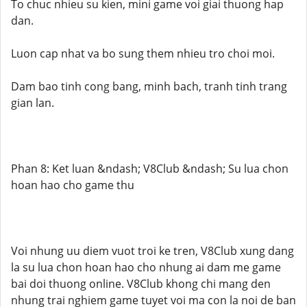
To chuc nhieu su kien, mini game voi giai thuong hap
dan.
Luon cap nhat va bo sung them nhieu tro choi moi.
Dam bao tinh cong bang, minh bach, tranh tinh trang
gian lan.
Phan 8: Ket luan &ndash; V8Club &ndash; Su lua chon
hoan hao cho game thu
Voi nhung uu diem vuot troi ke tren, V8Club xung dang
la su lua chon hoan hao cho nhung ai dam me game
bai doi thuong online. V8Club khong chi mang den
nhung trai nghiem game tuyet voi ma con la noi de ban