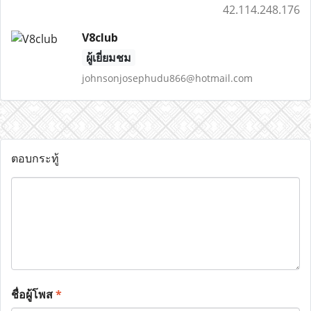
42.114.248.176
V8club
ผู้เยี่ยมชม
johnsonjosephudu866@hotmail.com
ตอบกระทู้
ชื่อผู้โพส
*