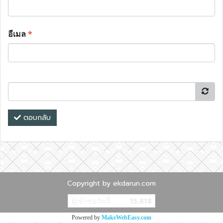
อีเมล
*
ตอบกลับ
Copyright by ekdarun.com
ผู้เข้าชมวันนี้
15,818
Powered by
MakeWebEasy.com