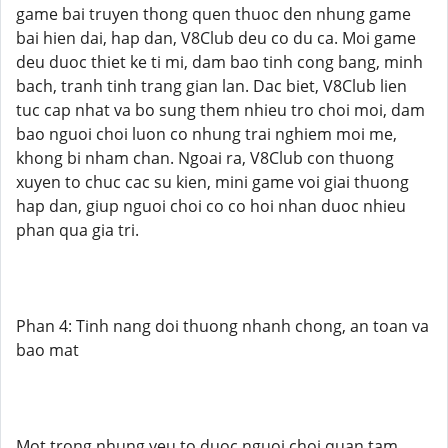
game bai truyen thong quen thuoc den nhung game
bai hien dai, hap dan, V8Club deu co du ca. Moi game
deu duoc thiet ke ti mi, dam bao tinh cong bang, minh
bach, tranh tinh trang gian lan. Dac biet, V8Club lien
tuc cap nhat va bo sung them nhieu tro choi moi, dam
bao nguoi choi luon co nhung trai nghiem moi me,
khong bi nham chan. Ngoai ra, V8Club con thuong
xuyen to chuc cac su kien, mini game voi giai thuong
hap dan, giup nguoi choi co co hoi nhan duoc nhieu
phan qua gia tri.
Phan 4: Tinh nang doi thuong nhanh chong, an toan va
bao mat
Mot trong nhung yeu to duoc nguoi choi quan tam