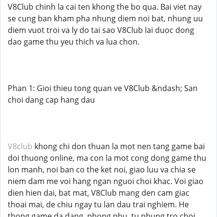
V8Club chinh la cai ten khong the bo qua. Bai viet nay
se cung ban kham pha nhung diem noi bat, nhung uu
diem vuot troi va ly do tai sao V8Club lai duoc dong
dao game thu yeu thich va lua chon.
Phan 1: Gioi thieu tong quan ve V8Club &ndash; San
choi dang cap hang dau
V8club
khong chi don thuan la mot nen tang game bai
doi thuong online, ma con la mot cong dong game thu
lon manh, noi ban co the ket noi, giao luu va chia se
niem dam me voi hang ngan nguoi choi khac. Voi giao
dien hien dai, bat mat, V8Club mang den cam giac
thoai mai, de chiu ngay tu lan dau trai nghiem. He
thong game da dang, phong phu, tu nhung tro choi