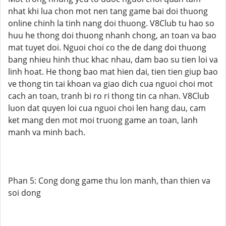
nhat khi lua chon mot nen tang game bai doi thuong
online chinh la tinh nang doi thuong. V8Club tu hao so
huu he thong doi thuong nhanh chong, an toan va bao
mat tuyet doi. Nguoi choi co the de dang doi thuong
bang nhieu hinh thuc khac nhau, dam bao su tien loi va
linh hoat. He thong bao mat hien dai, tien tien giup bao
ve thong tin tai khoan va giao dich cua nguoi choi mot
cach an toan, tranh bi ro ri thong tin ca nhan. V8Club
luon dat quyen loi cua nguoi choi len hang dau, cam
ket mang den mot moi truong game an toan, lanh
manh va minh bach.
Phan 5: Cong dong game thu lon manh, than thien va
soi dong