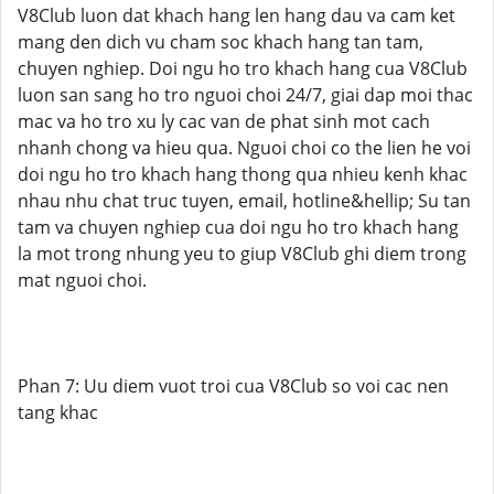
V8Club luon dat khach hang len hang dau va cam ket
mang den dich vu cham soc khach hang tan tam,
chuyen nghiep. Doi ngu ho tro khach hang cua V8Club
luon san sang ho tro nguoi choi 24/7, giai dap moi thac
mac va ho tro xu ly cac van de phat sinh mot cach
nhanh chong va hieu qua. Nguoi choi co the lien he voi
doi ngu ho tro khach hang thong qua nhieu kenh khac
nhau nhu chat truc tuyen, email, hotline&hellip; Su tan
tam va chuyen nghiep cua doi ngu ho tro khach hang
la mot trong nhung yeu to giup V8Club ghi diem trong
mat nguoi choi.
Phan 7: Uu diem vuot troi cua V8Club so voi cac nen
tang khac