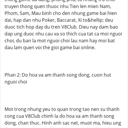
truyen thong quen thuoc nhu Tien len mien Nam,
Phom, Sam, Mau binh cho den nhung game bai hien
dai, hap dan nhu Poker, Baccarat, Xi to&hellip; deu
duoc tich hop day du tren V8Club. Dieu nay dam bao
dap ung duoc nhu cau va so thich cua tat ca moi nguoi
choi, du ban la mot nguoi choi lau nam hay moi bat
dau lam quen voi the gioi game bai online.
Phan 2: Do hoa va am thanh song dong, cuon hut
nguoi choi
Mot trong nhung yeu to quan trong tao nen su thanh
cong cua V8Club chinh la do hoa va am thanh song
dong, chan thuc. Hinh anh sac net, muot ma, hieu ung