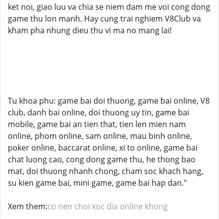
ket noi, giao luu va chia se niem dam me voi cong dong
game thu lon manh. Hay cung trai nghiem V8Club va
kham pha nhung dieu thu vi ma no mang lai!
Tu khoa phu: game bai doi thuong, game bai online, V8
club, danh bai online, doi thuong uy tin, game bai
mobile, game bai an tien that, tien len mien nam
online, phom online, sam online, mau binh online,
poker online, baccarat online, xi to online, game bai
chat luong cao, cong dong game thu, he thong bao
mat, doi thuong nhanh chong, cham soc khach hang,
su kien game bai, mini game, game bai hap dan."
Xem them:
co nen choi xoc dia online khong