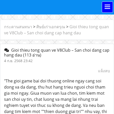
กระดานสนทนา
>
ศิษย์เก่าเอกดรุณ
>
Gioi thieu tong quan
ve V8Club – San choi dang cap hang dau
Gioi thieu tong quan ve V8Club – San choi dang cap
hang dau
(113 อ่าน)
4 ก.ย. 2568 23:42
แจ้งลบ
"The gioi game bai doi thuong online ngay cang soi
dong va da dang, thu hut hang trieu nguoi choi tham
gia moi ngay. Giua muon van lua chon, tim kiem mot
san choi uy tin, chat luong va mang lai nhung trai
nghiem tuyet voi thuc su khong de dang. Va neu ban
dang tim kiem mot ""thien duong giai tri"" nhu vay, thi