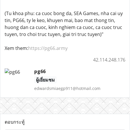
(Tu khoa phu: ca cuoc bong da, SEA Games, nha cai uy
tin, PG66, ty le keo, khuyen mai, bao mat thong tin,
huong dan ca cuoc, kinh nghiem ca cuoc, ca cuoc truc
tuyen, tro choi truc tuyen, giai tri truc tuyen)"
Xem them:
https://pg66.army
42.114.248.176
pg66
ผู้เยี่ยมชม
edwardsmiaegp911@hotmail.com
ตอบกระทู้