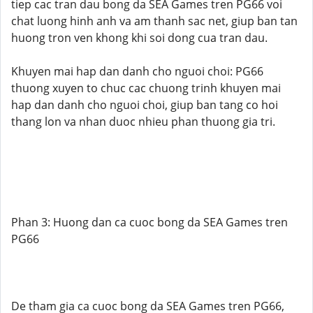
tiep cac tran dau bong da SEA Games tren PG66 voi
chat luong hinh anh va am thanh sac net, giup ban tan
huong tron ven khong khi soi dong cua tran dau.
Khuyen mai hap dan danh cho nguoi choi: PG66
thuong xuyen to chuc cac chuong trinh khuyen mai
hap dan danh cho nguoi choi, giup ban tang co hoi
thang lon va nhan duoc nhieu phan thuong gia tri.
Phan 3: Huong dan ca cuoc bong da SEA Games tren
PG66
De tham gia ca cuoc bong da SEA Games tren PG66,