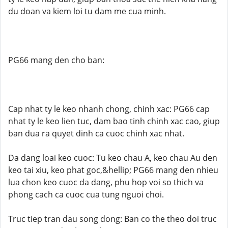
du doan va kiem loi tu dam me cua minh.
PG66 mang den cho ban:
Cap nhat ty le keo nhanh chong, chinh xac: PG66 cap
nhat ty le keo lien tuc, dam bao tinh chinh xac cao, giup
ban dua ra quyet dinh ca cuoc chinh xac nhat.
Da dang loai keo cuoc: Tu keo chau A, keo chau Au den
keo tai xiu, keo phat goc,&hellip; PG66 mang den nhieu
lua chon keo cuoc da dang, phu hop voi so thich va
phong cach ca cuoc cua tung nguoi choi.
Truc tiep tran dau song dong: Ban co the theo doi truc