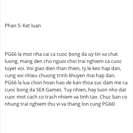
Phan 5: Ket luan
PG66 la mot nha cai ca cuoc bong da uy tin va chat
luong, mang den cho nguoi choi trai nghiem ca cuoc
tuyet voi. Voi giao dien than thien, ty le keo hap dan,
cung voi nhieu chuong trinh khuyen mai hap dan,
PG66 la lua chon hoan hao de ban thoa suc dam me ca
cuoc bong da SEA Games. Tuy nhien, hay luon nho dat
cuoc mot cach co trach nhiem va tinh tao. Chuc ban co
nhung trai nghiem thu vi va thang lon cung PG66!