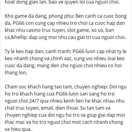
hoat dong gian lan, bao ve quyen loi cua nguoi choi.
Kho game da dang, phong phu: Ben canh ca cuoc bong
da, PG66 con cung cap nhieu tro choi ca cuoc hap dan
khac nhu casino truc tuyen, slot game, xo so, ban
ca,&hellip; dap ung moi nhu cau giai tri cua nguoi choi.
Ty le keo hap dan, canh tranh: PG66 luon cap nhat ty le
keo nhanh chong va chinh xac, cung voi nhieu loai keo
cuoc da dang, mang den cho nguoi choi nhieu co hoi
thang lon.
Cham soc khach hang tan tam, chuyen nghiep: Doi ngu
ho tro khach hang cua PG66 luon san sang ho tro
nguoi choi 24/7 qua nhieu kenh lien he khac nhau nhu
chat truc tuyen, email, dien thoai. Su tan tam va
chuyen nghiep cua doi ngu ho tro se giup giai dap moi
thac mac va ho tro nguoi choi mot cach nhanh chong
va hieu qua.