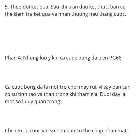
5. Theo doi ket qua: Sau khi tran dau ket thuc, ban co
the kiem tra ket qua va nhan thuong neu thang cuoc.
Phan 4: Nhung luu y khi ca cuoc bong da tren PG66
Ca cuoc bong da la mot tro choi may rui, vi vay ban can
co su tinh tao va than trong khi tham gia. Duoi day la
mot so luu y quan trong:
Chi nen ca cuoc voi so tien ban co the chap nhan mat: