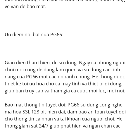
ve van de bao mat.
Uu diem noi bat cua PG66:
Giao dien than thien, de su dung: Ngay ca nhung nguoi
choi moi cung de dang lam quen va su dung cac tinh
nang cua PG66 mot cach nhanh chong. He thong duoc
thiet ke toi uu hoa cho ca may tinh va thiet bi di dong,
giup ban truy cap va tham gia ca cuoc moi luc, moi noi.
Bao mat thong tin tuyet doi: PG66 su dung cong nghe
ma hoa SSL 128 bit hien dai, dam bao an toan tuyet doi
cho thong tin ca nhan va tai khoan cua nguoi choi. He
thong giam sat 24/7 giup phat hien va ngan chan cac