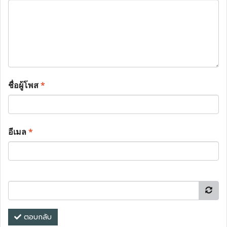
ชื่อผู้โพส
*
อีเมล
*
ตอบกลับ