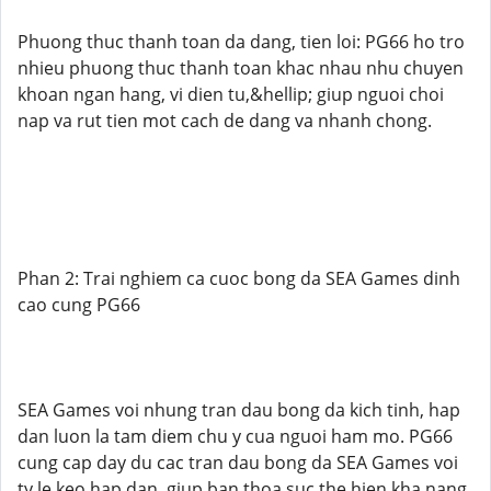
Phuong thuc thanh toan da dang, tien loi: PG66 ho tro
nhieu phuong thuc thanh toan khac nhau nhu chuyen
khoan ngan hang, vi dien tu,&hellip; giup nguoi choi
nap va rut tien mot cach de dang va nhanh chong.
Phan 2: Trai nghiem ca cuoc bong da SEA Games dinh
cao cung PG66
SEA Games voi nhung tran dau bong da kich tinh, hap
dan luon la tam diem chu y cua nguoi ham mo. PG66
cung cap day du cac tran dau bong da SEA Games voi
ty le keo hap dan, giup ban thoa suc the hien kha nang