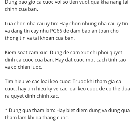
Dung bao gio ca cuoc voi so tien vuot qua kha nang tai
chinh cua ban.
Lua chon nha cai uy tin: Hay chon nhung nha cai uy tin
va dang tin cay nhu PG66 de dam bao an toan cho
thong tin va tai khoan cua ban.
Kiem soat cam xuc: Dung de cam xuc chi phoi quyet
dinh ca cuoc cua ban. Hay dat cuoc mot cach tinh tao
va co chien luoc.
Tim hieu ve cac loai keo cuoc: Truoc khi tham gia ca
cuoc, hay tim hieu ky ve cac loai keo cuoc de co the dua
ra quyet dinh chinh xac.
* Dung qua tham lam: Hay biet diem dung va dung qua
tham lam khi da thang cuoc.