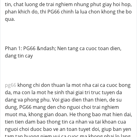
tin, chat luong de trai nghiem nhung phut giay hoi hop,
phan khich do, thi PG66 chinh la lua chon khong the bo
qua.
Phan 1: PG66 &ndash; Nen tang ca cuoc toan dien,
dang tin cay
pg66
khong chi don thuan la mot nha cai ca cuoc bong
da, ma con la mot he sinh thai giai tri truc tuyen da
dang va phong phu. Voi giao dien than thien, de su
dung, PG66 mang den cho nguoi choi trai nghiem
muot ma, khong gian doan. He thong bao mat hien dai,
tien tien dam bao thong tin ca nhan va tai khoan cua
nguoi choi duoc bao ve an toan tuyet doi, giup ban yen
tam tan huong niem vui ca cuoc ma khong phai lo lang