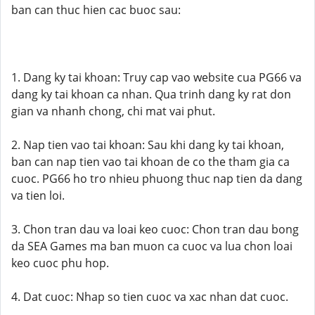
ban can thuc hien cac buoc sau:
1. Dang ky tai khoan: Truy cap vao website cua PG66 va
dang ky tai khoan ca nhan. Qua trinh dang ky rat don
gian va nhanh chong, chi mat vai phut.
2. Nap tien vao tai khoan: Sau khi dang ky tai khoan,
ban can nap tien vao tai khoan de co the tham gia ca
cuoc. PG66 ho tro nhieu phuong thuc nap tien da dang
va tien loi.
3. Chon tran dau va loai keo cuoc: Chon tran dau bong
da SEA Games ma ban muon ca cuoc va lua chon loai
keo cuoc phu hop.
4. Dat cuoc: Nhap so tien cuoc va xac nhan dat cuoc.