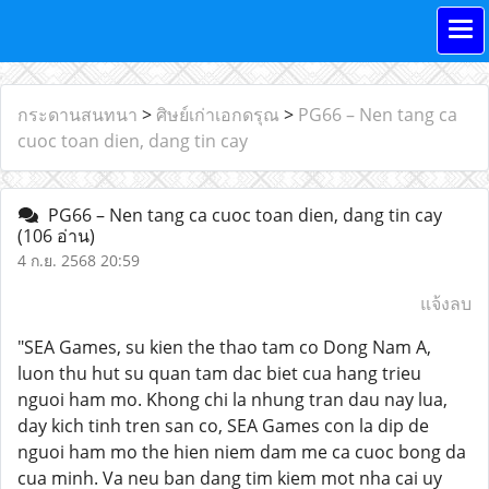
กระดานสนทนา
>
ศิษย์เก่าเอกดรุณ
>
PG66 – Nen tang ca
cuoc toan dien, dang tin cay
PG66 – Nen tang ca cuoc toan dien, dang tin cay
(106 อ่าน)
4 ก.ย. 2568 20:59
แจ้งลบ
"SEA Games, su kien the thao tam co Dong Nam A,
luon thu hut su quan tam dac biet cua hang trieu
nguoi ham mo. Khong chi la nhung tran dau nay lua,
day kich tinh tren san co, SEA Games con la dip de
nguoi ham mo the hien niem dam me ca cuoc bong da
cua minh. Va neu ban dang tim kiem mot nha cai uy