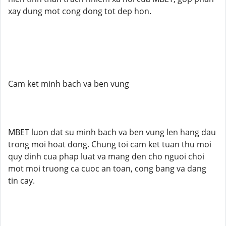
xay dung mot cong dong tot dep hon.
Cam ket minh bach va ben vung
MBET luon dat su minh bach va ben vung len hang dau
trong moi hoat dong. Chung toi cam ket tuan thu moi
quy dinh cua phap luat va mang den cho nguoi choi
mot moi truong ca cuoc an toan, cong bang va dang
tin cay.