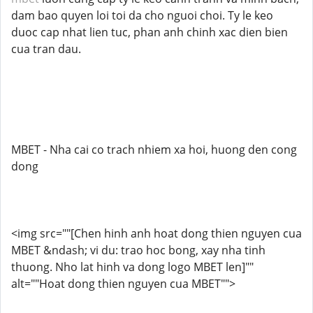
dam bao quyen loi toi da cho nguoi choi. Ty le keo
duoc cap nhat lien tuc, phan anh chinh xac dien bien
cua tran dau.
MBET - Nha cai co trach nhiem xa hoi, huong den cong
dong
<img src=""[Chen hinh anh hoat dong thien nguyen cua
MBET &ndash; vi du: trao hoc bong, xay nha tinh
thuong. Nho lat hinh va dong logo MBET len]""
alt=""Hoat dong thien nguyen cua MBET"">