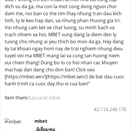
dich vu da ga, ma con la mot cong dong nguoi choi
dam me, noi ban co the tim thay nhung tran dau kich
tinh, ty le keo hap dan, va nhung phan thuong gia tri.
Voi nhung cam ket ve chat luong, su minh bach va
trach nhiem xa hoi, MBET xung dang la diem den ly
tuong cho nhung ai yeu thich bo mon da ga. Hay dang
ky tai khoan ngay hom nay de trai nghiem nhung dieu
tuyet voi ma MBET mang lai va cung tan huong niem
vui chien thang! Dung bo lo co hoi nhan cac khuyen
mai hap dan dang cho don ban! Click vao
[https://mbet.win/](https://mbet.win/) de bat dau cuoc
hanh trinh ca cuoc day thu vi cua ban!"
Xem them:
baccarat mbet
42.114.248.176
mbet
ผู้เยี่ยมชม