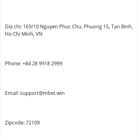
Dia chi: 169/10 Nguyen Phuc Chu, Phuong 15, Tan Binh,
Ho Chi Minh, VN
Phone: +84 28 9918 2999
Email: support@mbet.win
Zipcode: 72109