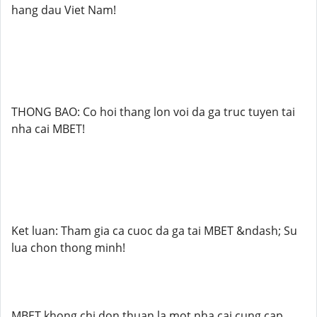
hang dau Viet Nam!
THONG BAO: Co hoi thang lon voi da ga truc tuyen tai
nha cai MBET!
Ket luan: Tham gia ca cuoc da ga tai MBET &ndash; Su
lua chon thong minh!
MBET khong chi don thuan la mot nha cai cung cap