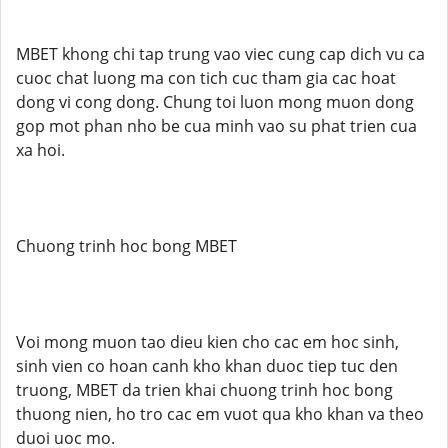
MBET khong chi tap trung vao viec cung cap dich vu ca
cuoc chat luong ma con tich cuc tham gia cac hoat
dong vi cong dong. Chung toi luon mong muon dong
gop mot phan nho be cua minh vao su phat trien cua
xa hoi.
Chuong trinh hoc bong MBET
Voi mong muon tao dieu kien cho cac em hoc sinh,
sinh vien co hoan canh kho khan duoc tiep tuc den
truong, MBET da trien khai chuong trinh hoc bong
thuong nien, ho tro cac em vuot qua kho khan va theo
duoi uoc mo.