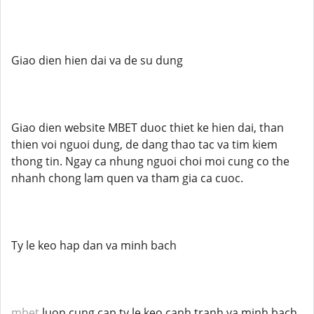
Giao dien hien dai va de su dung
Giao dien website MBET duoc thiet ke hien dai, than
thien voi nguoi dung, de dang thao tac va tim kiem
thong tin. Ngay ca nhung nguoi choi moi cung co the
nhanh chong lam quen va tham gia ca cuoc.
Ty le keo hap dan va minh bach
mbet
luon cung cap ty le keo canh tranh va minh bach,