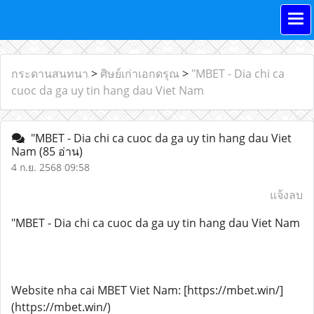
กระดานสนทนา
>
ศิษย์เก่าเอกดรุณ
>
"MBET - Dia chi ca
cuoc da ga uy tin hang dau Viet Nam
"MBET - Dia chi ca cuoc da ga uy tin hang dau Viet
Nam
(85 อ่าน)
4 ก.ย. 2568 09:58
แจ้งลบ
"MBET - Dia chi ca cuoc da ga uy tin hang dau Viet Nam
Website nha cai MBET Viet Nam: [https://mbet.win/]
(https://mbet.win/)