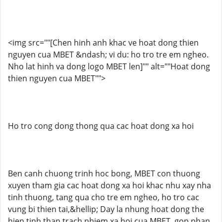
<img src=""[Chen hinh anh khac ve hoat dong thien
nguyen cua MBET &ndash; vi du: ho tro tre em ngheo.
Nho lat hinh va dong logo MBET len]"" alt=""Hoat dong
thien nguyen cua MBET"">
Ho tro cong dong thong qua cac hoat dong xa hoi
Ben canh chuong trinh hoc bong, MBET con thuong
xuyen tham gia cac hoat dong xa hoi khac nhu xay nha
tinh thuong, tang qua cho tre em ngheo, ho tro cac
vung bi thien tai,&hellip; Day la nhung hoat dong the
hien tinh than trach nhiem xa hoi cua MBET, gop phan