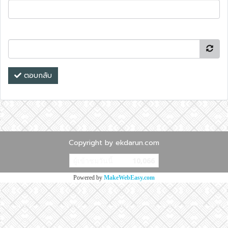
ตอบกลับ
Copyright by ekdarun.com
ผู้เข้าชมวันนี้
10,066
Powered by
MakeWebEasy.com