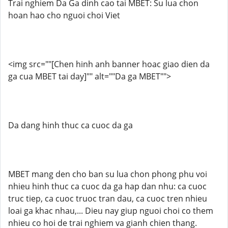
Trai nghiem Da Ga dinh cao tai MBET: Su lua chon
hoan hao cho nguoi choi Viet
<img src=""[Chen hinh anh banner hoac giao dien da
ga cua MBET tai day]"" alt=""Da ga MBET"">
Da dang hinh thuc ca cuoc da ga
MBET mang den cho ban su lua chon phong phu voi
nhieu hinh thuc ca cuoc da ga hap dan nhu: ca cuoc
truc tiep, ca cuoc truoc tran dau, ca cuoc tren nhieu
loai ga khac nhau,... Dieu nay giup nguoi choi co them
nhieu co hoi de trai nghiem va gianh chien thang.