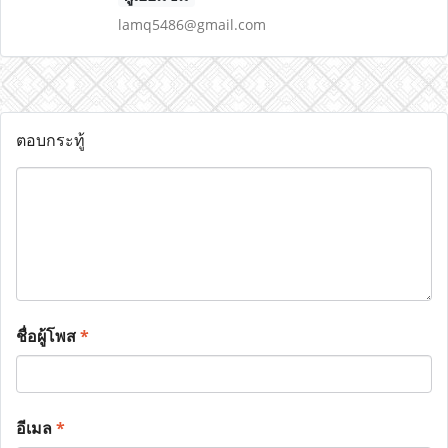
lamq5486@gmail.com
ตอบกระทู้
ชื่อผู้โพส
*
อีเมล
*