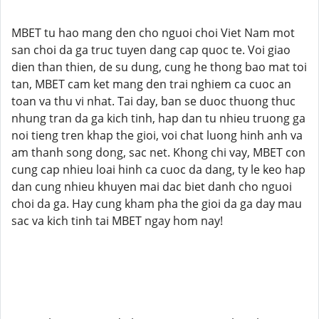
MBET tu hao mang den cho nguoi choi Viet Nam mot
san choi da ga truc tuyen dang cap quoc te. Voi giao
dien than thien, de su dung, cung he thong bao mat toi
tan, MBET cam ket mang den trai nghiem ca cuoc an
toan va thu vi nhat. Tai day, ban se duoc thuong thuc
nhung tran da ga kich tinh, hap dan tu nhieu truong ga
noi tieng tren khap the gioi, voi chat luong hinh anh va
am thanh song dong, sac net. Khong chi vay, MBET con
cung cap nhieu loai hinh ca cuoc da dang, ty le keo hap
dan cung nhieu khuyen mai dac biet danh cho nguoi
choi da ga. Hay cung kham pha the gioi da ga day mau
sac va kich tinh tai MBET ngay hom nay!