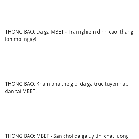
THONG BAO: Da ga MBET - Trai nghiem dinh cao, thang
lon moi ngay!
THONG BAO: Kham pha the gioi da ga truc tuyen hap
dan tai MBET!
THONG BAO: MBET - San choi da ga uy tin, chat luong