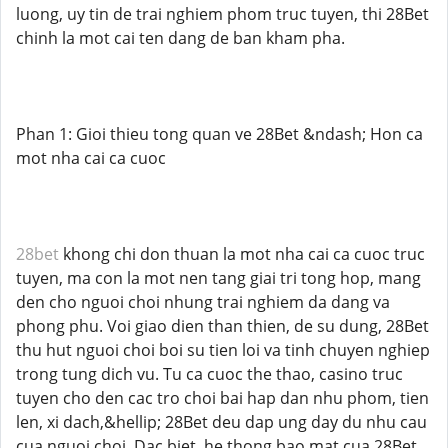
luong, uy tin de trai nghiem phom truc tuyen, thi 28Bet
chinh la mot cai ten dang de ban kham pha.
Phan 1: Gioi thieu tong quan ve 28Bet &ndash; Hon ca
mot nha cai ca cuoc
28bet
khong chi don thuan la mot nha cai ca cuoc truc
tuyen, ma con la mot nen tang giai tri tong hop, mang
den cho nguoi choi nhung trai nghiem da dang va
phong phu. Voi giao dien than thien, de su dung, 28Bet
thu hut nguoi choi boi su tien loi va tinh chuyen nghiep
trong tung dich vu. Tu ca cuoc the thao, casino truc
tuyen cho den cac tro choi bai hap dan nhu phom, tien
len, xi dach,&hellip; 28Bet deu dap ung day du nhu cau
cua nguoi choi. Dac biet, he thong bao mat cua 28Bet