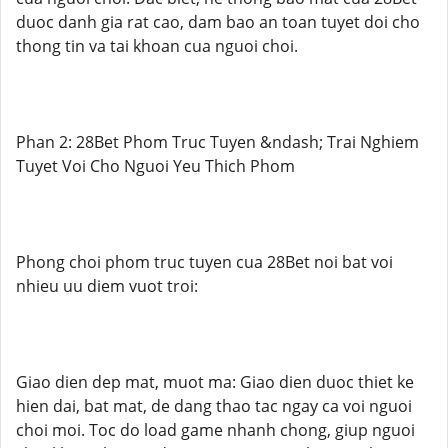
duoc danh gia rat cao, dam bao an toan tuyet doi cho
thong tin va tai khoan cua nguoi choi.
Phan 2: 28Bet Phom Truc Tuyen &ndash; Trai Nghiem
Tuyet Voi Cho Nguoi Yeu Thich Phom
Phong choi phom truc tuyen cua 28Bet noi bat voi
nhieu uu diem vuot troi:
Giao dien dep mat, muot ma: Giao dien duoc thiet ke
hien dai, bat mat, de dang thao tac ngay ca voi nguoi
choi moi. Toc do load game nhanh chong, giup nguoi