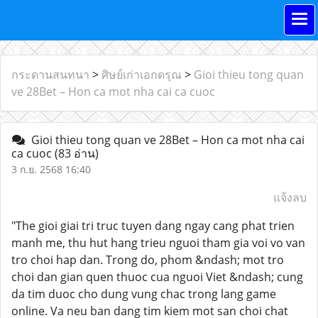
กระดานสนทนา
>
ศิษย์เก่าเอกดรุณ
>
Gioi thieu tong quan
ve 28Bet – Hon ca mot nha cai ca cuoc
Gioi thieu tong quan ve 28Bet – Hon ca mot nha cai
ca cuoc
(83 อ่าน)
3 ก.ย. 2568 16:40
แจ้งลบ
"The gioi giai tri truc tuyen dang ngay cang phat trien
manh me, thu hut hang trieu nguoi tham gia voi vo van
tro choi hap dan. Trong do, phom &ndash; mot tro
choi dan gian quen thuoc cua nguoi Viet &ndash; cung
da tim duoc cho dung vung chac trong lang game
online. Va neu ban dang tim kiem mot san choi chat