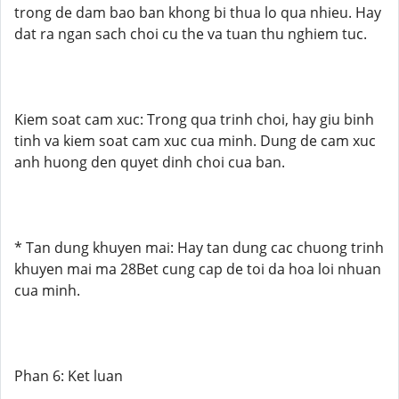
trong de dam bao ban khong bi thua lo qua nhieu. Hay
dat ra ngan sach choi cu the va tuan thu nghiem tuc.
Kiem soat cam xuc: Trong qua trinh choi, hay giu binh
tinh va kiem soat cam xuc cua minh. Dung de cam xuc
anh huong den quyet dinh choi cua ban.
* Tan dung khuyen mai: Hay tan dung cac chuong trinh
khuyen mai ma 28Bet cung cap de toi da hoa loi nhuan
cua minh.
Phan 6: Ket luan