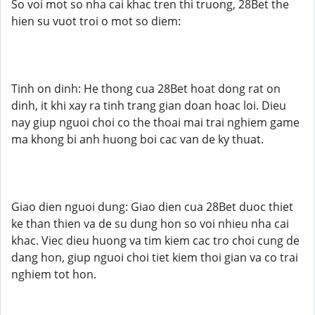
So voi mot so nha cai khac tren thi truong, 28Bet the
hien su vuot troi o mot so diem:
Tinh on dinh: He thong cua 28Bet hoat dong rat on
dinh, it khi xay ra tinh trang gian doan hoac loi. Dieu
nay giup nguoi choi co the thoai mai trai nghiem game
ma khong bi anh huong boi cac van de ky thuat.
Giao dien nguoi dung: Giao dien cua 28Bet duoc thiet
ke than thien va de su dung hon so voi nhieu nha cai
khac. Viec dieu huong va tim kiem cac tro choi cung de
dang hon, giup nguoi choi tiet kiem thoi gian va co trai
nghiem tot hon.