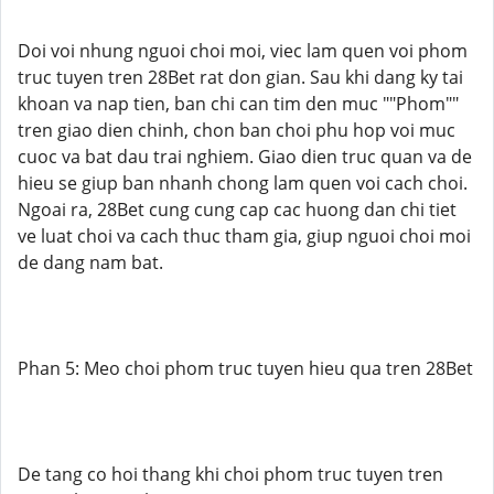
Doi voi nhung nguoi choi moi, viec lam quen voi phom
truc tuyen tren 28Bet rat don gian. Sau khi dang ky tai
khoan va nap tien, ban chi can tim den muc ""Phom""
tren giao dien chinh, chon ban choi phu hop voi muc
cuoc va bat dau trai nghiem. Giao dien truc quan va de
hieu se giup ban nhanh chong lam quen voi cach choi.
Ngoai ra, 28Bet cung cung cap cac huong dan chi tiet
ve luat choi va cach thuc tham gia, giup nguoi choi moi
de dang nam bat.
Phan 5: Meo choi phom truc tuyen hieu qua tren 28Bet
De tang co hoi thang khi choi phom truc tuyen tren