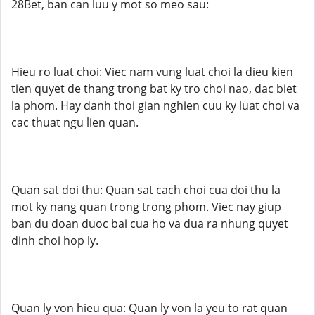
28Bet, ban can luu y mot so meo sau:
Hieu ro luat choi: Viec nam vung luat choi la dieu kien
tien quyet de thang trong bat ky tro choi nao, dac biet
la phom. Hay danh thoi gian nghien cuu ky luat choi va
cac thuat ngu lien quan.
Quan sat doi thu: Quan sat cach choi cua doi thu la
mot ky nang quan trong trong phom. Viec nay giup
ban du doan duoc bai cua ho va dua ra nhung quyet
dinh choi hop ly.
Quan ly von hieu qua: Quan ly von la yeu to rat quan