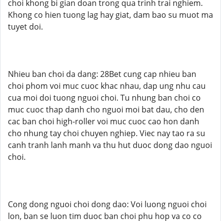
choi khong bi gian doan trong qua trinh trai nghiem.
Khong co hien tuong lag hay giat, dam bao su muot ma
tuyet doi.
Nhieu ban choi da dang: 28Bet cung cap nhieu ban
choi phom voi muc cuoc khac nhau, dap ung nhu cau
cua moi doi tuong nguoi choi. Tu nhung ban choi co
muc cuoc thap danh cho nguoi moi bat dau, cho den
cac ban choi high-roller voi muc cuoc cao hon danh
cho nhung tay choi chuyen nghiep. Viec nay tao ra su
canh tranh lanh manh va thu hut duoc dong dao nguoi
choi.
Cong dong nguoi choi dong dao: Voi luong nguoi choi
lon, ban se luon tim duoc ban choi phu hop va co co