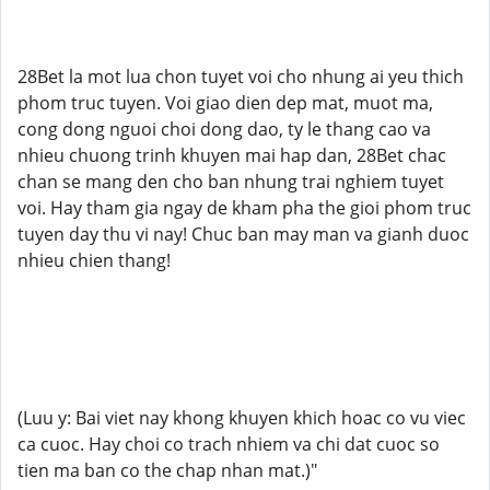
28Bet la mot lua chon tuyet voi cho nhung ai yeu thich
phom truc tuyen. Voi giao dien dep mat, muot ma,
cong dong nguoi choi dong dao, ty le thang cao va
nhieu chuong trinh khuyen mai hap dan, 28Bet chac
chan se mang den cho ban nhung trai nghiem tuyet
voi. Hay tham gia ngay de kham pha the gioi phom truc
tuyen day thu vi nay! Chuc ban may man va gianh duoc
nhieu chien thang!
(Luu y: Bai viet nay khong khuyen khich hoac co vu viec
ca cuoc. Hay choi co trach nhiem va chi dat cuoc so
tien ma ban co the chap nhan mat.)"