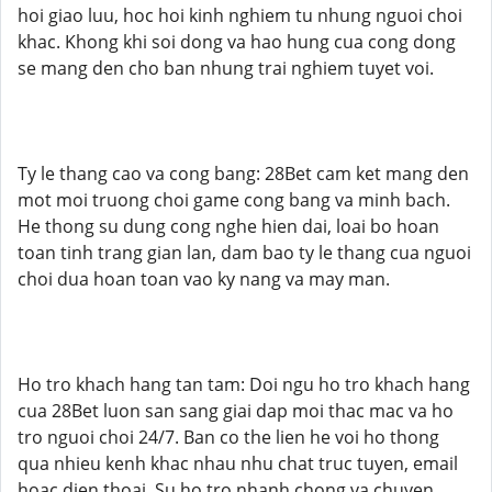
hoi giao luu, hoc hoi kinh nghiem tu nhung nguoi choi
khac. Khong khi soi dong va hao hung cua cong dong
se mang den cho ban nhung trai nghiem tuyet voi.
Ty le thang cao va cong bang: 28Bet cam ket mang den
mot moi truong choi game cong bang va minh bach.
He thong su dung cong nghe hien dai, loai bo hoan
toan tinh trang gian lan, dam bao ty le thang cua nguoi
choi dua hoan toan vao ky nang va may man.
Ho tro khach hang tan tam: Doi ngu ho tro khach hang
cua 28Bet luon san sang giai dap moi thac mac va ho
tro nguoi choi 24/7. Ban co the lien he voi ho thong
qua nhieu kenh khac nhau nhu chat truc tuyen, email
hoac dien thoai. Su ho tro nhanh chong va chuyen