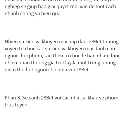
nghiep se giup ban giai quyet moi van de mot cach
nhanh chong va hieu qua.
Nhieu su kien va khuyen mai hap dan: 28Bet thuong
xuyen to chuc cac su kien va khuyen mai danh cho
nguoi choi phom, tao them co hoi de ban nhan duoc
nhieu phan thuong gia tri. Day la mot trong nhung
diem thu hut nguoi choi den voi 28Bet.
Phan 3: So sanh 28Bet voi cac nha cai khac ve phom
truc tuyen