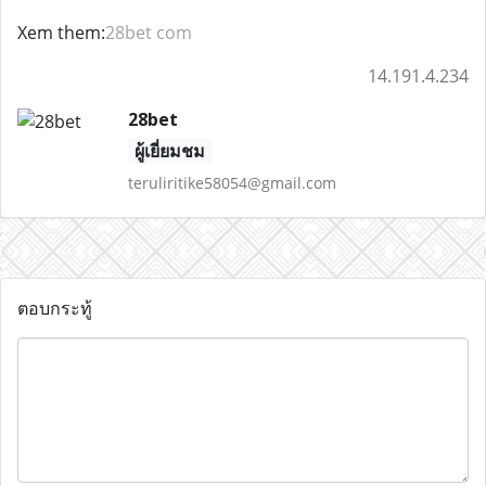
Xem them:
28bet com
14.191.4.234
28bet
ผู้เยี่ยมชม
teruliritike58054@gmail.com
ตอบกระทู้