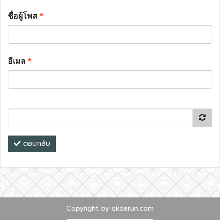
ชื่อผู้โพส
*
อีเมล
*
ตอบกลับ
Copyright by ekdarun.com