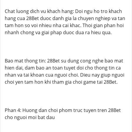
Chat luong dich vu khach hang: Doi ngu ho tro khach
hang cua 28Bet duoc danh gia la chuyen nghiep va tan
tam hon so voi nhieu nha cai khac. Thoi gian phan hoi
nhanh chong va giai phap duoc dua ra hieu qua.
Bao mat thong tin: 28Bet su dung cong nghe bao mat
hien dai, dam bao an toan tuyet doi cho thong tin ca
nhan va tai khoan cua nguoi choi. Dieu nay giup nguoi
choi yen tam hon khi tham gia choi game tai 28Bet.
Phan 4: Huong dan choi phom truc tuyen tren 28Bet
cho nguoi moi bat dau