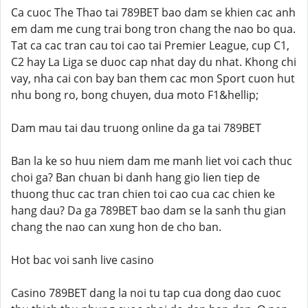
Ca cuoc The Thao tai 789BET bao dam se khien cac anh
em dam me cung trai bong tron chang the nao bo qua.
Tat ca cac tran cau toi cao tai Premier League, cup C1,
C2 hay La Liga se duoc cap nhat day du nhat. Khong chi
vay, nha cai con bay ban them cac mon Sport cuon hut
nhu bong ro, bong chuyen, dua moto F1&hellip;
Dam mau tai dau truong online da ga tai 789BET
Ban la ke so huu niem dam me manh liet voi cach thuc
choi ga? Ban chuan bi danh hang gio lien tiep de
thuong thuc cac tran chien toi cao cua cac chien ke
hang dau? Da ga 789BET bao dam se la sanh thu gian
chang the nao can xung hon de cho ban.
Hot bac voi sanh live casino
Casino 789BET dang la noi tu tap cua dong dao cuoc