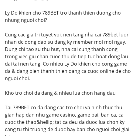
Ly Do khien cho 789BET tro thanh thien duong cho
nhung nguoi choi?
Cung cac gia tri tuyet voi, nen tang nha cai 789bet luon
nhan dc dong dao su dang ky member moi moi ngay.
Dung chi tao su thu hut, nha cai cung thanh cong
trong viec giu chan cuoc thu de tiep tuc hoat dong lau
dai tai nen tang. Co nhieu Ly Do khien cho cong game
da & dang bien thanh thien dang ca cuoc online de cho
nguoi choi.
Kho tro choi da dang & nhieu lua chon hang dau
Tai 789BET co da dang cac tro choi va hinh thuc thu
gian hap dan nhu game casino, game bai, ban ca, ca
cuoc the thao&hellip; tat ca deu da duoc lua chon ky
cang tu thi truong de duoc bay ban cho nguoi choi giai