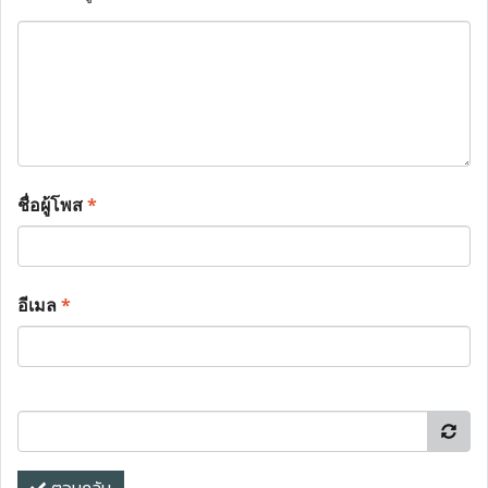
ชื่อผู้โพส
*
อีเมล
*