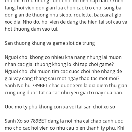
thu thich thu nhung cuoc choi do den hap dan. O nen
tang, hoi vien don gian lua chon cac tro choi song bai
don gian de thuong nhu sicbo, roulette, baccarat gioi
xoc dia. Nho do, hoi vien de dang the hien tai soi cau va
hot thuong dam vao tui.
San thuong khung va game slot de trung
Nguoi choi khong co nhieu kha nang nhung lai muon
nhan cac giai thuong khong lo khi tap choi game?
Nguoi choi chi muon tim cac cuoc choi nhe nhang de
giai vay cang thang sau mot ngay thao tac met moi?
Sanh No hu 789BET chac duoc xem la dia diem thu gian
cung ung duoc tat ca cac nhu yeu giai tri nay cua ban.
Uoc mo ty phu khong con xa voi tai san choi xo so
Sanh Xo so 789BET dang la noi nha cai chap canh uoc
mo cho cac hoi vien co nhu cau bien thanh ty phu. Khi