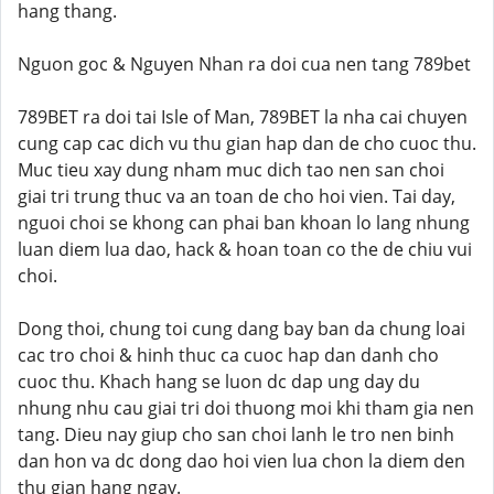
hang thang.
Nguon goc & Nguyen Nhan ra doi cua nen tang 789bet
789BET ra doi tai Isle of Man, 789BET la nha cai chuyen
cung cap cac dich vu thu gian hap dan de cho cuoc thu.
Muc tieu xay dung nham muc dich tao nen san choi
giai tri trung thuc va an toan de cho hoi vien. Tai day,
nguoi choi se khong can phai ban khoan lo lang nhung
luan diem lua dao, hack & hoan toan co the de chiu vui
choi.
Dong thoi, chung toi cung dang bay ban da chung loai
cac tro choi & hinh thuc ca cuoc hap dan danh cho
cuoc thu. Khach hang se luon dc dap ung day du
nhung nhu cau giai tri doi thuong moi khi tham gia nen
tang. Dieu nay giup cho san choi lanh le tro nen binh
dan hon va dc dong dao hoi vien lua chon la diem den
thu gian hang ngay.