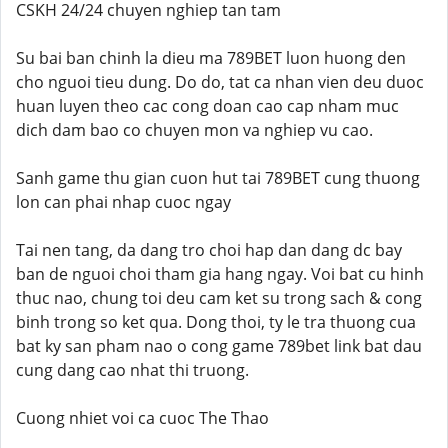
CSKH 24/24 chuyen nghiep tan tam
Su bai ban chinh la dieu ma 789BET luon huong den
cho nguoi tieu dung. Do do, tat ca nhan vien deu duoc
huan luyen theo cac cong doan cao cap nham muc
dich dam bao co chuyen mon va nghiep vu cao.
Sanh game thu gian cuon hut tai 789BET cung thuong
lon can phai nhap cuoc ngay
Tai nen tang, da dang tro choi hap dan dang dc bay
ban de nguoi choi tham gia hang ngay. Voi bat cu hinh
thuc nao, chung toi deu cam ket su trong sach & cong
binh trong so ket qua. Dong thoi, ty le tra thuong cua
bat ky san pham nao o cong game 789bet link bat dau
cung dang cao nhat thi truong.
Cuong nhiet voi ca cuoc The Thao