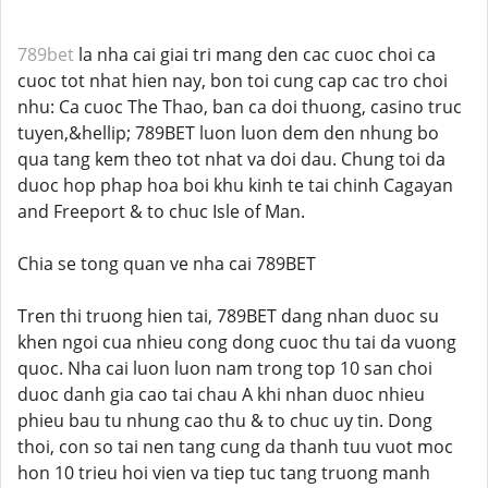
789bet
la nha cai giai tri mang den cac cuoc choi ca
cuoc tot nhat hien nay, bon toi cung cap cac tro choi
nhu: Ca cuoc The Thao, ban ca doi thuong, casino truc
tuyen,&hellip; 789BET luon luon dem den nhung bo
qua tang kem theo tot nhat va doi dau. Chung toi da
duoc hop phap hoa boi khu kinh te tai chinh Cagayan
and Freeport & to chuc Isle of Man.
Chia se tong quan ve nha cai 789BET
Tren thi truong hien tai, 789BET dang nhan duoc su
khen ngoi cua nhieu cong dong cuoc thu tai da vuong
quoc. Nha cai luon luon nam trong top 10 san choi
duoc danh gia cao tai chau A khi nhan duoc nhieu
phieu bau tu nhung cao thu & to chuc uy tin. Dong
thoi, con so tai nen tang cung da thanh tuu vuot moc
hon 10 trieu hoi vien va tiep tuc tang truong manh