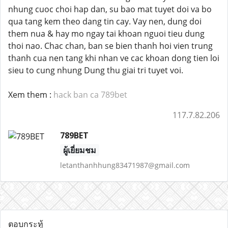
nhung cuoc choi hap dan, su bao mat tuyet doi va bo
qua tang kem theo dang tin cay. Vay nen, dung doi
them nua & hay mo ngay tai khoan nguoi tieu dung
thoi nao. Chac chan, ban se bien thanh hoi vien trung
thanh cua nen tang khi nhan ve cac khoan dong tien loi
sieu to cung nhung Dung thu giai tri tuyet voi.
Xem them :
hack ban ca 789bet
117.7.82.206
789BET
ผู้เยี่ยมชม
letanthanhhung83471987@gmail.com
ตอบกระทู้