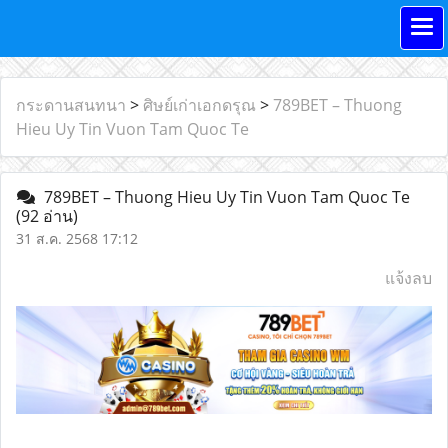
กระดานสนทนา
>
ศิษย์เก่าเอกดรุณ
>
789BET – Thuong
Hieu Uy Tin Vuon Tam Quoc Te
789BET – Thuong Hieu Uy Tin Vuon Tam Quoc Te
(92 อ่าน)
31 ส.ค. 2568 17:12
แจ้งลบ