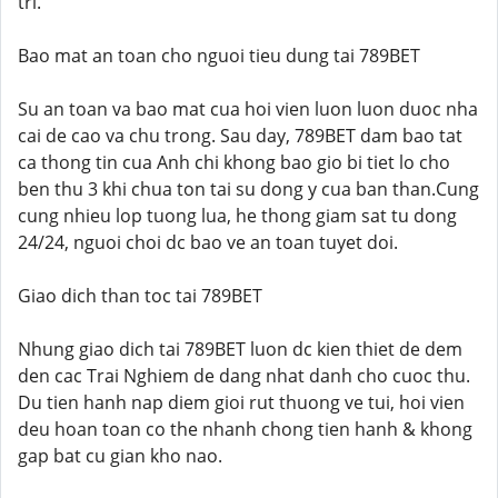
tri.
Bao mat an toan cho nguoi tieu dung tai 789BET
Su an toan va bao mat cua hoi vien luon luon duoc nha
cai de cao va chu trong. Sau day, 789BET dam bao tat
ca thong tin cua Anh chi khong bao gio bi tiet lo cho
ben thu 3 khi chua ton tai su dong y cua ban than.Cung
cung nhieu lop tuong lua, he thong giam sat tu dong
24/24, nguoi choi dc bao ve an toan tuyet doi.
Giao dich than toc tai 789BET
Nhung giao dich tai 789BET luon dc kien thiet de dem
den cac Trai Nghiem de dang nhat danh cho cuoc thu.
Du tien hanh nap diem gioi rut thuong ve tui, hoi vien
deu hoan toan co the nhanh chong tien hanh & khong
gap bat cu gian kho nao.