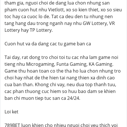
tham gia, nguoi choi de dang lua chon nhung san
pham cuon hut nhu Vietlott, xo so kien thiet, xo so sieu
toc hay ca cuoc lo de. Tat ca deu den tu nhung nen
tang hang dau trong nganh nay nhu GW Lottery, VR
Lottery hay TP Lottery.
Cuon hut va da dang cac tu game ban ca
Tai day, rat dong tro choi toi tu cac nha lam game noi
tieng nhu Microgaming, Funta Gaming, KA Gaming.
Game thu hoan toan co the tha ho lua chon nhung tro
choi hay nhat de the hien tai nang thien xa dinh cao
cua ban than. Khong chi vay, neu dua top thanh tuu,
cac phan thuong cuc hiem so huu bao dam se khien
ban chi muon tiep tuc san ca 24/24.
Loi ket
789BET luon khien cho nhieu nguoi choi yeu thich voi