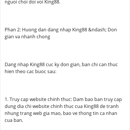
nguoi choi doi voi King88.
Phan 2: Huong dan dang nhap King88 &ndash; Don
gian va nhanh chong
Dang nhap King88 cuc ky don gian, ban chi can thuc
hien theo cac buoc sau:
1. Truy cap website chinh thuc: Dam bao ban truy cap
dung dia chi website chinh thuc cua King88 de tranh
nhung trang web gia mao, bao ve thong tin ca nhan
cua ban.