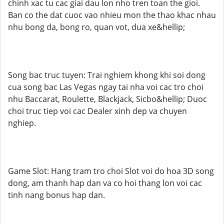
chinh xac tu cac giai dau lon nho tren toan the gioi.
Ban co the dat cuoc vao nhieu mon the thao khac nhau
nhu bong da, bong ro, quan vot, dua xe&hellip;
Song bac truc tuyen: Trai nghiem khong khi soi dong
cua song bac Las Vegas ngay tai nha voi cac tro choi
nhu Baccarat, Roulette, Blackjack, Sicbo&hellip; Duoc
choi truc tiep voi cac Dealer xinh dep va chuyen
nghiep.
Game Slot: Hang tram tro choi Slot voi do hoa 3D song
dong, am thanh hap dan va co hoi thang lon voi cac
tinh nang bonus hap dan.