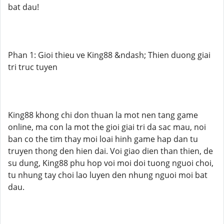
bat dau!
Phan 1: Gioi thieu ve King88 &ndash; Thien duong giai
tri truc tuyen
King88 khong chi don thuan la mot nen tang game
online, ma con la mot the gioi giai tri da sac mau, noi
ban co the tim thay moi loai hinh game hap dan tu
truyen thong den hien dai. Voi giao dien than thien, de
su dung, King88 phu hop voi moi doi tuong nguoi choi,
tu nhung tay choi lao luyen den nhung nguoi moi bat
dau.