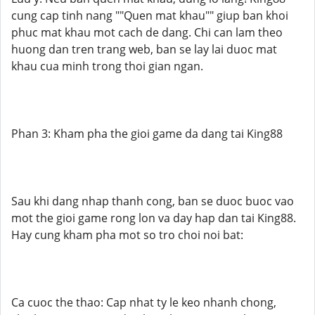
cung cap tinh nang ""Quen mat khau"" giup ban khoi
phuc mat khau mot cach de dang. Chi can lam theo
huong dan tren trang web, ban se lay lai duoc mat
khau cua minh trong thoi gian ngan.
Phan 3: Kham pha the gioi game da dang tai King88
Sau khi dang nhap thanh cong, ban se duoc buoc vao
mot the gioi game rong lon va day hap dan tai King88.
Hay cung kham pha mot so tro choi noi bat:
Ca cuoc the thao: Cap nhat ty le keo nhanh chong,