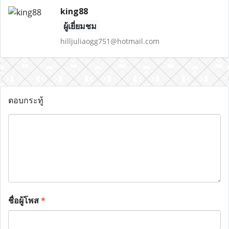
king88
ผู้เยี่ยมชม
hilljuliaogg751@hotmail.com
ตอบกระทู้
ชื่อผู้โพส
*