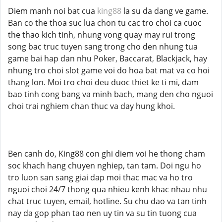
Diem manh noi bat cua
king88
la su da dang ve game.
Ban co the thoa suc lua chon tu cac tro choi ca cuoc
the thao kich tinh, nhung vong quay may rui trong
song bac truc tuyen sang trong cho den nhung tua
game bai hap dan nhu Poker, Baccarat, Blackjack, hay
nhung tro choi slot game voi do hoa bat mat va co hoi
thang lon. Moi tro choi deu duoc thiet ke ti mi, dam
bao tinh cong bang va minh bach, mang den cho nguoi
choi trai nghiem chan thuc va day hung khoi.
Ben canh do, King88 con ghi diem voi he thong cham
soc khach hang chuyen nghiep, tan tam. Doi ngu ho
tro luon san sang giai dap moi thac mac va ho tro
nguoi choi 24/7 thong qua nhieu kenh khac nhau nhu
chat truc tuyen, email, hotline. Su chu dao va tan tinh
nay da gop phan tao nen uy tin va su tin tuong cua