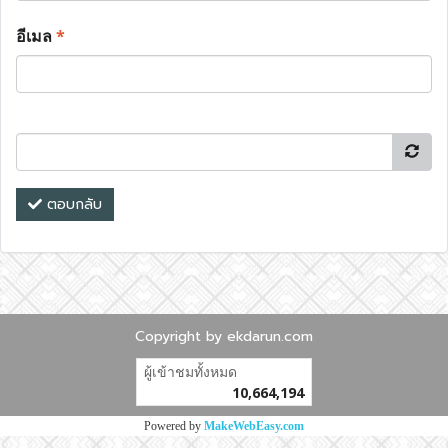
อีเมล
*
ตอบกลับ
Copyright by ekdarun.com
ผู้เข้าชมวันนี้
10,037
Powered by
MakeWebEasy.com