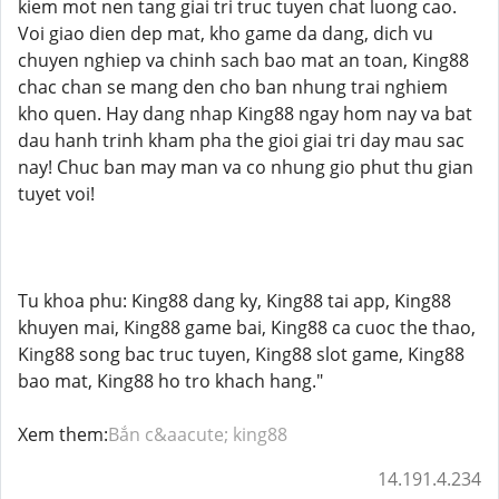
kiem mot nen tang giai tri truc tuyen chat luong cao.
Voi giao dien dep mat, kho game da dang, dich vu
chuyen nghiep va chinh sach bao mat an toan, King88
chac chan se mang den cho ban nhung trai nghiem
kho quen. Hay dang nhap King88 ngay hom nay va bat
dau hanh trinh kham pha the gioi giai tri day mau sac
nay! Chuc ban may man va co nhung gio phut thu gian
tuyet voi!
Tu khoa phu: King88 dang ky, King88 tai app, King88
khuyen mai, King88 game bai, King88 ca cuoc the thao,
King88 song bac truc tuyen, King88 slot game, King88
bao mat, King88 ho tro khach hang."
Xem them:
Bắn c&aacute; king88
14.191.4.234