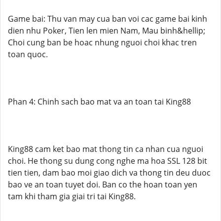
Game bai: Thu van may cua ban voi cac game bai kinh
dien nhu Poker, Tien len mien Nam, Mau binh&hellip;
Choi cung ban be hoac nhung nguoi choi khac tren
toan quoc.
Phan 4: Chinh sach bao mat va an toan tai King88
King88 cam ket bao mat thong tin ca nhan cua nguoi
choi. He thong su dung cong nghe ma hoa SSL 128 bit
tien tien, dam bao moi giao dich va thong tin deu duoc
bao ve an toan tuyet doi. Ban co the hoan toan yen
tam khi tham gia giai tri tai King88.