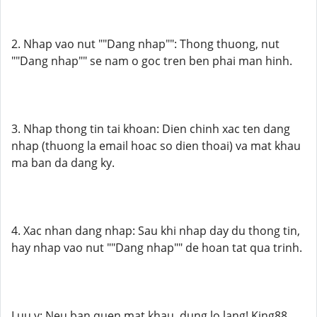
2. Nhap vao nut ""Dang nhap"": Thong thuong, nut
""Dang nhap"" se nam o goc tren ben phai man hinh.
3. Nhap thong tin tai khoan: Dien chinh xac ten dang
nhap (thuong la email hoac so dien thoai) va mat khau
ma ban da dang ky.
4. Xac nhan dang nhap: Sau khi nhap day du thong tin,
hay nhap vao nut ""Dang nhap"" de hoan tat qua trinh.
Luu y: Neu ban quen mat khau, dung lo lang! King88