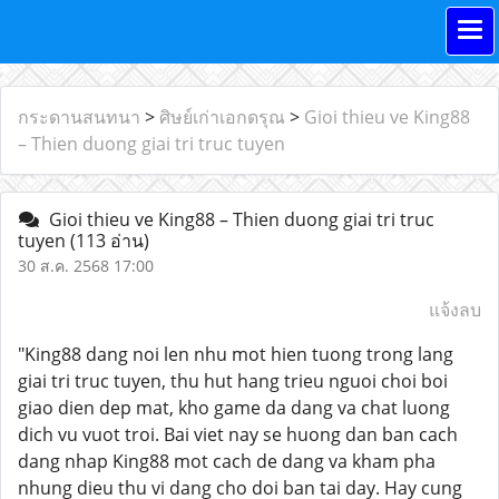
กระดานสนทนา
>
ศิษย์เก่าเอกดรุณ
>
Gioi thieu ve King88
– Thien duong giai tri truc tuyen
Gioi thieu ve King88 – Thien duong giai tri truc
tuyen
(113 อ่าน)
30 ส.ค. 2568 17:00
แจ้งลบ
"King88 dang noi len nhu mot hien tuong trong lang
giai tri truc tuyen, thu hut hang trieu nguoi choi boi
giao dien dep mat, kho game da dang va chat luong
dich vu vuot troi. Bai viet nay se huong dan ban cach
dang nhap King88 mot cach de dang va kham pha
nhung dieu thu vi dang cho doi ban tai day. Hay cung