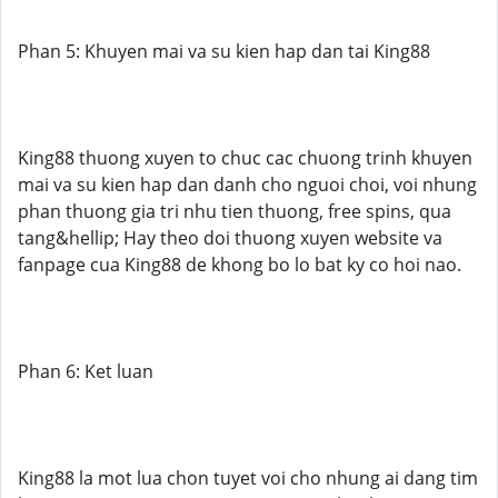
Phan 5: Khuyen mai va su kien hap dan tai King88
King88 thuong xuyen to chuc cac chuong trinh khuyen
mai va su kien hap dan danh cho nguoi choi, voi nhung
phan thuong gia tri nhu tien thuong, free spins, qua
tang&hellip; Hay theo doi thuong xuyen website va
fanpage cua King88 de khong bo lo bat ky co hoi nao.
Phan 6: Ket luan
King88 la mot lua chon tuyet voi cho nhung ai dang tim