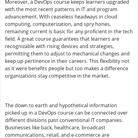
Moreover, a DevOps course keeps learners upgraded
with the most recent patterns in IT and program
advancement. With ceaseless headways in cloud
computing, computerization, and spry hones,
remaining current is basic for any proficient in the tech
field. A great course guarantees that learners are
recognizable with rising devices and strategies,
permitting them to adjust to mechanical changes and
keep up pertinence in their careers. This flexibility not
as it were benefits people but too makes a difference
organizations stay competitive in the market.
The down to earth and hypothetical information
picked up in a DevOps course can be connected over
different divisions past conventional IT companies.
Businesses like back, healthcare, broadcast
communications, retail, and e-commerce are