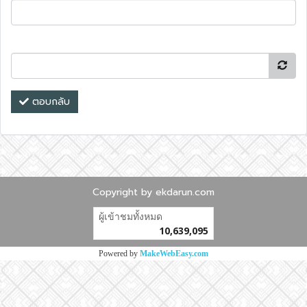
ตอบกลับ
Copyright by ekdarun.com
ผู้เข้าชมวันนี้
14,951
Powered by
MakeWebEasy.com