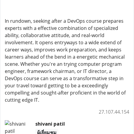
In rundown, seeking after a DevOps course prepares
experts with a effective combination of specialized
ability, collaborative attitude, and real-world
involvement. It opens entryways to a wide extend of
career ways, improves work preparation, and keeps
learners ahead of the bend in a energetic mechanical
scene. Whether you're an trying computer program
engineer, framework chairman, or IT director, a
DevOps course can serve as a transformative step in
your travel toward getting to be a exceedingly
compelling and sought-after proficient in the world of
cutting edge IT.
27.107.44.154
shivani patil
ผู้เยี่ยมชม