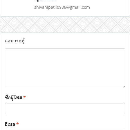
shivanipatil0986@gmail.com
ตอบกระทู้
ชื่อผู้โพส
*
อีเมล
*