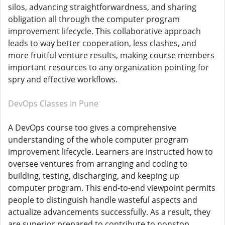
silos, advancing straightforwardness, and sharing
obligation all through the computer program
improvement lifecycle. This collaborative approach
leads to way better cooperation, less clashes, and
more fruitful venture results, making course members
important resources to any organization pointing for
spry and effective workflows.
DevOps Classes In Pune
A DevOps course too gives a comprehensive
understanding of the whole computer program
improvement lifecycle. Learners are instructed how to
oversee ventures from arranging and coding to
building, testing, discharging, and keeping up
computer program. This end-to-end viewpoint permits
people to distinguish handle wasteful aspects and
actualize advancements successfully. As a result, they
are superior prepared to contribute to nonstop