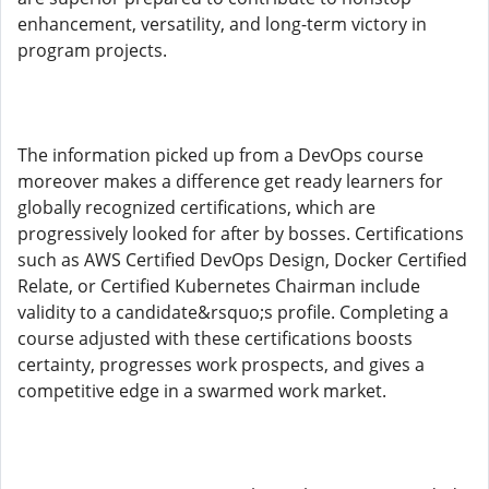
enhancement, versatility, and long-term victory in
program projects.
The information picked up from a DevOps course
moreover makes a difference get ready learners for
globally recognized certifications, which are
progressively looked for after by bosses. Certifications
such as AWS Certified DevOps Design, Docker Certified
Relate, or Certified Kubernetes Chairman include
validity to a candidate&rsquo;s profile. Completing a
course adjusted with these certifications boosts
certainty, progresses work prospects, and gives a
competitive edge in a swarmed work market.