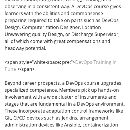
observing in a consistent way. A DevOps course gives
learners with the abilities and commonsense
preparing required to take on parts such as DevOps
Design, Computerization Designer, Location
Unwavering quality Design, or Discharge Supervisor,
all of which come with great compensations and
headway potential.
<span style="white-space: pre;">
DevOps Training In
Pune
</span>
Beyond career prospects, a DevOps course upgrades
specialized competence. Members pick up hands-on
involvement with a wide cluster of instruments and
stages that are fundamental in a DevOps environment.
These incorporate adaptation control frameworks like
Git, CI/CD devices such as Jenkins, arrangement
administration devices like Ansible, containerization