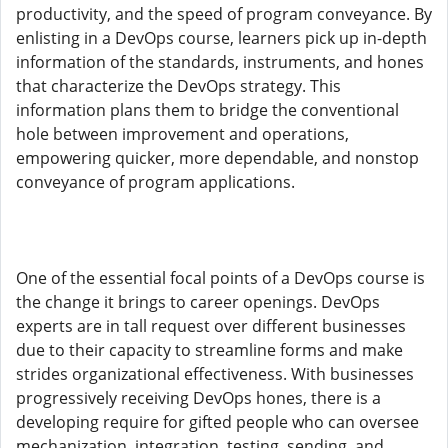
productivity, and the speed of program conveyance. By
enlisting in a DevOps course, learners pick up in-depth
information of the standards, instruments, and hones
that characterize the DevOps strategy. This
information plans them to bridge the conventional
hole between improvement and operations,
empowering quicker, more dependable, and nonstop
conveyance of program applications.
One of the essential focal points of a DevOps course is
the change it brings to career openings. DevOps
experts are in tall request over different businesses
due to their capacity to streamline forms and make
strides organizational effectiveness. With businesses
progressively receiving DevOps hones, there is a
developing require for gifted people who can oversee
mechanization, integration, testing, sending, and