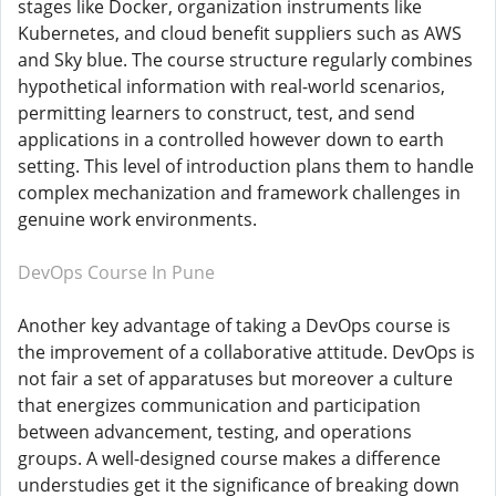
stages like Docker, organization instruments like
Kubernetes, and cloud benefit suppliers such as AWS
and Sky blue. The course structure regularly combines
hypothetical information with real-world scenarios,
permitting learners to construct, test, and send
applications in a controlled however down to earth
setting. This level of introduction plans them to handle
complex mechanization and framework challenges in
genuine work environments.
DevOps Course In Pune
Another key advantage of taking a DevOps course is
the improvement of a collaborative attitude. DevOps is
not fair a set of apparatuses but moreover a culture
that energizes communication and participation
between advancement, testing, and operations
groups. A well-designed course makes a difference
understudies get it the significance of breaking down