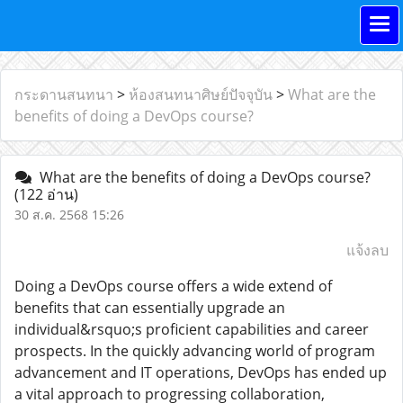
กระดานสนทนา
>
ห้องสนทนาศิษย์ปัจจุบัน
>
What are the
benefits of doing a DevOps course?
What are the benefits of doing a DevOps course?
(122 อ่าน)
30 ส.ค. 2568 15:26
แจ้งลบ
Doing a DevOps course offers a wide extend of
benefits that can essentially upgrade an
individual&rsquo;s proficient capabilities and career
prospects. In the quickly advancing world of program
advancement and IT operations, DevOps has ended up
a vital approach to progressing collaboration,