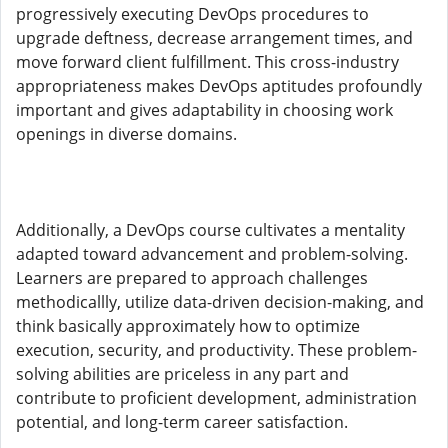
progressively executing DevOps procedures to
upgrade deftness, decrease arrangement times, and
move forward client fulfillment. This cross-industry
appropriateness makes DevOps aptitudes profoundly
important and gives adaptability in choosing work
openings in diverse domains.
Additionally, a DevOps course cultivates a mentality
adapted toward advancement and problem-solving.
Learners are prepared to approach challenges
methodicallly, utilize data-driven decision-making, and
think basically approximately how to optimize
execution, security, and productivity. These problem-
solving abilities are priceless in any part and
contribute to proficient development, administration
potential, and long-term career satisfaction.