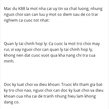
Mac du K88 la mot nha cai uy tin va chat luong, nhung
nguoi choi van can luu y mot so diem sau de co trai
nghiem ca cuoc tot nhat:
Quan ly tai chinh hop ly: Ca cuoc la mot tro choi may
rui, vi vay nguoi choi can quan ly tai chinh hop ly,
khong nen dat cuoc vuot qua kha nang chi tra cua
minh.
Doc ky luat choi va dieu khoan: Truoc khi tham gia bat
ky tro choi nao, nguoi choi can doc ky luat choi va dieu
khoan cua nha cai de tranh nhung hieu lam khong
dang co.