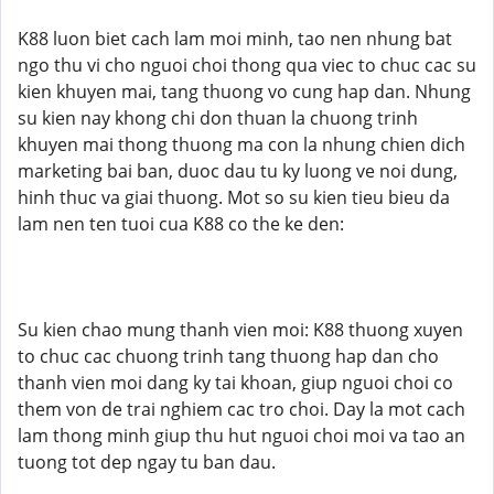
K88 luon biet cach lam moi minh, tao nen nhung bat
ngo thu vi cho nguoi choi thong qua viec to chuc cac su
kien khuyen mai, tang thuong vo cung hap dan. Nhung
su kien nay khong chi don thuan la chuong trinh
khuyen mai thong thuong ma con la nhung chien dich
marketing bai ban, duoc dau tu ky luong ve noi dung,
hinh thuc va giai thuong. Mot so su kien tieu bieu da
lam nen ten tuoi cua K88 co the ke den:
Su kien chao mung thanh vien moi: K88 thuong xuyen
to chuc cac chuong trinh tang thuong hap dan cho
thanh vien moi dang ky tai khoan, giup nguoi choi co
them von de trai nghiem cac tro choi. Day la mot cach
lam thong minh giup thu hut nguoi choi moi va tao an
tuong tot dep ngay tu ban dau.