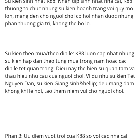
Su kien sinh nhat K88: Nhan dip sinh nhat nha cai, K88
thuong to chuc nhung su kien hoanh trang voi quy mo
lon, mang den cho nguoi choi co hoi nhan duoc nhung
phan thuong gia tri, khong the bo lo.
Su kien theo mua/theo dip le: K88 luon cap nhat nhung
su kien hap dan theo tung mua trong nam hoac cac
dip le tet quan trong. Dieu nay the hien su quan tam va
thau hieu nhu cau cua nguoi choi. Vi du nhu su kien Tet
Nguyen Dan, su kien Giang sinh&hellip; deu mang dam
khong khi le hoi, tao them niem vui cho nguoi choi.
Phan 3: Uu diem vuot troi cua K88 so voi cac nha cai