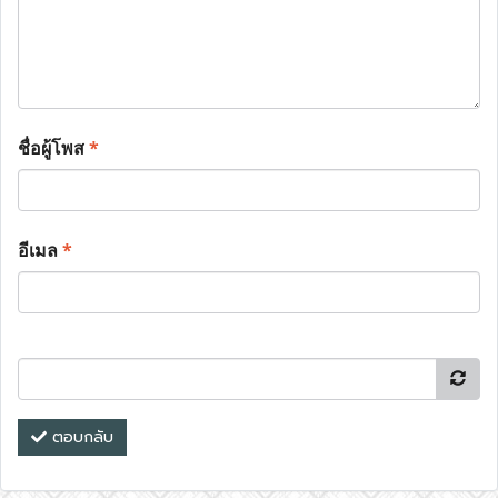
ชื่อผู้โพส
*
อีเมล
*
ตอบกลับ