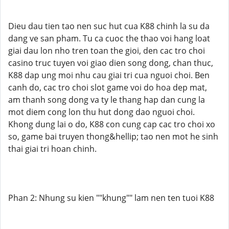
Dieu dau tien tao nen suc hut cua K88 chinh la su da
dang ve san pham. Tu ca cuoc the thao voi hang loat
giai dau lon nho tren toan the gioi, den cac tro choi
casino truc tuyen voi giao dien song dong, chan thuc,
K88 dap ung moi nhu cau giai tri cua nguoi choi. Ben
canh do, cac tro choi slot game voi do hoa dep mat,
am thanh song dong va ty le thang hap dan cung la
mot diem cong lon thu hut dong dao nguoi choi.
Khong dung lai o do, K88 con cung cap cac tro choi xo
so, game bai truyen thong&hellip; tao nen mot he sinh
thai giai tri hoan chinh.
Phan 2: Nhung su kien ""khung"" lam nen ten tuoi K88