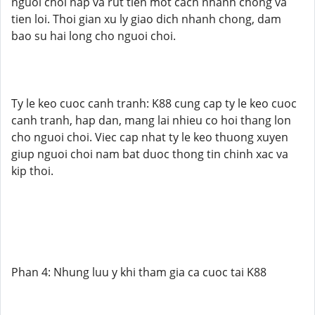
nguoi choi nap va rut tien mot cach nhanh chong va
tien loi. Thoi gian xu ly giao dich nhanh chong, dam
bao su hai long cho nguoi choi.
Ty le keo cuoc canh tranh: K88 cung cap ty le keo cuoc
canh tranh, hap dan, mang lai nhieu co hoi thang lon
cho nguoi choi. Viec cap nhat ty le keo thuong xuyen
giup nguoi choi nam bat duoc thong tin chinh xac va
kip thoi.
Phan 4: Nhung luu y khi tham gia ca cuoc tai K88