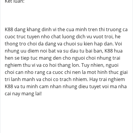
Ket luan:
K88 dang khang dinh vi the cua minh tren thi truong ca
cuoc truc tuyen nho chat luong dich vu vuot troi, he
thong tro choi da dang va chuoi su kien hap dan. Voi
nhung uu diem noi bat va su dau tu bai ban, K88 hua
hen se tiep tuc mang den cho nguoi choi nhung trai
nghiem thu vi va co hoi thang lon. Tuy nhien, nguoi
choi can nho rang ca cuoc chi nen la mot hinh thuc giai
tri lanh manh va choi co trach nhiem. Hay trai nghiem
K88 va tu minh cam nhan nhung dieu tuyet voi ma nha
cai nay mang lai!