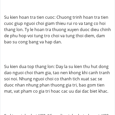
Su kien hoan tra tien cuoc: Chuong trinh hoan tra tien
cuoc giup nguoi choi giam thieu rui ro va tang co hoi
thang lon. Ty le hoan tra thuong xuyen duoc dieu chinh
de phu hop voi tung tro choi va tung thoi diem, dam
bao su cong bang va hap dan.
Su kien dua top thang lon: Day la su kien thu hut dong
dao nguoi choi tham gia, tao nen khong khi canh tranh
soi noi. Nhung nguoi choi co thanh tich xuat sac se
duoc nhan nhung phan thuong gia tri, bao gom tien
mat, vat pham co gia tri hoac cac uu dai dac biet khac.