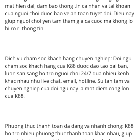
mat hien dai, dam bao thong tin ca nhan va tai khoan
cua nguoi choi duoc bao ve an toan tuyet doi. Dieu nay
giup nguoi choi yen tam tham gia ca cuoc ma khong lo
bi ro ri thong tin.
Dich vu cham soc khach hang chuyen nghiep: Doi ngu
cham soc khach hang cua K88 duoc dao tao bai ban,
luon san sang ho tro nguoi choi 24/7 qua nhieu kenh
khac nhau nhu live chat, email, hotline. Su tan tam va
chuyen nghiep cua doi ngu nay la mot diem cong lon
cua K88.
Phuong thuc thanh toan da dang va nhanh chong: K88
ho tro nhieu phuong thuc thanh toan khac nhau, giup