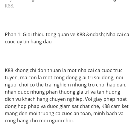
K88
.
Phan 1: Gioi thieu tong quan ve K88 &ndash; Nha cai ca
cuoc uy tin hang dau
K88 khong chi don thuan la mot nha cai ca cuoc truc
tuyen, ma con la mot cong dong giai tri soi dong, noi
nguoi choi co the trai nghiem nhung tro choi hap dan,
nhan duoc nhung phan thuong gia tri va tan huong
dich vu khach hang chuyen nghiep. Voi giay phep hoat
dong hop phap va duoc giam sat chat che, K88 cam ket
mang den moi truong ca cuoc an toan, minh bach va
cong bang cho moi nguoi choi.