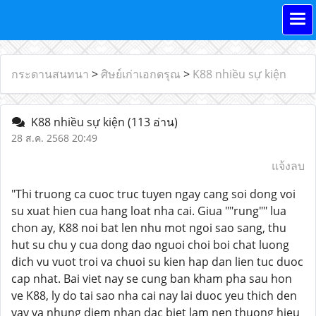
กระดานสนทนา
>
ศิษย์เก่าเอกดรุณ
>
K88 nhiều sự kiện
K88 nhiều sự kiện
(113 อ่าน)
28 ส.ค. 2568 20:49
แจ้งลบ
"Thi truong ca cuoc truc tuyen ngay cang soi dong voi
su xuat hien cua hang loat nha cai. Giua ""rung"" lua
chon ay, K88 noi bat len nhu mot ngoi sao sang, thu
hut su chu y cua dong dao nguoi choi boi chat luong
dich vu vuot troi va chuoi su kien hap dan lien tuc duoc
cap nhat. Bai viet nay se cung ban kham pha sau hon
ve K88, ly do tai sao nha cai nay lai duoc yeu thich den
vay va nhung diem nhan dac biet lam nen thuong hieu