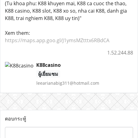
(Tu khoa phu: K88 khuyen mai, K88 ca cuoc the thao,
K88 casino, K88 slot, K88 xo so, nha cai K88, danh gia
K88, trai nghiem K88, K88 uy tin)"
Xem them:
https://maps.app.goo.gl/J1ymsMZtttx6RBdCA
1.52.244.88
K88casino
ผู้เยี่ยมชม
leearianabig311@hotmail.com
ตอบกระทู้