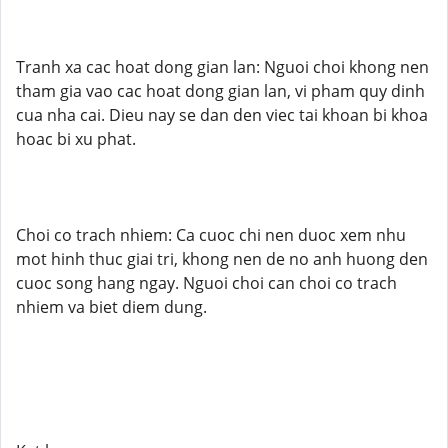
Tranh xa cac hoat dong gian lan: Nguoi choi khong nen
tham gia vao cac hoat dong gian lan, vi pham quy dinh
cua nha cai. Dieu nay se dan den viec tai khoan bi khoa
hoac bi xu phat.
Choi co trach nhiem: Ca cuoc chi nen duoc xem nhu
mot hinh thuc giai tri, khong nen de no anh huong den
cuoc song hang ngay. Nguoi choi can choi co trach
nhiem va biet diem dung.