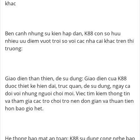
khac
Ben canh nhung su kien hap dan, K88 con so huu
nhieu uu diem vuot troi so voi cac nha cai khac tren thi
truong:
Giao dien than thien, de su dung: Giao dien cua K88
duoc thiet ke hien dai, truc quan, de su dung, ngay ca
doi voi nhung nguoi choi moi. Viec tim kiem thong tin
va tham gia cac tro choi tro nen don gian va thuan tien
hon bao gio het.
He thong bao mat an toan: K88 su dung cong nghe bao