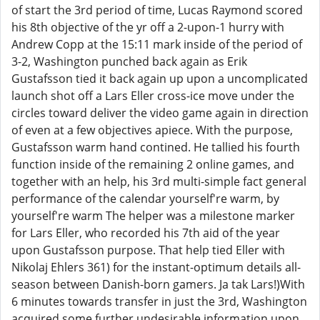
of start the 3rd period of time, Lucas Raymond scored
his 8th objective of the yr off a 2-upon-1 hurry with
Andrew Copp at the 15:11 mark inside of the period of
3-2, Washington punched back again as Erik
Gustafsson tied it back again up upon a uncomplicated
launch shot off a Lars Eller cross-ice move under the
circles toward deliver the video game again in direction
of even at a few objectives apiece. With the purpose,
Gustafsson warm hand contined. He tallied his fourth
function inside of the remaining 2 online games, and
together with an help, his 3rd multi-simple fact general
performance of the calendar yourself're warm, by
yourself're warm The helper was a milestone marker
for Lars Eller, who recorded his 7th aid of the year
upon Gustafsson purpose. That help tied Eller with
Nikolaj Ehlers 361) for the instant-optimum details all-
season between Danish-born gamers. Ja tak Lars!)With
6 minutes towards transfer in just the 3rd, Washington
acquired some further undesirable information upon