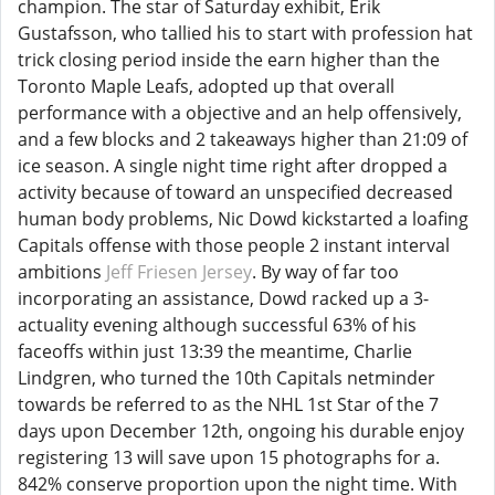
champion. The star of Saturday exhibit, Erik
Gustafsson, who tallied his to start with profession hat
trick closing period inside the earn higher than the
Toronto Maple Leafs, adopted up that overall
performance with a objective and an help offensively,
and a few blocks and 2 takeaways higher than 21:09 of
ice season. A single night time right after dropped a
activity because of toward an unspecified decreased
human body problems, Nic Dowd kickstarted a loafing
Capitals offense with those people 2 instant interval
ambitions
Jeff Friesen Jersey
. By way of far too
incorporating an assistance, Dowd racked up a 3-
actuality evening although successful 63% of his
faceoffs within just 13:39 the meantime, Charlie
Lindgren, who turned the 10th Capitals netminder
towards be referred to as the NHL 1st Star of the 7
days upon December 12th, ongoing his durable enjoy
registering 13 will save upon 15 photographs for a.
842% conserve proportion upon the night time. With