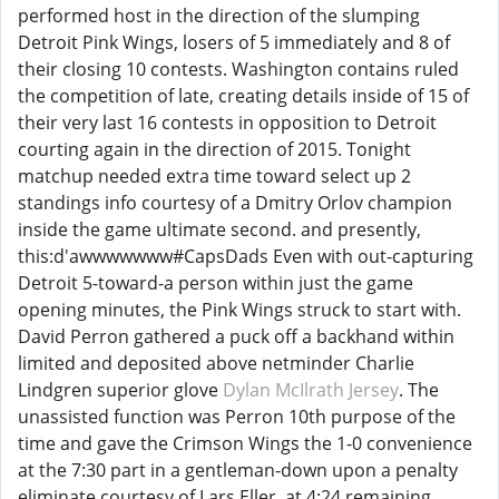
performed host in the direction of the slumping
Detroit Pink Wings, losers of 5 immediately and 8 of
their closing 10 contests. Washington contains ruled
the competition of late, creating details inside of 15 of
their very last 16 contests in opposition to Detroit
courting again in the direction of 2015. Tonight
matchup needed extra time toward select up 2
standings info courtesy of a Dmitry Orlov champion
inside the game ultimate second. and presently,
this:d'awwwwwww#CapsDads Even with out-capturing
Detroit 5-toward-a person within just the game
opening minutes, the Pink Wings struck to start with.
David Perron gathered a puck off a backhand within
limited and deposited above netminder Charlie
Lindgren superior glove
Dylan McIlrath Jersey
. The
unassisted function was Perron 10th purpose of the
time and gave the Crimson Wings the 1-0 convenience
at the 7:30 part in a gentleman-down upon a penalty
eliminate courtesy of Lars Eller, at 4:24 remaining