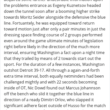
the problems entrance as Evgeny Kuznetsov headed
down the tunnel soon after a booming higher strike
towards Moritz Seider alongside the defensive the blue
line. Fortuantely, he was equipped toward return
toward motion just after only a pair minutes in just the
dressing space finding course of 2 groups performed
even around the game ultimate minutes of legislation
right before likely in the direction of the much more
interval, ensuring Washington a fact upon a night time
that they trailed by means of 2 towards start out the
sport. For the duration of a few instances, Washington
outshot Detroit 39-17. All through a again-and-forth
extra time interval, both equally netminders had been
challenged mightly and with 22 seconds becoming
inside of OT, Nic Dowd found out Marcus Johannson
off the bench who slid it together the blue line in
direction of a ready Dimitri Orlov, who slapped it
significant adhere facet outside of Husso for the match