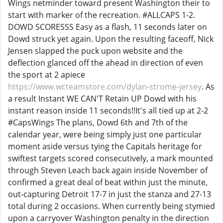
Wings netminder toward present Washington their to
start with marker of the recreation. #ALLCAPS 1-2.
DOWD SCORESSS Easy as a flash, 11 seconds later on
Dowd struck yet again. Upon the resulting faceoff, Nick
Jensen slapped the puck upon website and the
deflection glanced off the ahead in direction of even
the sport at 2 apiece
https://www.wcteamstore.com/dylan-strome-jersey
. As
a result Instant WE CAN'T Retain UP Dowd with his
instant reason inside 11 seconds!!It's all tied up at 2-2
#CapsWings The plans, Dowd 6th and 7th of the
calendar year, were being simply just one particular
moment aside versus tying the Capitals heritage for
swiftest targets scored consecutively, a mark mounted
through Steven Leach back again inside November of
confirmed a great deal of beat within just the minute,
out-capturing Detroit 17-7 in just the stanza and 27-13
total during 2 occasions. When currently being stymied
upon a carryover Washington penalty in the direction