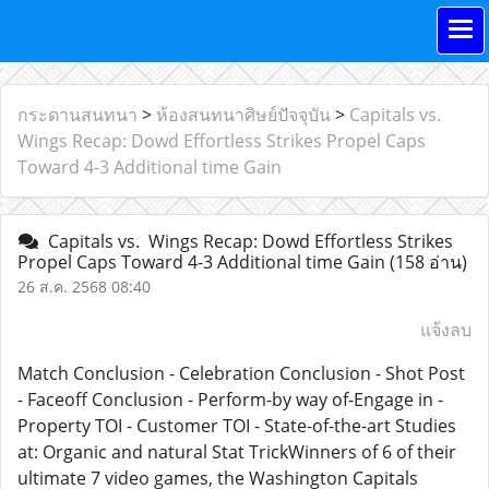
กระดานสนทนา
>
ห้องสนทนาศิษย์ปัจจุบัน
>
Capitals vs.
Wings Recap: Dowd Effortless Strikes Propel Caps
Toward 4-3 Additional time Gain
Capitals vs. Wings Recap: Dowd Effortless Strikes
Propel Caps Toward 4-3 Additional time Gain
(158 อ่าน)
26 ส.ค. 2568 08:40
แจ้งลบ
Match Conclusion - Celebration Conclusion - Shot Post
- Faceoff Conclusion - Perform-by way of-Engage in -
Property TOI - Customer TOI - State-of-the-art Studies
at: Organic and natural Stat TrickWinners of 6 of their
ultimate 7 video games, the Washington Capitals