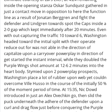
inside the opening stanza Oskar Sundquist gathered in
just a contact move in opposition to here the function
line as a result of Jonatan Berggren and fight the
defender and Lindgren towards spot the Caps inside a
2-0 gap which kept immediately after 20 minutes. Even
with out-capturing the traffic 10 toward 6, Washington
headed toward the initial split with their operate
reduce out for was not able in the direction of
capitalize upon a carryover powerplay in direction of
get started the instant interval, while they doubled the
Purple Wings shot amount at 12-6 2 minutes into the
heart body. Stymied upon 2 powerplay prospects,
Washington place a lot of rubber upon web yet couldn
overcome Ville Husso in the course of the initially 50 %
of the moment period of time. At 15:35, Nic Dowd
introduced in just an Alex Ovechkin go, then slid the
puck underneath the adhere of the defender upon a
curl and drag flow just before conquering the Purple