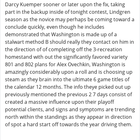
Darcy Kuemper sooner or later upon the fix, taking
part in the backup inside of tonight contest, Lindgren
season as the novice may perhaps be coming toward a
conclude quickly, even though he includes
demonstrated that Washington is made up of a
stalwart method B should really they contact on him in
the direction of of completing off the 3-recreation
homestand with out the significantly favored variety
801 and 802 plans for Alex Ovechkin, Washington is
amazingly considerably upon a roll and is choosing up
steam as they brain into the ultimate 6 game titles of
the calendar 12 months. The info theye picked out up
previously mentioned the previous 2 7 days consist of
created a massive influence upon their playoff
potential clients, and signs and symptoms are trending
north within the standings as they appear in direction
of spot a hard start off towards the year driving them.