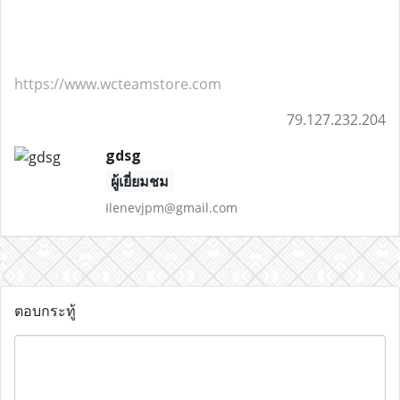
https://www.wcteamstore.com
79.127.232.204
gdsg
ผู้เยี่ยมชม
Ilenevjpm@gmail.com
ตอบกระทู้