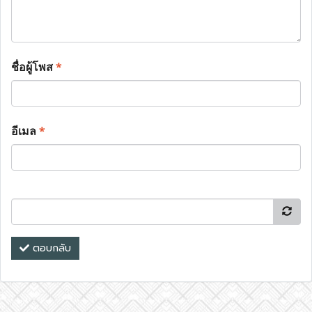
ชื่อผู้โพส
*
อีเมล
*
ตอบกลับ