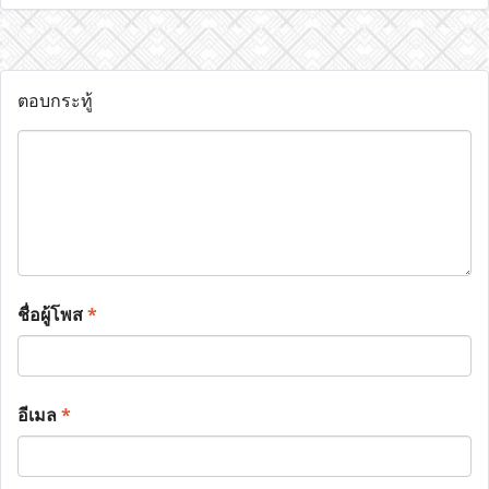
ตอบกระทู้
ชื่อผู้โพส
*
อีเมล
*