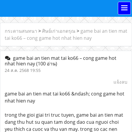
กระดานสนทนา
>
ศิษย์เก่าเอกดรุณ
>
game bai an tien mat
tai ko66 – cong game hot nhat hien nay
game bai an tien mat tai ko66 – cong game hot
nhat hien nay
(100 อ่าน)
24 ส.ค. 2568 19:55
แจ้งลบ
game bai an tien mat tai ko66 &ndash; cong game hot
nhat hien nay
trong the gioi giai tri truc tuyen, game bai an tien mat
dang thu hut su quan tam dong dao cua nguoi choi
yeu thich ca cuoc va thu van may. trong so cac nen