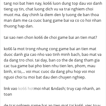
tang noi bat hien nay, ko66 luon dung top dau voi danh
tieng uy tin, chat luong dich vu va trai nghiem choi
muot ma. day chinh la diem den ly tuong de ban thoa
man dam me ca cuoc bang game bai va co co hoi nhan
thuong hap dan.
tai sao nen chon ko66 de choi game bai an tien mat?
ko66 la mot trong nhung cong game bai an tien mat
duoc danh gia cao nho vao tinh minh bach, bao mat va
da dang tro choi. tai day, ban co the de dang tham gia
cac tua game bai pho bien nhu tien len, phom, mau
binh, xi to,... voi muc cuoc da dang phu hop voi moi
nguoi choi tu moi bat dau den chuyen nghiep.
link vao
ko66 hot
moi nhat &ndash; truy cap nhanh, an
toan
de trai nghiem game bai an tien mat tai ko66, viec truy