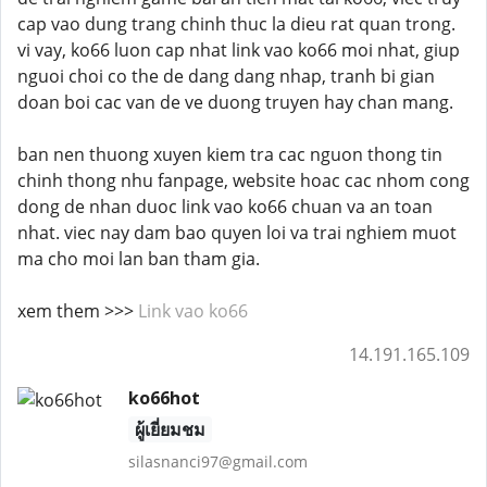
cap vao dung trang chinh thuc la dieu rat quan trong.
vi vay, ko66 luon cap nhat link vao ko66 moi nhat, giup
nguoi choi co the de dang dang nhap, tranh bi gian
doan boi cac van de ve duong truyen hay chan mang.
ban nen thuong xuyen kiem tra cac nguon thong tin
chinh thong nhu fanpage, website hoac cac nhom cong
dong de nhan duoc link vao ko66 chuan va an toan
nhat. viec nay dam bao quyen loi va trai nghiem muot
ma cho moi lan ban tham gia.
xem them >>>
Link vao ko66
14.191.165.109
ko66hot
ผู้เยี่ยมชม
silasnanci97@gmail.com