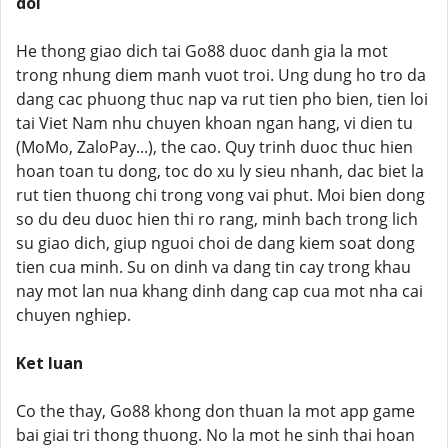
doi
He thong giao dich tai Go88 duoc danh gia la mot
trong nhung diem manh vuot troi. Ung dung ho tro da
dang cac phuong thuc nap va rut tien pho bien, tien loi
tai Viet Nam nhu chuyen khoan ngan hang, vi dien tu
(MoMo, ZaloPay...), the cao. Quy trinh duoc thuc hien
hoan toan tu dong, toc do xu ly sieu nhanh, dac biet la
rut tien thuong chi trong vong vai phut. Moi bien dong
so du deu duoc hien thi ro rang, minh bach trong lich
su giao dich, giup nguoi choi de dang kiem soat dong
tien cua minh. Su on dinh va dang tin cay trong khau
nay mot lan nua khang dinh dang cap cua mot nha cai
chuyen nghiep.
Ket luan
Co the thay, Go88 khong don thuan la mot app game
bai giai tri thong thuong. No la mot he sinh thai hoan