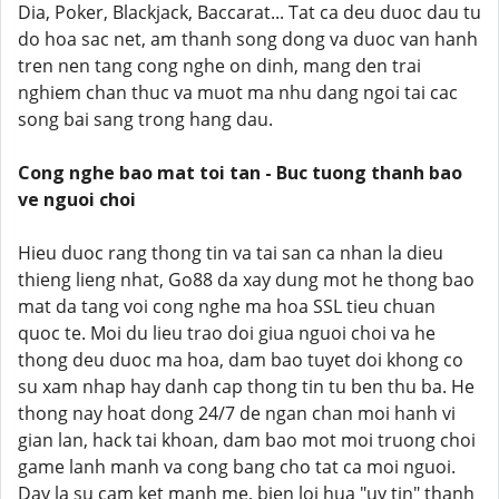
Dia, Poker, Blackjack, Baccarat... Tat ca deu duoc dau tu
do hoa sac net, am thanh song dong va duoc van hanh
tren nen tang cong nghe on dinh, mang den trai
nghiem chan thuc va muot ma nhu dang ngoi tai cac
song bai sang trong hang dau.
Cong nghe bao mat toi tan - Buc tuong thanh bao
ve nguoi choi
Hieu duoc rang thong tin va tai san ca nhan la dieu
thieng lieng nhat, Go88 da xay dung mot he thong bao
mat da tang voi cong nghe ma hoa SSL tieu chuan
quoc te. Moi du lieu trao doi giua nguoi choi va he
thong deu duoc ma hoa, dam bao tuyet doi khong co
su xam nhap hay danh cap thong tin tu ben thu ba. He
thong nay hoat dong 24/7 de ngan chan moi hanh vi
gian lan, hack tai khoan, dam bao mot moi truong choi
game lanh manh va cong bang cho tat ca moi nguoi.
Day la su cam ket manh me, bien loi hua "uy tin" thanh