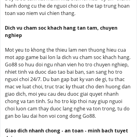
hanh dong cu the de nguoi choi co the tap trung hoan
toan vao niem vui chien thang.
Dich vu cham soc khach hang tan tam, chuyen
nghiep
Mot yeu to khong the thieu lam nen thuong hieu cua
mot app game bai lon la dich vu cham soc khach hang.
Go88 so huu doi ngu nhan vien ho tro chuyen nghiep,
nhiet tinh va duoc dao tao bai ban, san sang ho tro
nguoi choi 24/7. Du ban gap bat ky van de gi, tu thac
mac ve luat choi, truc trac ky thuat cho den huong dan
giao dich, moi yeu cau deu duoc giai quyet nhanh
chong va tan tinh. Su ho tro kip thoi nay giup nguoi
choi luon cam thay duoc lang nghe va ton trong, tu do
gan bo lau dai hon voi cong dong Go88.
Giao dich nhanh chong - an toan - minh bach tuyet