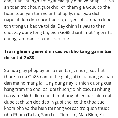
che, tuan thu nghiem ngat cac quy dinh ve phap luat va
an toan tro choi. Nguoi choi khi tham gia Go88 co the
hoan toan yen tam ve tinh phap ly, moi giao dich
nap/rut tien deu duoc bao ho, quyen loi ca nhan duoc
ton trong va bao ve toi da. Day chinh la yeu to then
chot xay dung long tin, bien Go88 thanh mot "ngoi nha
chung" an toan cho moi dam me.
Trai nghiem game dinh cao voi kho tang game bai
do so tai Go88
So huu giay phep uy tin la nen tang, nhung suc hut
thuc su cua Go88 nam o the gioi giai tri da dang va hap
dan ma no mang lai. Ung dung nay la thien duong cua
hang tram tro choi bai doi thuong dinh cao, tu nhung
tua game kinh dien cho den nhung phien ban hien dai
duoc cach tan doc dao. Nguoi choi co the thoa suc
kham pha va the hien tai nang voi cac tro quen thuoc
nhu Phom (Ta La), Sam Loc, Tien Len, Mau Binh, Xoc