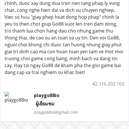
chinh, duoc xay dung dua tren nen tang phap ly vung
chac, cong nghe hien dai va dich vu chuyen nghiep.
Viec so huu "giay phep hoat dong hop phap" chinh la
yeu to then chot giup Go88 vuot len tren dam dong,
tro thanh lua chon hang dau cho nhung game thu
thong thai, de cao su an toan va uy tin. Den voi Go88,
nguoi choi khong chi duoc tan huong nhung giay phut
giai tri dinh cao ma con hoan toan yen tam ve mot moi
truong choi game cong bang, minh bach va dang tin
cay. Hay tai ngay Go88 de kham pha the gioi game bai
dang cap va trai nghiem su khac biet!
42.116.202.165
playgo88io
ผู้เยี่ยมชม
playgo88io@gmail.com