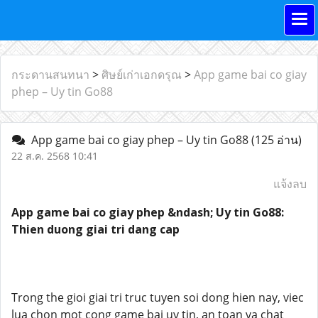
กระดานสนทนา
>
ศิษย์เก่าเอกดรุณ
>
App game bai co giay
phep – Uy tin Go88
App game bai co giay phep – Uy tin Go88
(125 อ่าน)
22 ส.ค. 2568 10:41
แจ้งลบ
App game bai co giay phep &ndash; Uy tin Go88:
Thien duong giai tri dang cap
Trong the gioi giai tri truc tuyen soi dong hien nay, viec
lua chon mot cong game bai uy tin, an toan va chat