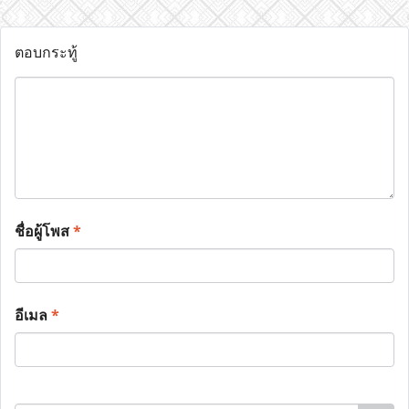
ตอบกระทู้
ชื่อผู้โพส
*
อีเมล
*