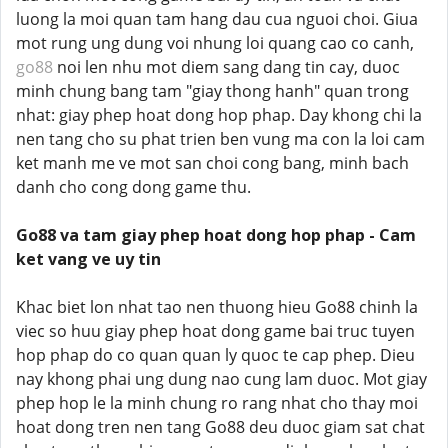
luong la moi quan tam hang dau cua nguoi choi. Giua
mot rung ung dung voi nhung loi quang cao co canh,
go88
noi len nhu mot diem sang dang tin cay, duoc
minh chung bang tam "giay thong hanh" quan trong
nhat: giay phep hoat dong hop phap. Day khong chi la
nen tang cho su phat trien ben vung ma con la loi cam
ket manh me ve mot san choi cong bang, minh bach
danh cho cong dong game thu.
Go88 va tam giay phep hoat dong hop phap - Cam
ket vang ve uy tin
Khac biet lon nhat tao nen thuong hieu Go88 chinh la
viec so huu giay phep hoat dong game bai truc tuyen
hop phap do co quan quan ly quoc te cap phep. Dieu
nay khong phai ung dung nao cung lam duoc. Mot giay
phep hop le la minh chung ro rang nhat cho thay moi
hoat dong tren nen tang Go88 deu duoc giam sat chat