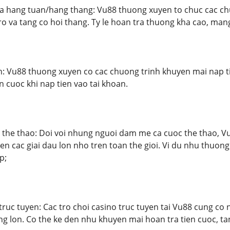
 hang tuan/hang thang: Vu88 thuong xuyen to chuc cac chu
ro va tang co hoi thang. Ty le hoan tra thuong kha cao, mang l
n: Vu88 thuong xuyen co cac chuong trinh khuyen mai nap t
 cuoc khi nap tien vao tai khoan.
 the thao: Doi voi nhung nguoi dam me ca cuoc the thao, V
n cac giai dau lon nho tren toan the gioi. Vi du nhu thuong
p;
ruc tuyen: Cac tro choi casino truc tuyen tai Vu88 cung co
ng lon. Co the ke den nhu khuyen mai hoan tra tien cuoc, t