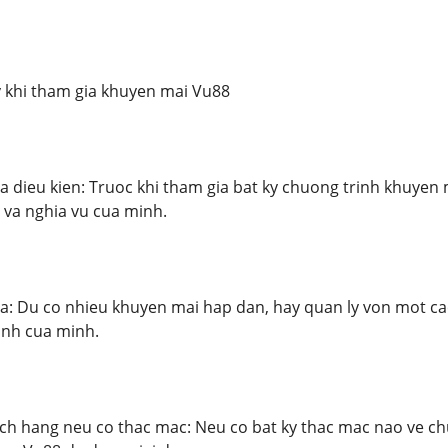
y khi tham gia khuyen mai Vu88
a dieu kien: Truoc khi tham gia bat ky chuong trinh khuyen 
i va nghia vu cua minh.
a: Du co nhieu khuyen mai hap dan, hay quan ly von mot cac
inh cua minh.
ach hang neu co thac mac: Neu co bat ky thac mac nao ve chu