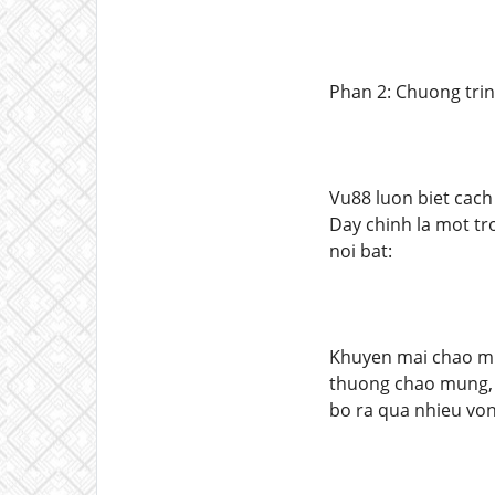
Phan 2: Chuong tri
Vu88 luon biet cach
Day chinh la mot t
noi bat:
Khuyen mai chao mun
thuong chao mung, f
bo ra qua nhieu von