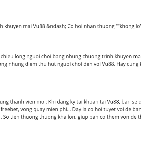
nh khuyen mai Vu88 &ndash; Co hoi nhan thuong ""khong lo
 chieu long nguoi choi bang nhung chuong trinh khuyen mai 
rong nhung diem thu hut nguoi choi den voi Vu88. Hay cun
g thanh vien moi: Khi dang ky tai khoan tai Vu88, ban se 
reebet, vong quay mien phi... Day la co hoi tuyet voi de b
. So tien thuong thuong kha lon, giup ban co them von de th