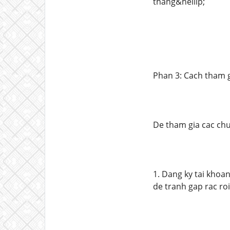
thang&hellip;
Phan 3: Cach tham 
De tham gia cac chu
1. Dang ky tai khoa
de tranh gap rac ro