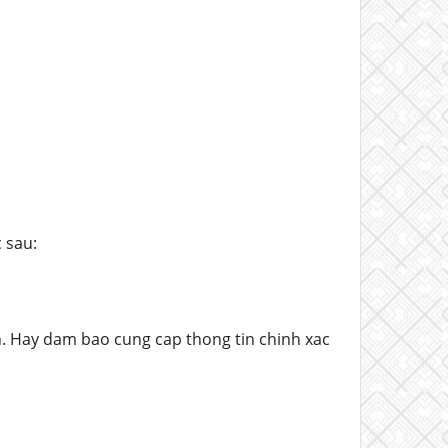
 sau:
n. Hay dam bao cung cap thong tin chinh xac