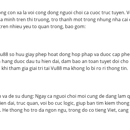
hong con xa la voi cong dong nguoi choi ca cuoc truc tuyen.
ua minh tren thi truong, tro thanh mot trong nhung nha cai 
tren nhieu yeu to quan trong, bao gom:
Vu88 so huu giay phep hoat dong hop phap va duoc cap phep
 hang duoc dau tu hien dai, dam bao an toan tuyet doi cho 
khi tham gia giai tri tai Vu88 ma khong lo bi ro ri thong tin.
n va de su dung: Ngay ca nguoi choi moi cung de dang lam 
ien dai, truc quan, voi bo cuc logic, giup ban tim kiem tho
 He thong ho tro da ngon ngu, trong do co tieng Viet, cang 