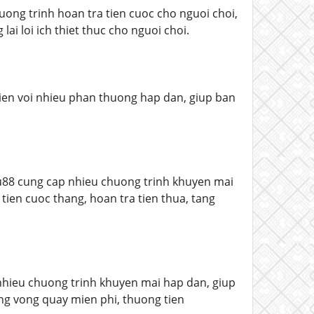
ong trinh hoan tra tien cuoc cho nguoi choi,
ai loi ich thiet thuc cho nguoi choi.
ien voi nhieu phan thuong hap dan, giup ban
u88 cung cap nhieu chuong trinh khuyen mai
 tien cuoc thang, hoan tra tien thua, tang
 nhieu chuong trinh khuyen mai hap dan, giup
ang vong quay mien phi, thuong tien