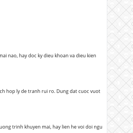
mai nao, hay doc ky dieu khoan va dieu kien
h hop ly de tranh rui ro. Dung dat cuoc vuot
ong trinh khuyen mai, hay lien he voi doi ngu