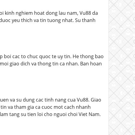
 Voi kinh nghiem hoat dong lau nam, Vu88 da
duoc yeu thich va tin tuong nhat. Su thanh
 boi cac to chuc quoc te uy tin. He thong bao
moi giao dich va thong tin ca nhan. Ban hoan
quen va su dung cac tinh nang cua Vu88. Giao
ng tin va tham gia ca cuoc mot cach nhanh
lam tang su tien loi cho nguoi choi Viet Nam.