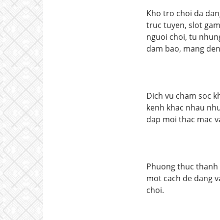
Kho tro choi da dan
truc tuyen, slot ga
nguoi choi, tu nhun
dam bao, mang den 
Dich vu cham soc k
kenh khac nhau nhu c
dap moi thac mac va 
Phuong thuc thanh t
mot cach de dang va
choi.