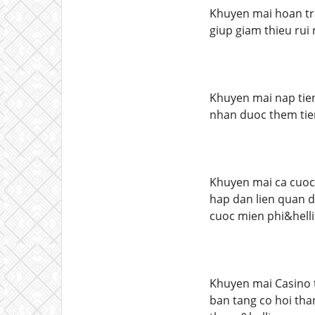
Khuyen mai hoan tra
giup giam thieu rui 
Khuyen mai nap tie
nhan duoc them tien
Khuyen mai ca cuoc
hap dan lien quan de
cuoc mien phi&helli
Khuyen mai Casino t
ban tang co hoi tha