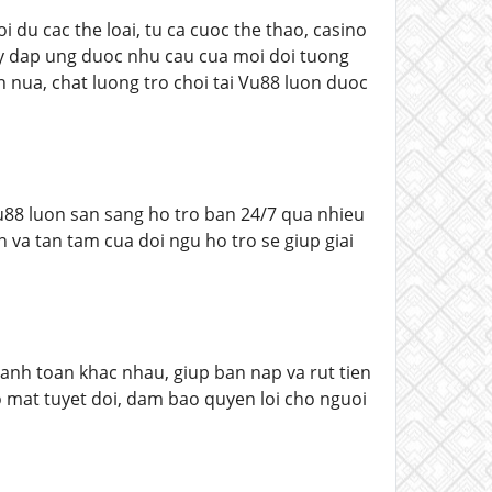
 du cac the loai, tu ca cuoc the thao, casino
nay dap ung duoc nhu cau cua moi doi tuong
 nua, chat luong tro choi tai Vu88 luon duoc
88 luon san sang ho tro ban 24/7 qua nhieu
h va tan tam cua doi ngu ho tro se giup giai
nh toan khac nhau, giup ban nap va rut tien
 mat tuyet doi, dam bao quyen loi cho nguoi