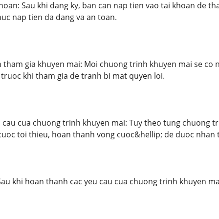
 khoan: Sau khi dang ky, ban can nap tien vao tai khoan de 
uc nap tien da dang va an toan.
en tham gia khuyen mai: Moi chuong trinh khuyen mai se co 
 truoc khi tham gia de tranh bi mat quyen loi.
u cau cua chuong trinh khuyen mai: Tuy theo tung chuong tr
cuoc toi thieu, hoan thanh vong cuoc&hellip; de duoc nhan
 Sau khi hoan thanh cac yeu cau cua chuong trinh khuyen mai