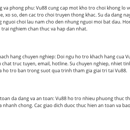
g va phong phu: Vu88 cung cap mot kho tro choi khong lo voi
me, xo so, den cac tro choi truyen thong khac. Su da dang 
g nguoi choi lau nam cho den nhung nguoi moi bat dau. Hon
trai nghiem chan thuc va hap dan nhat.
hach hang chuyen nghiep: Doi ngu ho tro khach hang cua Vu
hat truc tuyen, email, hotline. Su chuyen nghiep, nhiet tin
ho tro ban trong suot qua trinh tham gia giai tri tai Vu88.
oan da dang va an toan: Vu88 ho tro nhieu phuong thuc tha
 nhanh chong. Cac giao dich duoc thuc hien an toan va bao