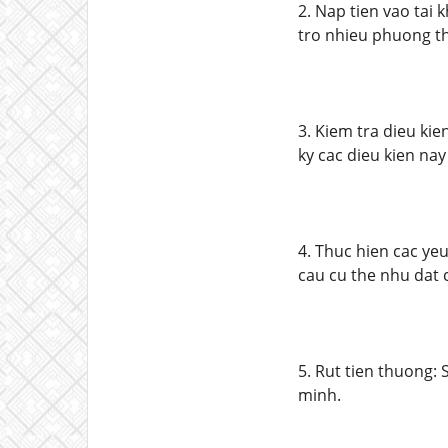
2. Nap tien vao tai
tro nhieu phuong th
3. Kiem tra dieu ki
ky cac dieu kien nay
4. Thuc hien cac ye
cau cu the nhu dat 
5. Rut tien thuong:
minh.