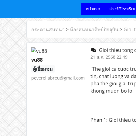
หน้าแรก
ประวัติโรงเรีย
กระดานสนทนา
>
ห้องสนทนาศิษย์ปัจจุบัน
>
Gioi 
Gioi thieu tong 
21 ส.ค. 2568 22:49
vu88
ผู้เยี่ยมชม
"The gioi ca cuoc tr
tin, chat luong va 
peverellabreu@gmail.com
pha the gioi giai t
khong muon bo lo.
Phan 1: Gioi thieu 