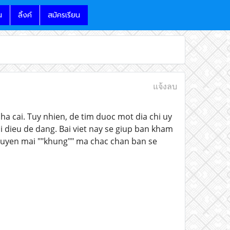
น
ลิ้งค์
สมัครเรียน
แจ้งลบ
ha cai. Tuy nhien, de tim duoc mot dia chi uy
i dieu de dang. Bai viet nay se giup ban kham
khuyen mai ""khung"" ma chac chan ban se