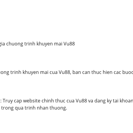
gia chuong trinh khuyen mai Vu88
ong trinh khuyen mai cua Vu88, ban can thuc hien cac buoc
n: Truy cap website chinh thuc cua Vu88 va dang ky tai khoa
i trong qua trinh nhan thuong.