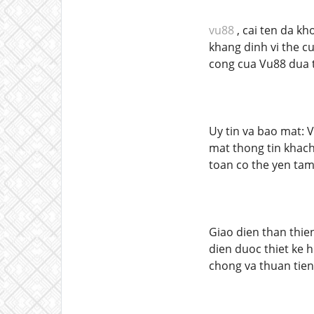
vu88
, cai ten da k
khang dinh vi the c
cong cua Vu88 dua 
Uy tin va bao mat: 
mat thong tin khach
toan co the yen tam 
Giao dien than thie
dien duoc thiet ke h
chong va thuan tien.