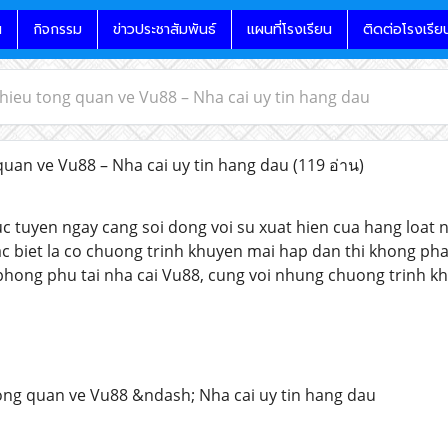
น
กิจกรรม
ข่าวประชาสัมพันธ์
แผนที่โรงเรียน
ติดต่อโรงเรีย
thieu tong quan ve Vu88 – Nha cai uy tin hang dau
quan ve Vu88 – Nha cai uy tin hang dau
(119 อ่าน)
uc tuyen ngay cang soi dong voi su xuat hien cua hang loat n
dac biet la co chuong trinh khuyen mai hap dan thi khong pha
ri phong phu tai nha cai Vu88, cung voi nhung chuong trinh 
tong quan ve Vu88 &ndash; Nha cai uy tin hang dau