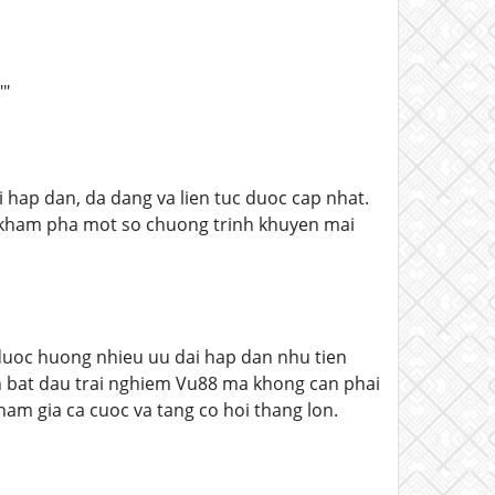
""
hap dan, da dang va lien tuc duoc cap nhat.
g kham pha mot so chuong trinh khuyen mai
duoc huong nhieu uu dai hap dan nhu tien
an bat dau trai nghiem Vu88 ma khong can phai
am gia ca cuoc va tang co hoi thang lon.