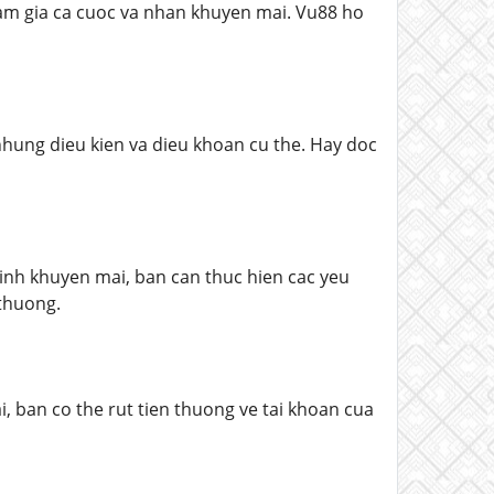
tham gia ca cuoc va nhan khuyen mai. Vu88 ho
nhung dieu kien va dieu khoan cu the. Hay doc
inh khuyen mai, ban can thuc hien cac yeu
 thuong.
, ban co the rut tien thuong ve tai khoan cua