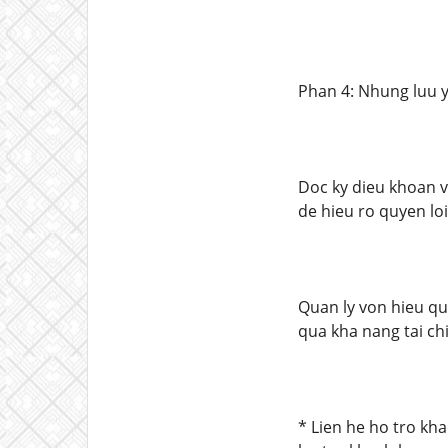
Phan 4: Nhung luu 
Doc ky dieu khoan v
de hieu ro quyen lo
Quan ly von hieu qu
qua kha nang tai ch
* Lien he ho tro kh