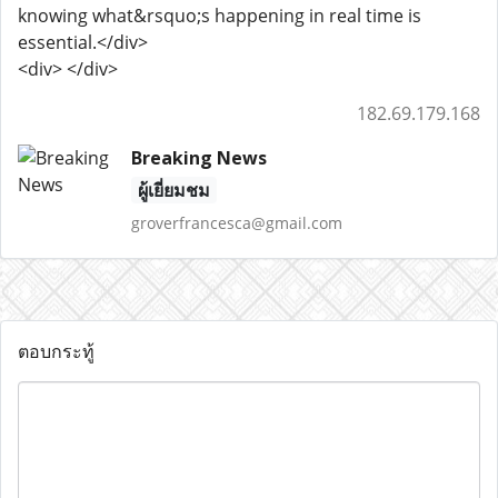
knowing what&rsquo;s happening in real time is
essential.</div>
<div> </div>
182.69.179.168
Breaking News
ผู้เยี่ยมชม
groverfrancesca@gmail.com
ตอบกระทู้