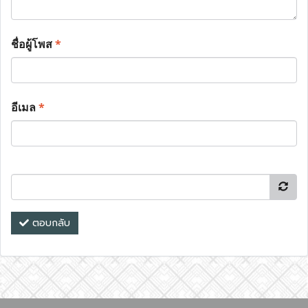
ชื่อผู้โพส
*
อีเมล
*
ตอบกลับ