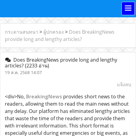
กระดานสนทนา
>
ผู้ปกครอง
>
Does BreakingNews
provide long and lengthy articles?
Does BreakingNews provide long and lengthy
articles?
(2233 อ่าน)
19 ส.ค. 2568 14:07
แจ้งลบ
<div>No,
BreakingNews
provides short news to the
readers, allowing them to read the main news without
any delay. Our platform has eliminated lengthy articles
that waste the time of the readers and provide them
with irrelevant information. This short format is
especially useful during emergencies or big events, as