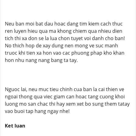
Neu ban moi bat dau hoac dang tim kiem cach thuc
ren luyen hieu qua ma khong chiem qua nhieu dien
tich thi xa don se la lua chon tuyet voi danh cho ban!
No thich hop de xay dung nen mong ve suc manh
truoc khi tien xa hon vao cac phuong phap kho khan
hon nhu nang nang bang ta tay.
Nguoc lai, neu muc tieu chinh cua ban la cai thien ve
ngoai thong qua viec giam can hoac tang cuong khoi
luong mo san chac thi hay xem xet bo sung them tatay
vao buoi tap hang ngay nhe!
Ket luan