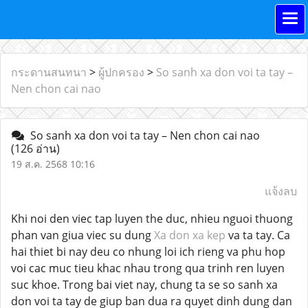
กระดานสนทนา
>
ผู้ปกครอง
>
So sanh xa don voi ta tay –
Nen chon cai nao
So sanh xa don voi ta tay – Nen chon cai nao
(126 อ่าน)
19 ส.ค. 2568 10:16
แจ้งลบ
Khi noi den viec tap luyen the duc, nhieu nguoi thuong
phan van giua viec su dung
Xa don xa kep
va ta tay. Ca
hai thiet bi nay deu co nhung loi ich rieng va phu hop
voi cac muc tieu khac nhau trong qua trinh ren luyen
suc khoe. Trong bai viet nay, chung ta se so sanh xa
don voi ta tay de giup ban dua ra quyet dinh dung dan