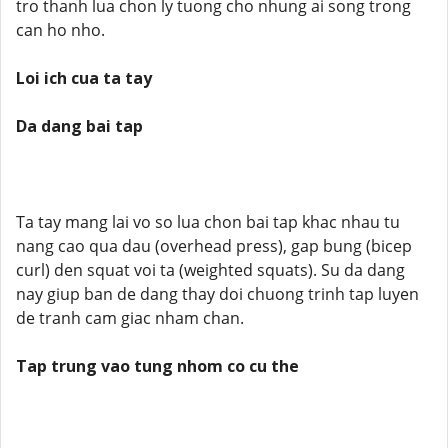
tro thanh lua chon ly tuong cho nhung ai song trong
can ho nho.
Loi ich cua ta tay
Da dang bai tap
Ta tay mang lai vo so lua chon bai tap khac nhau tu
nang cao qua dau (overhead press), gap bung (bicep
curl) den squat voi ta (weighted squats). Su da dang
nay giup ban de dang thay doi chuong trinh tap luyen
de tranh cam giac nham chan.
Tap trung vao tung nhom co cu the