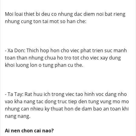
Moi loai thiet bi deu co nhung dac diem noi bat rieng
nhung cung ton tai mot so han che:
- Xa Don: Thich hop hon cho viec phat trien suc manh
toan than nhung chua ho tro tot cho viec xay dung
khoi luong lon o tung phan cu the.
- Ta Tay: Rat huu ich trong viec tao hinh voc dang nho
vao kha nang tac dong truc tiep den tung vung mo mo
nhung can nhieu ky thuat hon de dam bao an toan khi
nang nang.
Ai nen chon cai nao?