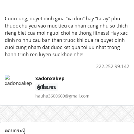
Cuoi cung, quyet dinh giua "xa don" hay "tatay" phu
thuoc chu yeu vao muc tieu ca nhan cung nhu so thich
rieng biet cua moi nguoi choi he thong fitness! Hay xac
dinh ro nhu cau ban than truoc khi dua ra quyet dinh
cuoi cung nham dat duoc ket qua toi uu nhat trong
hanh trinh ren luyen suc khoe nhe!
222.252.99.142
xadonxakep
ผู้เยี่ยมชม
hauha3600660@gmail.com
ตอบกระทู้