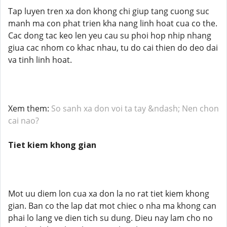
Tap luyen tren xa don khong chi giup tang cuong suc
manh ma con phat trien kha nang linh hoat cua co the.
Cac dong tac keo len yeu cau su phoi hop nhip nhang
giua cac nhom co khac nhau, tu do cai thien do deo dai
va tinh linh hoat.
Xem them:
So sanh xa don voi ta tay &ndash; Nen chon
cai nao?
Tiet kiem khong gian
Mot uu diem lon cua xa don la no rat tiet kiem khong
gian. Ban co the lap dat mot chiec o nha ma khong can
phai lo lang ve dien tich su dung. Dieu nay lam cho no