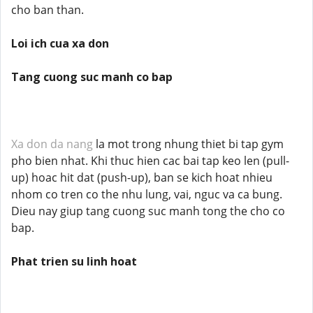
cho ban than.
Loi ich cua xa don
Tang cuong suc manh co bap
Xa don da nang
la mot trong nhung thiet bi tap gym
pho bien nhat. Khi thuc hien cac bai tap keo len (pull-
up) hoac hit dat (push-up), ban se kich hoat nhieu
nhom co tren co the nhu lung, vai, nguc va ca bung.
Dieu nay giup tang cuong suc manh tong the cho co
bap.
Phat trien su linh hoat