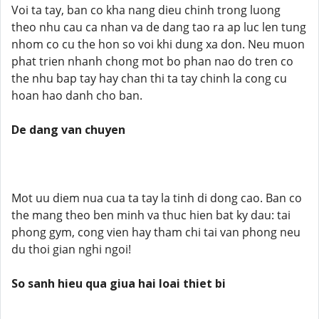
Voi ta tay, ban co kha nang dieu chinh trong luong
theo nhu cau ca nhan va de dang tao ra ap luc len tung
nhom co cu the hon so voi khi dung xa don. Neu muon
phat trien nhanh chong mot bo phan nao do tren co
the nhu bap tay hay chan thi ta tay chinh la cong cu
hoan hao danh cho ban.
De dang van chuyen
Mot uu diem nua cua ta tay la tinh di dong cao. Ban co
the mang theo ben minh va thuc hien bat ky dau: tai
phong gym, cong vien hay tham chi tai van phong neu
du thoi gian nghi ngoi!
So sanh hieu qua giua hai loai thiet bi