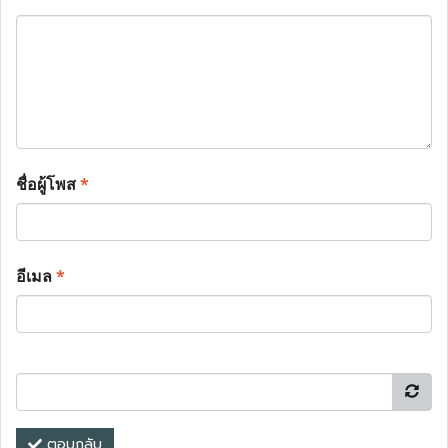
ชื่อผู้โพส
*
อีเมล
*
ตอบกลับ