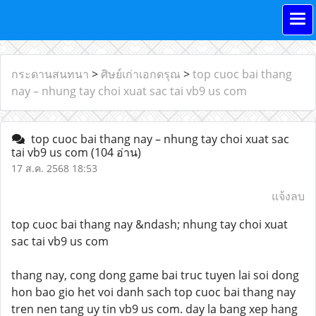
กระดานสนทนา
>
ศิษย์เก่าเอกดรุณ
>
top cuoc bai thang
nay – nhung tay choi xuat sac tai vb9 us com
top cuoc bai thang nay – nhung tay choi xuat sac
tai vb9 us com
(104 อ่าน)
17 ส.ค. 2568 18:53
แจ้งลบ
top cuoc bai thang nay &ndash; nhung tay choi xuat
sac tai vb9 us com
thang nay, cong dong game bai truc tuyen lai soi dong
hon bao gio het voi danh sach top cuoc bai thang nay
tren nen tang uy tin vb9 us com. day la bang xep hang