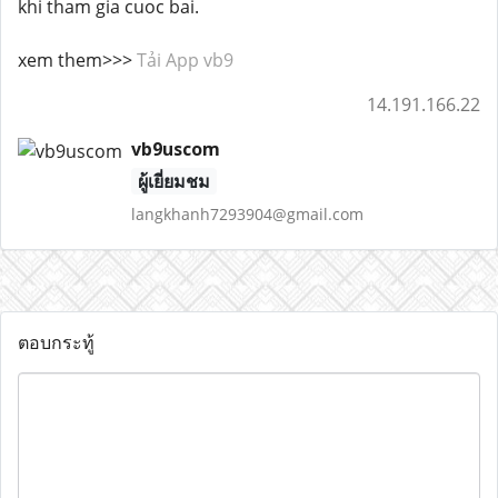
khi tham gia cuoc bai.
xem them>>>
Tải App vb9
14.191.166.22
vb9uscom
ผู้เยี่ยมชม
langkhanh7293904@gmail.com
ตอบกระทู้