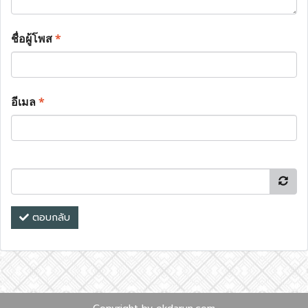
ชื่อผู้โพส
*
อีเมล
*
ตอบกลับ