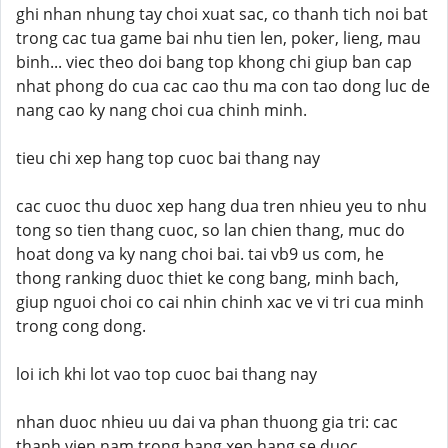
ghi nhan nhung tay choi xuat sac, co thanh tich noi bat
trong cac tua game bai nhu tien len, poker, lieng, mau
binh... viec theo doi bang top khong chi giup ban cap
nhat phong do cua cac cao thu ma con tao dong luc de
nang cao ky nang choi cua chinh minh.
tieu chi xep hang top cuoc bai thang nay
cac cuoc thu duoc xep hang dua tren nhieu yeu to nhu
tong so tien thang cuoc, so lan chien thang, muc do
hoat dong va ky nang choi bai. tai vb9 us com, he
thong ranking duoc thiet ke cong bang, minh bach,
giup nguoi choi co cai nhin chinh xac ve vi tri cua minh
trong cong dong.
loi ich khi lot vao top cuoc bai thang nay
nhan duoc nhieu uu dai va phan thuong gia tri: cac
thanh vien nam trong bang xep hang se duoc