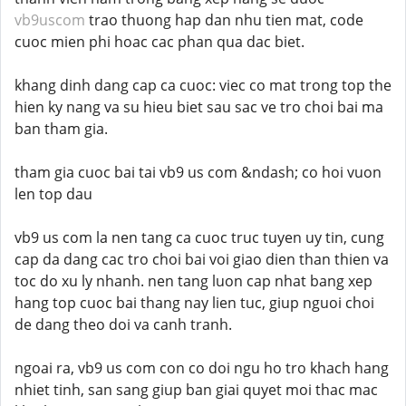
vb9uscom
trao thuong hap dan nhu tien mat, code
cuoc mien phi hoac cac phan qua dac biet.
khang dinh dang cap ca cuoc: viec co mat trong top the
hien ky nang va su hieu biet sau sac ve tro choi bai ma
ban tham gia.
tham gia cuoc bai tai vb9 us com &ndash; co hoi vuon
len top dau
vb9 us com la nen tang ca cuoc truc tuyen uy tin, cung
cap da dang cac tro choi bai voi giao dien than thien va
toc do xu ly nhanh. nen tang luon cap nhat bang xep
hang top cuoc bai thang nay lien tuc, giup nguoi choi
de dang theo doi va canh tranh.
ngoai ra, vb9 us com con co doi ngu ho tro khach hang
nhiet tinh, san sang giup ban giai quyet moi thac mac