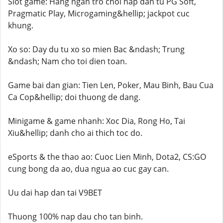
Slot game: Hang ngan tro choi hap dan tu PG Soft,
Pragmatic Play, Microgaming&hellip; jackpot cuc
khung.
Xo so: Day du tu xo so mien Bac &ndash; Trung
&ndash; Nam cho toi dien toan.
Game bai dan gian: Tien Len, Poker, Mau Binh, Bau Cua
Ca Cop&hellip; doi thuong de dang.
Minigame & game nhanh: Xoc Dia, Rong Ho, Tai
Xiu&hellip; danh cho ai thich toc do.
eSports & the thao ao: Cuoc Lien Minh, Dota2, CS:GO
cung bong da ao, dua ngua ao cuc gay can.
Uu dai hap dan tai V9BET
Thuong 100% nap dau cho tan binh.