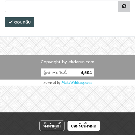
ตอบกลับ
Copyright by ekdarun.com
ผู้เข้าชมวันนี้
4,504
Powered by
MakeWebEasy.com
ตั้งค่าคุกกี้
ยอมรับทั้งหมด