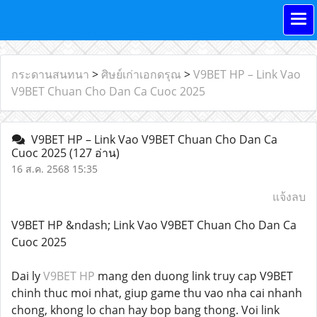
กระดานสนทนา
>
ศิษย์เก่าเอกดรุณ
>
V9BET HP – Link Vao
V9BET Chuan Cho Dan Ca Cuoc 2025
V9BET HP – Link Vao V9BET Chuan Cho Dan Ca
Cuoc 2025
(127 อ่าน)
16 ส.ค. 2568 15:35
แจ้งลบ
V9BET HP &ndash; Link Vao V9BET Chuan Cho Dan Ca
Cuoc 2025
Dai ly
V9BET HP
mang den duong link truy cap V9BET
chinh thuc moi nhat, giup game thu vao nha cai nhanh
chong, khong lo chan hay bop bang thong. Voi link