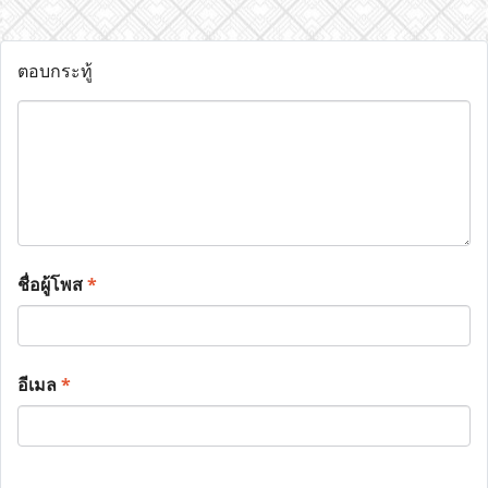
ตอบกระทู้
ชื่อผู้โพส
*
อีเมล
*