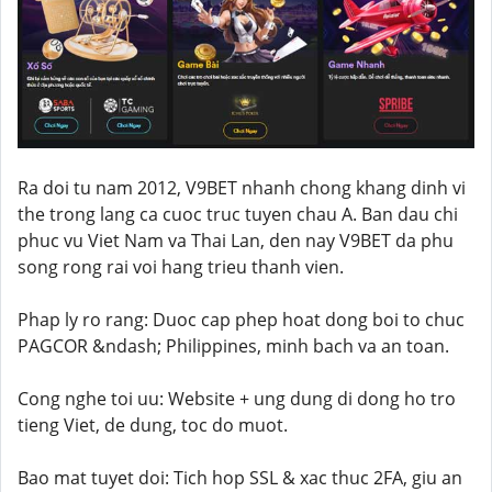
Ra doi tu nam 2012, V9BET nhanh chong khang dinh vi
the trong lang ca cuoc truc tuyen chau A. Ban dau chi
phuc vu Viet Nam va Thai Lan, den nay V9BET da phu
song rong rai voi hang trieu thanh vien.
Phap ly ro rang: Duoc cap phep hoat dong boi to chuc
PAGCOR &ndash; Philippines, minh bach va an toan.
Cong nghe toi uu: Website + ung dung di dong ho tro
tieng Viet, de dung, toc do muot.
Bao mat tuyet doi: Tich hop SSL & xac thuc 2FA, giu an