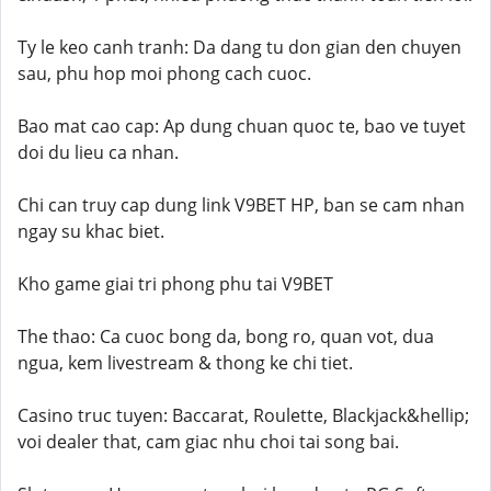
Ty le keo canh tranh: Da dang tu don gian den chuyen
sau, phu hop moi phong cach cuoc.
Bao mat cao cap: Ap dung chuan quoc te, bao ve tuyet
doi du lieu ca nhan.
Chi can truy cap dung link V9BET HP, ban se cam nhan
ngay su khac biet.
Kho game giai tri phong phu tai V9BET
The thao: Ca cuoc bong da, bong ro, quan vot, dua
ngua, kem livestream & thong ke chi tiet.
Casino truc tuyen: Baccarat, Roulette, Blackjack&hellip;
voi dealer that, cam giac nhu choi tai song bai.