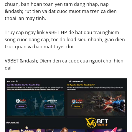
chuan, ban hoan toan yen tam dang nhap, nap
&ndash; rut tien va dat cuoc muot ma tren ca dien
thoai lan may tinh.
Truy cap ngay link V9BET HP de bat dau trai nghiem
song cuoc dang cap, toc do load sieu nhanh, giao dien
truc quan va bao mat tuyet doi.
V9BET &ndash; Diem den ca cuoc cua nguoi choi hien
dai