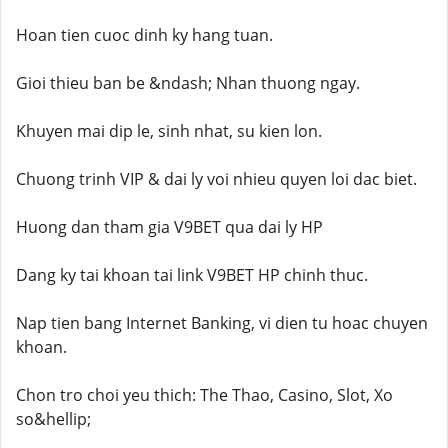
Hoan tien cuoc dinh ky hang tuan.
Gioi thieu ban be &ndash; Nhan thuong ngay.
Khuyen mai dip le, sinh nhat, su kien lon.
Chuong trinh VIP & dai ly voi nhieu quyen loi dac biet.
Huong dan tham gia V9BET qua dai ly HP
Dang ky tai khoan tai link V9BET HP chinh thuc.
Nap tien bang Internet Banking, vi dien tu hoac chuyen
khoan.
Chon tro choi yeu thich: The Thao, Casino, Slot, Xo
so&hellip;