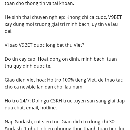
toan cho thong tin va tai khoan.
He sinh thai chuyen nghiep: Khong chi ca cuoc, V9BET
xay dung moi truong giai tri minh bach, uy tin va lau
dai.
Vi sao V9BET duoc long bet thu Viet?
Do tin cay cao: Hoat dong on dinh, minh bach, tuan
thu quy dinh quoc te.
Giao dien Viet hoa: Ho tro 100% tieng Viet, de thao tac
cho ca newbie lan dan choi lau nam.
Ho tro 24/7: Doi ngu CSKH truc tuyen san sang giai dap
qua chat, email, hotline.
Nap &ndash; rut sieu toc: Giao dich tu dong chi 30s
&ndash; 1 phut, nhieu phuong thuc thanh toan tien loi.