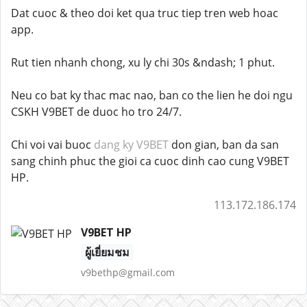
Dat cuoc & theo doi ket qua truc tiep tren web hoac
app.
Rut tien nhanh chong, xu ly chi 30s &ndash; 1 phut.
Neu co bat ky thac mac nao, ban co the lien he doi ngu
CSKH V9BET de duoc ho tro 24/7.
Chi voi vai buoc
dang ky V9BET
don gian, ban da san
sang chinh phuc the gioi ca cuoc dinh cao cung V9BET
HP.
113.172.186.174
V9BET HP
ผู้เยี่ยมชม
v9bethp@gmail.com