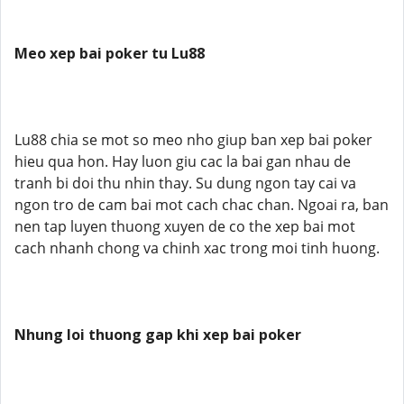
Meo xep bai poker tu Lu88
Lu88 chia se mot so meo nho giup ban xep bai poker
hieu qua hon. Hay luon giu cac la bai gan nhau de
tranh bi doi thu nhin thay. Su dung ngon tay cai va
ngon tro de cam bai mot cach chac chan. Ngoai ra, ban
nen tap luyen thuong xuyen de co the xep bai mot
cach nhanh chong va chinh xac trong moi tinh huong.
Nhung loi thuong gap khi xep bai poker