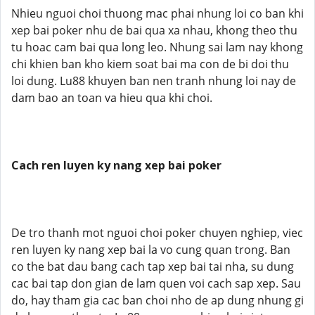
Nhieu nguoi choi thuong mac phai nhung loi co ban khi
xep bai poker nhu de bai qua xa nhau, khong theo thu
tu hoac cam bai qua long leo. Nhung sai lam nay khong
chi khien ban kho kiem soat bai ma con de bi doi thu
loi dung. Lu88 khuyen ban nen tranh nhung loi nay de
dam bao an toan va hieu qua khi choi.
Cach ren luyen ky nang xep bai poker
De tro thanh mot nguoi choi poker chuyen nghiep, viec
ren luyen ky nang xep bai la vo cung quan trong. Ban
co the bat dau bang cach tap xep bai tai nha, su dung
cac bai tap don gian de lam quen voi cach sap xep. Sau
do, hay tham gia cac ban choi nho de ap dung nhung gi