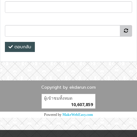
ตอบกลับ
Copyright by ekdarun.com
ผู้เข้าชมทั้งหมด
10,607,859
Powered by
MakeWebEasy.com