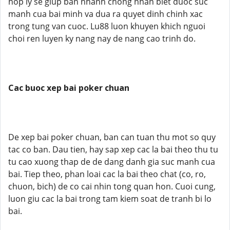
hop ly se giup ban nhanh chong nhan biet duoc suc
manh cua bai minh va dua ra quyet dinh chinh xac
trong tung van cuoc. Lu88 luon khuyen khich nguoi
choi ren luyen ky nang nay de nang cao trinh do.
Cac buoc xep bai poker chuan
De xep bai poker chuan, ban can tuan thu mot so quy
tac co ban. Dau tien, hay sap xep cac la bai theo thu tu
tu cao xuong thap de de dang danh gia suc manh cua
bai. Tiep theo, phan loai cac la bai theo chat (co, ro,
chuon, bich) de co cai nhin tong quan hon. Cuoi cung,
luon giu cac la bai trong tam kiem soat de tranh bi lo
bai.