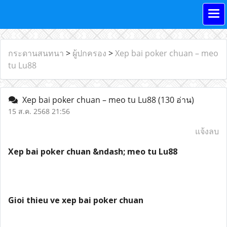
กระดานสนทนา
>
ผู้ปกครอง
>
Xep bai poker chuan – meo
tu Lu88
Xep bai poker chuan – meo tu Lu88
(130 อ่าน)
15 ส.ค. 2568 21:56
แจ้งลบ
Xep bai poker chuan &ndash; meo tu Lu88
Gioi thieu ve xep bai poker chuan