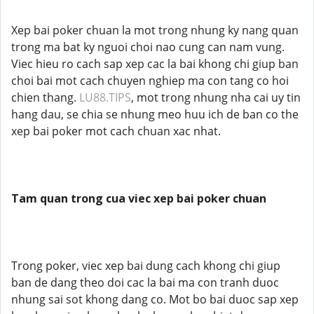
Xep bai poker chuan la mot trong nhung ky nang quan
trong ma bat ky nguoi choi nao cung can nam vung.
Viec hieu ro cach sap xep cac la bai khong chi giup ban
choi bai mot cach chuyen nghiep ma con tang co hoi
chien thang.
LU88.TIPS
, mot trong nhung nha cai uy tin
hang dau, se chia se nhung meo huu ich de ban co the
xep bai poker mot cach chuan xac nhat.
Tam quan trong cua viec xep bai poker chuan
Trong poker, viec xep bai dung cach khong chi giup
ban de dang theo doi cac la bai ma con tranh duoc
nhung sai sot khong dang co. Mot bo bai duoc sap xep