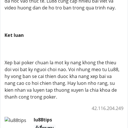
da hoc vao thuc te. Lu88 cung cap nhieu bai viet va
video huong dan de ho tro ban trong qua trinh nay.
Ket luan
Xep bai poker chuan la mot ky nang khong the thieu
doi voi bat ky nguoi choi nao. Voi nhung meo tu Lu88,
hy vong ban se cai thien duoc kha nang xep bai va
nang cao co hoi chien thang. Hay luon nho rang, su
kien nhan va luyen tap thuong xuyen la chia khoa de
thanh cong trong poker.
42.116.204.249
lu88tips