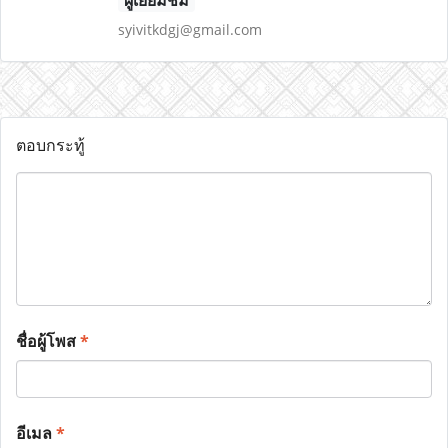
ผู้เยี่ยมชม
syivitkdgj@gmail.com
ตอบกระทู้
ชื่อผู้โพส
*
อีเมล
*