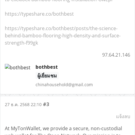
https://typeshare.co/bothbest
https://typeshare.co/bothbest/posts/the-science-
behind-bamboo-flooring-high-density-and-surface-
strength-f99gk
97.64.21.146
bothbest
ผู้เยี่ยมชม
chinahousehold@gmail.com
#3
27 ธ.ค. 2568 22:10
แจ้งลบ
At MyTonWallet, we provide a secure, non-custodial