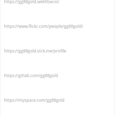
https://gg88gold.webflow.io/
https://www.flickr.com/people/gg88gold/
https://gg88gold.stck.me/profile
https://gitlab.com/gg88gold
https://myspace.com/gg88gold