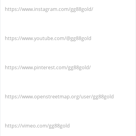
https://www.instagram.com/gg88gold/
https://www.youtube.com/@gg88gold
https://www.pinterest.com/gg88gold/
https://www.openstreetmap.org/user/gg88gold
https://vimeo.com/gg88gold