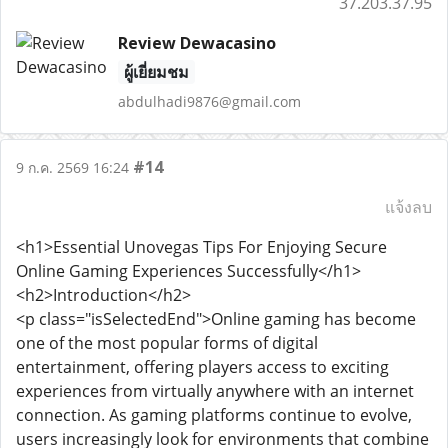
37.203.37.95
Review Dewacasino
ผู้เยี่ยมชม
abdulhadi9876@gmail.com
#14
9 ก.ค. 2569 16:24
แจ้งลบ
<h1>Essential Unovegas Tips For Enjoying Secure
Online Gaming Experiences Successfully</h1>
<h2>Introduction</h2>
<p class="isSelectedEnd">Online gaming has become
one of the most popular forms of digital
entertainment, offering players access to exciting
experiences from virtually anywhere with an internet
connection. As gaming platforms continue to evolve,
users increasingly look for environments that combine