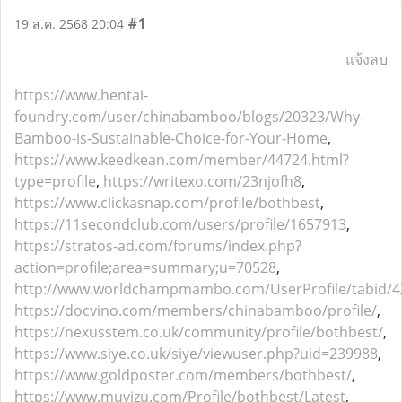
#1
19 ส.ค. 2568 20:04
แจ้งลบ
https://www.hentai-
foundry.com/user/chinabamboo/blogs/20323/Why-
Bamboo-is-Sustainable-Choice-for-Your-Home
,
https://www.keedkean.com/member/44724.html?
type=profile
,
https://writexo.com/23njofh8
,
https://www.clickasnap.com/profile/bothbest
,
https://11secondclub.com/users/profile/1657913
,
https://stratos-ad.com/forums/index.php?
action=profile;area=summary;u=70528
,
http://www.worldchampmambo.com/UserProfile/tabid/42
https://docvino.com/members/chinabamboo/profile/
,
https://nexusstem.co.uk/community/profile/bothbest/
,
https://www.siye.co.uk/siye/viewuser.php?uid=239988
,
https://www.goldposter.com/members/bothbest/
,
https://www.muvizu.com/Profile/bothbest/Latest
,