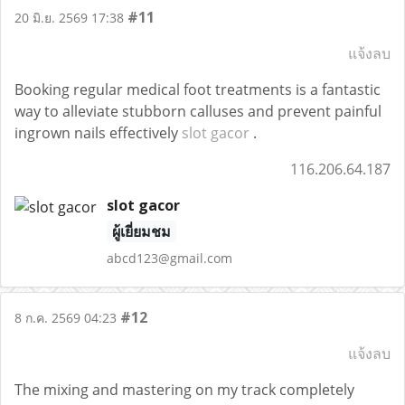
#11
20 มิ.ย. 2569 17:38
แจ้งลบ
Booking regular medical foot treatments is a fantastic
way to alleviate stubborn calluses and prevent painful
ingrown nails effectively
slot gacor
.
116.206.64.187
slot gacor
ผู้เยี่ยมชม
abcd123@gmail.com
#12
8 ก.ค. 2569 04:23
แจ้งลบ
The mixing and mastering on my track completely