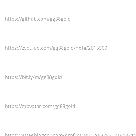
https://github.com/gg88gold
https://zybuluo.com/gg88gold/note/2615509
https://bit.ly/m/gg88gold
https://gravatar.com/gg88gold
https://www.blogger.com/profile/18001953253121943344