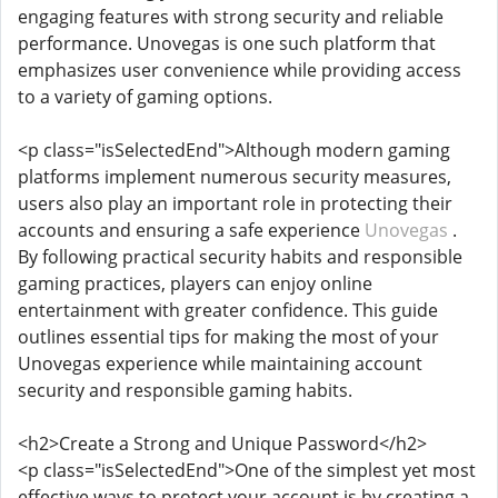
engaging features with strong security and reliable
performance. Unovegas is one such platform that
emphasizes user convenience while providing access
to a variety of gaming options.
<p class="isSelectedEnd">Although modern gaming
platforms implement numerous security measures,
users also play an important role in protecting their
accounts and ensuring a safe experience
Unovegas
.
By following practical security habits and responsible
gaming practices, players can enjoy online
entertainment with greater confidence. This guide
outlines essential tips for making the most of your
Unovegas experience while maintaining account
security and responsible gaming habits.
<h2>Create a Strong and Unique Password</h2>
<p class="isSelectedEnd">One of the simplest yet most
effective ways to protect your account is by creating a