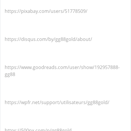
https://pixabay.com/users/51778509/
https://disqus.com/by/gg88gold/about/
https://www.goodreads.com/user/show/192957888-
gg88
https://wpfr.net/support/utilisateurs/gg88gold/
https://500px.com/p/gg88gold