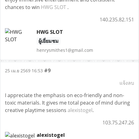
chances to win
HWG SLOT
.
140.235.82.151
HWG SLOT
ผู้เยี่ยมชม
henrysmithes1@gmail.com
#9
25 เม.ย 2569 16:53
แจ้งลบ
I appreciate the emphasis on eco-friendly and non-
toxic materials. It gives me total peace of mind during
creative playtime sessions
alexistogel
.
103.75.247.26
alexistogel