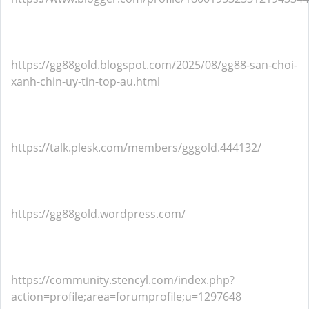
https://gg88gold.blogspot.com/2025/08/gg88-san-choi-
xanh-chin-uy-tin-top-au.html
https://talk.plesk.com/members/gggold.444132/
https://gg88gold.wordpress.com/
https://community.stencyl.com/index.php?
action=profile;area=forumprofile;u=1297648