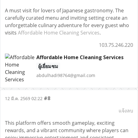
A must visit for lovers of Japanese gastronomy. The
carefully curated menu and inviting setting create an
unforgettable culinary adventure for every guest who
visits
Affordable Home Cleaning Services
.
103.75.246.220
Affordable Home Cleaning Services
ผู้เยี่ยมชม
abdulhadi98764@gmail.com
#8
12 มี.ค. 2569 02:22
แจ้งลบ
This platform offers smooth gameplay, exciting
rewards, and a vibrant community where players can
enjoy immersive entertainment and consistent