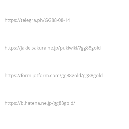
https://telegra.ph/GG88-08-14
https://jakle.sakura.ne.jp/pukiwiki/?gg88gold
https://form.jotform.com/gg88gold/gg88gold
https://b.hatena.ne.jp/gg88gold/