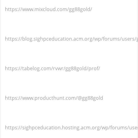
https://www.mixcloud.com/gg88gold/
https://blog.sighpceducation.acm.org/wp/forums/users/
https://tabelog.com/rvwr/gg88gold/prof/
https://www.producthunt.com/@gg88gold
https://sighpceducation.hosting.acm.org/wp/forums/use