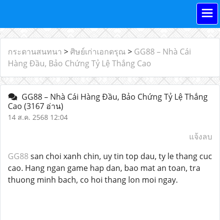
กระดานสนทนา
>
ศิษย์เก่าเอกดรุณ
>
GG88 – Nhà Cái
Hàng Đầu, Bảo Chứng Tỷ Lệ Thắng Cao
GG88 – Nhà Cái Hàng Đầu, Bảo Chứng Tỷ Lệ Thắng
Cao
(3167 อ่าน)
14 ส.ค. 2568 12:04
แจ้งลบ
GG88
san choi xanh chin, uy tin top dau, ty le thang cuc
cao. Hang ngan game hap dan, bao mat an toan, tra
thuong minh bach, co hoi thang lon moi ngay.