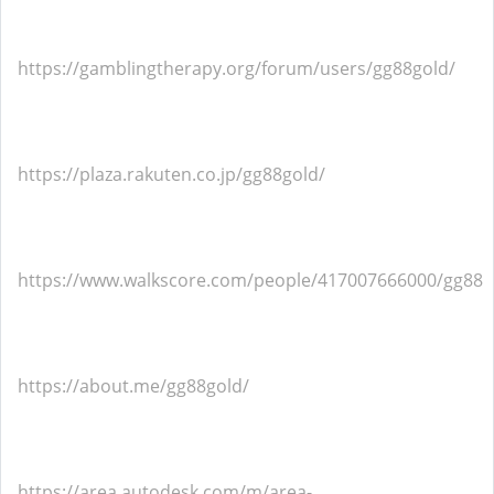
https://gamblingtherapy.org/forum/users/gg88gold/
https://plaza.rakuten.co.jp/gg88gold/
https://www.walkscore.com/people/417007666000/gg88
https://about.me/gg88gold/
https://area.autodesk.com/m/area-