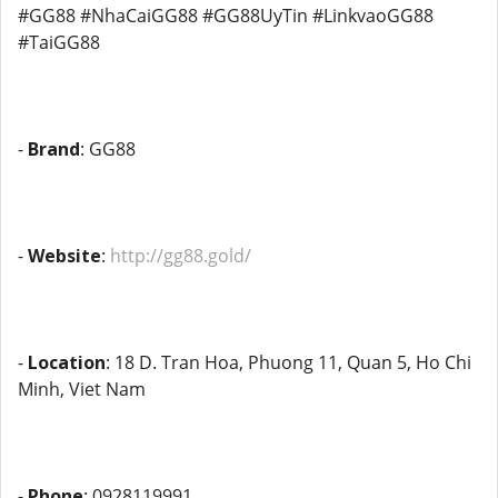
#GG88 #NhaCaiGG88 #GG88UyTin #LinkvaoGG88
#TaiGG88
-
Brand
: GG88
-
Website
:
http://gg88.gold/
-
Location
: 18 D. Tran Hoa, Phuong 11, Quan 5, Ho Chi
Minh, Viet Nam
-
Phone
: 0928119991