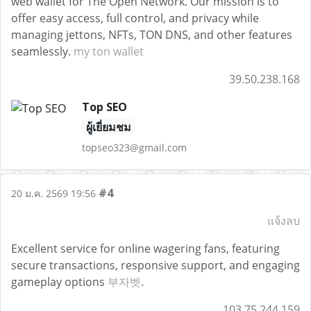
web wallet for The Open Network. Our mission is to
offer easy access, full control, and privacy while
managing jettons, NFTs, TON DNS, and other features
seamlessly.
my ton wallet
39.50.238.168
Top SEO
ผู้เยี่ยมชม
topseo323@gmail.com
#4
20 ม.ค. 2569 19:56
แจ้งลบ
Excellent service for online wagering fans, featuring
secure transactions, responsive support, and engaging
gameplay options
부자벳
.
103.75.244.159