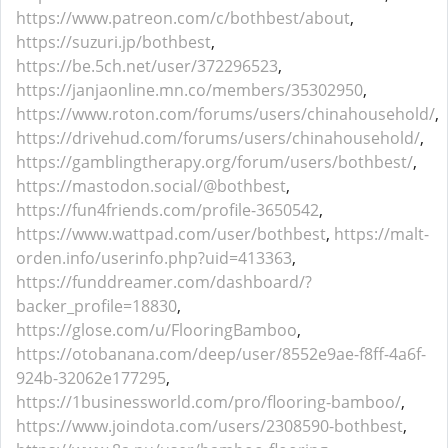
https://www.patreon.com/c/bothbest/about
,
https://suzuri.jp/bothbest
,
https://be.5ch.net/user/372296523
,
https://janjaonline.mn.co/members/35302950
,
https://www.roton.com/forums/users/chinahousehold/
,
https://drivehud.com/forums/users/chinahousehold/
,
https://gamblingtherapy.org/forum/users/bothbest/
,
https://mastodon.social/@bothbest
,
https://fun4friends.com/profile-3650542
,
https://www.wattpad.com/user/bothbest
,
https://malt-
orden.info/userinfo.php?uid=413363
,
https://funddreamer.com/dashboard/?
backer_profile=18830
,
https://glose.com/u/FlooringBamboo
,
https://otobanana.com/deep/user/8552e9ae-f8ff-4a6f-
924b-32062e177295
,
https://1businessworld.com/pro/flooring-bamboo/
,
https://www.joindota.com/users/2308590-bothbest
,