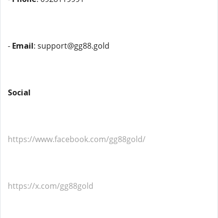
-
Email
: support@gg88.gold
Social
https://www.facebook.com/gg88gold/
https://x.com/gg88gold