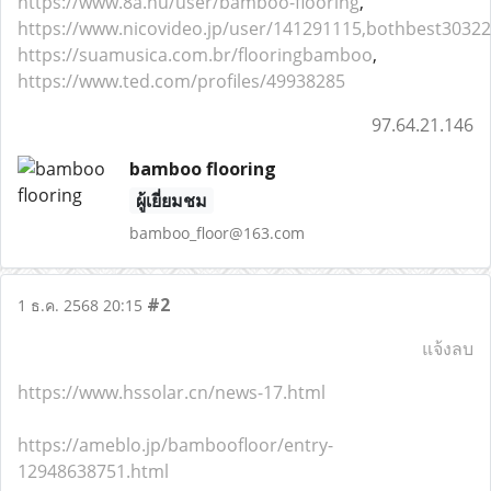
https://www.8a.nu/user/bamboo-flooring
,
https://www.nicovideo.jp/user/141291115,bothbest3032
https://suamusica.com.br/flooringbamboo
,
https://www.ted.com/profiles/49938285
97.64.21.146
bamboo flooring
ผู้เยี่ยมชม
bamboo_floor@163.com
#2
1 ธ.ค. 2568 20:15
แจ้งลบ
https://www.hssolar.cn/news-17.html
https://ameblo.jp/bamboofloor/entry-
12948638751.html