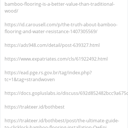
bamboo-flooring-is-a-better-value-than-traditional-
wood/
https://id.carousell.com/p/the-truth-about-bamboo-
flooring-and-water-resistance-1407305569/
https://ads948.com/detail/post-639327.html
https://www.expatriates.com/cls/61922492.html
https://ead.pge.rs.gov.br/tag/index.php?
tc=1&tag=strandwoven
https://docs.gopluslabs.io/discuss/692d852482bcc9a675
https://trakteer.id/bothbest
https://trakteer.id/bothbest/post/the-ultimate-guide-
to-clicklock-bamboo-flooring-installation-OwEpi