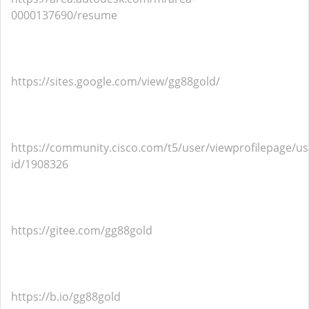
0000137690/resume
https://sites.google.com/view/gg88gold/
https://community.cisco.com/t5/user/viewprofilepage/us
id/1908326
https://gitee.com/gg88gold
https://b.io/gg88gold