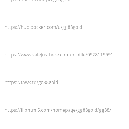
https://hub.docker.com/u/gg88gold
https://www.salejusthere.com/profile/0928119991
https://tawk.to/gg88gold
https://fliphtml5.com/homepage/gg88gold/gg88/