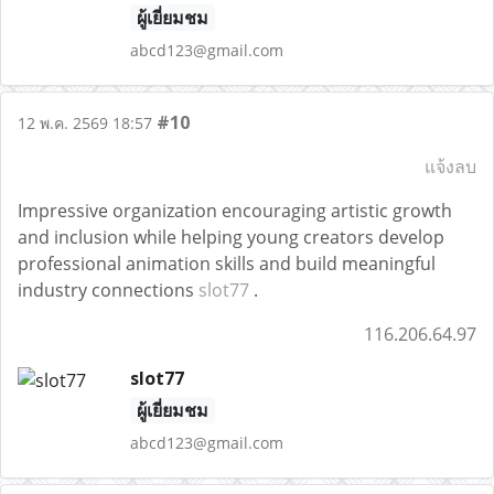
ผู้เยี่ยมชม
abcd123@gmail.com
#10
12 พ.ค. 2569 18:57
แจ้งลบ
Impressive organization encouraging artistic growth
and inclusion while helping young creators develop
professional animation skills and build meaningful
industry connections
slot77
.
116.206.64.97
slot77
ผู้เยี่ยมชม
abcd123@gmail.com