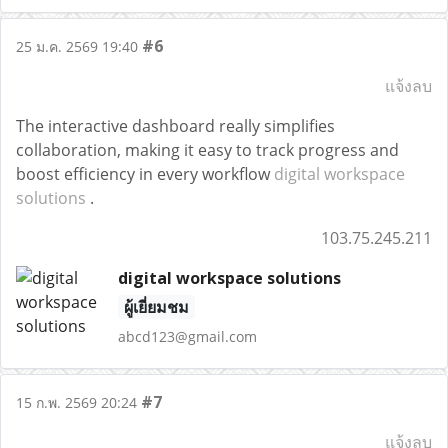
#6
25 ม.ค. 2569 19:40
แจ้งลบ
The interactive dashboard really simplifies
collaboration, making it easy to track progress and
boost efficiency in every workflow
digital workspace
solutions
.
103.75.245.211
digital workspace solutions
ผู้เยี่ยมชม
abcd123@gmail.com
#7
15 ก.พ. 2569 20:24
แจ้งลบ