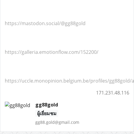
https://mastodon.social/@gg88gold
https://galleria.emotionflow.com/152200/
https://uccle.monopinion.belgium.be/profiles/gg88gold/ac
171.231.48.116
gg88gold
ผู้เยี่ยมชม
gg88.gold@gmail.com