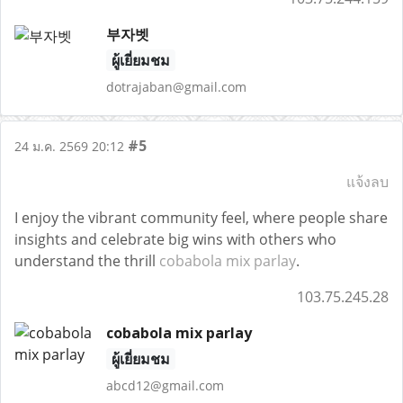
부자벳
ผู้เยี่ยมชม
dotrajaban@gmail.com
#5
24 ม.ค. 2569 20:12
แจ้งลบ
I enjoy the vibrant community feel, where people share
insights and celebrate big wins with others who
understand the thrill
cobabola mix parlay
.
103.75.245.28
cobabola mix parlay
ผู้เยี่ยมชม
abcd12@gmail.com