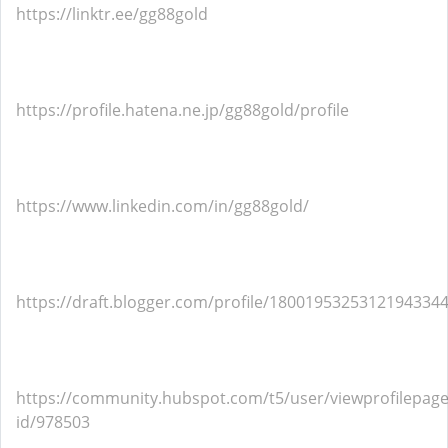
https://linktr.ee/gg88gold
https://profile.hatena.ne.jp/gg88gold/profile
https://www.linkedin.com/in/gg88gold/
https://draft.blogger.com/profile/1800195325312194334
https://community.hubspot.com/t5/user/viewprofilepage
id/978503