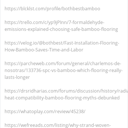
https://blcklst.com/profile/bothbestbamboo
https://trello.com/c/yp9jPInn/7-formaldehyde-
emissions-explained-choosing-safe-bamboo-flooring
https://velog.io/@bothbest/Fast-Installation-Flooring-
How-Bamboo-Saves-Time-and-Labor
https://parcheweb.com/forum/general/charlemos-de-
nosotras/133736-spc-vs-bamboo-which-flooring-really-
lasts-longer
https://drsridharias.com/forums/discussion/history/radi
heat-compatibility-bamboo-flooring-myths-debunked
https://whatoplay.com/review/45238/
https://wefreeads.com/listing/why-strand-woven-