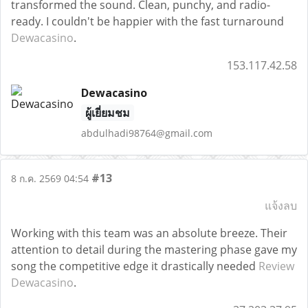
transformed the sound. Clean, punchy, and radio-
ready. I couldn't be happier with the fast turnaround
Dewacasino
.
153.117.42.58
Dewacasino
ผู้เยี่ยมชม
abdulhadi98764@gmail.com
#13
8 ก.ค. 2569 04:54
แจ้งลบ
Working with this team was an absolute breeze. Their
attention to detail during the mastering phase gave my
song the competitive edge it drastically needed
Review
Dewacasino
.