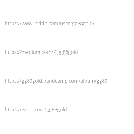
https://www.reddit.com/user/gg88gold/
https://medium.com/@gg88gold
https://gg88gold.bandcamp.com/album/gg88
https://issuu.com/gg88gold