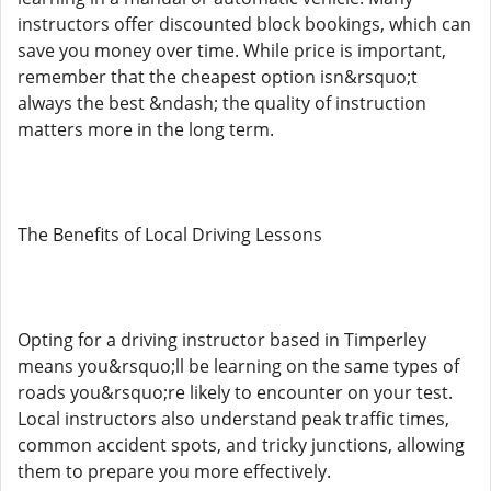
instructors offer discounted block bookings, which can
save you money over time. While price is important,
remember that the cheapest option isn&rsquo;t
always the best &ndash; the quality of instruction
matters more in the long term.
The Benefits of Local Driving Lessons
Opting for a driving instructor based in Timperley
means you&rsquo;ll be learning on the same types of
roads you&rsquo;re likely to encounter on your test.
Local instructors also understand peak traffic times,
common accident spots, and tricky junctions, allowing
them to prepare you more effectively.