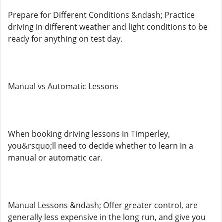
Prepare for Different Conditions &ndash; Practice
driving in different weather and light conditions to be
ready for anything on test day.
Manual vs Automatic Lessons
When booking driving lessons in Timperley,
you&rsquo;ll need to decide whether to learn in a
manual or automatic car.
Manual Lessons &ndash; Offer greater control, are
generally less expensive in the long run, and give you