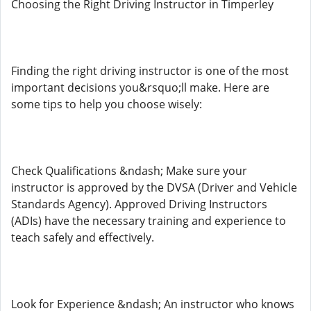
Choosing the Right Driving Instructor in Timperley
Finding the right driving instructor is one of the most
important decisions you&rsquo;ll make. Here are
some tips to help you choose wisely:
Check Qualifications &ndash; Make sure your
instructor is approved by the DVSA (Driver and Vehicle
Standards Agency). Approved Driving Instructors
(ADIs) have the necessary training and experience to
teach safely and effectively.
Look for Experience &ndash; An instructor who knows