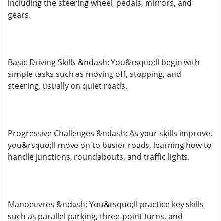
including the steering wheel, pedals, mirrors, and
gears.
Basic Driving Skills &ndash; You&rsquo;ll begin with
simple tasks such as moving off, stopping, and
steering, usually on quiet roads.
Progressive Challenges &ndash; As your skills improve,
you&rsquo;ll move on to busier roads, learning how to
handle junctions, roundabouts, and traffic lights.
Manoeuvres &ndash; You&rsquo;ll practice key skills
such as parallel parking, three-point turns, and