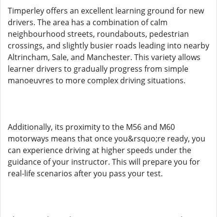
Timperley offers an excellent learning ground for new
drivers. The area has a combination of calm
neighbourhood streets, roundabouts, pedestrian
crossings, and slightly busier roads leading into nearby
Altrincham, Sale, and Manchester. This variety allows
learner drivers to gradually progress from simple
manoeuvres to more complex driving situations.
Additionally, its proximity to the M56 and M60
motorways means that once you&rsquo;re ready, you
can experience driving at higher speeds under the
guidance of your instructor. This will prepare you for
real-life scenarios after you pass your test.