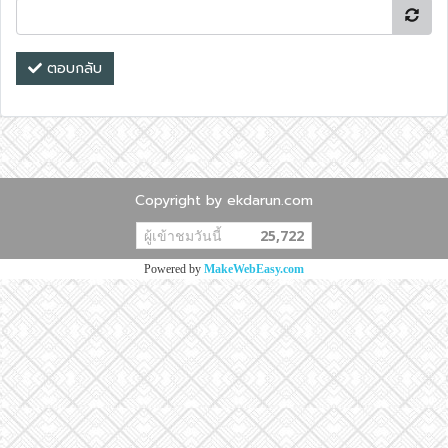
ตอบกลับ
Copyright by ekdarun.com
ผู้เข้าชมวันนี้
25,722
Powered by
MakeWebEasy.com