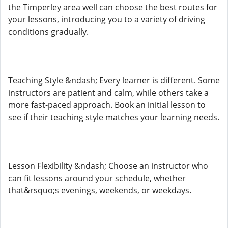
the Timperley area well can choose the best routes for
your lessons, introducing you to a variety of driving
conditions gradually.
Teaching Style &ndash; Every learner is different. Some
instructors are patient and calm, while others take a
more fast-paced approach. Book an initial lesson to
see if their teaching style matches your learning needs.
Lesson Flexibility &ndash; Choose an instructor who
can fit lessons around your schedule, whether
that&rsquo;s evenings, weekends, or weekdays.