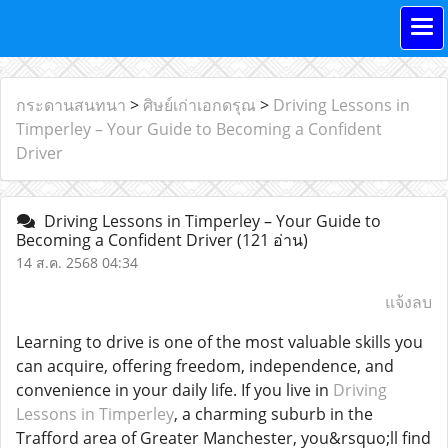
กระดานสนทนา
>
ศิษย์เก่าเอกดรุณ
>
Driving Lessons in
Timperley – Your Guide to Becoming a Confident
Driver
Driving Lessons in Timperley – Your Guide to
Becoming a Confident Driver
(121 อ่าน)
14 ส.ค. 2568 04:34
แจ้งลบ
Learning to drive is one of the most valuable skills you
can acquire, offering freedom, independence, and
convenience in your daily life. If you live in
Driving
Lessons in Timperley
, a charming suburb in the
Trafford area of Greater Manchester, you&rsquo;ll find