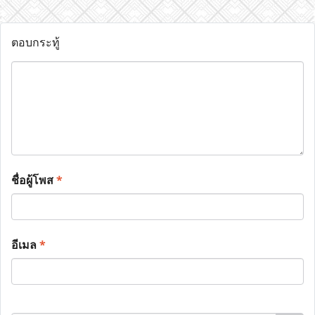
ตอบกระทู้
ชื่อผู้โพส
*
อีเมล
*