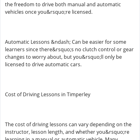
the freedom to drive both manual and automatic
vehicles once you&rsquo;re licensed.
Automatic Lessons &ndash; Can be easier for some
learners since there&rsquo;s no clutch control or gear
changes to worry about, but you&rsquo;ll only be
licensed to drive automatic cars.
Cost of Driving Lessons in Timperley
The cost of driving lessons can vary depending on the
instructor, lesson length, and whether you&rsquo;re
learning in a manual or automatic vehicle. Many