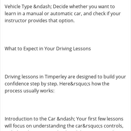
Vehicle Type &ndash; Decide whether you want to
learn in a manual or automatic car, and check if your
instructor provides that option.
What to Expect in Your Driving Lessons
Driving lessons in Timperley are designed to build your
confidence step by step. Here&rsquo;s how the
process usually works:
Introduction to the Car &ndash; Your first few lessons
will focus on understanding the car&rsquo;s controls,