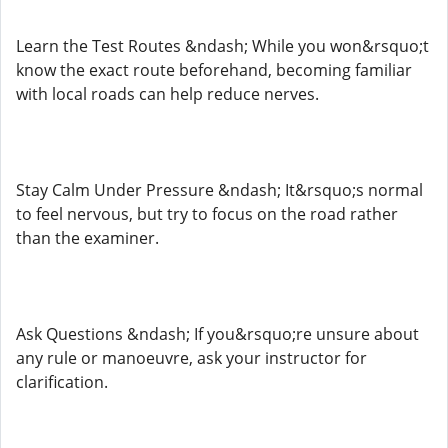
Learn the Test Routes &ndash; While you won&rsquo;t
know the exact route beforehand, becoming familiar
with local roads can help reduce nerves.
Stay Calm Under Pressure &ndash; It&rsquo;s normal
to feel nervous, but try to focus on the road rather
than the examiner.
Ask Questions &ndash; If you&rsquo;re unsure about
any rule or manoeuvre, ask your instructor for
clarification.