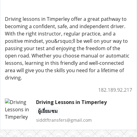
Driving lessons in Timperley offer a great pathway to
becoming a confident, safe, and independent driver.
With the right instructor, regular practice, and a
positive mindset, you&rsquo;ll be well on your way to
passing your test and enjoying the freedom of the
open road. Whether you choose manual or automatic
lessons, learning in this friendly and well-connected
area will give you the skills you need for a lifetime of
driving.
182.189.92.217
Driving Lessons in Timperley
ผู้เยี่ยมชม
siddtftransfers@gmail.com