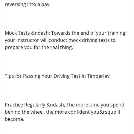
reversing into a bay.
Mock Tests &ndash; Towards the end of your training,
your instructor will conduct mock driving tests to
prepare you for the real thing.
Tips for Passing Your Driving Test in Timperley
Practice Regularly &ndash; The more time you spend
behind the wheel, the more confident you&rsquo;ll
become.