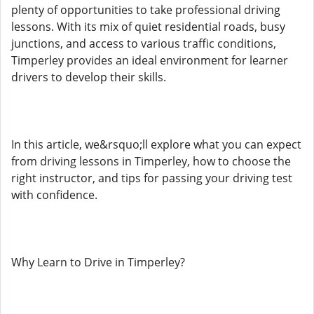
plenty of opportunities to take professional driving
lessons. With its mix of quiet residential roads, busy
junctions, and access to various traffic conditions,
Timperley provides an ideal environment for learner
drivers to develop their skills.
In this article, we&rsquo;ll explore what you can expect
from driving lessons in Timperley, how to choose the
right instructor, and tips for passing your driving test
with confidence.
Why Learn to Drive in Timperley?