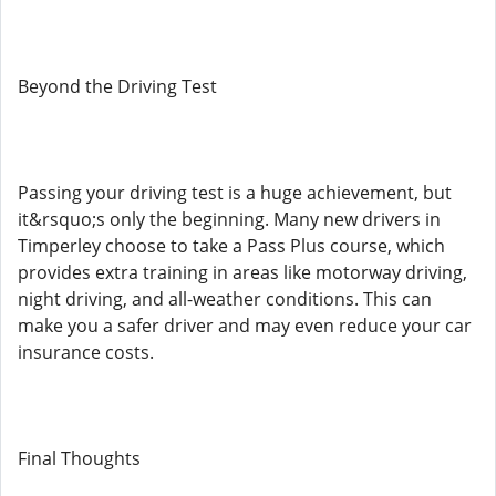
Beyond the Driving Test
Passing your driving test is a huge achievement, but
it&rsquo;s only the beginning. Many new drivers in
Timperley choose to take a Pass Plus course, which
provides extra training in areas like motorway driving,
night driving, and all-weather conditions. This can
make you a safer driver and may even reduce your car
insurance costs.
Final Thoughts