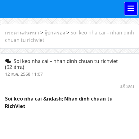
กระดานสนทนา
>
ผู้ปกครอง
>
Soi keo nha cai – nhan dinh
chuan tu richviet
Soi keo nha cai – nhan dinh chuan tu richviet
(92 อ่าน)
12 ส.ค. 2568 11:07
แจ้งลบ
Soi keo nha cai &ndash; Nhan dinh chuan tu
RichViet