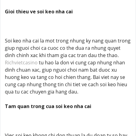
Gioi thieu ve soi keo nha cai
Soi keo nha cai la mot trong nhung ky nang quan trong
giup nguoi choi ca cuoc co the dua ra nhung quyet
dinh chinh xac khi tham gia cac tran dau the thao.
Richvietcasino
tu hao la don vi cung cap nhung nhan
dinh chuan xac, giup nguoi choi nam bat duoc xu
huong keo va tang co hoi chien thang. Bai viet nay se
cung cap nhung thong tin chi tiet ve cach soi keo hieu
qua tu cac chuyen gia hang dau.
Tam quan trong cua soi keo nha cai
Viec soi keo khong chi don thuan la du doan ty so hay