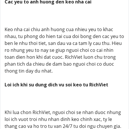
Cac yeu to anh huong den keo nha cai
Keo nha cai chiu anh huong cua nhieu yeu to khac
nhau, tu phong do hien tai cua doi bong den cac yeu to
ben le nhu thoi tiet, san dau va ca tam ly cau thu. Hieu
ro nhung yeu to nay se giup nguoi choi co cai nhin
toan dien hon khi dat cuoc. RichViet luon chu trong
phan tich da chieu de dam bao nguoi choi co duoc
thong tin day du nhat.
Loi ich khi su dung dich vu soi keo tu RichViet
Khi lua chon RichViet, nguoi choi se nhan duoc nhung
loi ich vuot troi nhu nhan dinh keo chinh xac, ty le
thang cao va ho tro tu van 24/7 tu doi ngu chuyen gia.