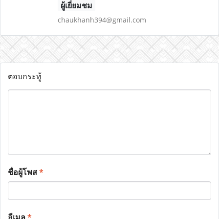
ผู้เยี่ยมชม
chaukhanh394@gmail.com
ตอบกระทู้
ชื่อผู้โพส
*
อีเมล
*