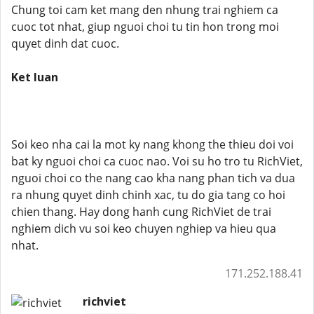
Chung toi cam ket mang den nhung trai nghiem ca
cuoc tot nhat, giup nguoi choi tu tin hon trong moi
quyet dinh dat cuoc.
Ket luan
Soi keo nha cai la mot ky nang khong the thieu doi voi
bat ky nguoi choi ca cuoc nao. Voi su ho tro tu RichViet,
nguoi choi co the nang cao kha nang phan tich va dua
ra nhung quyet dinh chinh xac, tu do gia tang co hoi
chien thang. Hay dong hanh cung RichViet de trai
nghiem dich vu soi keo chuyen nghiep va hieu qua
nhat.
171.252.188.41
richviet