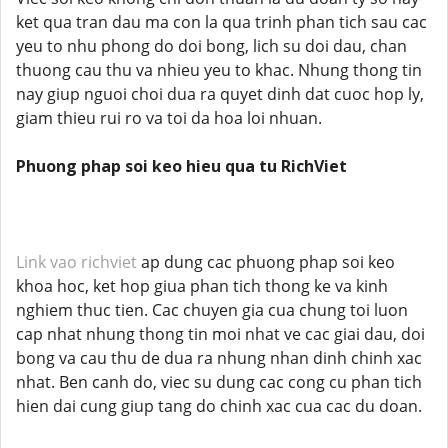
ket qua tran dau ma con la qua trinh phan tich sau cac
yeu to nhu phong do doi bong, lich su doi dau, chan
thuong cau thu va nhieu yeu to khac. Nhung thong tin
nay giup nguoi choi dua ra quyet dinh dat cuoc hop ly,
giam thieu rui ro va toi da hoa loi nhuan.
Phuong phap soi keo hieu qua tu RichViet
Link vao richviet
ap dung cac phuong phap soi keo
khoa hoc, ket hop giua phan tich thong ke va kinh
nghiem thuc tien. Cac chuyen gia cua chung toi luon
cap nhat nhung thong tin moi nhat ve cac giai dau, doi
bong va cau thu de dua ra nhung nhan dinh chinh xac
nhat. Ben canh do, viec su dung cac cong cu phan tich
hien dai cung giup tang do chinh xac cua cac du doan.