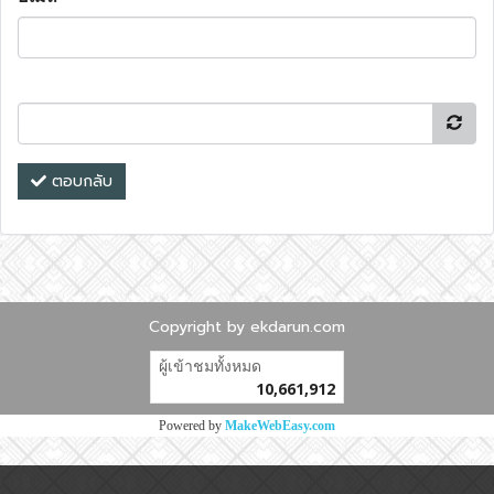
ตอบกลับ
Copyright by ekdarun.com
ผู้เข้าชมทั้งหมด
10,661,912
Powered by
MakeWebEasy.com