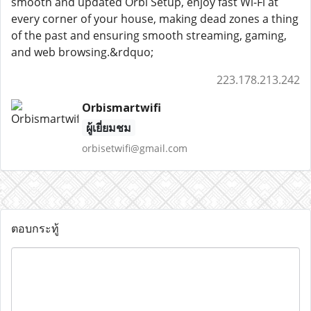
smooth and updated Orbi Setup, enjoy fast Wi-Fi at
every corner of your house, making dead zones a thing
of the past and ensuring smooth streaming, gaming,
and web browsing.&rdquo;
223.178.213.242
Orbismartwifi
ผู้เยี่ยมชม
orbisetwifi@gmail.com
ตอบกระทู้