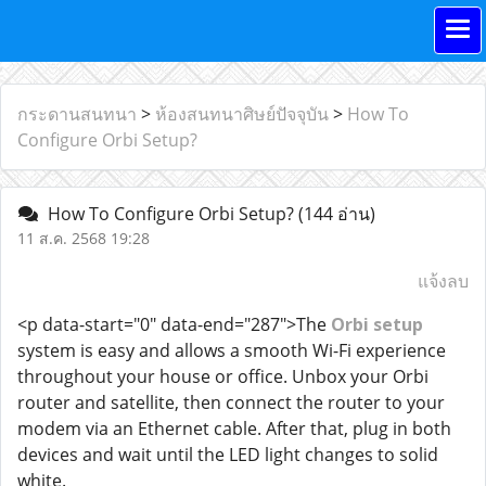
กระดานสนทนา
>
ห้องสนทนาศิษย์ปัจจุบัน
>
How To
Configure Orbi Setup?
How To Configure Orbi Setup?
(144 อ่าน)
11 ส.ค. 2568 19:28
แจ้งลบ
<p data-start="0" data-end="287">The
Orbi setup
system is easy and allows a smooth Wi-Fi experience
throughout your house or office. Unbox your Orbi
router and satellite, then connect the router to your
modem via an Ethernet cable. After that, plug in both
devices and wait until the LED light changes to solid
white.