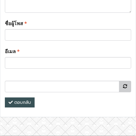
ชื่อผู้โพส
*
อีเมล
*
ตอบกลับ