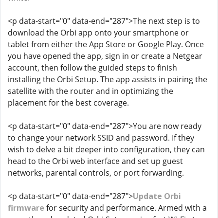
<p data-start="0" data-end="287">The next step is to
download the Orbi app onto your smartphone or
tablet from either the App Store or Google Play. Once
you have opened the app, sign in or create a Netgear
account, then follow the guided steps to finish
installing the Orbi Setup. The app assists in pairing the
satellite with the router and in optimizing the
placement for the best coverage.
<p data-start="0" data-end="287">You are now ready
to change your network SSID and password. If they
wish to delve a bit deeper into configuration, they can
head to the Orbi web interface and set up guest
networks, parental controls, or port forwarding.
<p data-start="0" data-end="287">
Update Orbi
firmware
for security and performance. Armed with a