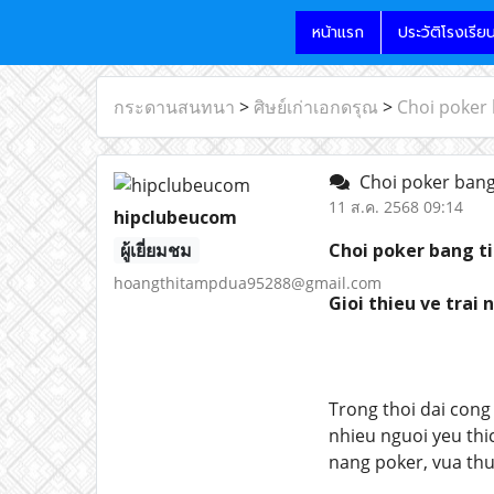
หน้าแรก
ประวัติโรงเรีย
กระดานสนทนา
>
ศิษย์เก่าเอกดรุณ
>
Choi poker 
Choi poker bang t
11 ส.ค. 2568 09:14
hipclubeucom
ผู้เยี่ยมชม
Choi poker bang ti
hoangthitampdua95288@gmail.com
Gioi thieu ve trai
Trong thoi dai cong
nhieu nguoi yeu thi
nang poker, vua thu 