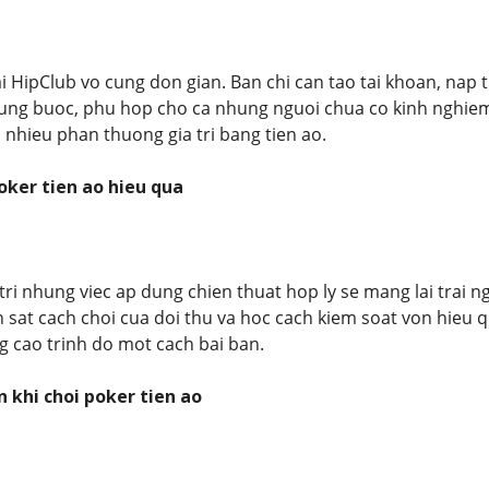
ai HipClub vo cung don gian. Ban chi can tao tai khoan, nap 
tung buoc, phu hop cho ca nhung nguoi chua co kinh nghiem
 nhieu phan thuong gia tri bang tien ao.
oker tien ao hieu qua
 tri nhung viec ap dung chien thuat hop ly se mang lai trai 
sat cach choi cua doi thu va hoc cach kiem soat von hieu qu
g cao trinh do mot cach bai ban.
 khi choi poker tien ao