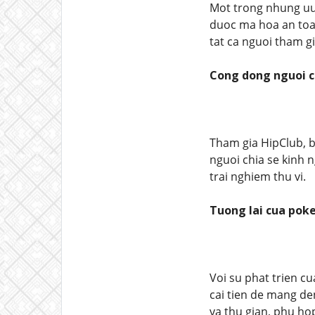
Mot trong nhung uu 
duoc ma hoa an toa
tat ca nguoi tham gi
Cong dong nguoi c
Tham gia HipClub, b
nguoi chia se kinh 
trai nghiem thu vi.
Tuong lai cua poke
Voi su phat trien c
cai tien de mang de
va thu gian, phu ho