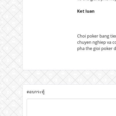
Ket luan
Choi poker bang tie
chuyen nghiep va co
pha the gioi poker d
ตอบกระทู้