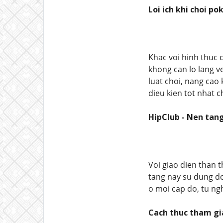
Loi ich khi choi po
Khac voi hinh thuc c
khong can lo lang ve
luat choi, nang cao
dieu kien tot nhat 
HipClub - Nen tang
Voi giao dien than 
tang nay su dung do
o moi cap do, tu n
Cach thuc tham gia