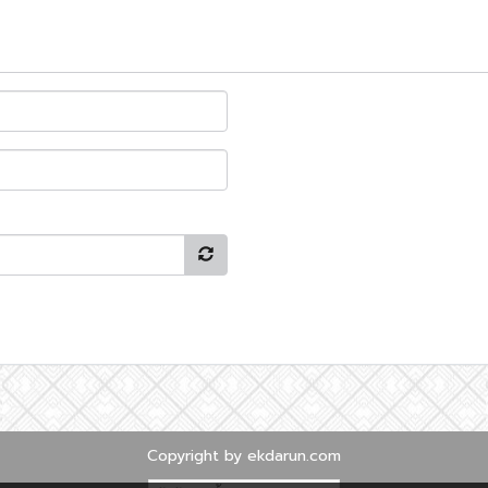
Copyright by ekdarun.com