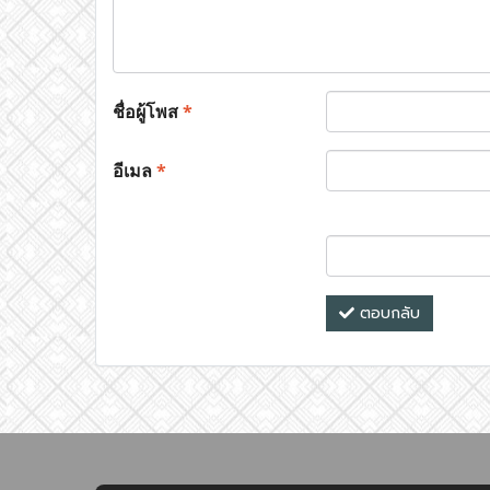
ชื่อผู้โพส
*
อีเมล
*
ตอบกลับ