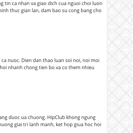
 tin ca nhan va giao dich cua nguoi choi luon
inh thuc gian lan, dam bao su cong bang cho
 ca nuoc. Dien dan thao luan soi noi, noi moi
 choi nhanh chong tien bo va co them nhieu
 cang duoc ua chuong. HipClub khong ngung
uong giai tri lanh manh, ket hop giua hoc hoi