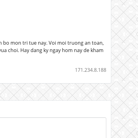
h bo mon tri tue nay. Voi moi truong an toan,
c vua choi. Hay dang ky ngay hom nay de kham
171.234.8.188