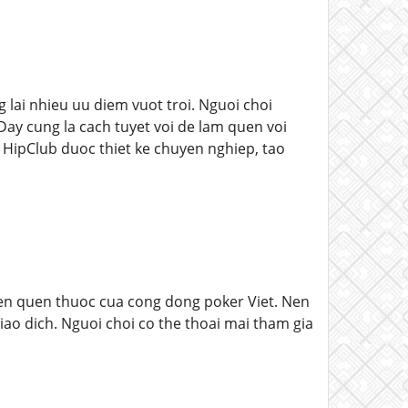
lai nhieu uu diem vuot troi. Nguoi choi
 Day cung la cach tuyet voi de lam quen voi
i HipClub duoc thiet ke chuyen nghiep, tao
den quen thuoc cua cong dong poker Viet. Nen
ao dich. Nguoi choi co the thoai mai tham gia