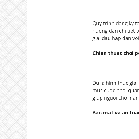
Quy trinh dang ky t
huong dan chi tiet 
giai dau hap dan voi
Chien thuat choi p
Du la hinh thuc giai
muc cuoc nho, quan 
giup nguoi choi nan
Bao mat va an toan