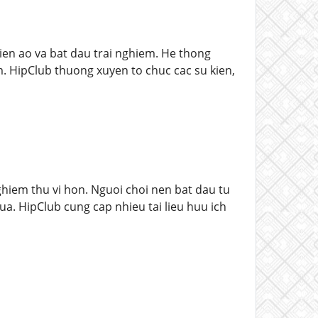
tien ao va bat dau trai nghiem. He thong
. HipClub thuong xuyen to chuc cac su kien,
nghiem thu vi hon. Nguoi choi nen bat dau tu
a. HipClub cung cap nhieu tai lieu huu ich