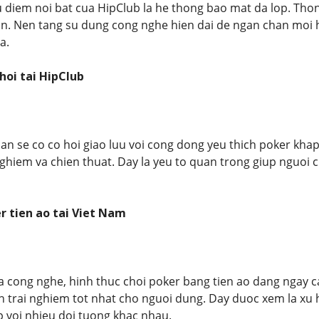
diem noi bat cua HipClub la he thong bao mat da lop. Thong
n. Nen tang su dung cong nghe hien dai de ngan chan moi h
a.
hoi tai HipClub
an se co co hoi giao luu voi cong dong yeu thich poker khap
nghiem va chien thuat. Day la yeu to quan trong giup nguoi
r tien ao tai Viet Nam
ua cong nghe, hinh thuc choi poker bang tien ao dang ngay
n trai nghiem tot nhat cho nguoi dung. Day duoc xem la xu h
p voi nhieu doi tuong khac nhau.