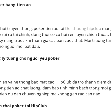
ker bang tien ao
hoi truyen thong, poker tien ao tai
Doi thuong hipclub
mang 
 rui ro tai chinh, dong thoi co co hoi ren luyen chien thuat.
 ky nang truoc khi tham gia cac ban cuoc that. Moi truong ta
cho nguoi moi bat dau.
 ly tuong cho nguoi yeu poker
thien va he thong bao mat cao, HipClub da tro thanh diem 
ng tien ao chat luong, dam bao tinh minh bach trong moi gi
ghiep du den chuyen nghiep ma khong gap rao can nao.
 choi poker tai HipClub