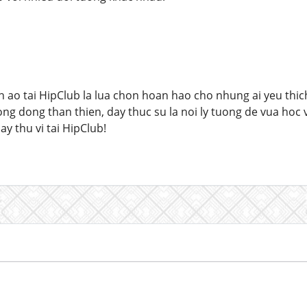
n ao tai HipClub la lua chon hoan hao cho nhung ai yeu thic
ng dong than thien, day thuc su la noi ly tuong de vua ho
ay thu vi tai HipClub!