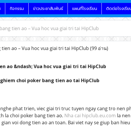
น
กิจกรรม
ข่าวประชาสัมพันธ์
แผนที่โรงเรียน
ติดต่อโรงเรีย
bang tien ao – Vua hoc vua giai tri tai HipClub
ien ao – Vua hoc vua giai tri tai HipClub
(99 อ่าน)
en ao &ndash; Vua hoc vua giai tri tai HipClub
 nghiem choi poker bang tien ao tai HipClub
 nghe phat trien, viec giai tri truc tuyen ngay cang tro nen
ch la choi poker bang tien ao.
Nha cai hipclub.eu.com
la nen
gian voi dong tien ao an toan. Bai viet nay se giup ban hie