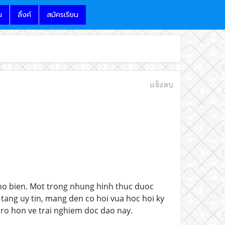
น
ลิ้งค์
สมัครเรียน
แจ้งลบ
 pho bien. Mot trong nhung hinh thuc duoc
 tang uy tin, mang den co hoi vua hoc hoi ky
u ro hon ve trai nghiem doc dao nay.