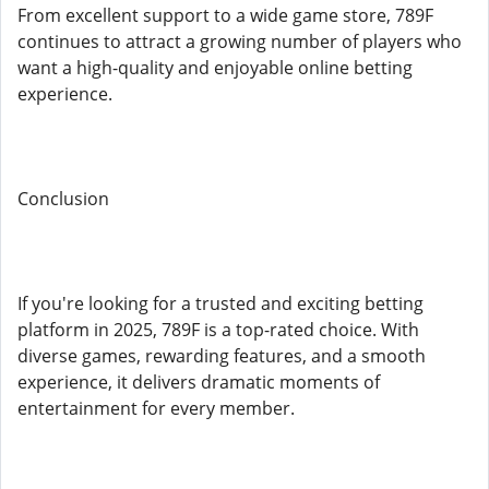
From excellent support to a wide game store, 789F
continues to attract a growing number of players who
want a high-quality and enjoyable online betting
experience.
Conclusion
If you're looking for a trusted and exciting betting
platform in 2025, 789F is a top-rated choice. With
diverse games, rewarding features, and a smooth
experience, it delivers dramatic moments of
entertainment for every member.