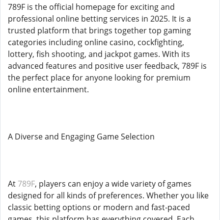
789F is the official homepage for exciting and
professional online betting services in 2025. It is a
trusted platform that brings together top gaming
categories including online casino, cockfighting,
lottery, fish shooting, and jackpot games. With its
advanced features and positive user feedback, 789F is
the perfect place for anyone looking for premium
online entertainment.
A Diverse and Engaging Game Selection
At
789F
, players can enjoy a wide variety of games
designed for all kinds of preferences. Whether you like
classic betting options or modern and fast-paced
games, this platform has everything covered. Each