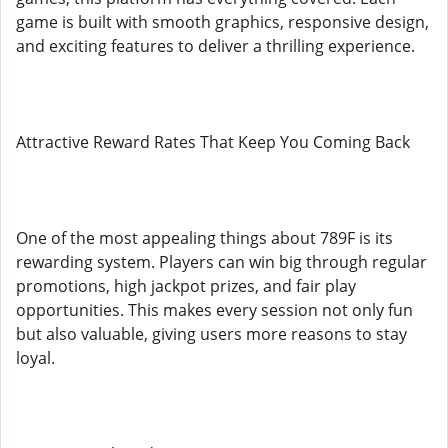
game is built with smooth graphics, responsive design,
and exciting features to deliver a thrilling experience.
Attractive Reward Rates That Keep You Coming Back
One of the most appealing things about 789F is its
rewarding system. Players can win big through regular
promotions, high jackpot prizes, and fair play
opportunities. This makes every session not only fun
but also valuable, giving users more reasons to stay
loyal.