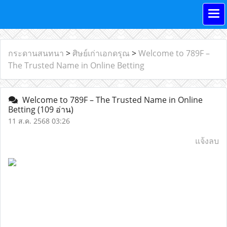
กระดานสนทนา
>
ศิษย์เก่าเอกดรุณ
>
Welcome to 789F –
The Trusted Name in Online Betting
Welcome to 789F – The Trusted Name in Online
Betting
(109 อ่าน)
11 ส.ค. 2568 03:26
แจ้งลบ