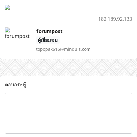
182.189.92.133
forumpost
ผู้เยี่ยมชม
topopak616@minduls.com
ตอบกระทู้