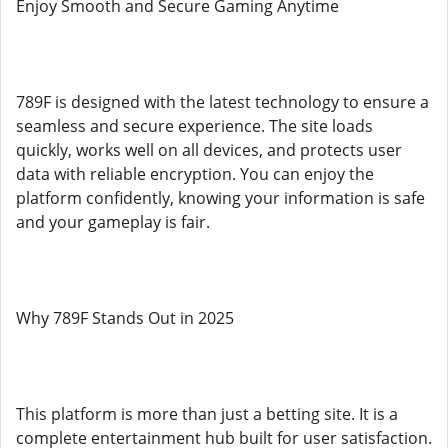
Enjoy Smooth and Secure Gaming Anytime
789F is designed with the latest technology to ensure a
seamless and secure experience. The site loads
quickly, works well on all devices, and protects user
data with reliable encryption. You can enjoy the
platform confidently, knowing your information is safe
and your gameplay is fair.
Why 789F Stands Out in 2025
This platform is more than just a betting site. It is a
complete entertainment hub built for user satisfaction.