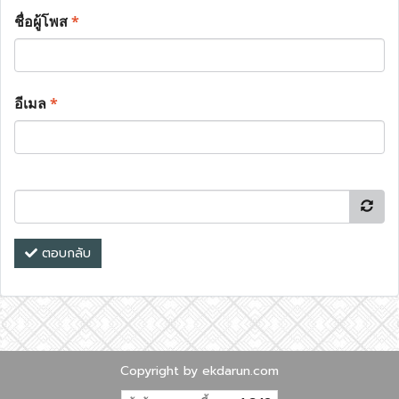
ชื่อผู้โพส
*
อีเมล
*
ตอบกลับ
Copyright by ekdarun.com