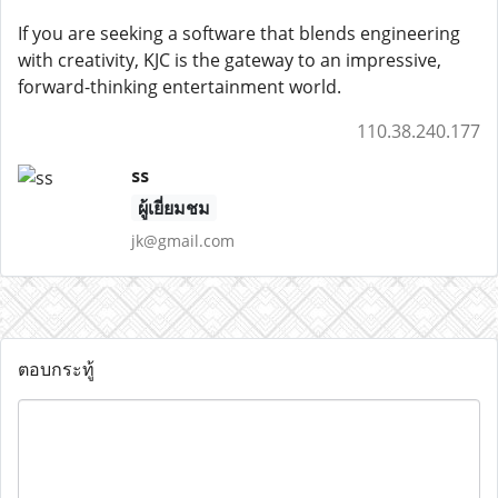
If you are seeking a software that blends engineering
with creativity, KJC is the gateway to an impressive,
forward-thinking entertainment world.
110.38.240.177
ss
ผู้เยี่ยมชม
jk@gmail.com
ตอบกระทู้