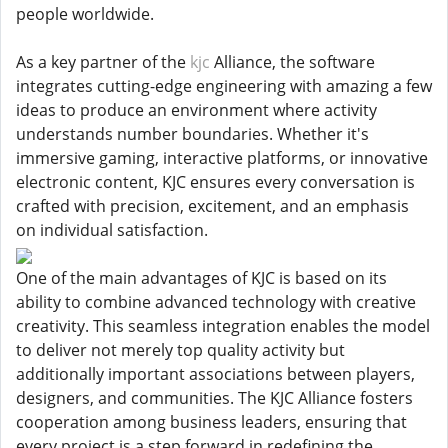
people worldwide.
As a key partner of the
kjc
Alliance, the software
integrates cutting-edge engineering with amazing a few
ideas to produce an environment where activity
understands number boundaries. Whether it's
immersive gaming, interactive platforms, or innovative
electronic content, KJC ensures every conversation is
crafted with precision, excitement, and an emphasis
on individual satisfaction.
One of the main advantages of KJC is based on its
ability to combine advanced technology with creative
creativity. This seamless integration enables the model
to deliver not merely top quality activity but
additionally important associations between players,
designers, and communities. The KJC Alliance fosters
cooperation among business leaders, ensuring that
every project is a step forward in redefining the