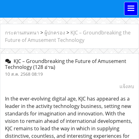
กระดานสนทนา
>
ผู้ปกครอง
>
KJC – Groundbreaking the
Future of Amusement Technology
KJC – Groundbreaking the Future of Amusement
Technology
(128 อ่าน)
10 ส.ค. 2568 08:19
แจ้งลบ
In the ever-evolving digital age, KJC has appeared as a
leader in the activity technology business, setting new
standards for imagination and innovation. With the
vision to remain ahead of international developments,
KJC remains to lead the way in which in supplying
distinctive, countless, and interesting experiences for