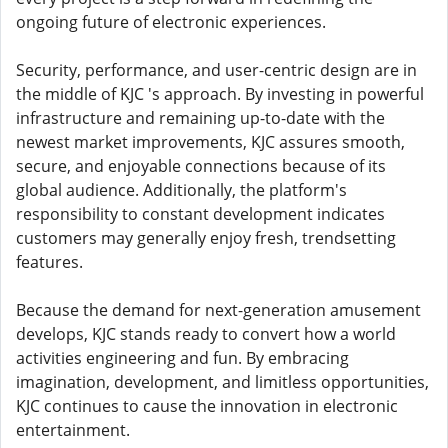
ongoing future of electronic experiences.
Security, performance, and user-centric design are in
the middle of KJC 's approach. By investing in powerful
infrastructure and remaining up-to-date with the
newest market improvements, KJC assures smooth,
secure, and enjoyable connections because of its
global audience. Additionally, the platform's
responsibility to constant development indicates
customers may generally enjoy fresh, trendsetting
features.
Because the demand for next-generation amusement
develops, KJC stands ready to convert how a world
activities engineering and fun. By embracing
imagination, development, and limitless opportunities,
KJC continues to cause the innovation in electronic
entertainment.