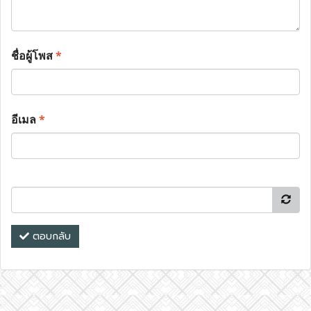
ชื่อผู้โพส
*
อีเมล
*
ตอบกลับ