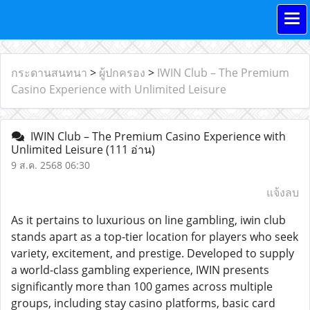
กระดานสนทนา
>
ผู้ปกครอง
>
IWIN Club – The Premium
Casino Experience with Unlimited Leisure
IWIN Club – The Premium Casino Experience with
Unlimited Leisure
(111 อ่าน)
9 ส.ค. 2568 06:30
แจ้งลบ
As it pertains to luxurious on line gambling, iwin club
stands apart as a top-tier location for players who seek
variety, excitement, and prestige. Developed to supply
a world-class gambling experience, IWIN presents
significantly more than 100 games across multiple
groups, including stay casino platforms, basic card