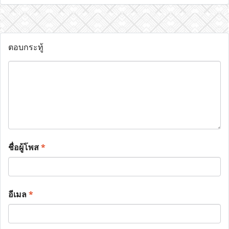
ตอบกระทู้
ชื่อผู้โพส
*
อีเมล
*