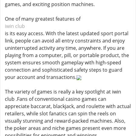
games, and exciting position machines.
One of many greatest features of
iwin club
is its easy access. With the latest updated sport portal
link, people can avoid all entry constraints and enjoy
uninterrupted activity any time, anywhere. If you are
playing from a computer, pill, or portable product, the
system ensures smooth gameplay with high-speed
connection and sophisticated safety steps to guard
your account and transactions.
The variety of games is really a key spotlight at iwin
club .Fans of conventional casino games can
appreciate baccarat, blackjack, and roulette with actual
retailers, while slot fanatics can spin the reels on
visually stunning and reward-packed machines. Also,
the poker areas and niche games present even more
possibilities for enjoyment and winnings.