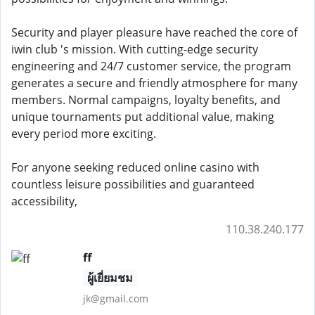
Security and player pleasure have reached the core of
iwin club 's mission. With cutting-edge security
engineering and 24/7 customer service, the program
generates a secure and friendly atmosphere for many
members. Normal campaigns, loyalty benefits, and
unique tournaments put additional value, making
every period more exciting.
For anyone seeking reduced online casino with
countless leisure possibilities and guaranteed
accessibility,
110.38.240.177
ff
ผู้เยี่ยมชม
jk@gmail.com