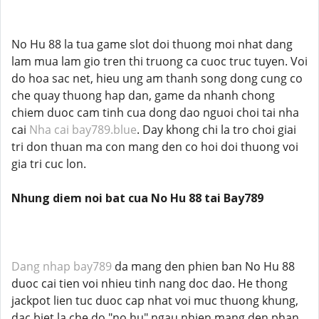
No Hu 88 la tua game slot doi thuong moi nhat dang
lam mua lam gio tren thi truong ca cuoc truc tuyen. Voi
do hoa sac net, hieu ung am thanh song dong cung co
che quay thuong hap dan, game da nhanh chong
chiem duoc cam tinh cua dong dao nguoi choi tai nha
cai
Nha cai bay789.blue
. Day khong chi la tro choi giai
tri don thuan ma con mang den co hoi doi thuong voi
gia tri cuc lon.
Nhung diem noi bat cua No Hu 88 tai Bay789
Dang nhap bay789
da mang den phien ban No Hu 88
duoc cai tien voi nhieu tinh nang doc dao. He thong
jackpot lien tuc duoc cap nhat voi muc thuong khung,
dac biet la che do "no hu" ngau nhien mang den phan