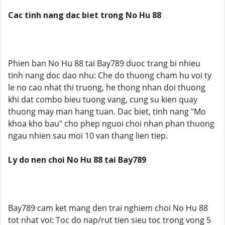
Cac tinh nang dac biet trong No Hu 88
Phien ban No Hu 88 tai Bay789 duoc trang bi nhieu
tinh nang doc dao nhu: Che do thuong cham hu voi ty
le no cao nhat thi truong, he thong nhan doi thuong
khi dat combo bieu tuong vang, cung su kien quay
thuong may man hang tuan. Dac biet, tinh nang "Mo
khoa kho bau" cho phep nguoi choi nhan phan thuong
ngau nhien sau moi 10 van thang lien tiep.
Ly do nen choi No Hu 88 tai Bay789
Bay789 cam ket mang den trai nghiem choi No Hu 88
tot nhat voi: Toc do nap/rut tien sieu toc trong vong 5