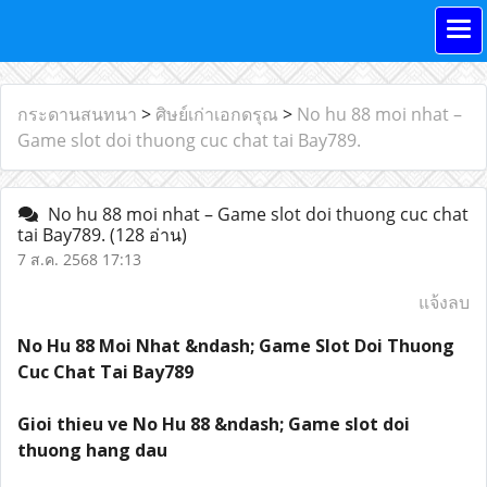
กระดานสนทนา
>
ศิษย์เก่าเอกดรุณ
>
No hu 88 moi nhat –
Game slot doi thuong cuc chat tai Bay789.
No hu 88 moi nhat – Game slot doi thuong cuc chat
tai Bay789.
(128 อ่าน)
7 ส.ค. 2568 17:13
แจ้งลบ
No Hu 88 Moi Nhat &ndash; Game Slot Doi Thuong
Cuc Chat Tai Bay789
Gioi thieu ve No Hu 88 &ndash; Game slot doi
thuong hang dau