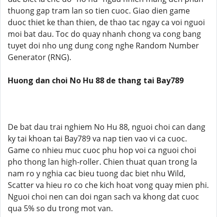
thuong gap tram lan so tien cuoc. Giao dien game
duoc thiet ke than thien, de thao tac ngay ca voi nguoi
moi bat dau. Toc do quay nhanh chong va cong bang
tuyet doi nho ung dung cong nghe Random Number
Generator (RNG).
Huong dan choi No Hu 88 de thang tai Bay789
De bat dau trai nghiem No Hu 88, nguoi choi can dang
ky tai khoan tai Bay789 va nap tien vao vi ca cuoc.
Game co nhieu muc cuoc phu hop voi ca nguoi choi
pho thong lan high-roller. Chien thuat quan trong la
nam ro y nghia cac bieu tuong dac biet nhu Wild,
Scatter va hieu ro co che kich hoat vong quay mien phi.
Nguoi choi nen can doi ngan sach va khong dat cuoc
qua 5% so du trong mot van.