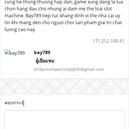
cung he thong thuong hap dan, game xung dang la lua
chon hang dau cho nhung ai dam me the loai slot
machine. Bay789 tiep tuc khang dinh vi the nha cai uy
tin khi mang den cho nguoi choi san pham giai tri chat
luong cao nay.
171.252.188.41
bay789
ผู้เยี่ยมชม
Enikycezmawsrlicty6835@gmail.com
ตอบกระทู้