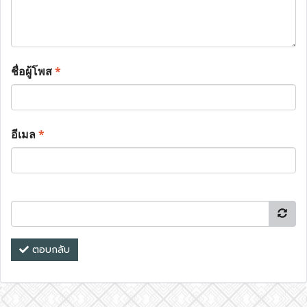
ชื่อผู้โพส
*
อีเมล
*
ตอบกลับ