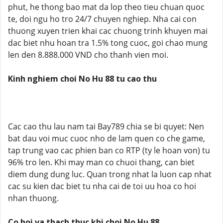
phut, he thong bao mat da lop theo tieu chuan quoc
te, doi ngu ho tro 24/7 chuyen nghiep. Nha cai con
thuong xuyen trien khai cac chuong trinh khuyen mai
dac biet nhu hoan tra 1.5% tong cuoc, goi chao mung
len den 8.888.000 VND cho thanh vien moi.
Kinh nghiem choi No Hu 88 tu cao thu
Cac cao thu lau nam tai Bay789 chia se bi quyet: Nen
bat dau voi muc cuoc nho de lam quen co che game,
tap trung vao cac phien ban co RTP (ty le hoan von) tu
96% tro len. Khi may man co chuoi thang, can biet
diem dung dung luc. Quan trong nhat la luon cap nhat
cac su kien dac biet tu nha cai de toi uu hoa co hoi
nhan thuong.
Co hoi va thach thuc khi choi No Hu 88