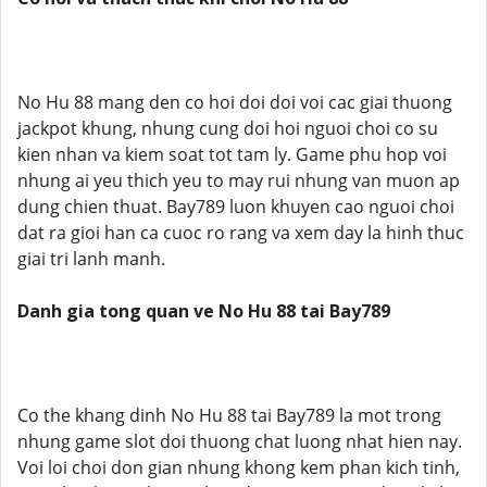
No Hu 88 mang den co hoi doi doi voi cac giai thuong
jackpot khung, nhung cung doi hoi nguoi choi co su
kien nhan va kiem soat tot tam ly. Game phu hop voi
nhung ai yeu thich yeu to may rui nhung van muon ap
dung chien thuat. Bay789 luon khuyen cao nguoi choi
dat ra gioi han ca cuoc ro rang va xem day la hinh thuc
giai tri lanh manh.
Danh gia tong quan ve No Hu 88 tai Bay789
Co the khang dinh No Hu 88 tai Bay789 la mot trong
nhung game slot doi thuong chat luong nhat hien nay.
Voi loi choi don gian nhung khong kem phan kich tinh,