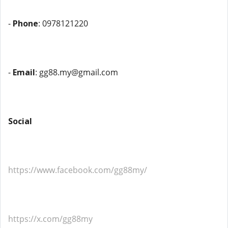
-
Phone
: 0978121220
-
Email
: gg88.my@gmail.com
Social
https://www.facebook.com/gg88my/
https://x.com/gg88my