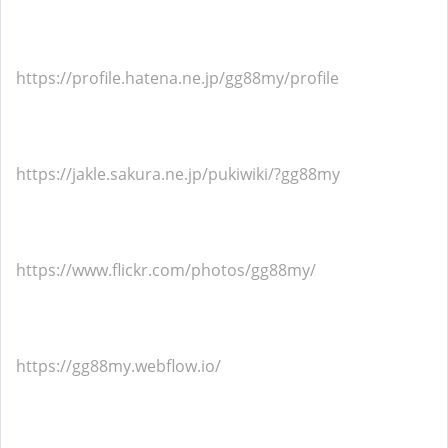
https://profile.hatena.ne.jp/gg88my/profile
https://jakle.sakura.ne.jp/pukiwiki/?gg88my
https://www.flickr.com/photos/gg88my/
https://gg88my.webflow.io/