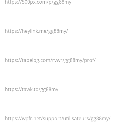
https://500px.com/p/gg88my
https://heylink.me/gg88my/
https://tabelog.com/rvwr/gg88my/prof/
https://tawk.to/gg88my
https://wpfr.net/support/utilisateurs/gg88my/