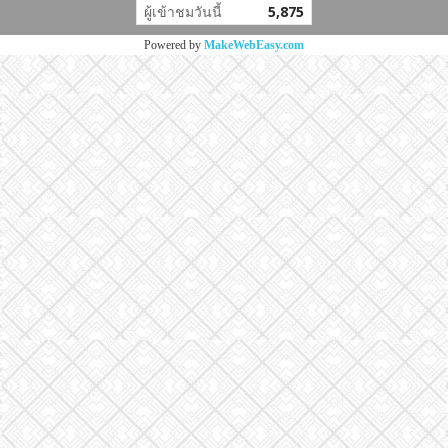
ผู้เข้าชมวันนี้
5,875
Powered by
MakeWebEasy.com