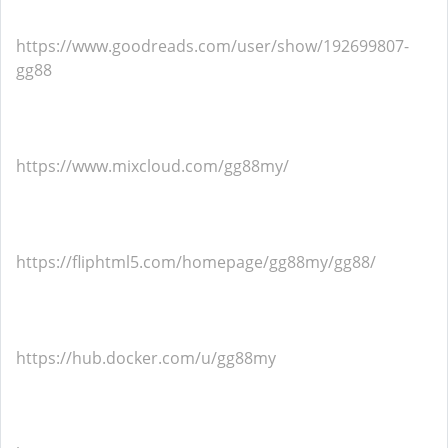
https://www.goodreads.com/user/show/192699807-
gg88
https://www.mixcloud.com/gg88my/
https://fliphtml5.com/homepage/gg88my/gg88/
https://hub.docker.com/u/gg88my