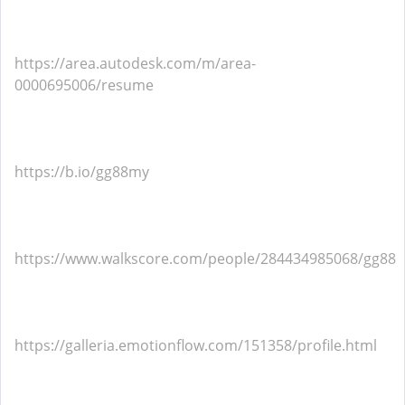
https://area.autodesk.com/m/area-
0000695006/resume
https://b.io/gg88my
https://www.walkscore.com/people/284434985068/gg88
https://galleria.emotionflow.com/151358/profile.html