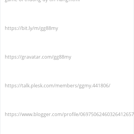
https://bit.ly/m/gg88my
https://gravatar.com/gg88my
https://talk.plesk.com/members/ggmy.441806/
https://www.blogger.com/profile/06975062460326412657