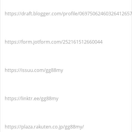
https://draft.blogger.com/profile/0697506246032641265
https://form.jotform.com/252161512660044
https://issuu.com/gg88my
https://linktr.ee/gg88my
https://plaza.rakuten.co.jp/gg88my/