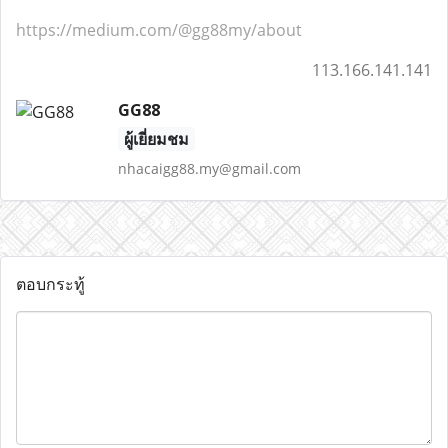
https://medium.com/@gg88my/about
113.166.141.141
GG88
ผู้เยี่ยมชม
nhacaigg88.my@gmail.com
ตอบกระทู้