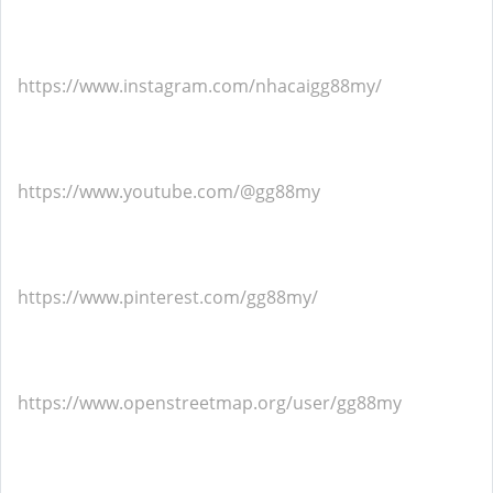
https://www.instagram.com/nhacaigg88my/
https://www.youtube.com/@gg88my
https://www.pinterest.com/gg88my/
https://www.openstreetmap.org/user/gg88my