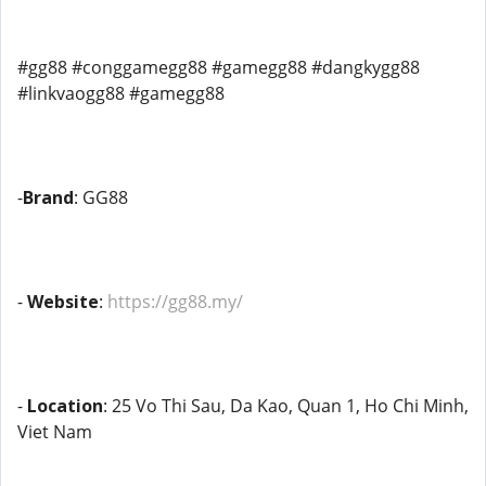
#gg88 #conggamegg88 #gamegg88 #dangkygg88
#linkvaogg88 #gamegg88
-
Brand
: GG88
-
Website
:
https://gg88.my/
-
Location
: 25 Vo Thi Sau, Da Kao, Quan 1, Ho Chi Minh,
Viet Nam