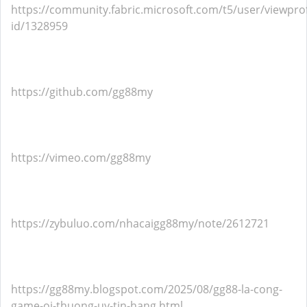
https://community.fabric.microsoft.com/t5/user/viewprof
id/1328959
https://github.com/gg88my
https://vimeo.com/gg88my
https://zybuluo.com/nhacaigg88my/note/2612721
https://gg88my.blogspot.com/2025/08/gg88-la-cong-
game-oi-thuong-uy-tin-hang.html