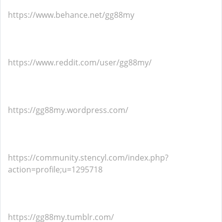
https://www.behance.net/gg88my
https://www.reddit.com/user/gg88my/
https://gg88my.wordpress.com/
https://community.stencyl.com/index.php?
action=profile;u=1295718
https://gg88my.tumblr.com/