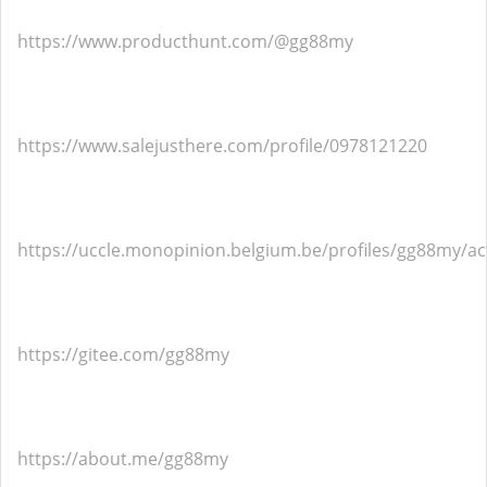
https://www.producthunt.com/@gg88my
https://www.salejusthere.com/profile/0978121220
https://uccle.monopinion.belgium.be/profiles/gg88my/act
https://gitee.com/gg88my
https://about.me/gg88my