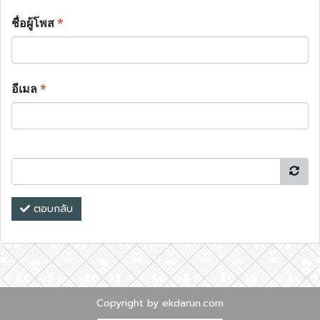
ชื่อผู้โพส
*
อีเมล
*
ตอบกลับ
Copyright by ekdarun.com