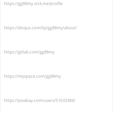
https://gg88my.stck.me/profile
https://disqus.com/by/gg88my/about/
https://gitlab.com/gg88my
https://myspace.com/gg88my
https://pixabay.com/users/51633384/