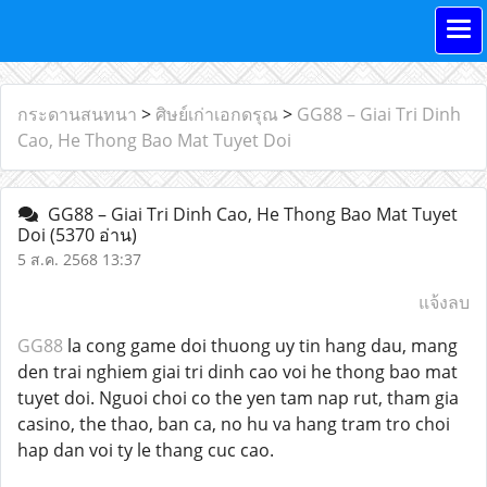
กระดานสนทนา
>
ศิษย์เก่าเอกดรุณ
>
GG88 – Giai Tri Dinh
Cao, He Thong Bao Mat Tuyet Doi
GG88 – Giai Tri Dinh Cao, He Thong Bao Mat Tuyet
Doi
(5370 อ่าน)
5 ส.ค. 2568 13:37
แจ้งลบ
GG88
la cong game doi thuong uy tin hang dau, mang
den trai nghiem giai tri dinh cao voi he thong bao mat
tuyet doi. Nguoi choi co the yen tam nap rut, tham gia
casino, the thao, ban ca, no hu va hang tram tro choi
hap dan voi ty le thang cuc cao.