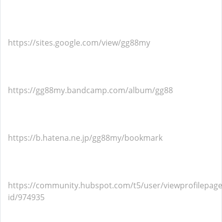
https://sites.google.com/view/gg88my
https://gg88my.bandcamp.com/album/gg88
https://b.hatena.ne.jp/gg88my/bookmark
https://community.hubspot.com/t5/user/viewprofilepage
id/974935