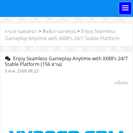
กระดานสนทนา
>
ศิษย์เก่าเอกดรุณ
>
Enjoy Seamless
Gameplay Anytime with XX88’s 24/7 Stable Platform
Enjoy Seamless Gameplay Anytime with XX88’s 24/7
Stable Platform
(156 อ่าน)
5 ส.ค. 2568 08:23
แจ้งลบ