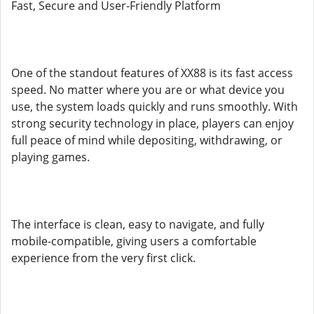
Fast, Secure and User-Friendly Platform
One of the standout features of XX88 is its fast access
speed. No matter where you are or what device you
use, the system loads quickly and runs smoothly. With
strong security technology in place, players can enjoy
full peace of mind while depositing, withdrawing, or
playing games.
The interface is clean, easy to navigate, and fully
mobile-compatible, giving users a comfortable
experience from the very first click.