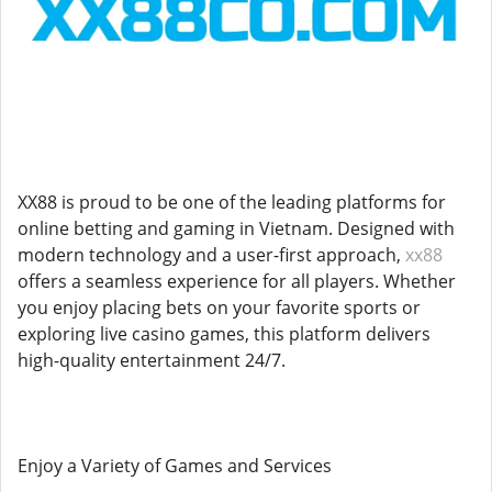
XX88 is proud to be one of the leading platforms for
online betting and gaming in Vietnam. Designed with
modern technology and a user-first approach,
xx88
offers a seamless experience for all players. Whether
you enjoy placing bets on your favorite sports or
exploring live casino games, this platform delivers
high-quality entertainment 24/7.
Enjoy a Variety of Games and Services