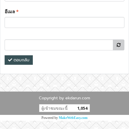
อีเมล
*
ตอบกลับ
Copyright by ekdarun.com
ผู้เข้าชมขณะนี้
1,054
Powered by
MakeWebEasy.com