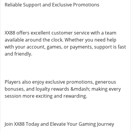
Reliable Support and Exclusive Promotions
XX88 offers excellent customer service with a team
available around the clock. Whether you need help
with your account, games, or payments, support is fast
and friendly.
Players also enjoy exclusive promotions, generous
bonuses, and loyalty rewards &mdash; making every
session more exciting and rewarding.
Join XX88 Today and Elevate Your Gaming Journey