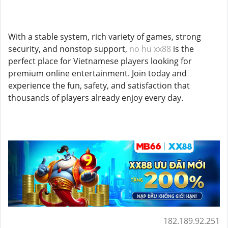
With a stable system, rich variety of games, strong
security, and nonstop support,
no hu xx88
is the
perfect place for Vietnamese players looking for
premium online entertainment. Join today and
experience the fun, safety, and satisfaction that
thousands of players already enjoy every day.
182.189.92.251