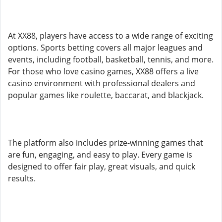
At XX88, players have access to a wide range of exciting
options. Sports betting covers all major leagues and
events, including football, basketball, tennis, and more.
For those who love casino games, XX88 offers a live
casino environment with professional dealers and
popular games like roulette, baccarat, and blackjack.
The platform also includes prize-winning games that
are fun, engaging, and easy to play. Every game is
designed to offer fair play, great visuals, and quick
results.