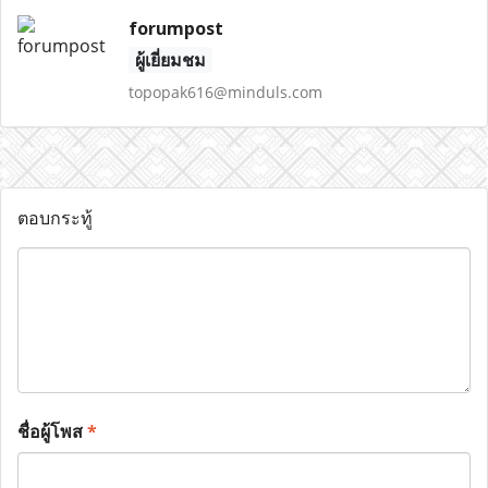
forumpost
ผู้เยี่ยมชม
topopak616@minduls.com
ตอบกระทู้
ชื่อผู้โพส
*