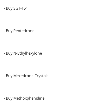
- Buy SGT-151
- Buy Pentedrone
- Buy N-Ethylhexylone
- Buy Mexedrone Crystals
- Buy Methoxphenidine