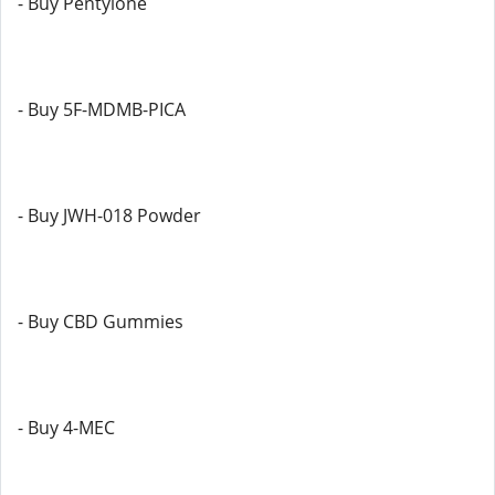
- Buy Pentylone
- Buy 5F-MDMB-PICA
- Buy JWH-018 Powder
- Buy CBD Gummies
- Buy 4-MEC