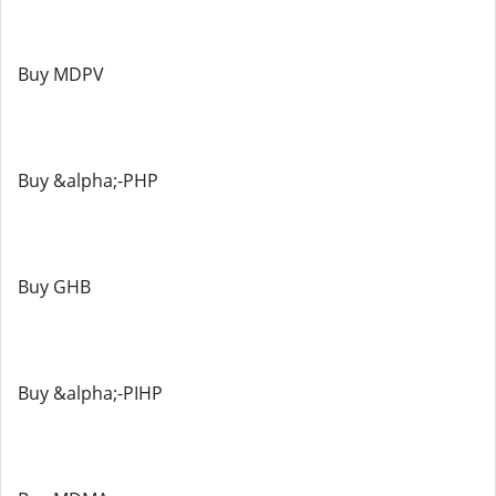
Buy MDPV
Buy &alpha;-PHP
Buy GHB
Buy &alpha;-PIHP