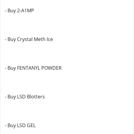
- Buy 2-A1MP
- Buy Crystal Meth Ice
- Buy FENTANYL POWDER
- Buy LSD Blotters
- Buy LSD GEL