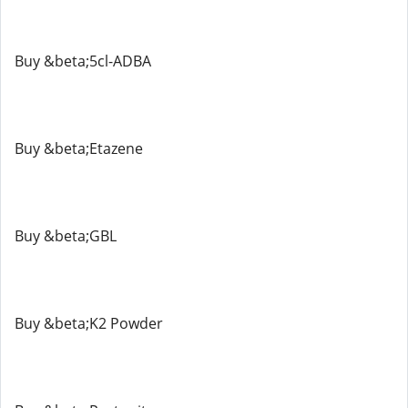
Buy &beta;5cl-ADBA
Buy &beta;Etazene
Buy &beta;GBL
Buy &beta;K2 Powder