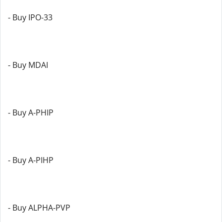
- Buy IPO-33
- Buy MDAI
- Buy A-PHIP
- Buy A-PIHP
- Buy ALPHA-PVP