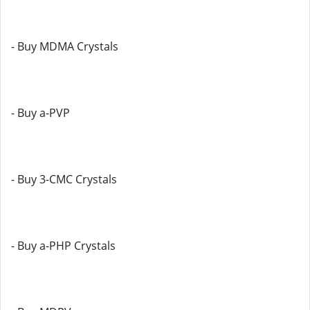
- Buy MDMA Crystals
- Buy a-PVP
- Buy 3-CMC Crystals
- Buy a-PHP Crystals