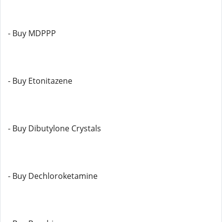
- Buy MDPPP
- Buy Etonitazene
- Buy Dibutylone Crystals
- Buy Dechloroketamine