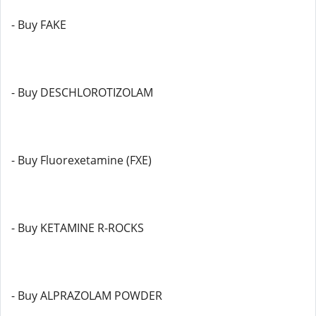
- Buy FAKE
- Buy DESCHLOROTIZOLAM
- Buy Fluorexetamine (FXE)
- Buy KETAMINE R-ROCKS
- Buy ALPRAZOLAM POWDER