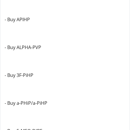
- Buy APIHP
- Buy ALPHA-PVP
- Buy 3F-PiHP
- Buy a-PHiP/a-PiHP