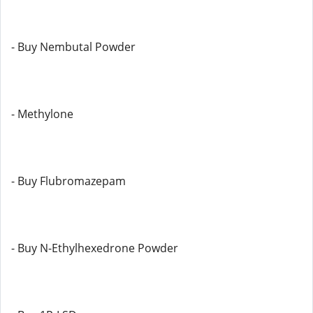
- Buy Nembutal Powder
- Methylone
- Buy Flubromazepam
- Buy N-Ethylhexedrone Powder