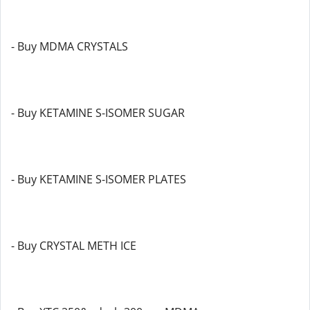
- Buy MDMA CRYSTALS
- Buy KETAMINE S-ISOMER SUGAR
- Buy KETAMINE S-ISOMER PLATES
- Buy CRYSTAL METH ICE