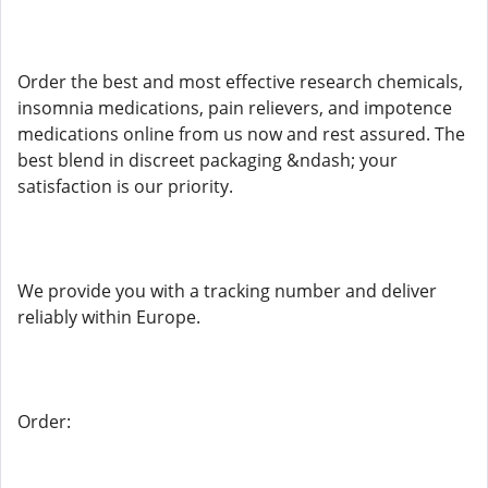
Order the best and most effective research chemicals,
insomnia medications, pain relievers, and impotence
medications online from us now and rest assured. The
best blend in discreet packaging &ndash; your
satisfaction is our priority.
We provide you with a tracking number and deliver
reliably within Europe.
Order: