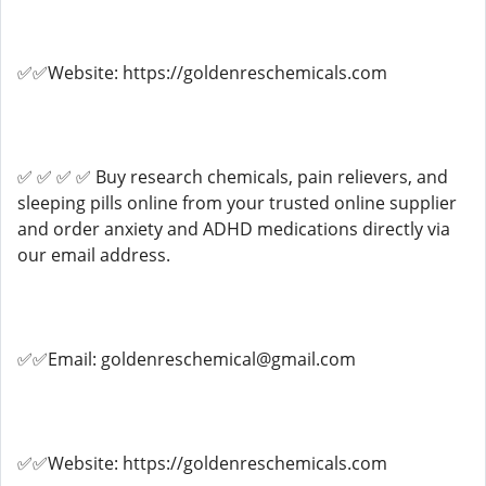
✅✅Website: https://goldenreschemicals.com
✅ ✅ ✅ ✅ Buy research chemicals, pain relievers, and
sleeping pills online from your trusted online supplier
and order anxiety and ADHD medications directly via
our email address.
✅✅Email: goldenreschemical@gmail.com
✅✅Website: https://goldenreschemicals.com