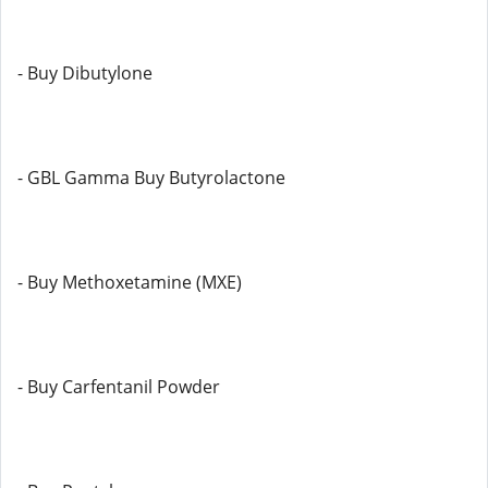
- Buy Dibutylone
- GBL Gamma Buy Butyrolactone
- Buy Methoxetamine (MXE)
- Buy Carfentanil Powder