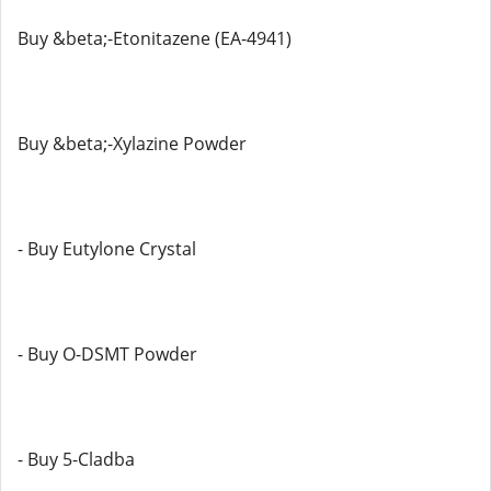
Buy &beta;-Etonitazene (EA-4941)
Buy &beta;-Xylazine Powder
- Buy Eutylone Crystal
- Buy O-DSMT Powder
- Buy 5-Cladba