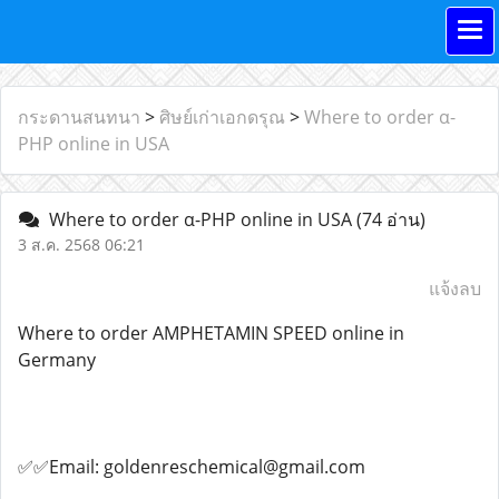
กระดานสนทนา
>
ศิษย์เก่าเอกดรุณ
>
Where to order α-
PHP online in USA
Where to order α-PHP online in USA
(74 อ่าน)
3 ส.ค. 2568 06:21
แจ้งลบ
Where to order AMPHETAMIN SPEED online in
Germany
✅✅Email: goldenreschemical@gmail.com