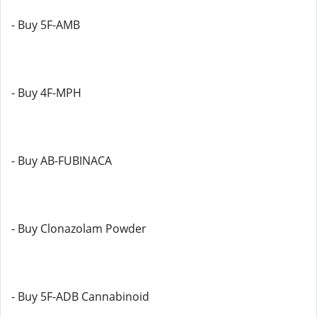
- Buy 5F-AMB
- Buy 4F-MPH
- Buy AB-FUBINACA
- Buy Clonazolam Powder
- Buy 5F-ADB Cannabinoid