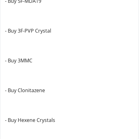
- Buy 5F-MDA19
- Buy 3F-PVP Crystal
- Buy 3MMC
- Buy Clonitazene
- Buy Hexene Crystals