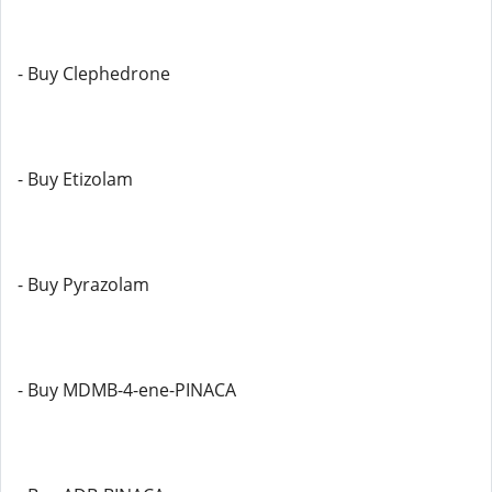
- Buy Clephedrone
- Buy Etizolam
- Buy Pyrazolam
- Buy MDMB-4-ene-PINACA