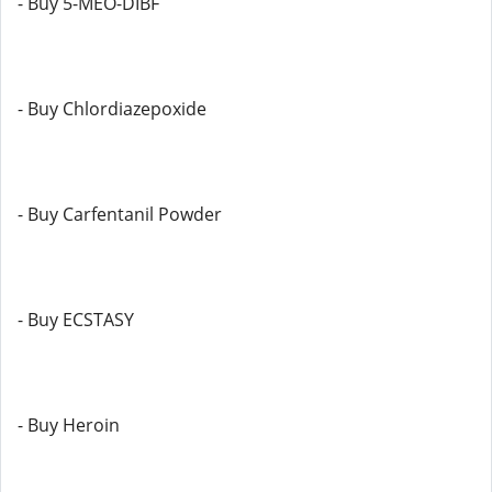
- Buy 5-MEO-DIBF
- Buy Chlordiazepoxide
- Buy Carfentanil Powder
- Buy ECSTASY
- Buy Heroin