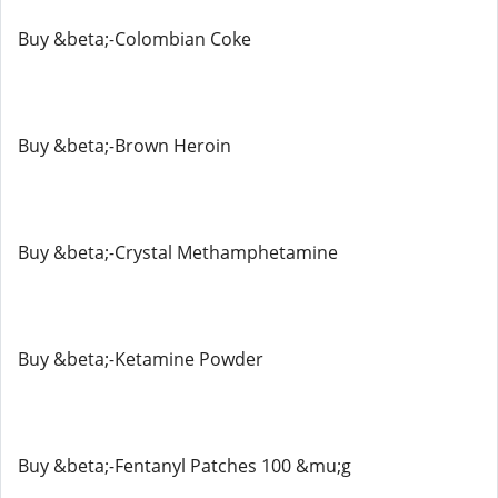
Buy &beta;-Colombian Coke
Buy &beta;-Brown Heroin
Buy &beta;-Crystal Methamphetamine
Buy &beta;-Ketamine Powder
Buy &beta;-Fentanyl Patches 100 &mu;g