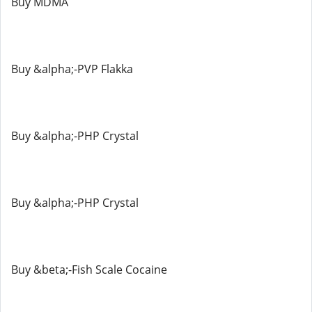
Buy MDMA
Buy &alpha;-PVP Flakka
Buy &alpha;-PHP Crystal
Buy &alpha;-PHP Crystal
Buy &beta;-Fish Scale Cocaine