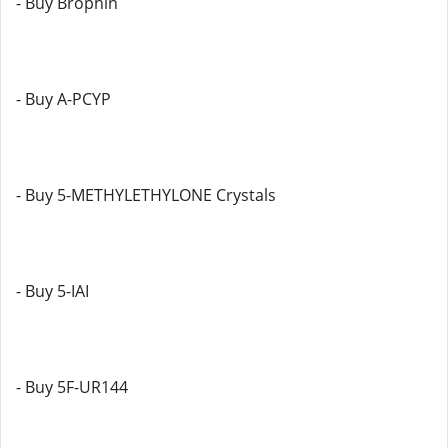
- Buy Brophin
- Buy A-PCYP
- Buy 5-METHYLETHYLONE Crystals
- Buy 5-IAI
- Buy 5F-UR144