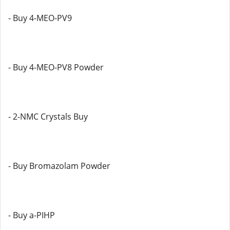
- Buy 4-MEO-PV9
- Buy 4-MEO-PV8 Powder
- 2-NMC Crystals Buy
- Buy Bromazolam Powder
- Buy a-PIHP