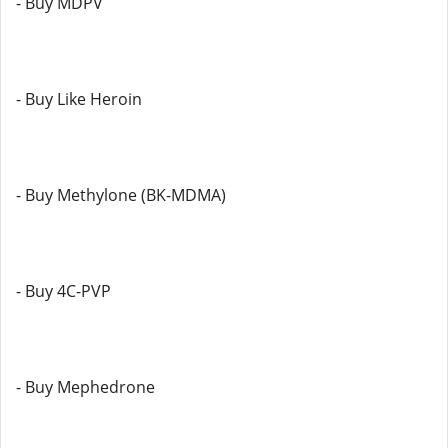
- Buy MDPV
- Buy Like Heroin
- Buy Methylone (BK-MDMA)
- Buy 4C-PVP
- Buy Mephedrone