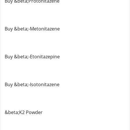
Buy &beta;Protonitazene
Buy &beta;-Metonitazene
Buy &beta;-Etonitazepine
Buy &beta;-Isotonitazene
&beta;K2 Powder