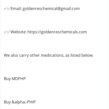
✅✅Email: goldenreschemical@gmail.com
✅✅Website: https://goldenreschemicals.com
We also carry other medications, as listed below.
Buy MDPHP
Buy &alpha;-PHiP