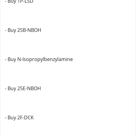
- Buy 1P-LSD
- Buy 25B-NBOH
- Buy N-Isopropylbenzylamine
- Buy 25E-NBOH
- Buy 2F-DCK