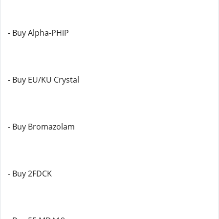
- Buy Alpha-PHiP
- Buy EU/KU Crystal
- Buy Bromazolam
- Buy 2FDCK