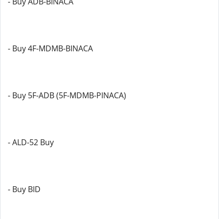
- Buy ADB-BINACA
- Buy 4F-MDMB-BINACA
- Buy 5F-ADB (5F-MDMB-PINACA)
- ALD-52 Buy
- Buy BID