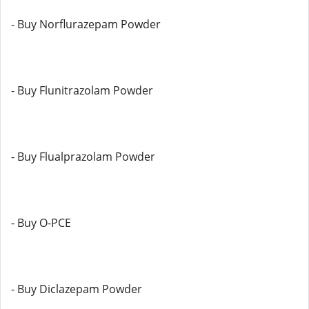
- Buy Norflurazepam Powder
- Buy Flunitrazolam Powder
- Buy Flualprazolam Powder
- Buy O-PCE
- Buy Diclazepam Powder