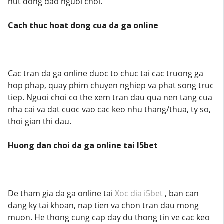
hut dong dao nguoi choi.
Cach thuc hoat dong cua da ga online
Cac tran da ga online duoc to chuc tai cac truong ga
hop phap, quay phim chuyen nghiep va phat song truc
tiep. Nguoi choi co the xem tran dau qua nen tang cua
nha cai va dat cuoc vao cac keo nhu thang/thua, ty so,
thoi gian thi dau.
Huong dan choi da ga online tai I5bet
De tham gia da ga online tai
Xoc dia i5bet
, ban can
dang ky tai khoan, nap tien va chon tran dau mong
muon. He thong cung cap day du thong tin ve cac keo