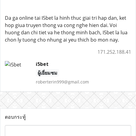
Da ga online tai I5bet la hinh thuc giai tri hap dan, ket
hop giua truyen thong va cong nghe hien dai. Voi
huong dan chi tiet va he thong minh bach, I5bet la lua
chon ly tuong cho nhung ai yeu thich bo mon nay.
171.252.188.41
i5bet
ผู้เยี่ยมชม
roberterin999@gmail.com
ตอบกระทู้