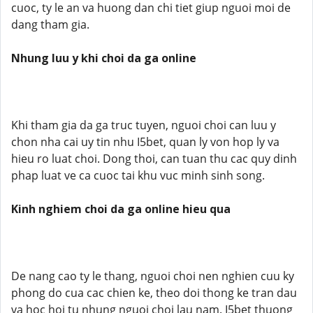
cuoc, ty le an va huong dan chi tiet giup nguoi moi de
dang tham gia.
Nhung luu y khi choi da ga online
Khi tham gia da ga truc tuyen, nguoi choi can luu y
chon nha cai uy tin nhu I5bet, quan ly von hop ly va
hieu ro luat choi. Dong thoi, can tuan thu cac quy dinh
phap luat ve ca cuoc tai khu vuc minh sinh song.
Kinh nghiem choi da ga online hieu qua
De nang cao ty le thang, nguoi choi nen nghien cuu ky
phong do cua cac chien ke, theo doi thong ke tran dau
va hoc hoi tu nhung nguoi choi lau nam. I5bet thuong