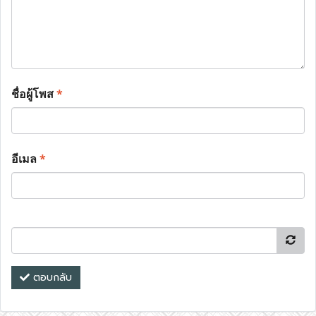
ชื่อผู้โพส
*
อีเมล
*
ตอบกลับ