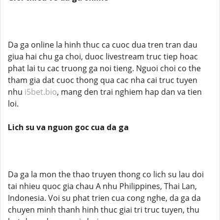
Da ga online la hinh thuc ca cuoc dua tren tran dau
giua hai chu ga choi, duoc livestream truc tiep hoac
phat lai tu cac truong ga noi tieng. Nguoi choi co the
tham gia dat cuoc thong qua cac nha cai truc tuyen
nhu
i5bet.bio
, mang den trai nghiem hap dan va tien
loi.
Lich su va nguon goc cua da ga
Da ga la mon the thao truyen thong co lich su lau doi
tai nhieu quoc gia chau A nhu Philippines, Thai Lan,
Indonesia. Voi su phat trien cua cong nghe, da ga da
chuyen minh thanh hinh thuc giai tri truc tuyen, thu