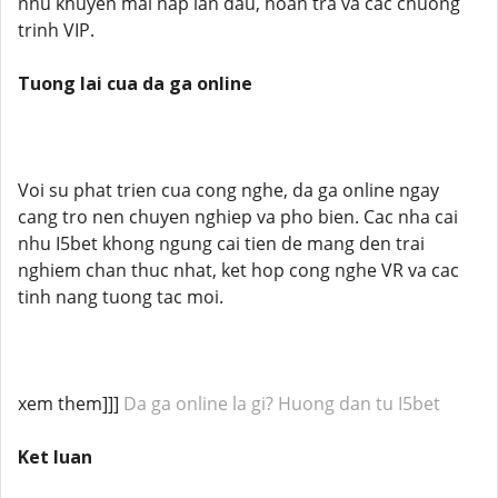
nhu khuyen mai nap lan dau, hoan tra va cac chuong
trinh VIP.
Tuong lai cua da ga online
Voi su phat trien cua cong nghe, da ga online ngay
cang tro nen chuyen nghiep va pho bien. Cac nha cai
nhu I5bet khong ngung cai tien de mang den trai
nghiem chan thuc nhat, ket hop cong nghe VR va cac
tinh nang tuong tac moi.
xem them]]]
Da ga online la gi? Huong dan tu I5bet
Ket luan