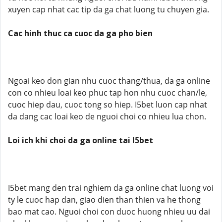
xuyen cap nhat cac tip da ga chat luong tu chuyen gia.
Cac hinh thuc ca cuoc da ga pho bien
Ngoai keo don gian nhu cuoc thang/thua, da ga online
con co nhieu loai keo phuc tap hon nhu cuoc chan/le,
cuoc hiep dau, cuoc tong so hiep. I5bet luon cap nhat
da dang cac loai keo de nguoi choi co nhieu lua chon.
Loi ich khi choi da ga online tai I5bet
I5bet mang den trai nghiem da ga online chat luong voi
ty le cuoc hap dan, giao dien than thien va he thong
bao mat cao. Nguoi choi con duoc huong nhieu uu dai