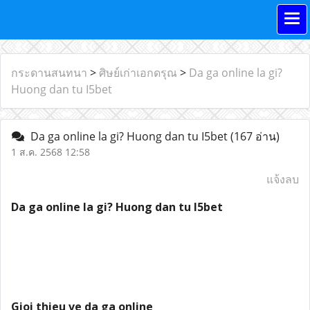
กระดานสนทนา
>
ศิษย์เก่าเอกดรุณ
>
Da ga online la gi?
Huong dan tu I5bet
Da ga online la gi? Huong dan tu I5bet
(167 อ่าน)
1 ส.ค. 2568 12:58
แจ้งลบ
Da ga online la gi? Huong dan tu I5bet
Gioi thieu ve da ga online