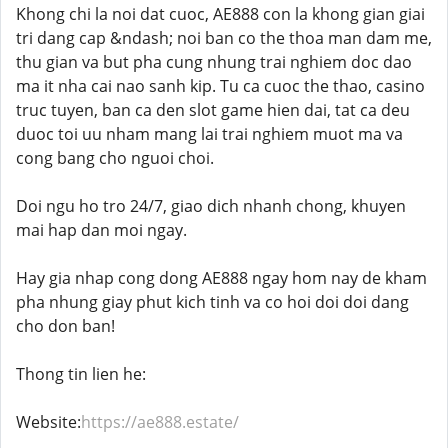
Khong chi la noi dat cuoc, AE888 con la khong gian giai
tri dang cap &ndash; noi ban co the thoa man dam me,
thu gian va but pha cung nhung trai nghiem doc dao
ma it nha cai nao sanh kip. Tu ca cuoc the thao, casino
truc tuyen, ban ca den slot game hien dai, tat ca deu
duoc toi uu nham mang lai trai nghiem muot ma va
cong bang cho nguoi choi.
Doi ngu ho tro 24/7, giao dich nhanh chong, khuyen
mai hap dan moi ngay.
Hay gia nhap cong dong AE888 ngay hom nay de kham
pha nhung giay phut kich tinh va co hoi doi doi dang
cho don ban!
Thong tin lien he:
Website:
https://ae888.estate/