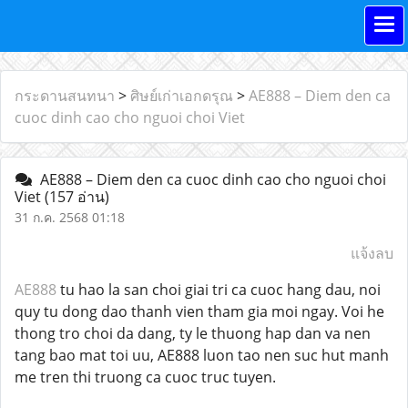
กระดานสนทนา
>
ศิษย์เก่าเอกดรุณ
>
AE888 – Diem den ca
cuoc dinh cao cho nguoi choi Viet
AE888 – Diem den ca cuoc dinh cao cho nguoi choi
Viet
(157 อ่าน)
31 ก.ค. 2568 01:18
แจ้งลบ
AE888
tu hao la san choi giai tri ca cuoc hang dau, noi
quy tu dong dao thanh vien tham gia moi ngay. Voi he
thong tro choi da dang, ty le thuong hap dan va nen
tang bao mat toi uu, AE888 luon tao nen suc hut manh
me tren thi truong ca cuoc truc tuyen.