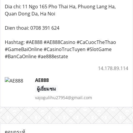
Dia chi: 11 Ngo 165 Pho Thai Ha, Phuong Lang Ha,
Quan Dong Da, Ha Noi
Dien thoai: 0708 391 624
Hashtag: #AE888 #AE888Casino #CaCuocTheThao
#GameBaiOnline #CasinoTrucTuyen #SlotGame
#BanCaOnline #ae888estate
14.178.89.114
AE888
ผู้เยี่ยมชม
vajogulihu27954@gmail.com
ตอบกระทู้