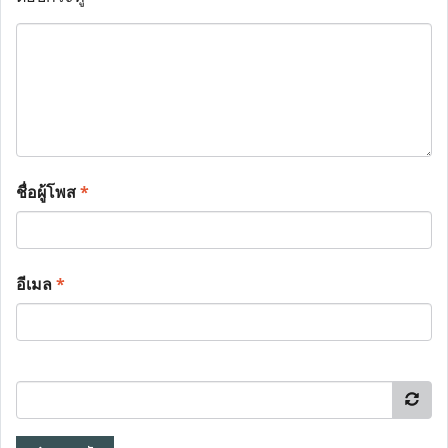
ชื่อผู้โพส
*
อีเมล
*