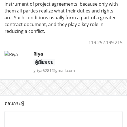
instrument of project agreements, because only with
them all parties realize what their duties and rights
are. Such conditions usually form a part of a greater
contract document, and they play a key role in
reducing a conflict.
119.252.199.215
Riya
ผู้เยี่ยมชม
yriya6281@gmail.com
ตอบกระทู้