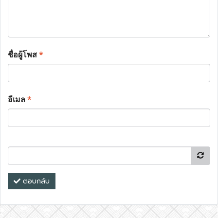
ชื่อผู้โพส
*
อีเมล
*
ตอบกลับ