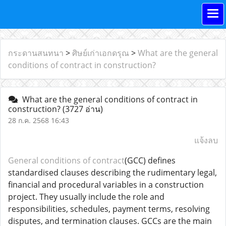
กระดานสนทนา
>
ศิษย์เก่าเอกดรุณ
>
What are the general
conditions of contract in construction?
What are the general conditions of contract in
construction?
(3727 อ่าน)
28 ก.ค. 2568 16:43
แจ้งลบ
General conditions of contract
(GCC) defines
standardised clauses describing the rudimentary legal,
financial and procedural variables in a construction
project. They usually include the role and
responsibilities, schedules, payment terms, resolving
disputes, and termination clauses. GCCs are the main