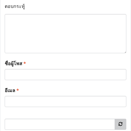
ตอบกระทู้
ชื่อผู้โพส
*
อีเมล
*