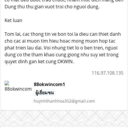
Dung thu thu gian vuot troi cho nguoi dung.
Ket luan
Tom lai, cac thong tin ve bon toi la dieu can thiet danh
cho cac ai muon tim hieu hoac mong muon hop tac
phat trien lau dai. Voi nhung tiet lo o ben tren, nguoi
dung co the tham khao cung giong nhu suy xet trong
quyet dinh gan ket cung OKWIN.
116.97.108.135
88okwincom1
ผู้เยี่ยมชม
huynhthanhhoa352@gmail.com