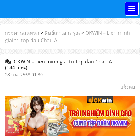
กระดานสนทนา
>
ศิษย์เก่าเอกดรุณ
>
OKWIN – Lien minh
giai tri top dau Chau A
OKWIN – Lien minh giai tri top dau Chau A
(144 อ่าน)
28 ก.ค. 2568 01:30
แจ้งลบ