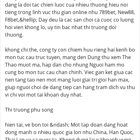
dang la doi tac chien luoc cua nhieu thuong hieu noi
tieng trong linh vuc thu gian online nhu 789bet, New88,
F8bet,&hellip; Day deu la cac san choi ca cuoc co luong
hoi vien khong lo, uy tin bac nhat thi truong doi
thuong.
khong chi the, cong ty con chiem huu rieng hai kenh bo
mon tuc cau truc tuyen, mang den Dung thu xem The
Thao muot ma, hap dan cho nhung Nguoi ham mo
cung bo mon tuc cau chan chinh. Viec gan ket giua cac
nen tang tao nen mot mang luoi giai tri gioi han max,
giup nguoi choi de dang tiep can hang tram dich vu thu
vi chi voi mot tai khoan duy nhat.
Thi truong phu song
hien tai, ve bon toi &ndash; Mot tap doan dang hoat
dong manh o nhieu quoc gia lon nhu China, Han Quoc,
Thai Lan va ca nuoc ta. Khong dung lai o khoanh vung