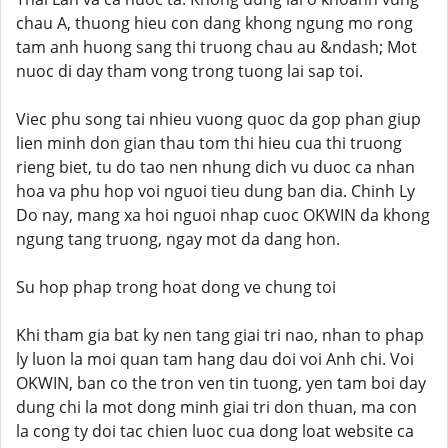
chau A, thuong hieu con dang khong ngung mo rong
tam anh huong sang thi truong chau au &ndash; Mot
nuoc di day tham vong trong tuong lai sap toi.
Viec phu song tai nhieu vuong quoc da gop phan giup
lien minh don gian thau tom thi hieu cua thi truong
rieng biet, tu do tao nen nhung dich vu duoc ca nhan
hoa va phu hop voi nguoi tieu dung ban dia. Chinh Ly
Do nay, mang xa hoi nguoi nhap cuoc OKWIN da khong
ngung tang truong, ngay mot da dang hon.
Su hop phap trong hoat dong ve chung toi
Khi tham gia bat ky nen tang giai tri nao, nhan to phap
ly luon la moi quan tam hang dau doi voi Anh chi. Voi
OKWIN, ban co the tron ven tin tuong, yen tam boi day
dung chi la mot dong minh giai tri don thuan, ma con
la cong ty doi tac chien luoc cua dong loat website ca