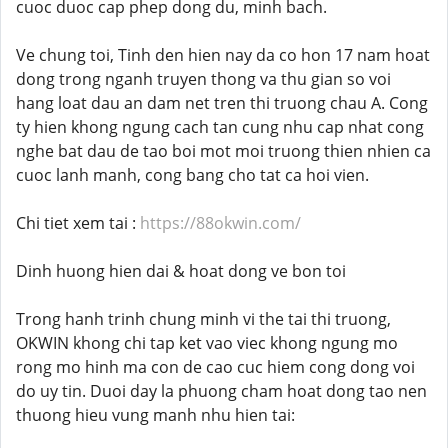
cuoc duoc cap phep dong du, minh bach.
Ve chung toi, Tinh den hien nay da co hon 17 nam hoat
dong trong nganh truyen thong va thu gian so voi
hang loat dau an dam net tren thi truong chau A. Cong
ty hien khong ngung cach tan cung nhu cap nhat cong
nghe bat dau de tao boi mot moi truong thien nhien ca
cuoc lanh manh, cong bang cho tat ca hoi vien.
Chi tiet xem tai :
https://88okwin.com/
Dinh huong hien dai & hoat dong ve bon toi
Trong hanh trinh chung minh vi the tai thi truong,
OKWIN khong chi tap ket vao viec khong ngung mo
rong mo hinh ma con de cao cuc hiem cong dong voi
do uy tin. Duoi day la phuong cham hoat dong tao nen
thuong hieu vung manh nhu hien tai: