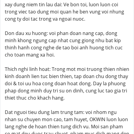
xay dung niem tin lau dai: Ve bon toi, luon luon coi
trong viec tao dung moi quan he ben vung voi nhung
cong ty doi tac trong va ngoai nuoc.
Don dau xu huong: voi phan doan nang cap, dong
minh khong ngung cap nhat cung giong nhu bat kip
thinh hanh cong nghe de tao boi anh huong tich cuc
cho toan mang xa hoi.
Thich nghi linh hoat: Trong mot moi truong thien nhien
kinh doanh lien tuc bien thien, tap doan chu dong thay
doi & toi uu hoa cong doan hoat dong. Day la phuong
phap dong minh duy tri su on dinh, cung luc tao gia tri
thiet thuc cho khach hang.
Dat nguoi tieu dung lam trung tam: voi nhom ngu
nhan su chuyen mon cao, tam huyet, OKWIN luon luon
lang nghe de hoan thien tung dich vu. Moi san pham
co mat deu duoc trau chuot, nham muc dich mang den