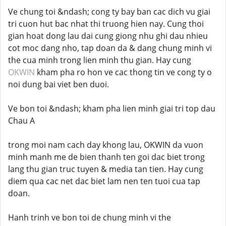
Ve chung toi &ndash; cong ty bay ban cac dich vu giai
tri cuon hut bac nhat thi truong hien nay. Cung thoi
gian hoat dong lau dai cung giong nhu ghi dau nhieu
cot moc dang nho, tap doan da & dang chung minh vi
the cua minh trong lien minh thu gian. Hay cung
OKWIN
kham pha ro hon ve cac thong tin ve cong ty o
noi dung bai viet ben duoi.
Ve bon toi &ndash; kham pha lien minh giai tri top dau
Chau A
trong moi nam cach day khong lau, OKWIN da vuon
minh manh me de bien thanh ten goi dac biet trong
lang thu gian truc tuyen & media tan tien. Hay cung
diem qua cac net dac biet lam nen ten tuoi cua tap
doan.
Hanh trinh ve bon toi de chung minh vi the