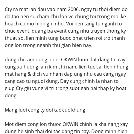
Cty ra mat lan dau vao nam 2006, ngay tu thoi diem do
da tao nen su cham chu lon ve chung toi trong moi ke
hoach co mo hinh ghi nho. Voi nen tang tu nganh to
chuc event, quang ba event cung nhu truyen thong ky
thuat so, lien minh tung buoc phat trien roi tro thanh
ong lon trong nganh thu gian hien nay.
dung chi tam dung o do, OKWIN luon dat dang tin cay
cung xu huong lam kim chi nam, lien tuc cai tien nhung
mat hang & dich vu nham dap ung nhu cau cang ngay
cang cao tu nguoi dung. Day cung chinh la nhan to
giup Cty giu vung vi tri trong suot gan hai thap ky hoat
dong.
Mang luoi cong ty doi tac cuc khung
Mot diem cong lon thuoc OKWIN chinh la kha nang xay
dung he sinh thai doi tac dang tin cay. Dong minh hien