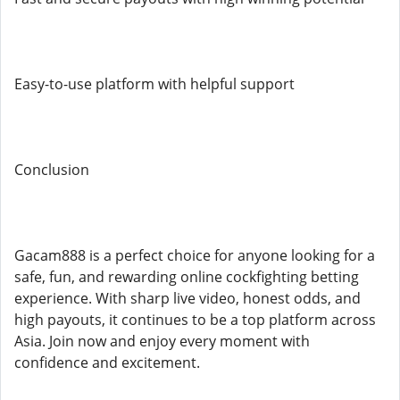
Easy-to-use platform with helpful support
Conclusion
Gacam888 is a perfect choice for anyone looking for a
safe, fun, and rewarding online cockfighting betting
experience. With sharp live video, honest odds, and
high payouts, it continues to be a top platform across
Asia. Join now and enjoy every moment with
confidence and excitement.