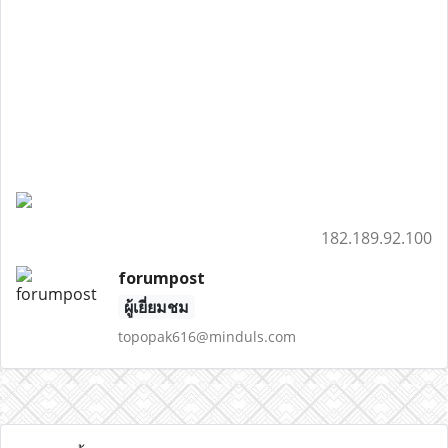
182.189.92.100
forumpost
ผู้เยี่ยมชม
topopak616@minduls.com