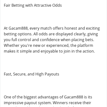
Fair Betting with Attractive Odds
At Gacam888, every match offers honest and exciting
betting options. All odds are displayed clearly, giving
you full control and confidence when placing bets.
Whether you're new or experienced, the platform
makes it simple and enjoyable to join in the action.
Fast, Secure, and High Payouts
One of the biggest advantages of Gacam888 is its
impressive payout system. Winners receive their