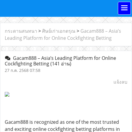
กระดานสนทนา
>
ศิษย์เก่าเอกดรุณ
>
Gacam888 – Asia’s
Leading Platform for Online Cockfighting Betting
Gacam888 – Asia’s Leading Platform for Online
Cockfighting Betting
(141 อ่าน)
27 ก.ค. 2568 07:58
แจ้งลบ
Gacam888 is recognized as one of the most trusted
and exciting online cockfighting betting platforms in