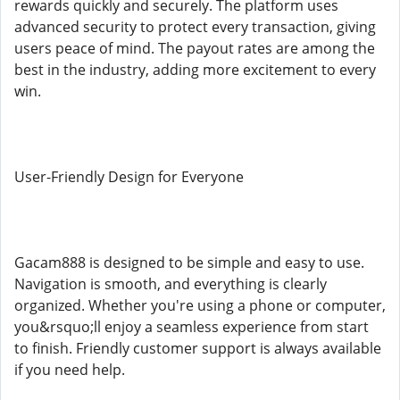
rewards quickly and securely. The platform uses
advanced security to protect every transaction, giving
users peace of mind. The payout rates are among the
best in the industry, adding more excitement to every
win.
User-Friendly Design for Everyone
Gacam888 is designed to be simple and easy to use.
Navigation is smooth, and everything is clearly
organized. Whether you're using a phone or computer,
you&rsquo;ll enjoy a seamless experience from start
to finish. Friendly customer support is always available
if you need help.