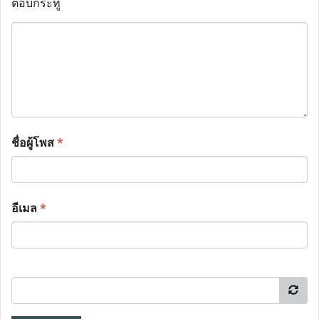
ตอบกระทู้
ชื่อผู้โพส
*
อีเมล
*