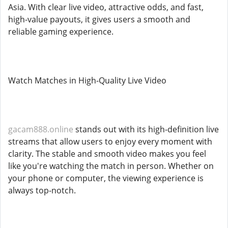
Asia. With clear live video, attractive odds, and fast,
high-value payouts, it gives users a smooth and
reliable gaming experience.
Watch Matches in High-Quality Live Video
gacam888.online
stands out with its high-definition live
streams that allow users to enjoy every moment with
clarity. The stable and smooth video makes you feel
like you're watching the match in person. Whether on
your phone or computer, the viewing experience is
always top-notch.