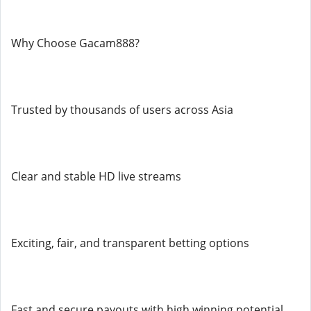
Why Choose Gacam888?
Trusted by thousands of users across Asia
Clear and stable HD live streams
Exciting, fair, and transparent betting options
Fast and secure payouts with high winning potential