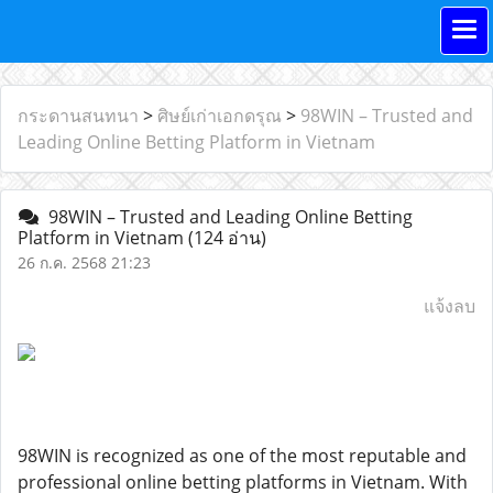
กระดานสนทนา
>
ศิษย์เก่าเอกดรุณ
>
98WIN – Trusted and
Leading Online Betting Platform in Vietnam
98WIN – Trusted and Leading Online Betting
Platform in Vietnam
(124 อ่าน)
26 ก.ค. 2568 21:23
แจ้งลบ
98WIN is recognized as one of the most reputable and
professional online betting platforms in Vietnam. With