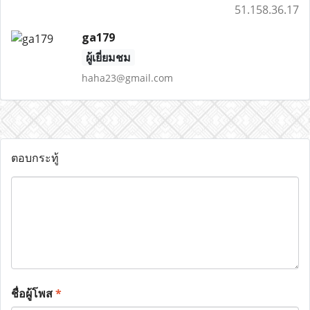
51.158.36.17
ga179
ผู้เยี่ยมชม
haha23@gmail.com
ตอบกระทู้
ชื่อผู้โพส
*