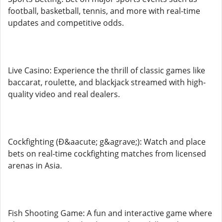
football, basketball, tennis, and more with real-time
updates and competitive odds.
Live Casino: Experience the thrill of classic games like
baccarat, roulette, and blackjack streamed with high-
quality video and real dealers.
Cockfighting (Đ&aacute; g&agrave;): Watch and place
bets on real-time cockfighting matches from licensed
arenas in Asia.
Fish Shooting Game: A fun and interactive game where