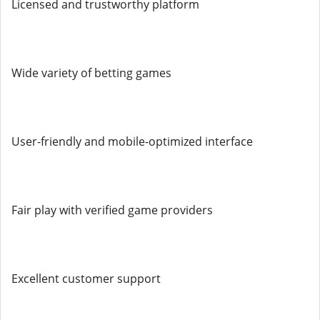
Licensed and trustworthy platform
Wide variety of betting games
User-friendly and mobile-optimized interface
Fair play with verified game providers
Excellent customer support