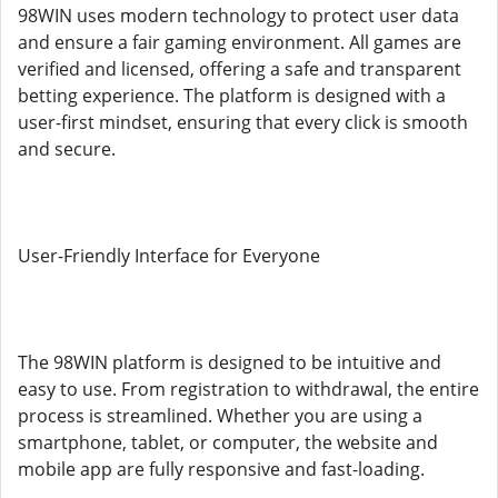
98WIN uses modern technology to protect user data
and ensure a fair gaming environment. All games are
verified and licensed, offering a safe and transparent
betting experience. The platform is designed with a
user-first mindset, ensuring that every click is smooth
and secure.
User-Friendly Interface for Everyone
The 98WIN platform is designed to be intuitive and
easy to use. From registration to withdrawal, the entire
process is streamlined. Whether you are using a
smartphone, tablet, or computer, the website and
mobile app are fully responsive and fast-loading.