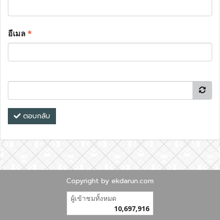
อีเมล
*
ตอบกลับ
Copyright by ekdarun.com
ผู้เข้าชมวันนี้
12,690
Powered by
MakeWebEasy.com