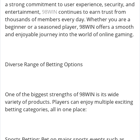
a strong commitment to user experience, security, and
entertainment,
98WIN
continues to earn trust from
thousands of members every day. Whether you are a
beginner or a seasoned player, 98WIN offers a smooth
and enjoyable journey into the world of online gaming.
Diverse Range of Betting Options
One of the biggest strengths of 98WIN is its wide
variety of products. Players can enjoy multiple exciting
betting categories, all in one place:
Sports Betting: Bet on major sports events such as