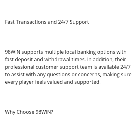
Fast Transactions and 24/7 Support
98WIN supports multiple local banking options with
fast deposit and withdrawal times. In addition, their
professional customer support team is available 24/7
to assist with any questions or concerns, making sure
every player feels valued and supported.
Why Choose 98WIN?