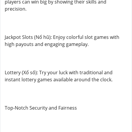
players can win big by showing their skills and
precision.
Jackpot Slots (Nổ hũ): Enjoy colorful slot games with
high payouts and engaging gameplay.
Lottery (Xổ số): Try your luck with traditional and
instant lottery games available around the clock.
Top-Notch Security and Fairness