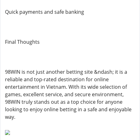
Quick payments and safe banking
Final Thoughts
98WIN is not just another betting site &ndash; it is a
reliable and top-rated destination for online
entertainment in Vietnam. With its wide selection of
games, excellent service, and secure environment,
98WIN truly stands out as a top choice for anyone
looking to enjoy online betting in a safe and enjoyable
way.