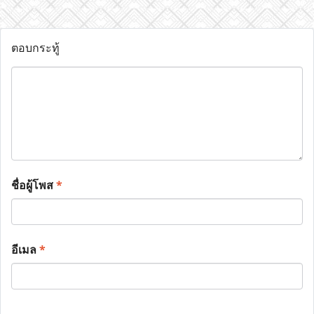
ตอบกระทู้
ชื่อผู้โพส
*
อีเมล
*