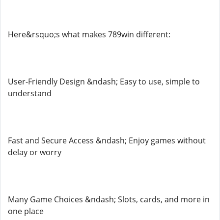
Here&rsquo;s what makes 789win different:
User-Friendly Design &ndash; Easy to use, simple to
understand
Fast and Secure Access &ndash; Enjoy games without
delay or worry
Many Game Choices &ndash; Slots, cards, and more in
one place