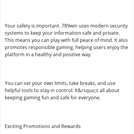
Your safety is important. 789win uses modern security
systems to keep your information safe and private.
This means you can play with full peace of mind. It also
promotes responsible gaming, helping users enjoy the
platform in a healthy and positive way.
You can set your own limits, take breaks, and use
helpful tools to stay in control. It&rsquo;s all about
keeping gaming fun and safe for everyone.
Exciting Promotions and Rewards