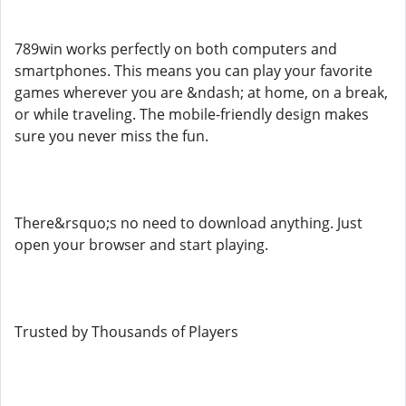
789win works perfectly on both computers and
smartphones. This means you can play your favorite
games wherever you are &ndash; at home, on a break,
or while traveling. The mobile-friendly design makes
sure you never miss the fun.
There&rsquo;s no need to download anything. Just
open your browser and start playing.
Trusted by Thousands of Players