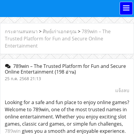
กระดานสนทนา
>
ศิษย์เก่าเอกดรุณ
>
789win – The
Trusted Platform for Fun and Secure Online
Entertainment
789win – The Trusted Platform for Fun and Secure
Online Entertainment
(198 อ่าน)
25 ก.ค. 2568 21:13
แจ้งลบ
Looking for a safe and fun place to enjoy online games?
Welcome to 789win, one of the most trusted names in
online entertainment. Whether you enjoy exciting slot
games, classic card games, or simple fun challenges,
789win
gives you a smooth and enjoyable experience.