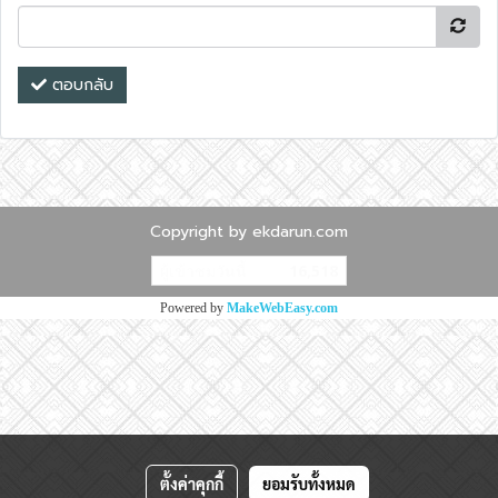
ตอบกลับ
Copyright by ekdarun.com
ผู้เข้าชมวันนี้
16,518
Powered by
MakeWebEasy.com
ตั้งค่าคุกกี้
ยอมรับทั้งหมด