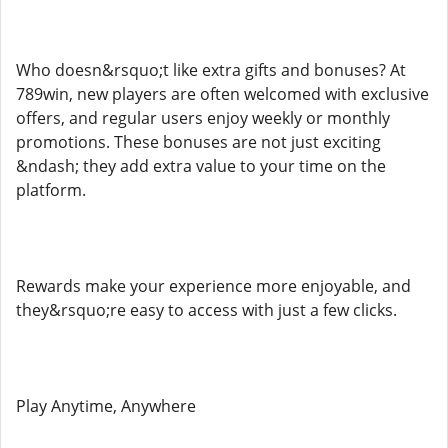
Who doesn&rsquo;t like extra gifts and bonuses? At
789win, new players are often welcomed with exclusive
offers, and regular users enjoy weekly or monthly
promotions. These bonuses are not just exciting
&ndash; they add extra value to your time on the
platform.
Rewards make your experience more enjoyable, and
they&rsquo;re easy to access with just a few clicks.
Play Anytime, Anywhere