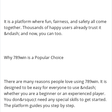
It is a platform where fun, fairness, and safety all come
together. Thousands of happy users already trust it
&ndash; and now, you can too.
Why 789win is a Popular Choice
There are many reasons people love using 789win. It is
designed to be easy for everyone to use &ndash;
whether you are a beginner or an experienced player.
You don&rsquo;t need any special skills to get started.
The platform guides you step by step.