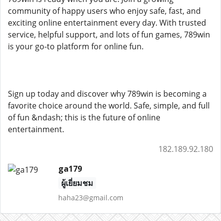
community of happy users who enjoy safe, fast, and
exciting online entertainment every day. With trusted
service, helpful support, and lots of fun games, 789win
is your go-to platform for online fun.
Sign up today and discover why 789win is becoming a
favorite choice around the world. Safe, simple, and full
of fun &ndash; this is the future of online
entertainment.
182.189.92.180
ga179
ผู้เยี่ยมชม
haha23@gmail.com