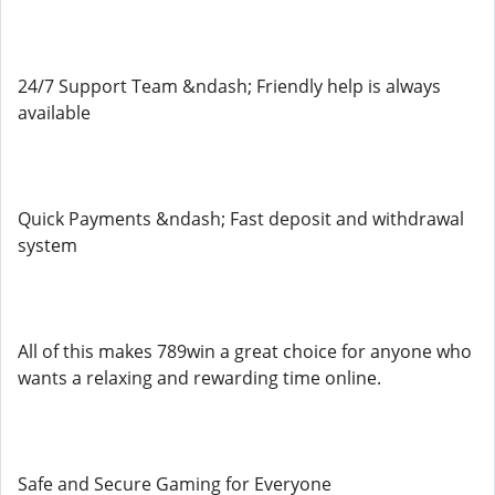
24/7 Support Team &ndash; Friendly help is always
available
Quick Payments &ndash; Fast deposit and withdrawal
system
All of this makes 789win a great choice for anyone who
wants a relaxing and rewarding time online.
Safe and Secure Gaming for Everyone