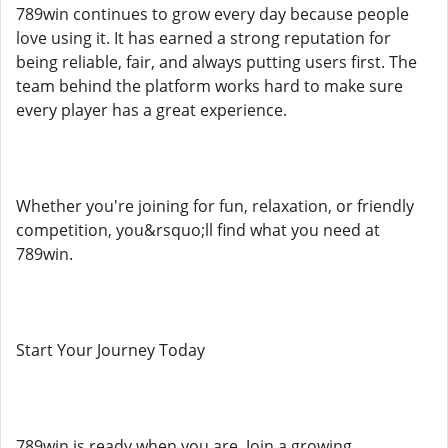
789win continues to grow every day because people
love using it. It has earned a strong reputation for
being reliable, fair, and always putting users first. The
team behind the platform works hard to make sure
every player has a great experience.
Whether you're joining for fun, relaxation, or friendly
competition, you&rsquo;ll find what you need at
789win.
Start Your Journey Today
789win is ready when you are. Join a growing