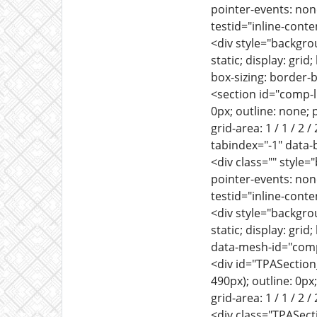
pointer-events: none
testid="inline-conte
<div style="backgrou
static; display: gri
box-sizing: border-
<section id="comp-l
0px; outline: none; p
grid-area: 1 / 1 / 2 
tabindex="-1" data-
<div class="" style=
pointer-events: none
testid="inline-conte
<div style="backgrou
static; display: gri
data-mesh-id="comp
<div id="TPASection
490px); outline: 0px;
grid-area: 1 / 1 / 2 /
<div class="TPASection_l3c9i2fb" style="background: transparent; border: 0px; margin: 0px; outline: 0px; padding: 0px; vertical-align: baseline; --wix-direction: ltr; --border-width-2: 0; --space-overview-information: 16; --space-between-sections: 30; --titlefontsize: 20; --sectiontitlefontsize: 16; --sectiondescriptionfontsize: 14; --buttonfontsize: 16; --dividers-width: 1; --fieldlabelfontsize: 14; --fieldplaceholderfontsize: 16; --fieldtextfontsize: 16; --badgetitlefontsize: 16; --badgefontsize: 14; --post-list-card-width: 288; --post-list-card-height: 250; --post-list-card-margin: 28; --post-border-width: 1; --post-list-text-padding: 30; --blogposttitlefontsize: 20; --blogpostexcerptfontsize: 14; --emptystatetitlefontsize: 24; --emptystatedescriptionfontsize: 16; --button-corner-radius: 0; --button-border-width: 0; --blog-post-corner-radius: 0; --titlefont: normal normal normal 28px/1.4em 'playfair display',serif; --text-title-font: normal normal normal 28px/1.4em 'playfair display',serif; --sectiontitlefont: normal normal normal 20px/1.4em 'playfair display',serif; --section-title-font: normal normal normal 20px/1.4em 'playfair display',serif; --sectiondescriptionfont: normal normal normal 16px/1.4em montserrat,sans-serif; --section-description-font: normal normal normal 16px/1.4em montserrat,sans-serif; --buttonfont: normal normal normal 16px/1.4em montserrat,sans-serif; --button-font: normal normal normal 16px/1.4em montserrat,sans-serif; --fieldlabelfont: normal normal normal 14px/1.4em montserrat,sans-serif; --field-label-font: normal normal normal 14px/1.4em montserrat,sans-serif; --fieldplaceholderfont: normal normal normal 16px/1.4em montserrat,sans-serif; -