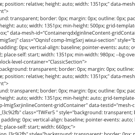
; position: relative; height: auto; width: 1351px;" data-me
nt">
nd: transparent; border: 0px; margin: 0px; outline: 0px; paddi
d; height: auto; width: 1351px; min-height: 500px; grid-templ
box;" data-mesh-id="ContainerqdxlginlineContent-gridConta
mig5xrj" class="Oqnisf comp-lmig5xrj wixui-section" style="
adding: 0px; vertical-align: baseline; pointer-events: auto; over
/ 2; place-self: start; width: 1351px; min-width: 980px; --bg-o
block-level-container="ClassicSection">
"background: transparent; border: 0px; margin: 0px; outline: 0
; position: relative; height: auto; width: 1351px;" data-me
nt">
nd: transparent; border: 0px; margin: 0px; outline: 0px; paddi
d; height: auto; width: 1351px; min-height: auto; grid-templa
-lmig5xrjinlineContent-gridContainer" data-testid="mesh-c
_l3c9i2fb" class="TWFxr5 " style="background: transparent; 
 padding: 0px; vertical-align: baseline; pointer-events: auto; h
 2; place-self: start; width: 660px;">
-field-placeholder-font: normal normal normal 16px/1.4em montserrat,sans-serif; --fieldtextfont: normal normal normal 16px/1.4em montserrat,sans-serif; --field-text-font: normal normal normal 16px/1.4em montserrat,sans-serif; --badgetitlefont: normal normal bold 16px/1.4em montserrat,sans-serif; --badge-title-font: normal normal bold 16px/1.4em montserrat,sans-serif; --badgedescriptionfont: normal normal normal 14px/1.4em montserrat,sans-serif; --badge-description-font: normal normal normal 14px/1.4em montserrat,sans-serif; --blogposttitlefont: normal normal normal 24px/1.4em 'playfair display',serif; --text-post-title-font: normal normal normal 24px/1.4em 'playfair display',serif; --blogpostexcerptfont: normal normal normal 15px/1.4em montserrat,sans-serif; --text-post-description-font: normal normal normal 15px/1.4em montserrat,sans-serif; --emptystatetitlefont: normal normal normal 24px/1.4em montserrat,sans-serif; --empty-state-title-font: normal normal normal 24px/1.4em montserrat,sans-serif; --emptystatedescriptionfont: normal normal normal 16px/1.4em montserrat,sans-serif; --empty-state-description-font: normal normal normal 16px/1.4em montserrat,sans-serif; --box-color: 255,254,248; --box-color-rgb: 255,254,248; --box-color-opacity: 1; --border-color: 13,33,35,0.3; --border-color-rgb: 13,33,35; --border-color-opacity: 0.3; --text-color-title: 13,33,35; --text-color-title-rgb: 13,33,35; --text-color-title-opacity: 1; --section-title-color: 13,33,35; --section-title-color-rgb: 13,33,35; --section-title-color-opacity: 1; --section-description-color: 13,33,35; --section-description-color-rgb: 13,33,35; --section-description-color-opacity: 1; --button-opacity-and-color: 18,48,51; --button-opacity-and-color-rgb: 18,48,51; --button-opacity-and-color-opacity: 1; --button-border-opacity-and-color: 18,48,51; --button-border-opacity-and-color-rgb: 18,48,51; --button-border-opacity-and-color-opacity: 1; --text-color-primary: 13,33,35; --text-color-primary-rgb: 13,33,35; --text-color-primary-opacity: 1; --dividers-color: 13,33,35,0.3; --dividers-color-rgb: 13,33,35; --dividers-color-opacity: 0.3; --field-label-color: 44,111,118; --field-label-color-rgb: 44,111,118; --field-label-color-opacity: 1; --field-placeholder-color: 44,111,118; --field-placeholder-color-rgb: 44,111,118; --field-placeholder-color-opacity: 1; --field-text-color: 13,33,35; --field-text-color-rgb: 13,33,35; --field-text-color-opacity: 1; --badge-title-color: 13,33,35; --badge-title-color-rgb: 13,33,35; --badge-title-color-opacity: 1; --badge-description-color: 84,182,191; --badge-description-color-rgb: 84,182,191; --badge-description-color-opacity: 1; --post-background-color: 255,254,248; --post-background-color-rgb: 255,254,248; --post-background-color-opacity: 1; --post-border-color: 13,33,35,0.3; --post-border-color-rgb: 13,33,35; --post-border-color-opacity: 0.3; --text-post-title-color: 13,33,35; --text-post-title-color-rgb: 13,33,35; --text-post-title-color-opacity: 1; --text-post-description-color: 13,33,35; --text-post-description-color-rgb: 13,33,35; --text-post-description-color-opacity: 1; --text-post-hover-color: 13,33,35,0.7; --text-post-hover-color-rgb: 13,33,35; --text-post-hover-color-opacity: 0.7; --empty-state-title-color: 13,33,35; --empty-state-title-color-rgb: 13,33,35; --empty-state-title-color-opacity: 1; --empty-state-description-color: 13,33,35; --empty-state-description-color-rgb: 13,33,35; --empty-state-description-color-opacity: 1; --primary-button-text-color: 255,254,248; --primary-button-text-color-rgb: 255,254,248; --primary-button-text-color-opacity: 1; --titlefont-style: normal; --titlefont-variant: normal; --titlefont-weight: normal; --titlefont-size: 28px; --titlefont-line-height: 1.4em; --titlefont-family: 'playfair display',serif; --titlefont-text-decoration: none; --text-title-font-style: normal; --text-title-font-variant: normal; --text-title-font-weight: normal; --text-title-font-size: 28px; --text-title-font-line-height: 1.4em; --text-title-font-family: 'playfair display',serif; --text-title-font-text-decoration: none; --sectiontitlefont-style: normal; --sectiontitlefont-variant: normal; --sectiontitlefont-weight: normal; --sectiontitlefont-size: 20px; --sectiontitlefont-line-height: 1.4em; --sectiontitlefont-family: 'playfair display',serif; --sectiontitlefont-text-decoration: none; --section-title-font-style: normal; --section-title-font-variant: normal; --section-title-font-weight: normal; --section-title-font-size: 20px; --section-title-font-line-height: 1.4em; --section-title-font-family: 'playfair display',serif; --section-title-font-text-decoration: none; --sectiondescriptionfont-style: normal; --sectiondescriptionfont-variant: normal; --sectiondescriptionfont-weight: normal; --sectiondescriptionfont-size: 16px; --sectiondescriptionfont-line-height: 1.4em; --sectiondescriptionfont-family: montserrat,sans-serif; --sectiondescriptionfont-text-decoration: none; --section-description-font-style: normal; --section-description-font-variant: normal; --section-des