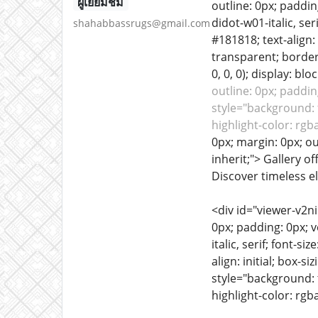
ผู้เยี่ยมชม
outline: 0px; padding
didot-w01-italic, ser
shahabbassrugs@gmail.com
#181818; text-align:
transparent; border:
0, 0, 0); display: bloc
outline: 0px; padding
style="background: t
highlight-color: rgb
0px; margin: 0px; out
inherit;"> Gallery o
Discover timeless e
<div id="viewer-v2n
0px; padding: 0px; ve
italic, serif; font-s
align: initial; box-
style="background: t
highlight-color: rgba(