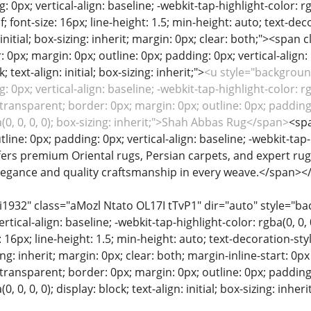
: 0px; vertical-align: baseline; -webkit-tap-highlight-color: rg
if; font-size: 16px; line-height: 1.5; min-height: auto; text-de
 initial; box-sizing: inherit; margin: 0px; clear: both;"><spa
 0px; margin: 0px; outline: 0px; padding: 0px; vertical-align: 
k; text-align: initial; box-sizing: inherit;">
<u style="background
: 0px; vertical-align: baseline; -webkit-tap-highlight-color: rg
ransparent; border: 0px; margin: 0px; outline: 0px; padding: 
a(0, 0, 0, 0); box-sizing: inherit;">Shah Abbas Rug</span>
<spa
line: 0px; padding: 0px; vertical-align: baseline; -webkit-tap-h
ffers premium Oriental rugs, Persian carpets, and expert rug 
legance and quality craftsmanship in every weave.</span><
ii1932" class="aMozl Ntato OL17I tTvP1" dir="auto" style="ba
rtical-align: baseline; -webkit-tap-highlight-color: rgba(0, 0,
ize: 16px; line-height: 1.5; min-height: auto; text-decoration-st
sizing: inherit; margin: 0px; clear: both; margin-inline-start:
ransparent; border: 0px; margin: 0px; outline: 0px; padding: 
0, 0, 0, 0); display: block; text-align: initial; box-sizing: inhe