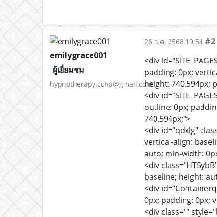
#2
26 ก.ค. 2568 19:54
emilygrace001
<div id="SITE_PAGES
ผู้เยี่ยมชม
padding: 0px; vertica
height: 740.594px; po
hypnotherapyicchp@gmail.com
<div id="SITE_PAGE
outline: 0px; padding
740.594px;">
<div id="qdxlg" clas
vertical-align: baseli
auto; min-width: 0p
<div class="HT5ybB" 
baseline; height: aut
<div id="Containerq
0px; padding: 0px; v
<div class="" style=