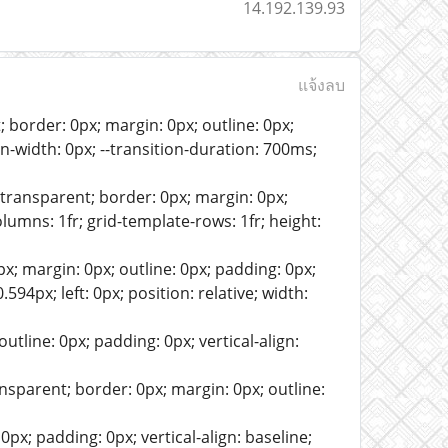
14.192.139.93
แจ้งลบ
border: 0px; margin: 0px; outline: 0px;
min-width: 0px; --transition-duration: 700ms;
ansparent; border: 0px; margin: 0px;
columns: 1fr; grid-template-rows: 1fr; height:
x; margin: 0px; outline: 0px; padding: 0px;
0.594px; left: 0px; position: relative; width:
tline: 0px; padding: 0px; vertical-align:
sparent; border: 0px; margin: 0px; outline:
px; padding: 0px; vertical-align: baseline;