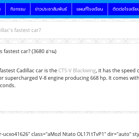
น
กิจกรรม
ข่าวประชาสัมพันธ์
แผนที่โรงเรียน
ติดต่อโรงเรีย
llac's fastest car?
s fastest car?
(3680 อ่าน)
fastest Cadillac car is the
CT5-V Blackwing
, it has the speed
ter supercharged V-8 engine producing 668 hp. It comes wit
econds.
r-ucxo41626" class="aMozl Ntato OL17I tTvP1" dir="auto" st