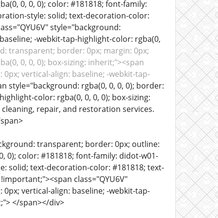
ba(0, 0, 0, 0); color: #181818; font-family:
coration-style: solid; text-decoration-color:
n class="QYU6V" style="background:
baseline; -webkit-tap-highlight-color: rgba(0,
: transparent; border: 0px; margin: 0px;
ba(0, 0, 0, 0); box-sizing: inherit;"><span
0px; vertical-align: baseline; -webkit-tap-
n style="background: rgba(0, 0, 0, 0); border:
ighlight-color: rgba(0, 0, 0, 0); box-sizing:
cleaning, repair, and restoration services.
/span>
ckground: transparent; border: 0px; outline:
 0, 0); color: #181818; font-family: didot-w01-
yle: solid; text-decoration-color: #181818; text-
 0px !important;"><span class="QYU6V"
0px; vertical-align: baseline; -webkit-tap-
rit;"> </span></div>