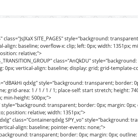
" class="JsJXaX SITE_PAGES" style="background: transparent; 
l-align: baseline; overflow-x: clip; left: 0px; width: 1351px; 
sition: relative;">
S_TRANSITION_GROUP" class="AnQkDU" style="background: tr
: 0px; vertical-align: baseline; display: grid; grid-template-
s="dBAkHi qdxlg" style="background: transparent; border: 0p
ne; grid-area: 1 / 1 / 1 / 1; place-self: start stretch; height: 74
x; min-height: 500px;">
style="background: transparent; border: 0px; margin: 0px; ou
o; position: relative; width: 1351px;">
dxlg" class="Containerqdxlg SPY_vo" style="background: tran
ertical-align: baseline; pointer-events: none;">
"background: transparent; border: 0px; margin: 0px; outline: 0