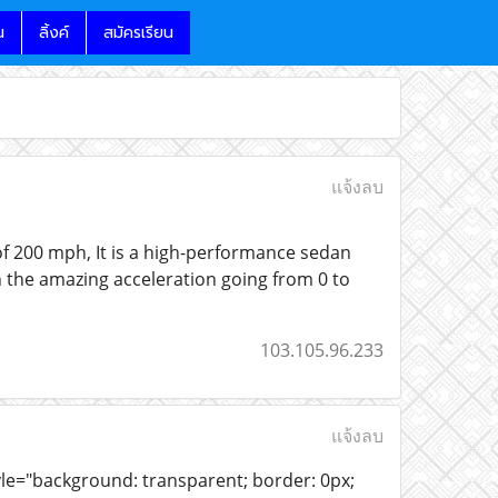
น
ลิ้งค์
สมัครเรียน
แจ้งลบ
 of 200 mph, It is a high-performance sedan
h the amazing acceleration going from 0 to
103.105.96.233
แจ้งลบ
yle="background: transparent; border: 0px;