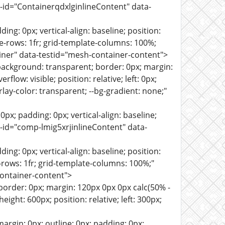
sh-id="ContainerqdxlginlineContent" data-
ng: 0px; vertical-align: baseline; position:
ate-rows: 1fr; grid-template-columns: 100%;
iner" data-testid="mesh-container-content">
background: transparent; border: 0px; margin:
flow: visible; position: relative; left: 0px;
verlay-color: transparent; --bg-gradient: none;"
px; padding: 0px; vertical-align: baseline;
sh-id="comp-lmig5xrjinlineContent" data-
ng: 0px; vertical-align: baseline; position:
te-rows: 1fr; grid-template-columns: 100%;"
ontainer-content">
border: 0px; margin: 120px 0px 0px calc(50% -
eight: 600px; position: relative; left: 300px;
cription-font-weight: normal; --section-description-font-size: 16px; --section-description-font-line-height: 1.4em; --section-description-font-family: montserrat,sans-serif; --section-description-font-text-decoration: none; --buttonfont-style: normal; --buttonfont-variant: normal; --buttonfont-weight: normal; --buttonfont-size: 16px; --buttonfont-line-height: 1.4em; --buttonfont-family: montserrat,sans-serif; --buttonfont-text-decoration: none; --button-font-style: normal; --button-font-variant: normal; --button-font-weight: normal; --button-font-size: 16px; --button-font-line-height: 1.4em; --button-font-family: montserrat,sans-serif; --button-font-text-decoration: none; --fieldlabelfont-style: normal; --fieldlabelfont-variant: normal; --fieldlabelfont-weight: normal; --fieldlabelfont-size: 14px; --fieldlabelfont-line-height: 1.4em; --fieldlabelfont-family: montserrat,sans-serif; --fieldlabelfont-text-decoration: none; --field-label-font-style: normal; --field-label-font-variant: normal; --field-label-font-weight: normal; --field-label-font-size: 14px; --field-label-font-line-height: 1.4em; --field-label-font-family: montserrat,sans-serif; --field-label-font-text-decoration: none; --fieldplaceholderfont-style: normal; --fieldplaceholderfont-variant: normal; --fieldplaceholderfont-weight: normal; --fieldplaceholderfont-size: 16px; --fieldplaceholderfont-line-height: 1.4em; --fieldplaceholderfont-family: montserrat,sans-serif; --fieldplaceholderfont-text-decoration: none; --field-placeholder-font-style: normal; --field-placeholder-font-variant: normal; --field-placeholder-font-weight: normal; --field-placeholder-font-size: 16px; --field-placeholder-font-line-height: 1.4em; --field-placeholder-font-family: montserrat,sans-serif; --field-placeholder-font-text-decoration: none; --fieldtextfont-style: normal; --fieldtextfont-variant: normal; --fieldtextfont-weight: normal; --fieldtextfont-size: 16px; --fieldtextfont-line-height: 1.4em; --fieldtextfont-family: montserrat,sans-serif; --fieldtextfont-text-decoration: none; --field-text-font-style: normal; --field-text-font-variant: normal; --field-text-font-weight: normal; --field-text-font-size: 16px; --field-text-font-line-height: 1.4em; --field-text-font-family: montserrat,sans-serif; --field-text-font-text-decoration: none; --badgetitlefont-style: normal; --badgetitlefont-variant: normal; --badgetitlefont-weight: bold; --badgetitlefont-size: 16px; --badgetitlefont-line-height: 1.4em; --badgetitlefont-family: montserrat,sans-serif; --badgetitlefont-text-decoration: none; --badge-title-font-style: normal; --badge-title-font-variant: normal; --badge-title-font-weight: bold; --badge-title-font-size: 16px; --badge-title-font-line-height: 1.4em; --badge-title-font-family: montserrat,sans-serif; --badge-title-font-text-decoration: none; --badgedescriptionfont-style: normal; --badgedescriptionfont-variant: normal; --badgedescriptionfont-weight: normal; --badgedescriptionfont-size: 14px; --badgedescriptionfont-line-height: 1.4em; --badgedescriptionfont-family: montserrat,sans-serif; --badgedescriptionfont-text-decoration: none; --badge-description-font-style: normal; --badge-description-font-variant: normal; --badge-description-font-weight: no