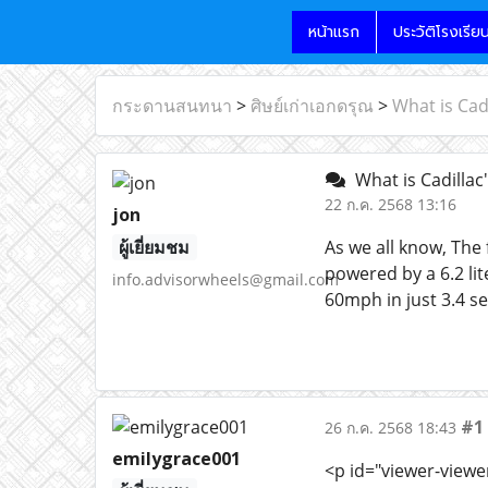
หน้าแรก
ประวัติโรงเรีย
กระดานสนทนา
>
ศิษย์เก่าเอกดรุณ
>
What is Cadi
What is Cadillac'
22 ก.ค. 2568 13:16
jon
ผู้เยี่ยมชม
As we all know, The 
powered by a 6.2 li
info.advisorwheels@gmail.com
60mph in just 3.4 s
#1
26 ก.ค. 2568 18:43
emilygrace001
<p id="viewer-viewe