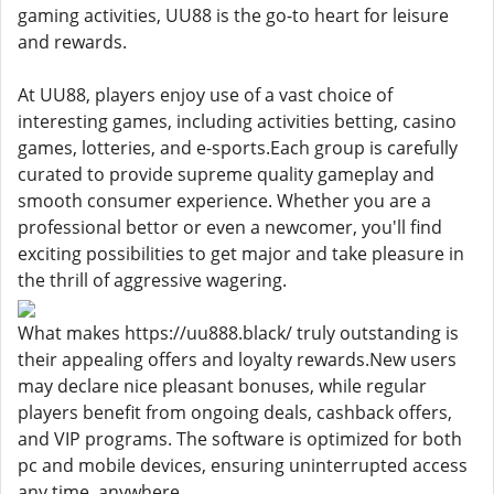
gaming activities, UU88 is the go-to heart for leisure
and rewards.
At UU88, players enjoy use of a vast choice of
interesting games, including activities betting, casino
games, lotteries, and e-sports.Each group is carefully
curated to provide supreme quality gameplay and
smooth consumer experience. Whether you are a
professional bettor or even a newcomer, you'll find
exciting possibilities to get major and take pleasure in
the thrill of aggressive wagering.
What makes https://uu888.black/ truly outstanding is
their appealing offers and loyalty rewards.New users
may declare nice pleasant bonuses, while regular
players benefit from ongoing deals, cashback offers,
and VIP programs. The software is optimized for both
pc and mobile devices, ensuring uninterrupted access
any time, anywhere.