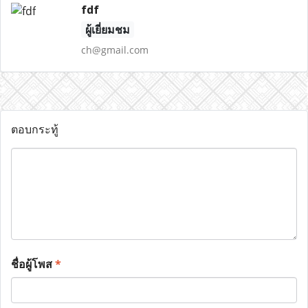
fdf
ผู้เยี่ยมชม
ch@gmail.com
ตอบกระทู้
ชื่อผู้โพส
*