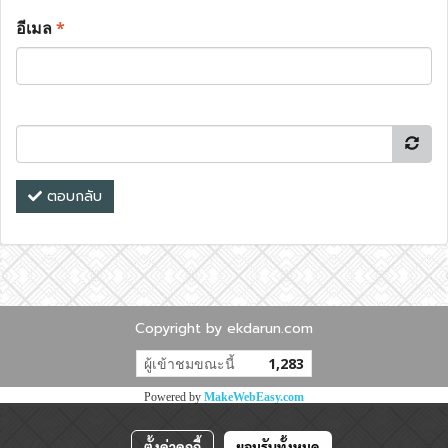
อีเมล
*
ตอบกลับ
Copyright by ekdarun.com
ผู้เข้าชมขณะนี้
1,283
Powered by
MakeWebEasy.com
ตั้งค่าคุกกี้
ยอมรับทั้งหมด