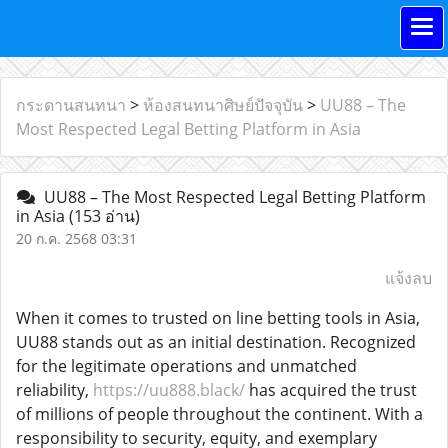
กระดานสนทนา
>
ห้องสนทนาศิษย์ปัจจุบัน
>
UU88 – The
Most Respected Legal Betting Platform in Asia
UU88 – The Most Respected Legal Betting Platform
in Asia
(153 อ่าน)
20 ก.ค. 2568 03:31
แจ้งลบ
When it comes to trusted on line betting tools in Asia,
UU88 stands out as an initial destination. Recognized
for the legitimate operations and unmatched
reliability,
https://uu888.black/
has acquired the trust
of millions of people throughout the continent. With a
responsibility to security, equity, and exemplary