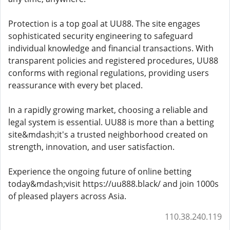
Protection is a top goal at UU88. The site engages
sophisticated security engineering to safeguard
individual knowledge and financial transactions. With
transparent policies and registered procedures, UU88
conforms with regional regulations, providing users
reassurance with every bet placed.
In a rapidly growing market, choosing a reliable and
legal system is essential. UU88 is more than a betting
site&mdash;it's a trusted neighborhood created on
strength, innovation, and user satisfaction.
Experience the ongoing future of online betting
today&mdash;visit https://uu888.black/ and join 1000s
of pleased players across Asia.
110.38.240.119