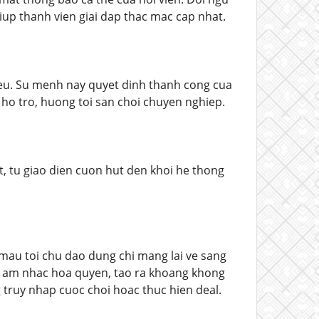
iup thanh vien giai dap thac mac cap nhat.
eu. Su menh nay quyet dinh thanh cong cua
 ho tro, huong toi san choi chuyen nghiep.
, tu giao dien cuon hut den khoi he thong
 mau toi chu dao dung chi mang lai ve sang
va am nhac hoa quyen, tao ra khoang khong
ng truy nhap cuoc choi hoac thuc hien deal.