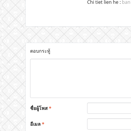
Chi tiet lien he :
ban
ตอบกระทู้
ชื่อผู้โพส
*
อีเมล
*