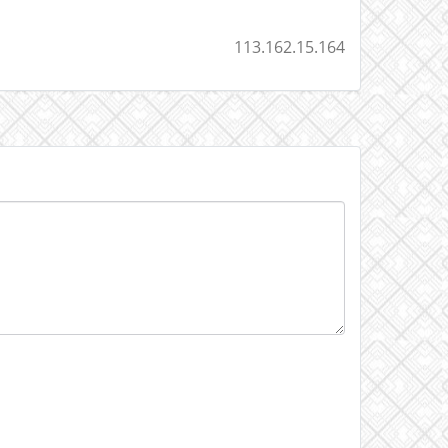
113.162.15.164