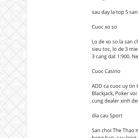
sau day la top 5 sa
Cuoc xo so
Lo de xo so la san 
sieu toc, lo de 3 mi
3 cang dat 1:900. N
Cuoc Casino
ADD ca cuoc uy tin 
Blackjack, Poker vo
cung dealer xinh de
dia cau Sport
San choi The Thao 
bong ban, cau long d