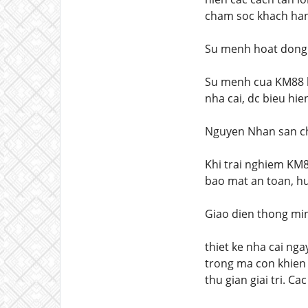
cham soc khach hang
Su menh hoat dong
Su menh cua KM88 l
nha cai, dc bieu hi
Nguyen Nhan san ch
Khi trai nghiem KM8
bao mat an toan, h
Giao dien thong mi
thiet ke nha cai ng
trong ma con khien 
thu gian giai tri. C