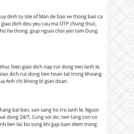
uy dinh tu Isle of Man de bao ve thong bao ca
 giao dich deu yeu cau ma OTP chung thuc,
cho he thong, giup nguoi choi yen tam Dung
huc hien giao dich nap rut dong tien lanh le.
Giao dich rut dong tien hoan tat trong khoang
cua Anh chi khong bi gian doan.
ang bai ban, san sang ho tro lanh le. Nguoi
hoat dong 24/7. Cung voi do, nen tang con co
nh lien lac bo sung khi gap luan diem trong