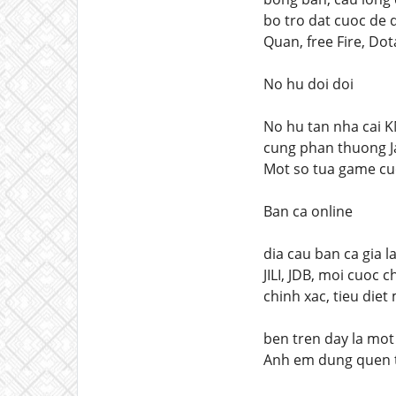
bo tro dat cuoc de 
Quan, free Fire, Dot
No hu doi doi
No hu tan nha cai 
cung phan thuong Ja
Mot so tua game cu
Ban ca online
dia cau ban ca gia 
JILI, JDB, moi cuoc 
chinh xac, tieu diet
ben tren day la mot
Anh em dung quen tr