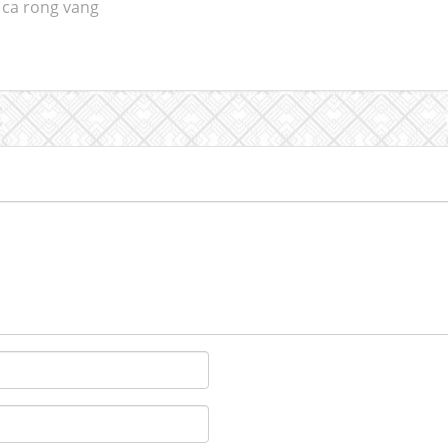
 ca rong vang