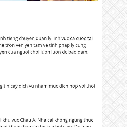
nh tieng chuyen quan ly linh vuc ca cuoc tai
e tron ven yen tam ve tinh phap ly cung
uyen cua nguoi choi luon luon dc bao dam,
g tin cay dich vu nham muc dich hop voi thoi
ai khu vuc Chau A. Nha cai khong ngung thuc
mat thong bao ca the cua hoi vien. Doi ngu