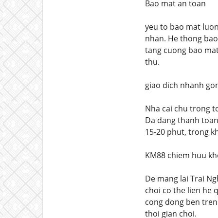
Bao mat an toan
yeu to bao mat luon
nhan. He thong bao
tang cuong bao mat.
thu.
giao dich nhanh go
Nha cai chu trong t
Da dang thanh toan 
15-20 phut, trong k
KM88 chiem huu kho
De mang lai Trai Ng
choi co the lien he 
cong dong ben tren 
thoi gian choi.