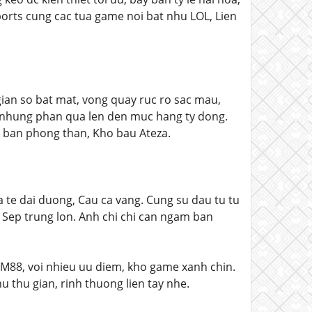
ports cung cac tua game noi bat nhu LOL, Lien
an so bat mat, vong quay ruc ro sac mau,
g nhung phan qua len den muc hang ty dong.
 ban phong than, Kho bau Ateza.
 te dai duong, Cau ca vang. Cung su dau tu tu
an Sep trung lon. Anh chi chi can ngam ban
 KM88, voi nhieu uu diem, kho game xanh chin.
thu gian, rinh thuong lien tay nhe.