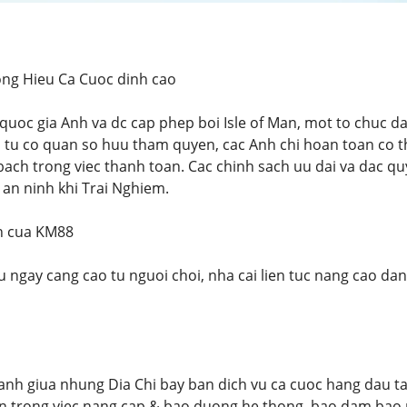
ng Hieu Ca Cuoc dinh cao
quoc gia Anh va dc cap phep boi Isle of Man, mot to chuc da
tu co quan so huu tham quyen, cac Anh chi hoan toan co th
ach trong viec thanh toan. Cac chinh sach uu dai va dac q
an ninh khi Trai Nghiem.
h cua KM88
 ngay cang cao tu nguoi choi, nha cai lien tuc nang cao dan
hanh giua nhung Dia Chi bay ban dich vu ca cuoc hang dau t
on trong viec nang cap & bao duong he thong, bao dam bao 