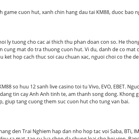
nh game cuon hut, xanh chin hang dau tai KM88, duoc bao ng
choi ly tuong cho cac ai thich thu phan doan con so. He th
en cung mat do tra thuong cuon hut. Vi du, danh de co mat do
eu ket hop cach thuc soi cau chuan xac, nguoi choi co the de
KM88 so huu 12 sanh live casino toi tu Vivo, EVO, EBET. Ngu
i dang tin cay Anh Anh tinh te, am thanh song dong. Khong gi
p, giup tang cuong them suc cuon hut cho tung van bai.
mang den Trai Nghiem hap dan nho hop tac voi Saba, BTi, I
eu ra mat, tao su lua chon da chung loai cho hoi vien. Bang k