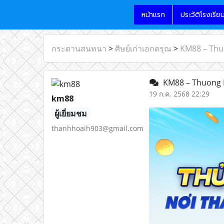
หน้าแรก
ประวัติโรงเรีย
กระดานสนทนา
>
ศิษย์เก่าเอกดรุณ
>
KM88 – Thu
KM88 – Thuong H
19 ก.ค. 2568 22:29
km88
ผู้เยี่ยมชม
thanhhoaih903@gmail.com