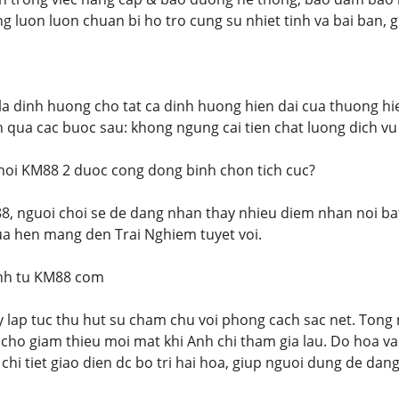
 luon luon chuan bi ho tro cung su nhiet tinh va bai ban, g
a dinh huong cho tat ca dinh huong hien dai cua thuong hi
en qua cac buoc sau: khong ngung cai tien chat luong dich vu
oi KM88 2 duoc cong dong binh chon tich cuc?
8, nguoi choi se de dang nhan thay nhieu diem nhan noi bat
ua hen mang den Trai Nghiem tuyet voi.
nh tu KM88 com
ay lap tuc thu hut su cham chu voi phong cach sac net. Tong
cho giam thieu moi mat khi Anh chi tham gia lau. Do hoa 
ac chi tiet giao dien dc bo tri hai hoa, giup nguoi dung de da