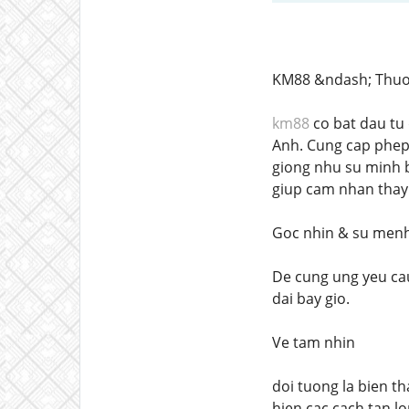
KM88 &ndash; Thuo
km88
co bat dau tu 
Anh. Cung cap phep 
giong nhu su minh b
giup cam nhan thay 
Goc nhin & su men
De cung ung yeu cau
dai bay gio.
Ve tam nhin
doi tuong la bien t
hien cac cach tan l