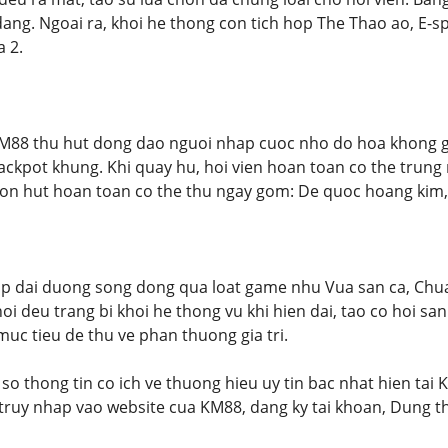
dang. Ngoai ra, khoi he thong con tich hop The Thao ao, E-s
a 2.
KM88 thu hut dong dao nguoi nhap cuoc nho do hoa khong gi
ckpot khung. Khi quay hu, hoi vien hoan toan co the trun
on hut hoan toan co the thu ngay gom: De quoc hoang kim,
lap dai duong song dong qua loat game nhu Vua san ca, Chua
choi deu trang bi khoi he thong vu khi hien dai, tao co hoi s
 muc tieu de thu ve phan thuong gia tri.
 so thong tin co ich ve thuong hieu uy tin bac nhat hien tai
uy nhap vao website cua KM88, dang ky tai khoan, Dung thu 