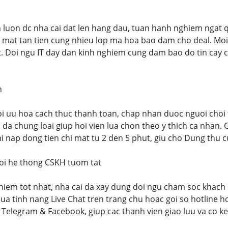
 luon dc nha cai dat len hang dau, tuan hanh nghiem ngat q
 mat tan tien cung nhieu lop ma hoa bao dam cho deal. Moi
 Doi ngu IT day dan kinh nghiem cung dam bao do tin cay 
n
oi uu hoa cach thuc thanh toan, chap nhan duoc nguoi choi t
da chung loai giup hoi vien lua chon theo y thich ca nhan. 
hi nap dong tien chi mat tu 2 den 5 phut, giu cho Dung thu 
i he thong CSKH tuom tat
hiem tot nhat, nha cai da xay dung doi ngu cham soc khach h
qua tinh nang Live Chat tren trang chu hoac goi so hotline 
Telegram & Facebook, giup cac thanh vien giao luu va co ke