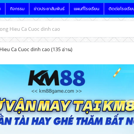
น
กิจกรรม
ข่าวประชาสัมพันธ์
แผนที่โรงเรียน
ติดต่อโรงเรีย
ong Hieu Ca Cuoc dinh cao
ieu Ca Cuoc dinh cao
(135 อ่าน)