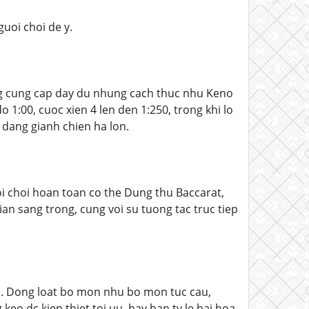
uoi choi de y.
ong cung cap day du nhung cach thuc nhu Keno
 1:00, cuoc xien 4 len den 1:250, trong khi lo
 dang gianh chien ha lon.
oi choi hoan toan co the Dung thu Baccarat,
an sang trong, cung voi su tuong tac truc tiep
M. Dong loat bo mon nhu bo mon tuc cau,
eo dc kien thiet toi uu, bay ban ty le hai hoa,