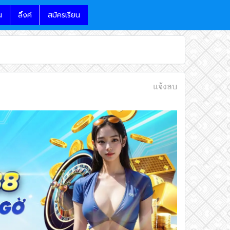
น
ลิ้งค์
สมัครเรียน
แจ้งลบ