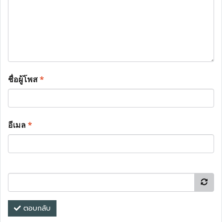
ชื่อผู้โพส
*
อีเมล
*
ตอบกลับ