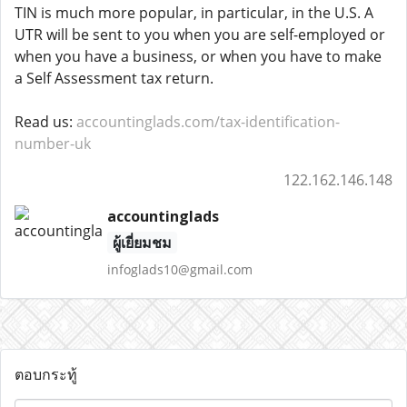
TIN is much more popular, in particular, in the U.S. A
UTR will be sent to you when you are self-employed or
when you have a business, or when you have to make
a Self Assessment tax return.
Read us:
accountinglads.com/tax-identification-
number-uk
122.162.146.148
accountinglads
ผู้เยี่ยมชม
infoglads10@gmail.com
ตอบกระทู้