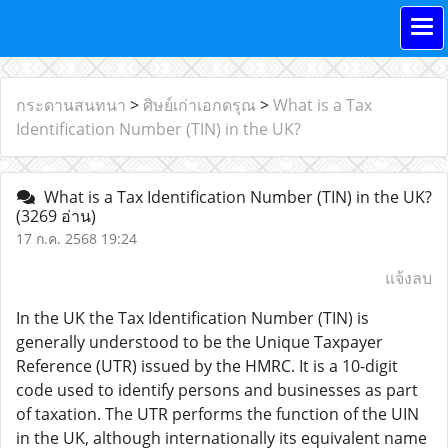
กระดานสนทนา
>
ศิษย์เก่าเอกดรุณ
>
What is a Tax
Identification Number (TIN) in the UK?
What is a Tax Identification Number (TIN) in the UK?
(3269 อ่าน)
17 ก.ค. 2568 19:24
แจ้งลบ
In the UK the Tax Identification Number (TIN) is
generally understood to be the Unique Taxpayer
Reference (UTR) issued by the HMRC. It is a 10-digit
code used to identify persons and businesses as part
of taxation. The UTR performs the function of the UIN
in the UK, although internationally its equivalent name