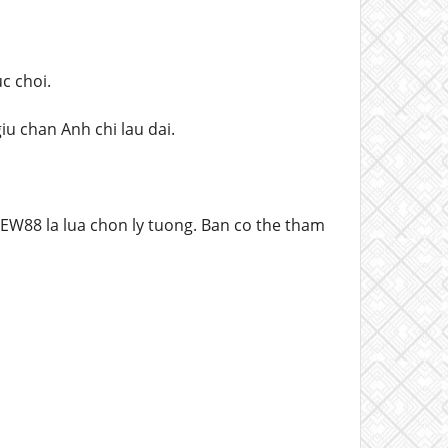
c choi.
u chan Anh chi lau dai.
NEW88 la lua chon ly tuong. Ban co the tham