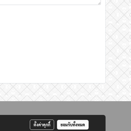
ตั้งค่าคุกกี้
ยอมรับทั้งหมด