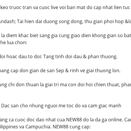
eo truoc tran va cuoc live voi ban mat do cap nhat lien tuc
&ndash; Tai hien dai duong song dong, thu gian phoi hop &
a diem khac biet sang gia cung giao dien khong gian so b
he lua chon:
i hoac dau to doi: Tang tinh doi dau & phan thuong.
ang cap don gian de san Sep & rinh ve giai thuong lon.
ng chi don thuan la giai tri ma con doi hoi chien thuat, ph
 Dac san cho nhung nguoi me toc do va cam giac manh
g ca cuoc doc dao nhat cua NEW88 do la da ga online. Cac 
hilippines va Campuchia. NEW88 cung cap: