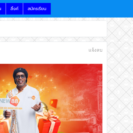
น
ลิ้งค์
สมัครเรียน
แจ้งลบ