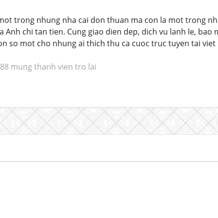
ot trong nhung nha cai don thuan ma con la mot trong nhung
 Anh chi tan tien. Cung giao dien dep, dich vu lanh le, bao
on so mot cho nhung ai thich thu ca cuoc truc tuyen tai viet
88 mung thanh vien tro lai