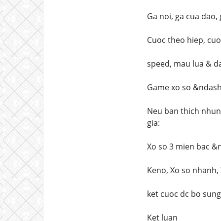
Ga noi, ga cua dao, 
Cuoc theo hiep, cuo
speed, mau lua & da
Game xo so &ndash; 
Neu ban thich nhung
gia:
Xo so 3 mien bac &
Keno, Xo so nhanh,
ket cuoc dc bo sung 
Ket luan