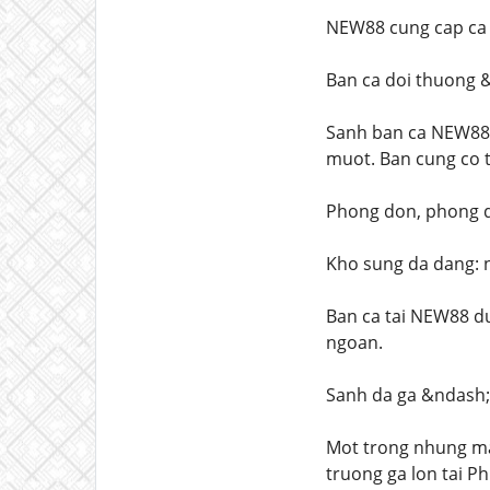
NEW88 cung cap ca k
Ban ca doi thuong 
Sanh ban ca NEW88 l
muot. Ban cung co t
Phong don, phong do
Kho sung da dang: n
Ban ca tai NEW88 du
ngoan.
Sanh da ga &ndash;
Mot trong nhung man
truong ga lon tai P