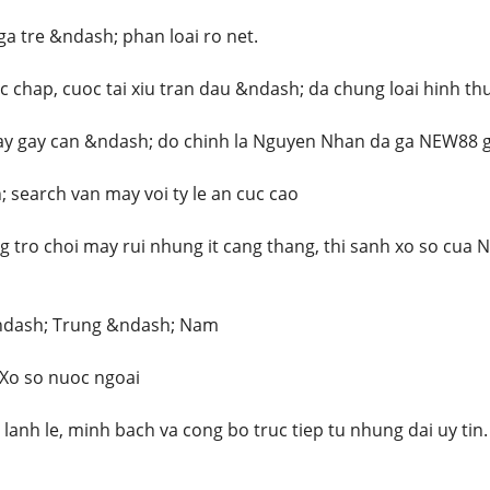
ga tre &ndash; phan loai ro net.
c chap, cuoc tai xiu tran dau &ndash; da chung loai hinh thu
y gay can &ndash; do chinh la Nguyen Nhan da ga NEW88 gi
search van may voi ty le an cuc cao
 tro choi may rui nhung it cang thang, thi sanh xo so cua 
ndash; Trung &ndash; Nam
 Xo so nuoc ngoai
lanh le, minh bach va cong bo truc tiep tu nhung dai uy tin.