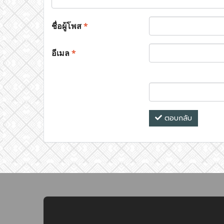
ชื่อผู้โพส
*
อีเมล
*
ตอบกลับ