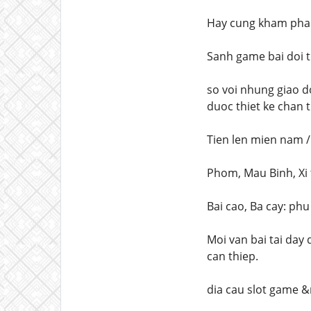
Hay cung kham pha k
Sanh game bai doi 
so voi nhung giao 
duoc thiet ke chan 
Tien len mien nam /
Phom, Mau Binh, Xi t
Bai cao, Ba cay: phu
Moi van bai tai day
can thiep.
dia cau slot game &