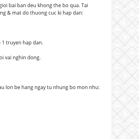
oi bai ban deu khong the bo qua. Tai
ng & mat do thuong cuc ki hap dan:
u 1 truyen hap dan.
oi vai nghin dong.
au lon be hang ngay tu nhung bo mon nhu: