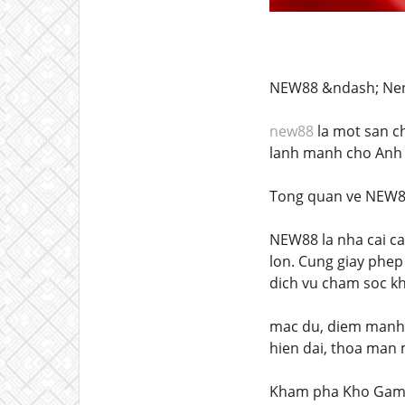
NEW88 &ndash; Nen 
new88
la mot san ch
lanh manh cho Anh ch
Tong quan ve NEW88
NEW88 la nha cai ca
lon. Cung giay phep
dich vu cham soc kh
mac du, diem manh d
hien dai, thoa man 
Kham pha Kho Game 