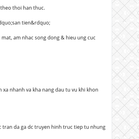
 theo thoi han thuc.
ldquo;san tien&rdquo;
at mat, am nhac song dong & hieu ung cuc
an xa nhanh va kha nang dau tu vu khi khon
tran da ga dc truyen hinh truc tiep tu nhung