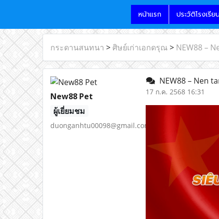
หน้าแรก
ประวัติโรงเรีย
กระดานสนทนา
>
ศิษย์เก่าเอกดรุณ
>
NEW88 – Ne
NEW88 – Nen tan
17 ก.ค. 2568 16:31
New88 Pet
ผู้เยี่ยมชม
duonganhtu00098@gmail.com