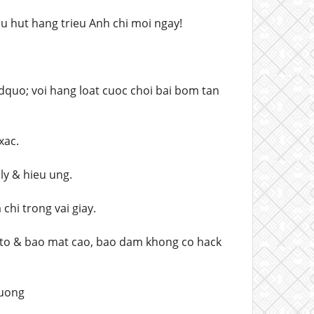
u hut hang trieu Anh chi moi ngay!
uo; voi hang loat cuoc choi bai bom tan
xac.
ly & hieu ung.
chi trong vai giay.
auto & bao mat cao, bao dam khong co hack
ruong