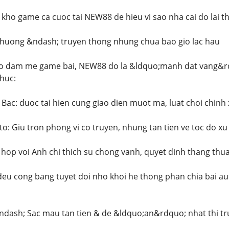
ho game ca cuoc tai NEW88 de hieu vi sao nha cai do lai th
thuong &ndash; truyen thong nhung chua bao gio lac hau
do dam me game bai, NEW88 do la &ldquo;manh dat vang&rdq
thuc:
 Bac: duoc tai hien cung giao dien muot ma, luat choi chinh 
o: Giu tron phong vi co truyen, nhung tan tien ve toc do xu 
 hop voi Anh chi thich su chong vanh, quyet dinh thang thua 
 deu cong bang tuyet doi nho khoi he thong phan chia bai 
ndash; Sac mau tan tien & de &ldquo;an&rdquo; nhat thi t