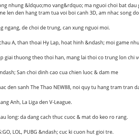
rong nhung &ldquo;mo vang&rdquo; ma nguoi choi bat dau gi
me len den hang tram tua voi boi canh 3D, am nhac song do
ang ngang, de choi de trung, can xung nguoi moi.
, chau A, than thoai Hy Lap, hoat hinh &ndash; moi game nh
ap giai thuong theo thoi han, mang lai thoi co trung lon chi v
ndash; San choi dinh cao cua chien luoc & dam me
ac den sanh The Thao NEW88, noi quy tu hang tram tran d
ang Anh, La Liga den V-League.
cau long: da dang cach thuc cuoc & mat do keo ro rang.
S:GO, LOL, PUBG &ndash; cuc ki cuon hut gioi tre.