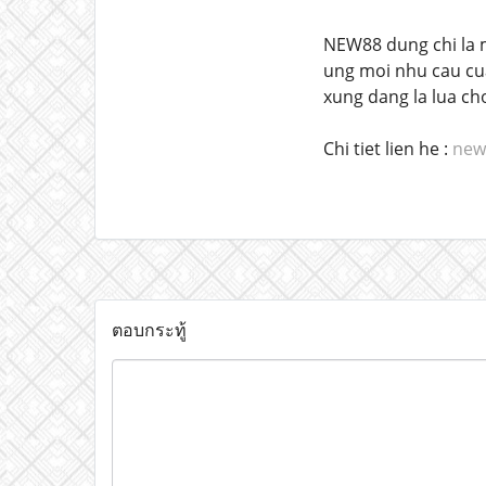
NEW88 dung chi la m
ung moi nhu cau cua
xung dang la lua ch
Chi tiet lien he :
new
ตอบกระทู้