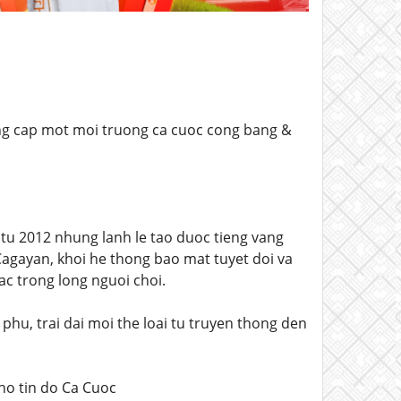
cung cap mot moi truong ca cuoc cong bang &
 tu 2012 nhung lanh le tao duoc tieng vang
Cagayan, khoi he thong bao mat tuyet doi va
c trong long nguoi choi.
u, trai dai moi the loai tu truyen thong den
ho tin do Ca Cuoc