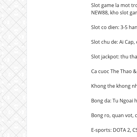
Slot game la mot t
NEW88, kho slot ga
Slot co dien: 3-5 h
Slot chu de: Ai Cap
Slot jackpot: thu th
Ca cuoc The Thao &
Khong the khong nh
Bong da: Tu Ngoai h
Bong ro, quan vot, 
E-sports: DOTA 2, C