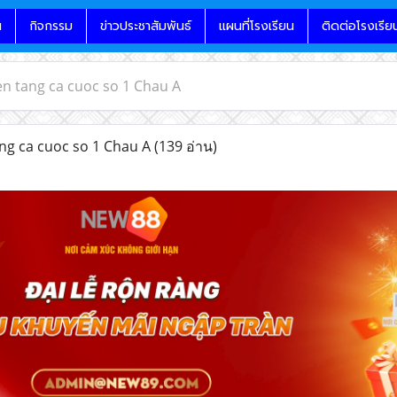
น
กิจกรรม
ข่าวประชาสัมพันธ์
แผนที่โรงเรียน
ติดต่อโรงเรีย
n tang ca cuoc so 1 Chau A
g ca cuoc so 1 Chau A
(139 อ่าน)