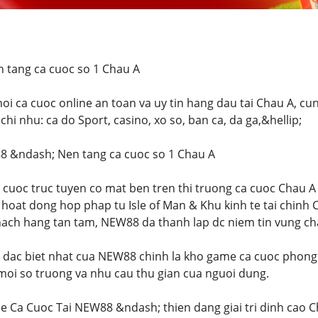
tang ca cuoc so 1 Chau A
oi ca cuoc online an toan va uy tin hang dau tai Chau A, 
i nhu: ca do Sport, casino, xo so, ban ca, da ga,&hellip;
 &ndash; Nen tang ca cuoc so 1 Chau A
 cuoc truc tuyen co mat ben tren thi truong ca cuoc Chau A
 hoat dong hop phap tu Isle of Man & Khu kinh te tai chinh 
ach hang tan tam, NEW88 da thanh lap dc niem tin vung cha
ac biet nhat cua NEW88 chinh la kho game ca cuoc phong ph
moi so truong va nhu cau thu gian cua nguoi dung.
Ca Cuoc Tai NEW88 &ndash; thien dang giai tri dinh cao C