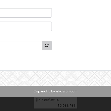
Copyright by ekdarun.com
ผู้เข้าชมวันนี้
5,285
Powered by
MakeWebEasy.com