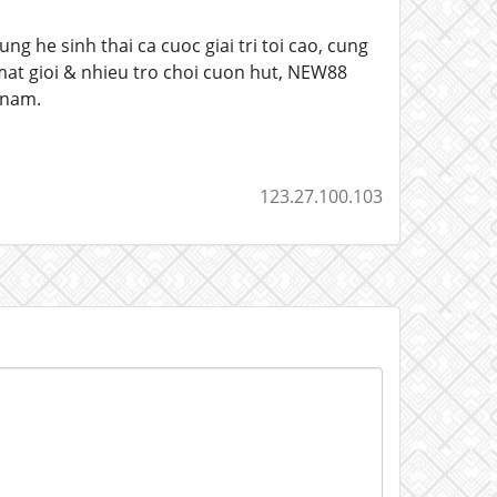
 he sinh thai ca cuoc giai tri toi cao, cung
 mat gioi & nhieu tro choi cuon hut, NEW88
 nam.
123.27.100.103