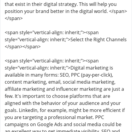
that exist in their digital strategy. This will help you
position your brand better in the digital world. </span>
</span>
<span style="vertical-align: inherit;"><span
style="vertical-align: inherit;">Select the Right Channels
</span></span>
<span style="vertical-align: inherit;"><span
style="vertical-align: inherit;">Digital marketing is
available in many forms: SEO, PPC (pay-per-click),
content marketing, email, social media marketing,
affiliate marketing and influencer marketing are just a
few. It's important to choose platforms that are
aligned with the behavior of your audience and your
goals. LinkedIn, for example, might be more efficient if
you are targeting a professional market. PPC
campaigns on Google Ads and social media could be
an excellent way to get immediate visibility. SEO and