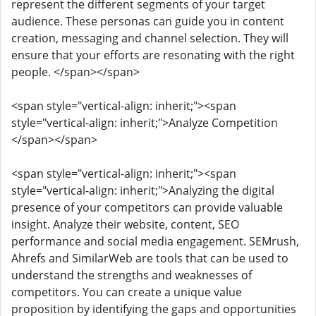
represent the different segments of your target
audience. These personas can guide you in content
creation, messaging and channel selection. They will
ensure that your efforts are resonating with the right
people. </span></span>
<span style="vertical-align: inherit;"><span
style="vertical-align: inherit;">Analyze Competition
</span></span>
<span style="vertical-align: inherit;"><span
style="vertical-align: inherit;">Analyzing the digital
presence of your competitors can provide valuable
insight. Analyze their website, content, SEO
performance and social media engagement. SEMrush,
Ahrefs and SimilarWeb are tools that can be used to
understand the strengths and weaknesses of
competitors. You can create a unique value
proposition by identifying the gaps and opportunities