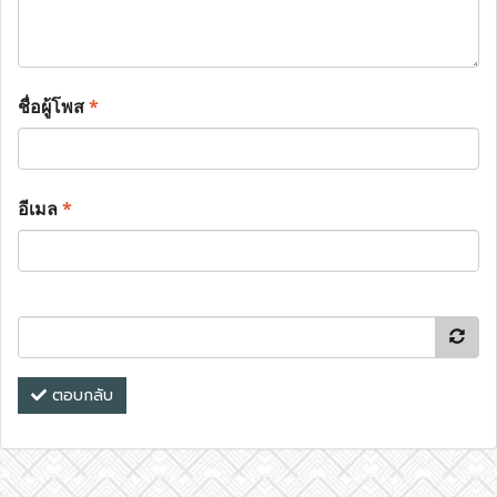
ชื่อผู้โพส
*
อีเมล
*
ตอบกลับ