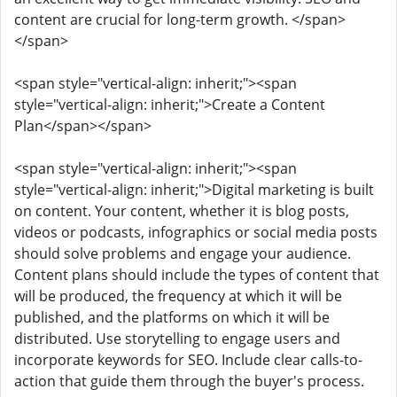
content are crucial for long-term growth. </span>
</span>
<span style="vertical-align: inherit;"><span
style="vertical-align: inherit;">Create a Content
Plan</span></span>
<span style="vertical-align: inherit;"><span
style="vertical-align: inherit;">Digital marketing is built
on content. Your content, whether it is blog posts,
videos or podcasts, infographics or social media posts
should solve problems and engage your audience.
Content plans should include the types of content that
will be produced, the frequency at which it will be
published, and the platforms on which it will be
distributed. Use storytelling to engage users and
incorporate keywords for SEO. Include clear calls-to-
action that guide them through the buyer's process.