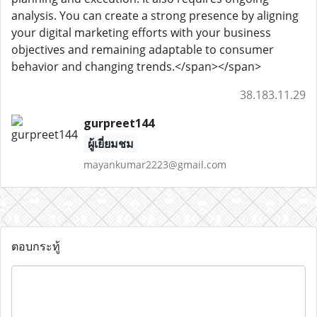
analysis. You can create a strong presence by aligning
your digital marketing efforts with your business
objectives and remaining adaptable to consumer
behavior and changing trends.</span></span>
38.183.11.29
gurpreet144
ผู้เยี่ยมชม
mayankumar2223@gmail.com
ตอบกระทู้