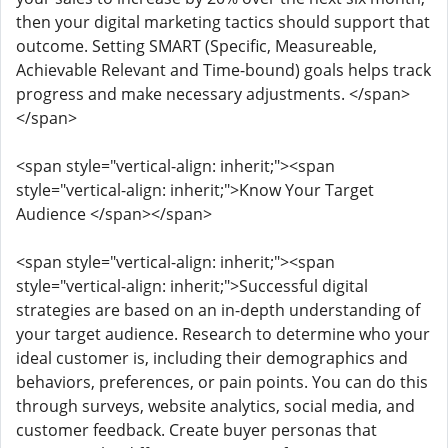
then your digital marketing tactics should support that
outcome. Setting SMART (Specific, Measureable,
Achievable Relevant and Time-bound) goals helps track
progress and make necessary adjustments. </span>
</span>
<span style="vertical-align: inherit;"><span
style="vertical-align: inherit;">Know Your Target
Audience </span></span>
<span style="vertical-align: inherit;"><span
style="vertical-align: inherit;">Successful digital
strategies are based on an in-depth understanding of
your target audience. Research to determine who your
ideal customer is, including their demographics and
behaviors, preferences, or pain points. You can do this
through surveys, website analytics, social media, and
customer feedback. Create buyer personas that