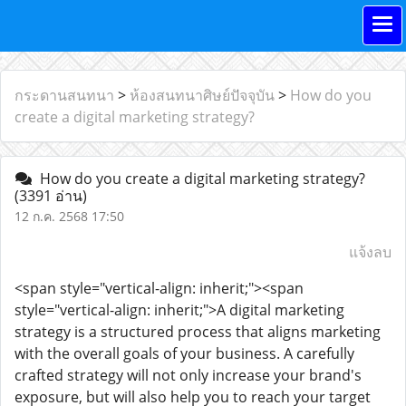
กระดานสนทนา
>
ห้องสนทนาศิษย์ปัจจุบัน
>
How do you
create a digital marketing strategy?
How do you create a digital marketing strategy?
(3391 อ่าน)
12 ก.ค. 2568 17:50
แจ้งลบ
<span style="vertical-align: inherit;"><span
style="vertical-align: inherit;">A digital marketing
strategy is a structured process that aligns marketing
with the overall goals of your business. A carefully
crafted strategy will not only increase your brand's
exposure, but will also help you to reach your target