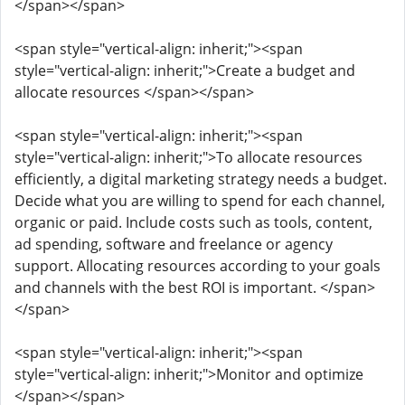
</span></span>
<span style="vertical-align: inherit;"><span
style="vertical-align: inherit;">Create a budget and
allocate resources </span></span>
<span style="vertical-align: inherit;"><span
style="vertical-align: inherit;">To allocate resources
efficiently, a digital marketing strategy needs a budget.
Decide what you are willing to spend for each channel,
organic or paid. Include costs such as tools, content,
ad spending, software and freelance or agency
support. Allocating resources according to your goals
and channels with the best ROI is important. </span>
</span>
<span style="vertical-align: inherit;"><span
style="vertical-align: inherit;">Monitor and optimize
</span></span>