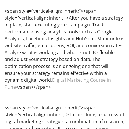
<span style="vertical-align: inherit;"><span
style="vertical-align: inherit;">After you have a strategy
in place, start executing your campaign. Track
performance using analytics tools such as Google
Analytics, Facebook Insights and HubSpot. Monitor like
website traffic, email opens, ROI, and conversion rates.
Analyze what is working and what is not. Be flexible,
and adjust your strategy based on data. The
optimization process is an ongoing one that will
ensure your strategy remains effective within a
dynamic digital world.
Digital Marketing Course in
Pune
</span></span>
<span style="vertical-align: inherit;"><span
style="vertical-align: inherit;">To conclude, a successful
digital marketing strategy is a combination of research,
planning and execution. It also requires ongoing