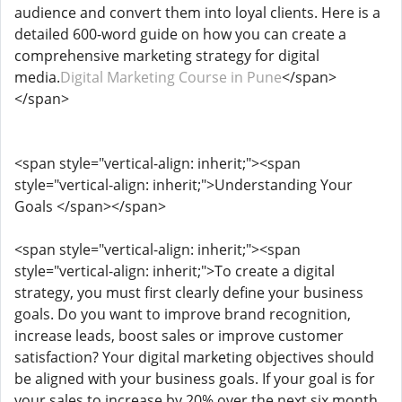
audience and convert them into loyal clients. Here is a
detailed 600-word guide on how you can create a
comprehensive marketing strategy for digital
media.
Digital Marketing Course in Pune
</span>
</span>
<span style="vertical-align: inherit;"><span
style="vertical-align: inherit;">Understanding Your
Goals </span></span>
<span style="vertical-align: inherit;"><span
style="vertical-align: inherit;">To create a digital
strategy, you must first clearly define your business
goals. Do you want to improve brand recognition,
increase leads, boost sales or improve customer
satisfaction? Your digital marketing objectives should
be aligned with your business goals. If your goal is for
your sales to increase by 20% over the next six month,