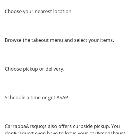
Choose your nearest location.
Browse the takeout menu and select your items.
Choose pickup or delivery.
Schedule a time or get ASAP.
Carrabba&rsquo;s also offers curbside pickup. You
don&rsquo;t even have to leave your car&mdash;just