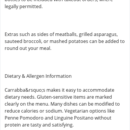
legally permitted.
Extras such as sides of meatballs, grilled asparagus,
sauteed broccoli, or mashed potatoes can be added to
round out your meal.
Dietary & Allergen Information
Carrabba&rsquo;s makes it easy to accommodate
dietary needs. Gluten-sensitive items are marked
clearly on the menu. Many dishes can be modified to
reduce calories or sodium. Vegetarian options like
Penne Pomodoro and Linguine Positano without
protein are tasty and satisfying.