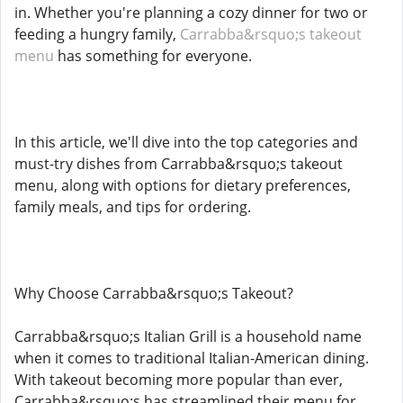
in. Whether you're planning a cozy dinner for two or
feeding a hungry family,
Carrabba&rsquo;s takeout
menu
has something for everyone.
In this article, we'll dive into the top categories and
must-try dishes from Carrabba&rsquo;s takeout
menu, along with options for dietary preferences,
family meals, and tips for ordering.
Why Choose Carrabba&rsquo;s Takeout?
Carrabba&rsquo;s Italian Grill is a household name
when it comes to traditional Italian-American dining.
With takeout becoming more popular than ever,
Carrabba&rsquo;s has streamlined their menu for