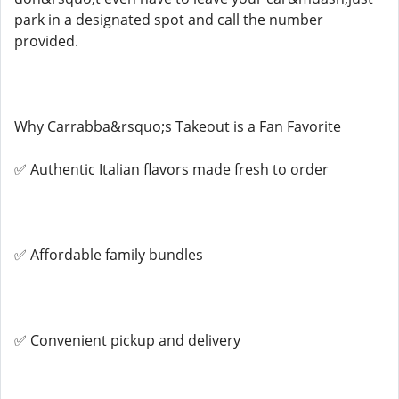
park in a designated spot and call the number
provided.
Why Carrabba&rsquo;s Takeout is a Fan Favorite
✅ Authentic Italian flavors made fresh to order
✅ Affordable family bundles
✅ Convenient pickup and delivery