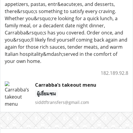
appetizers, pastas, entr&eacute;es, and desserts,
there&rsquo;s something to satisfy every craving.
Whether you&rsquo;re looking for a quick lunch, a
family meal, or a decadent date night dinner,
Carrabba&rsquo;s has you covered. Order once, and
you&rsquo;ll likely find yourself coming back again and
again for those rich sauces, tender meats, and warm
Italian hospitality&mdash;served in the comfort of
your own home.
182.189.92.8
Carrabba’s takeout menu
ผู้เยี่ยมชม
siddtftransfers@gmail.com