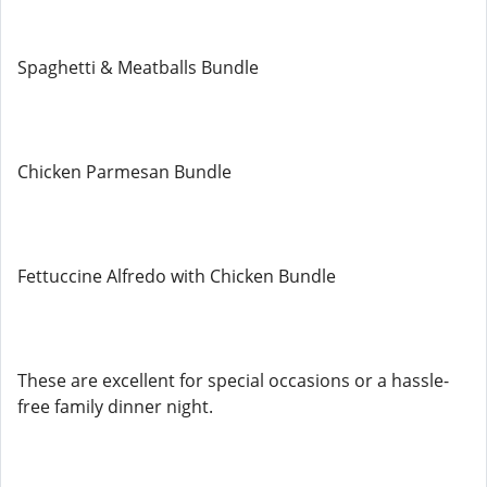
Spaghetti & Meatballs Bundle
Chicken Parmesan Bundle
Fettuccine Alfredo with Chicken Bundle
These are excellent for special occasions or a hassle-
free family dinner night.