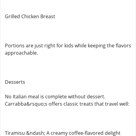
Grilled Chicken Breast
Portions are just right for kids while keeping the flavors
approachable.
Desserts
No Italian meal is complete without dessert.
Carrabba&rsquo;s offers classic treats that travel well:
Tiramisu &ndash; A creamy coffee-flavored delight