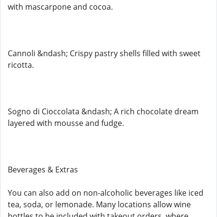
with mascarpone and cocoa.
Cannoli &ndash; Crispy pastry shells filled with sweet
ricotta.
Sogno di Cioccolata &ndash; A rich chocolate dream
layered with mousse and fudge.
Beverages & Extras
You can also add on non-alcoholic beverages like iced
tea, soda, or lemonade. Many locations allow wine
bottles to be included with takeout orders, where