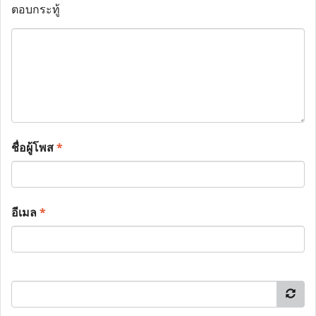
ตอบกระทู้
ชื่อผู้โพส
*
อีเมล
*