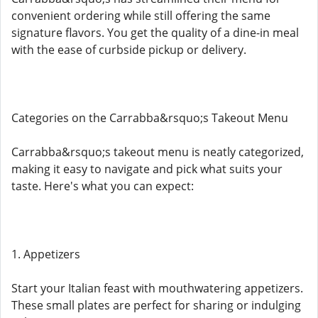
convenient ordering while still offering the same
signature flavors. You get the quality of a dine-in meal
with the ease of curbside pickup or delivery.
Categories on the Carrabba&rsquo;s Takeout Menu
Carrabba&rsquo;s takeout menu is neatly categorized,
making it easy to navigate and pick what suits your
taste. Here's what you can expect:
1. Appetizers
Start your Italian feast with mouthwatering appetizers.
These small plates are perfect for sharing or indulging