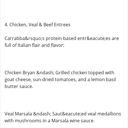
4. Chicken, Veal & Beef Entrees
Carrabba&rsquo;s protein-based entr&eacute;es are
full of Italian flair and flavor:
Chicken Bryan &ndash; Grilled chicken topped with
goat cheese, sun-dried tomatoes, and a lemon basil
butter sauce.
Veal Marsala &ndash; Saut&eacute;ed veal medallions
with mushrooms in a Marsala wine sauce.