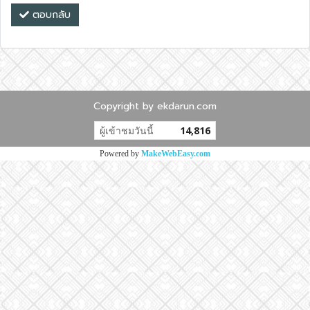
ตอบกลับ
Copyright by ekdarun.com
ผู้เข้าชมวันนี้
14,816
Powered by
MakeWebEasy.com