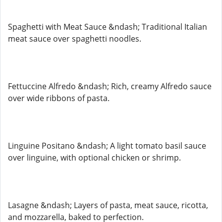
Spaghetti with Meat Sauce &ndash; Traditional Italian
meat sauce over spaghetti noodles.
Fettuccine Alfredo &ndash; Rich, creamy Alfredo sauce
over wide ribbons of pasta.
Linguine Positano &ndash; A light tomato basil sauce
over linguine, with optional chicken or shrimp.
Lasagne &ndash; Layers of pasta, meat sauce, ricotta,
and mozzarella, baked to perfection.