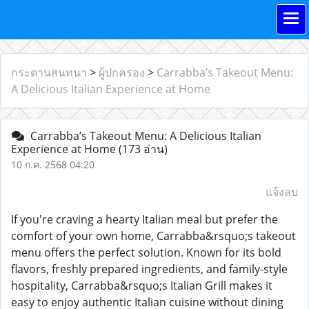
กระดานสนทนา
>
ผู้ปกครอง
>
Carrabba’s Takeout Menu:
A Delicious Italian Experience at Home
Carrabba’s Takeout Menu: A Delicious Italian
Experience at Home
(173 อ่าน)
10 ก.ค. 2568 04:20
แจ้งลบ
If you're craving a hearty Italian meal but prefer the
comfort of your own home, Carrabba&rsquo;s takeout
menu offers the perfect solution. Known for its bold
flavors, freshly prepared ingredients, and family-style
hospitality, Carrabba&rsquo;s Italian Grill makes it
easy to enjoy authentic Italian cuisine without dining