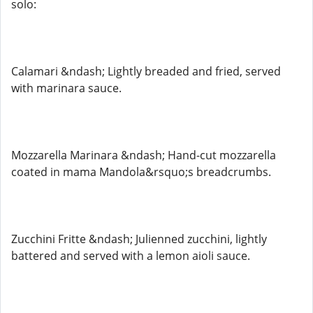
solo:
Calamari &ndash; Lightly breaded and fried, served
with marinara sauce.
Mozzarella Marinara &ndash; Hand-cut mozzarella
coated in mama Mandola&rsquo;s breadcrumbs.
Zucchini Fritte &ndash; Julienned zucchini, lightly
battered and served with a lemon aioli sauce.