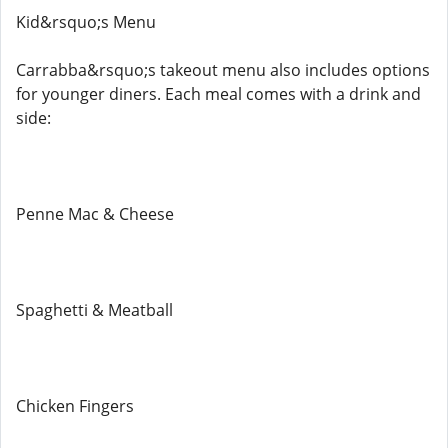
Kid&rsquo;s Menu
Carrabba&rsquo;s takeout menu also includes options
for younger diners. Each meal comes with a drink and
side:
Penne Mac & Cheese
Spaghetti & Meatball
Chicken Fingers