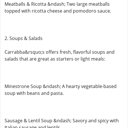
Meatballs & Ricotta &ndash; Two large meatballs
topped with ricotta cheese and pomodoro sauce.
2. Soups & Salads
Carrabba&rsquo;s offers fresh, flavorful soups and
salads that are great as starters or light meals:
Minestrone Soup &ndash; A hearty vegetable-based
soup with beans and pasta.
Sausage & Lentil Soup &ndash; Savory and spicy with
Italian sausage and lentils.