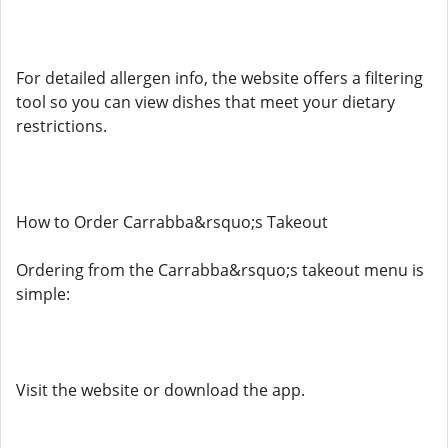
For detailed allergen info, the website offers a filtering
tool so you can view dishes that meet your dietary
restrictions.
How to Order Carrabba&rsquo;s Takeout
Ordering from the Carrabba&rsquo;s takeout menu is
simple:
Visit the website or download the app.