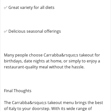
✅ Great variety for all diets
✅ Delicious seasonal offerings
Many people choose Carrabba&rsquo;s takeout for
birthdays, date nights at home, or simply to enjoy a
restaurant-quality meal without the hassle.
Final Thoughts
The Carrabba&rsquo;s takeout menu brings the best
of Italy to your doorstep. With its wide range of