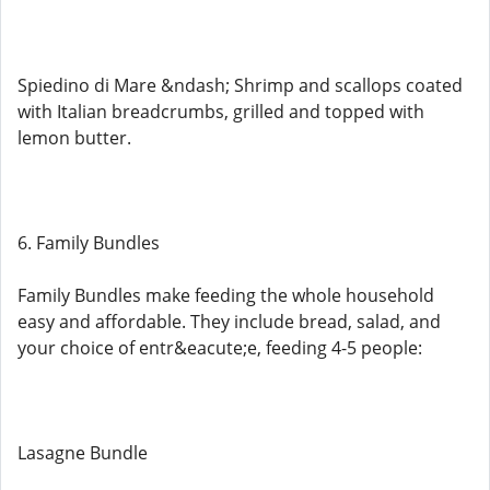
Spiedino di Mare &ndash; Shrimp and scallops coated
with Italian breadcrumbs, grilled and topped with
lemon butter.
6. Family Bundles
Family Bundles make feeding the whole household
easy and affordable. They include bread, salad, and
your choice of entr&eacute;e, feeding 4-5 people:
Lasagne Bundle