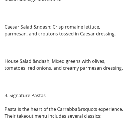
Caesar Salad &ndash; Crisp romaine lettuce,
parmesan, and croutons tossed in Caesar dressing.
House Salad &ndash; Mixed greens with olives,
tomatoes, red onions, and creamy parmesan dressing.
3. Signature Pastas
Pasta is the heart of the Carrabba&rsquo;s experience.
Their takeout menu includes several classics: