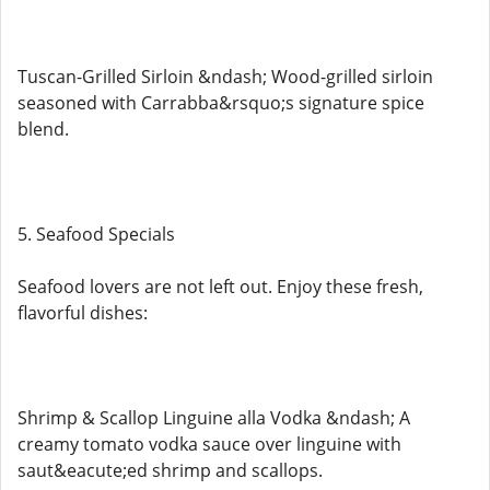
Tuscan-Grilled Sirloin &ndash; Wood-grilled sirloin
seasoned with Carrabba&rsquo;s signature spice
blend.
5. Seafood Specials
Seafood lovers are not left out. Enjoy these fresh,
flavorful dishes:
Shrimp & Scallop Linguine alla Vodka &ndash; A
creamy tomato vodka sauce over linguine with
saut&eacute;ed shrimp and scallops.