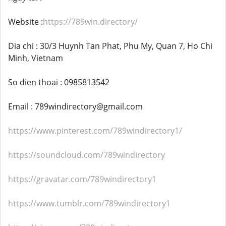
Website :
https://789win.directory/
Dia chi : 30/3 Huynh Tan Phat, Phu My, Quan 7, Ho Chi
Minh, Vietnam
So dien thoai : 0985813542
Email : 789windirectory@gmail.com
https://www.pinterest.com/789windirectory1/
https://soundcloud.com/789windirectory
https://gravatar.com/789windirectory1
https://www.tumblr.com/789windirectory1