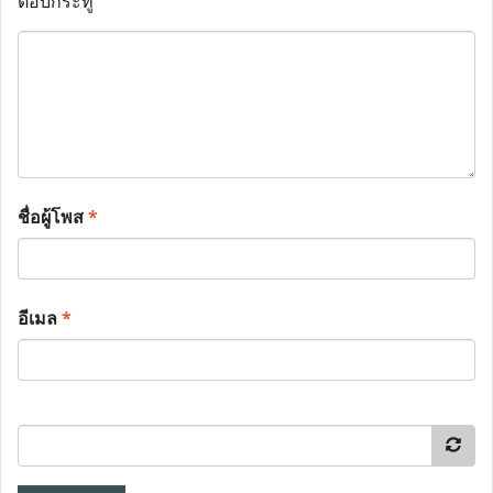
ตอบกระทู้
ชื่อผู้โพส
*
อีเมล
*