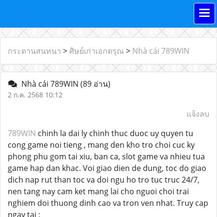
กระดานสนทนา
>
ศิษย์เก่าเอกดรุณ
>
Nhà cái 789WIN
Nhà cái 789WIN
(89 อ่าน)
2 ก.ค. 2568 10:12
แจ้งลบ
789WIN
chinh la dai ly chinh thuc duoc uy quyen tu
cong game noi tieng , mang den kho tro choi cuc ky
phong phu gom tai xiu, ban ca, slot game va nhieu tua
game hap dan khac. Voi giao dien de dung, toc do giao
dich nap rut than toc va doi ngu ho tro tuc truc 24/7,
nen tang nay cam ket mang lai cho nguoi choi trai
nghiem doi thuong dinh cao va tron ven nhat. Truy cap
ngay tai :