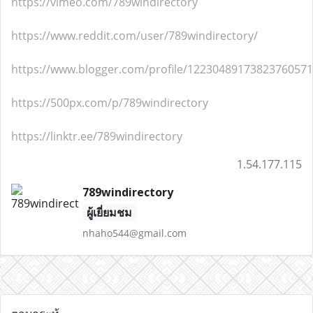
https://vimeo.com/789windirectory
https://www.reddit.com/user/789windirectory/
https://www.blogger.com/profile/12230489173823760571
https://500px.com/p/789windirectory
https://linktr.ee/789windirectory
1.54.177.115
789windirectory
ผู้เยี่ยมชม
nhaho544@gmail.com